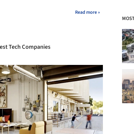
+ 2
Read more »
MOST
gest Tech Companies