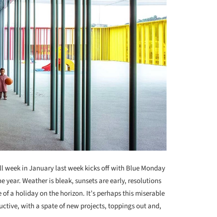
ull week in January last week kicks off with Blue Monday
e year. Weather is bleak, sunsets are early, resolutions
 of a holiday on the horizon. It’s perhaps this miserable
uctive, with a spate of new projects, toppings out and,