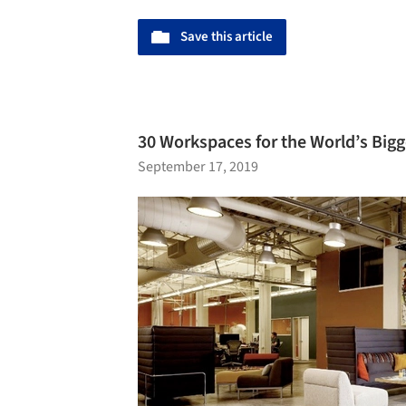
Save this article
30 Workspaces for the World’s Big
September 17, 2019