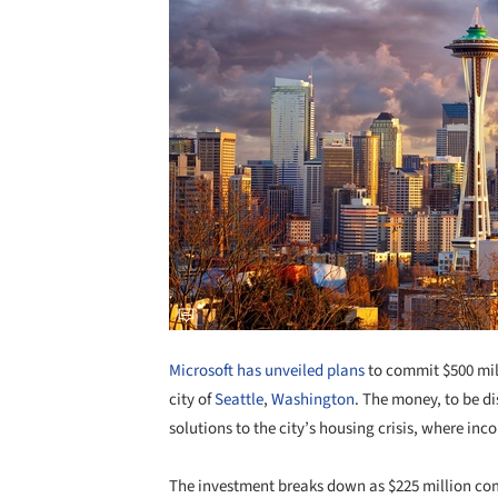
Microsoft has unveiled plans
to commit $500 mil
city of
Seattle
,
Washington
. The money, to be di
solutions to the city’s housing crisis, where in
The investment breaks down as $225 million co