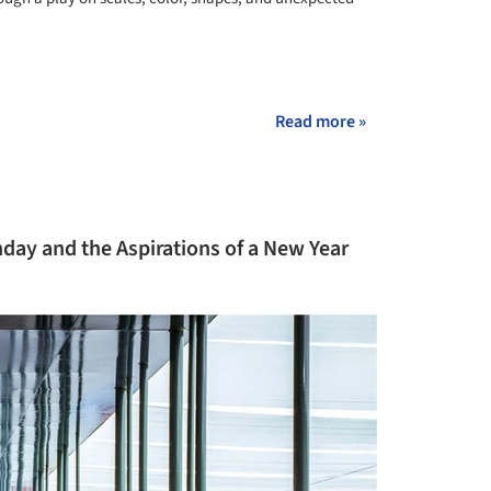
+ 26
Read more »
day and the Aspirations of a New Year