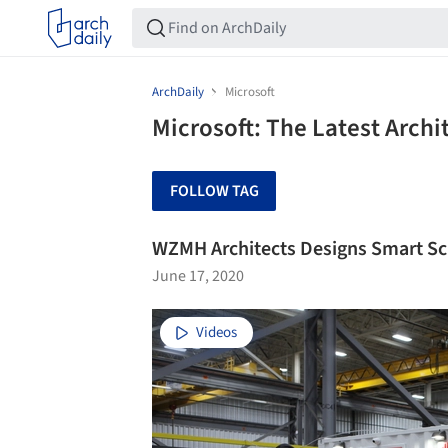
ArchDaily
Microsoft
Microsoft: The Latest Arch
FOLLOW TAG
WZMH Architects Designs Smart Sc
June 17, 2020
Videos