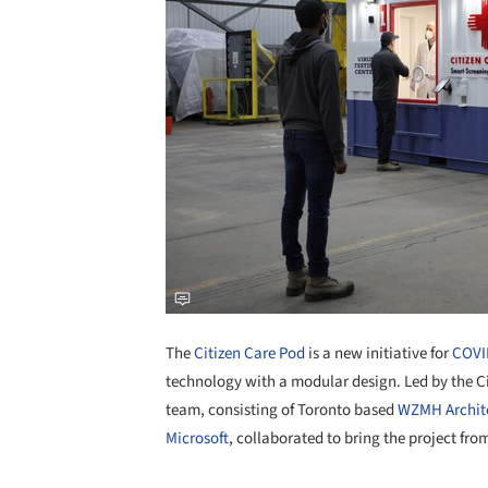
The
Citizen Care Pod
is a new initiative for
COVI
technology with a modular design. Led by the Ci
team, consisting of Toronto based
WZMH Archit
Microsoft
, collaborated to bring the project fro