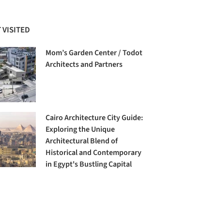
 VISITED
Mom’s Garden Center / Todot
Architects and Partners
Cairo Architecture City Guide:
Exploring the Unique
Architectural Blend of
Historical and Contemporary
in Egypt's Bustling Capital