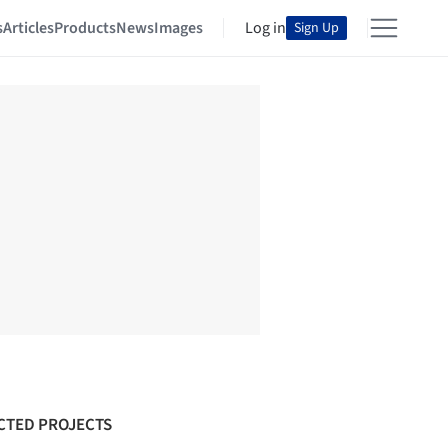
s
Articles
Products
News
Images
Log in
Sign Up
CTED PROJECTS