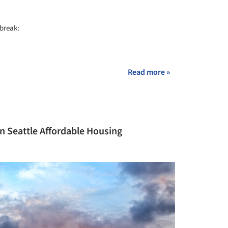
 break:
+ 6
Read more »
 in Seattle Affordable Housing