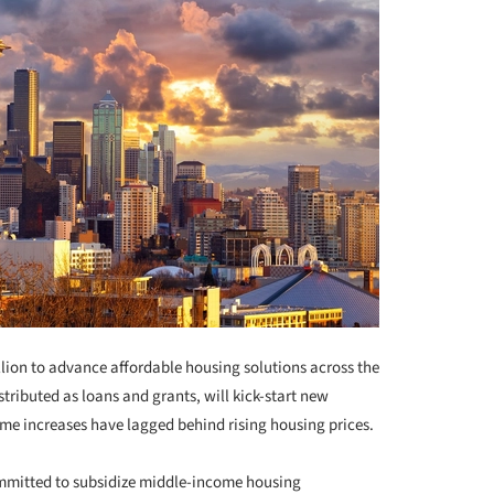
lion to advance affordable housing solutions across the
stributed as loans and grants, will kick-start new
come increases have lagged behind rising housing prices.
mmitted to subsidize middle-income housing