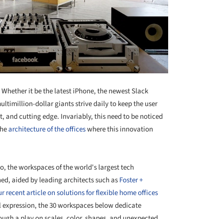
Whether it be the latest iPhone, the newest Slack
ltimillion-dollar giants strive daily to keep the user
 and cutting edge. Invariably, this need to be noticed
the
architecture of the offices
where this innovation
yo, the workspaces of the world's largest tech
ed, aided by leading architects such as
Foster +
r recent article on solutions for flexible home offices
al expression, the 30 workspaces below dedicate
ough a play on scales, color, shapes, and unexpected