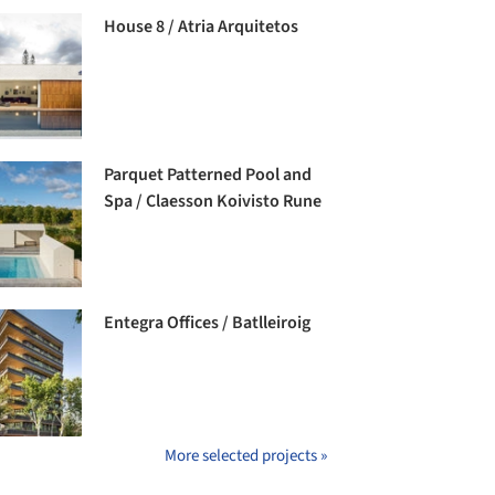
House 8 / Atria Arquitetos
Parquet Patterned Pool and
Spa / Claesson Koivisto Rune
Entegra Offices / Batlleiroig
More selected projects »