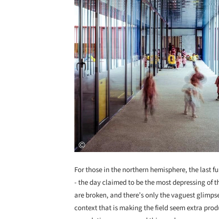
For those in the northern hemisphere, the last f
- the day claimed to be the most depressing of th
are broken, and there’s only the vaguest glimpse
context that is making the field seem extra prod