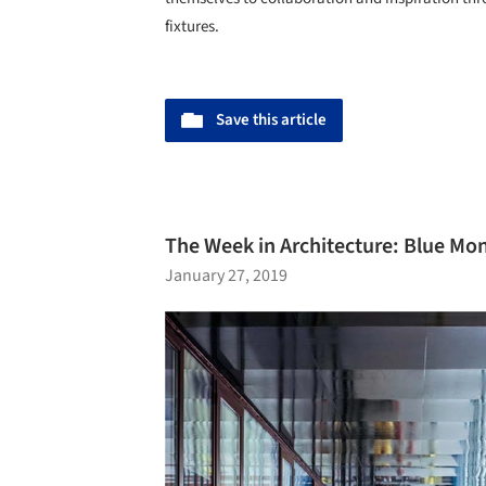
fixtures.
Save this article
The Week in Architecture: Blue Mon
January 27, 2019