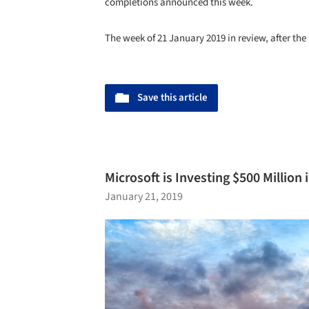
completions announced this week.
The week of 21 January 2019 in review, after the
Save this article
Microsoft is Investing $500 Million
January 21, 2019