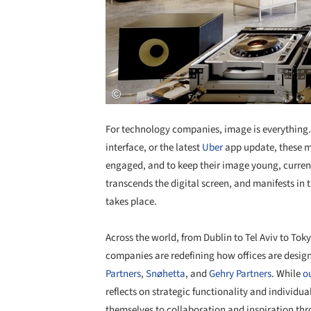
For technology companies, image is everything. 
interface, or the latest
Uber
app update, these mu
engaged, and to keep their image young, current,
transcends the digital screen, and manifests in 
takes place.
Across the world, from Dublin to Tel Aviv to Tok
companies are redefining how offices are design
Partners
,
Snøhetta
, and
Gehry Partners
. While
ou
reflects on strategic functionality and individu
themselves to collaboration and inspiration thr