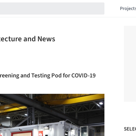
Project
itecture and News
reening and Testing Pod for COVID-19
SELE