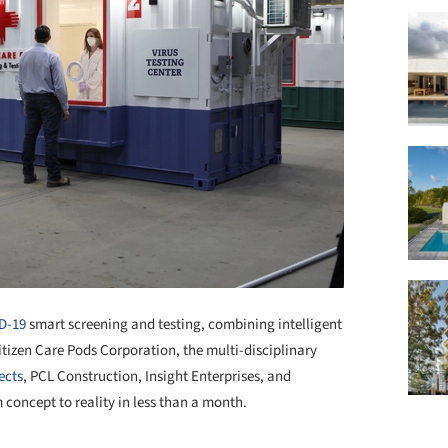
D-19
smart screening and testing, combining intelligent
tizen Care Pods Corporation, the multi-disciplinary
ects
, PCL Construction, Insight Enterprises, and
m concept to reality in less than a month.