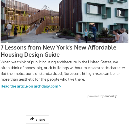
Share