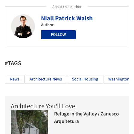
About this author
Niall Patrick Walsh
Author
FOLLOW
#TAGS
News
Architecture News
Social Housing
Washington
Architecture You'll Love
Refuge in the Valley / Zanesco
Arquitetura