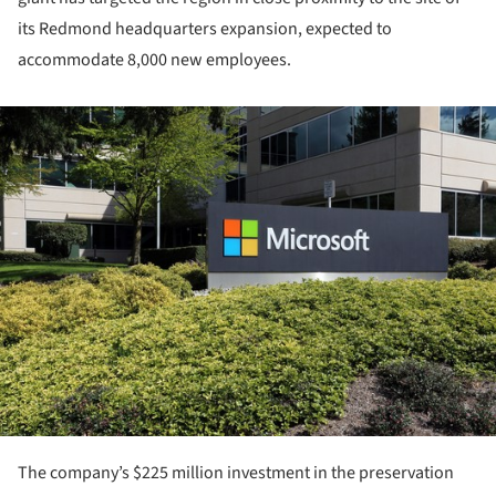
its Redmond headquarters expansion, expected to
accommodate 8,000 new employees.
ture!
The company’s $225 million investment in the preservation