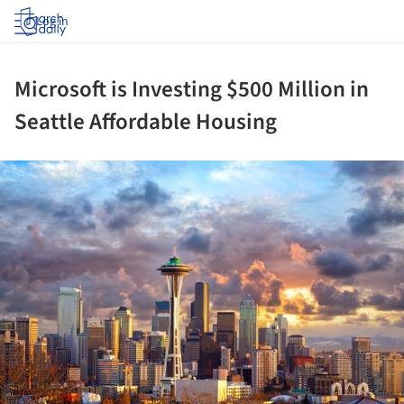
Log in
Microsoft is Investing $500 Million in
Seattle Affordable Housing
ture!