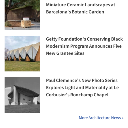
Miniature Ceramic Landscapes at
Barcelona's Botanic Garden
Getty Foundation's Conserving Black
Modernism Program Announces Five
New Grantee Sites
Paul Clemence's New Photo Series
Explores Light and Materiality at Le
Corbusier's Ronchamp Chapel
More Architecture News »