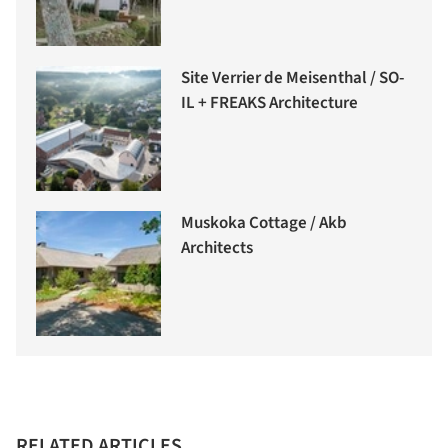
Site Verrier de Meisenthal / SO-
IL + FREAKS Architecture
Muskoka Cottage / Akb
Architects
RELATED ARTICLES