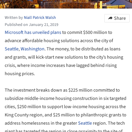
Written by
Niall Patrick Walsh
Share
Published on January 21, 2019
Microsoft has unveiled plans
to commit $500 million to
advance affordable housing solutions across the city of
Seattle
,
Washington
. The money, to be distributed as loans
and grants, will kick-start new solutions to the city’s housing
crisis, where income increases have lagged behind rising
housing prices.
The investment breaks down as $225 million committed to
subsidize middle-income housing construction in six targeted
cities, $250 million to support low-income housing across the
King County region, and $25 million to philanthropic grants to
address homelessness in the greater
Seattle
region. The tech
giant has targeted the region in close proximity to the site of