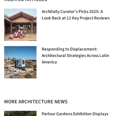
ArchDaily Curator’s Picks 2025: A
Look Back at 12 Key Project Reviews
Responding to Displacement:
Architectural Strategies Across Latin
America
MORE ARCHITECTURE NEWS
Parlour Gardens Exhibition Displays