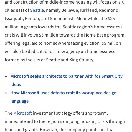
and construction of middle-income housing will focus on six
cities east of
Seattle
, namely Bellevue, Kirkland, Redmond,
Issaquah, Renton, and Sammamish. Meanwhile, the $25
million in grants towards the Seattle region’s homelessness
crisis will involve $5 million towards the Home Base program,
offering legal aid to homeowners facing eviction. $5 million
will also be dedicated to a new agency on homelessness
formed by the city of Seattle and King County.
Microsoft seeks architects to partner with for Smart City
ideas
How Microsoft uses data to craft its workplace design
language
The
Microsoft
investment strategy offers short-term,
immediate aid to the region’s ongoing housing crisis through
loans and grants. However, the company points out that