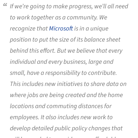
If we’re going to make progress, we’ll all need
to work together as a community. We
recognize that
Microsoft
is in a unique
position to put the size of its balance sheet
behind this effort. But we believe that every
individual and every business, large and
small, have a responsibility to contribute.
This includes new initiatives to share data on
where jobs are being created and the home
locations and commuting distances for
employees. It also includes new work to
develop detailed public policy changes that