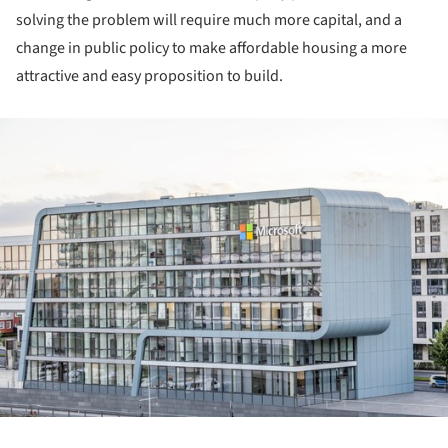
solving the problem will require much more capital, and a
change in public policy to make affordable housing a more
attractive and easy proposition to build.
ture!