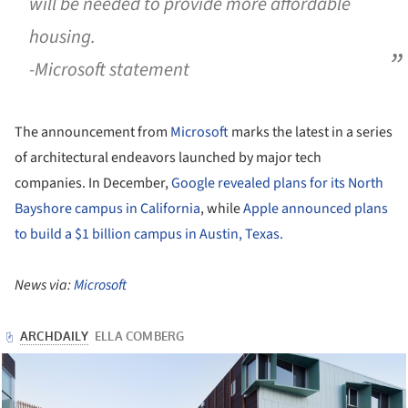
will be needed to provide more affordable
housing.
-Microsoft statement
The announcement from
Microsoft
marks the latest in a series
of architectural endeavors launched by major tech
companies. In December,
Google revealed plans for its North
Bayshore campus in California
, while
Apple announced plans
to build a $1 billion campus in Austin, Texas.
News via:
Microsoft