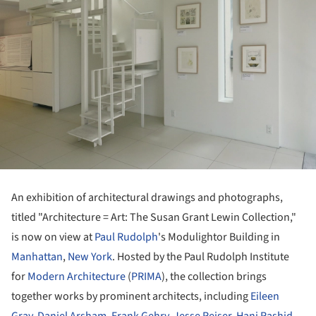
An exhibition of architectural drawings and photographs,
titled "Architecture = Art: The Susan Grant Lewin Collection,"
is now on view at
Paul Rudolph
's Modulightor Building in
Manhattan
,
New York
. Hosted by the Paul Rudolph Institute
for
Modern Architecture
(
PRIMA
), the collection brings
together works by prominent architects, including
Eileen
Gray
,
Daniel Arsham
,
Frank Gehry
,
Jesse Reiser
,
Hani Rashid
,