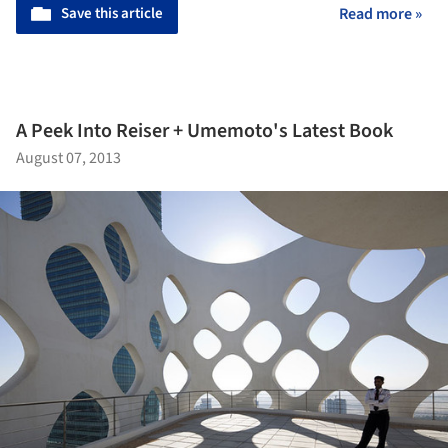
Save this article
Read more »
A Peek Into Reiser + Umemoto's Latest Book
August 07, 2013