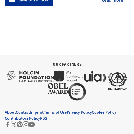
Save this article
Read more »