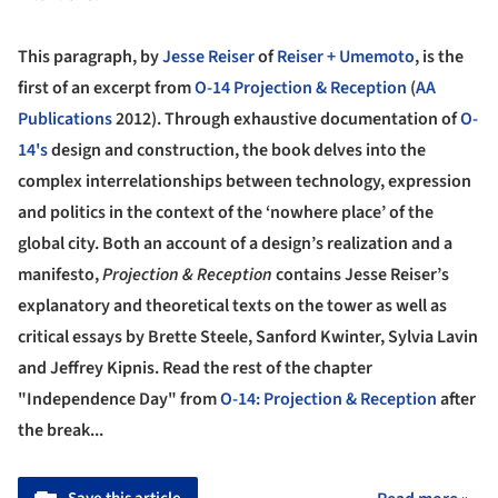
This paragraph, by
Jesse Reiser
of
Reiser + Umemoto
, is the
first of an excerpt from
O-14 Projection & Reception
(
AA
Publications
2012). Through exhaustive documentation of
O-
14's
design and construction, the book delves into the
complex interrelationships between technology, expression
and politics in the context of the ‘nowhere place’ of the
global city. Both an account of a design’s realization and a
manifesto,
Projection & Reception
contains Jesse Reiser’s
explanatory and theoretical texts on the tower as well as
critical essays by Brette Steele, Sanford Kwinter, Sylvia Lavin
and Jeffrey Kipnis. Read the rest of the chapter
"Independence Day" from
O-14: Projection & Reception
after
the break...