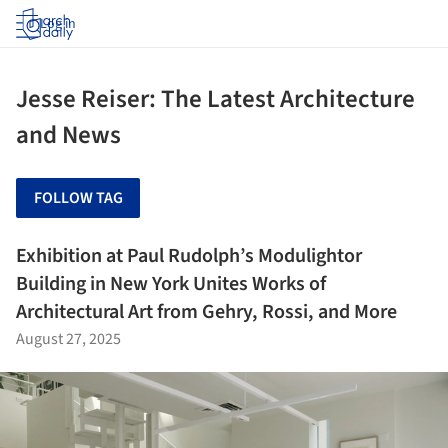
Log in
Jesse Reiser: The Latest Architecture
and News
FOLLOW TAG
Exhibition at Paul Rudolph’s Modulightor
Building in New York Unites Works of
Architectural Art from Gehry, Rossi, and More
August 27, 2025