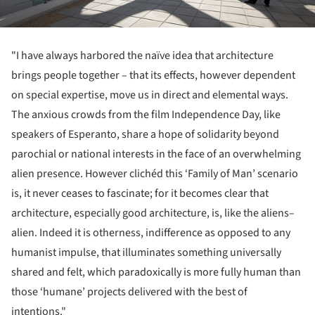
"I have always harbored the naïve idea that architecture
brings people together – that its effects, however dependent
on special expertise, move us in direct and elemental ways.
The anxious crowds from the film Independence Day, like
speakers of Esperanto, share a hope of solidarity beyond
parochial or national interests in the face of an overwhelming
alien presence. However clichéd this ‘Family of Man’ scenario
is, it never ceases to fascinate; for it becomes clear that
architecture, especially good architecture, is, like the aliens–
alien. Indeed it is otherness, indifference as opposed to any
humanist impulse, that illuminates something universally
shared and felt, which paradoxically is more fully human than
those ‘humane’ projects delivered with the best of
intentions."