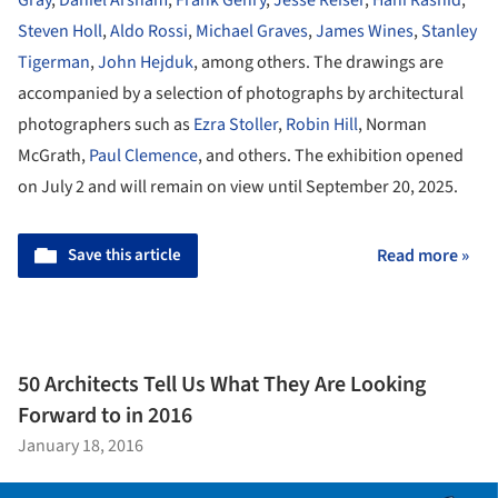
Steven Holl
,
Aldo Rossi
,
Michael Graves
,
James Wines
,
Stanley
Tigerman
,
John Hejduk
, among others. The drawings are
accompanied by a selection of photographs by architectural
photographers such as
Ezra Stoller
,
Robin Hill
, Norman
McGrath,
Paul Clemence
, and others. The exhibition opened
on July 2 and will remain on view until September 20, 2025.
Save this article
Read more »
50 Architects Tell Us What They Are Looking
Forward to in 2016
January 18, 2016