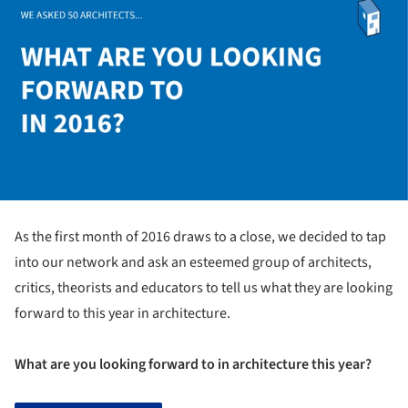
As the first month of 2016 draws to a close, we decided to tap
into our network and ask an esteemed group of architects,
critics, theorists and educators to tell us what they are looking
forward to this year in architecture.
What are you looking forward to in architecture this year?