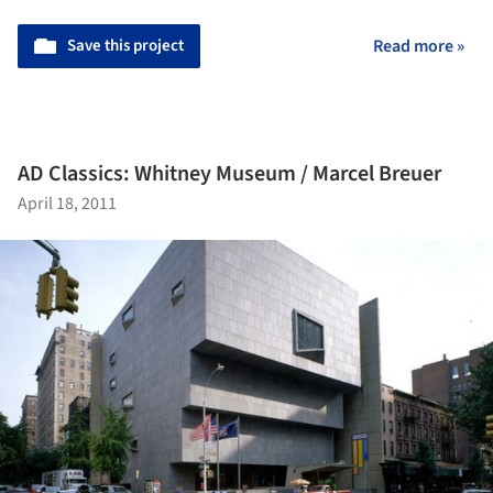
Save this project
Read more »
AD Classics: Whitney Museum / Marcel Breuer
April 18, 2011