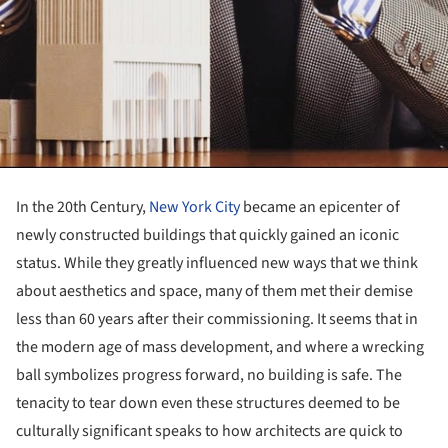
In the 20th Century,
New York City
became an epicenter of
newly constructed buildings that quickly gained an iconic
status. While they greatly influenced new ways that we think
about aesthetics and space, many of them met their demise
less than 60 years after their commissioning. It seems that in
the modern age of mass development, and where a wrecking
ball symbolizes progress forward, no building is safe. The
tenacity to tear down even these structures deemed to be
culturally significant speaks to how architects are quick to