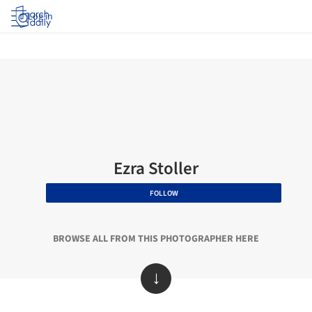
Log in
Ezra Stoller
FOLLOW
BROWSE ALL FROM THIS PHOTOGRAPHER HERE
↓