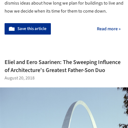
dismiss ideas about how long we plan for buildings to live and
how we decide when its time for them to come down.
Save this article
Read more »
Eliel and Eero Saarinen: The Sweeping Influence
of Architecture's Greatest Father-Son Duo
August 20, 2018