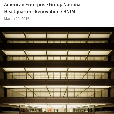
American Enterprise Group National
Headquarters Renovation / BNIM
March 29, 2016