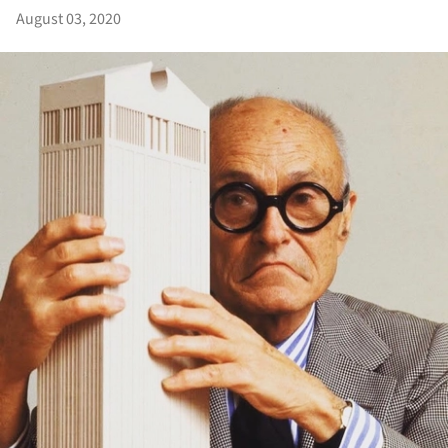
August 03, 2020