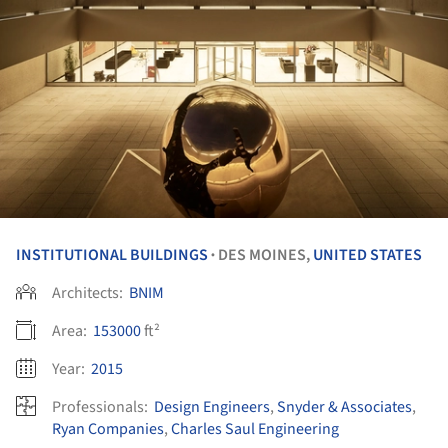
INSTITUTIONAL BUILDINGS
DES MOINES,
UNITED STATES
•
Architects:
BNIM
Area:
153000
ft²
Year:
2015
Professionals:
Design Engineers
,
Snyder & Associates
,
Ryan Companies
,
Charles Saul Engineering