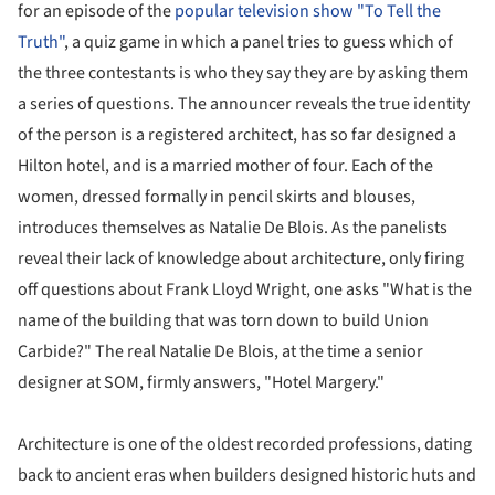
for an episode of the
popular television show "To Tell the
Truth"
, a quiz game in which a panel tries to guess which of
the three contestants is who they say they are by asking them
a series of questions. The announcer reveals the true identity
of the person is a registered architect, has so far designed a
Hilton hotel, and is a married mother of four. Each of the
women, dressed formally in pencil skirts and blouses,
introduces themselves as Natalie De Blois. As the panelists
reveal their lack of knowledge about architecture, only firing
off questions about Frank Lloyd Wright, one asks "What is the
name of the building that was torn down to build Union
Carbide?" The real Natalie De Blois, at the time a senior
designer at SOM, firmly answers, "Hotel Margery."
Architecture is one of the oldest recorded professions, dating
back to ancient eras when builders designed historic huts and