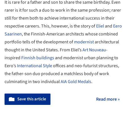
It is rare for a father and son to share the same birthday. Even
rarer is it for such a duo to work in the same profession; rarer
still for them both to achieve international success in their
respective careers. This, however, is the story of
Eliel
and
Eero
Saarinen
, the Finnish-American architects whose combined
portfolio tells of the development of
modernist
architectural
thought in the United States. From Eliel’s
Art Nouveau
-
inspired
Finnish buildings
and modernist urban planning to
Eero’s
International Style
offices and neo-futurist structures,
the father-son duo produced a matchless body of work
culminating in two individual
AIA Gold Medals
.
Save this article
Read more »