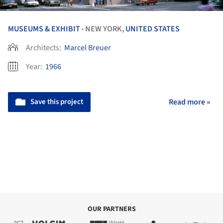
MUSEUMS & EXHIBIT
NEW YORK,
UNITED STATES
•
Architects:
Marcel Breuer
Year:
1966
Save this project
Read more »