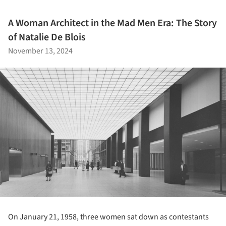
A Woman Architect in the Mad Men Era: The Story
of Natalie De Blois
November 13, 2024
On January 21, 1958, three women sat down as contestants