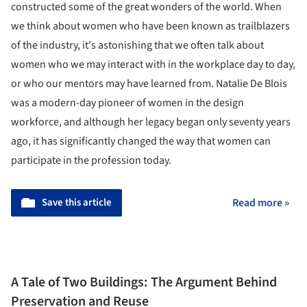
constructed some of the great wonders of the world. When
we think about women who have been known as trailblazers
of the industry, it's astonishing that we often talk about
women who we may interact with in the workplace day to day,
or who our mentors may have learned from. Natalie De Blois
was a modern-day pioneer of women in the design
workforce, and although her legacy began only seventy years
ago, it has significantly changed the way that women can
participate in the profession today.
Save this article
Read more »
A Tale of Two Buildings: The Argument Behind
Preservation and Reuse