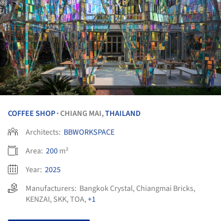
COFFEE SHOP
CHIANG MAI,
THAILAND
•
Architects:
BBWORKSPACE
Area:
200
m²
Year:
2025
Manufacturers:
Bangkok Crystal
,
Chiangmai Bricks
,
KENZAI
,
SKK
,
TOA
,
+1