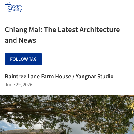
Log in
Chiang Mai: The Latest Architecture
and News
FOLLOW TAG
Raintree Lane Farm House / Yangnar Studio
June 29, 2026