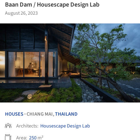
Baan Dam / Housescape Design Lab
August 26, 2023
HOUSES
CHIANG MAI,
THAILAND
•
Architects:
Housescape Design Lab
Area:
250
m²