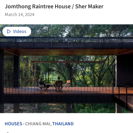
Jomthong Raintree House / Sher Maker
March 14, 2024
Videos
HOUSES
CHIANG MAI,
THAILAND
•