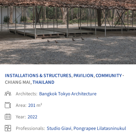
INSTALLATIONS & STRUCTURES
,
PAVILION
,
COMMUNITY
•
CHIANG MAI,
THAILAND
Architects:
Bangkok Tokyo Architecture
Area:
201
m²
Year:
2022
Professionals:
Studio Giavi
,
Pongrapee Lilatasninukul