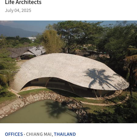
Life Architects
July 04, 2025
OFFICES
CHIANG MAI,
THAILAND
•