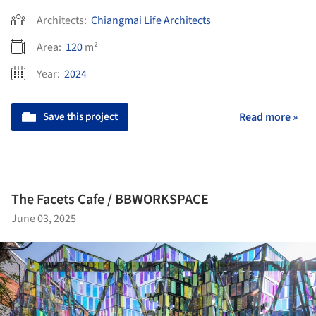
Architects:
Chiangmai Life Architects
Area:
120
m²
Year:
2024
Save this project
Read more »
The Facets Cafe / BBWORKSPACE
June 03, 2025