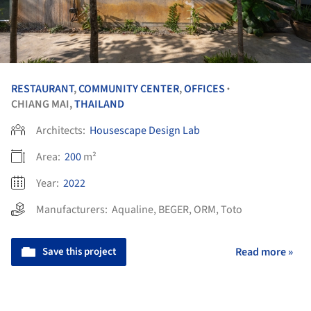
RESTAURANT
,
COMMUNITY CENTER
,
OFFICES
•
CHIANG MAI,
THAILAND
Architects:
Housescape Design Lab
Area:
200
m²
Year:
2022
Manufacturers:
Aqualine
,
BEGER
,
ORM
,
Toto
Save this project
Read more »