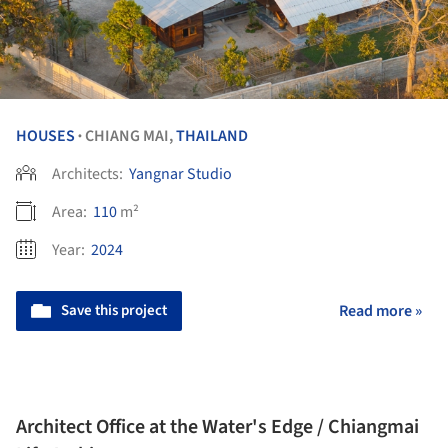
HOUSES
CHIANG MAI,
THAILAND
•
Architects:
Yangnar Studio
Area:
110
m²
Year:
2024
Save this project
Read more »
Architect Office at the Water's Edge / Chiangmai