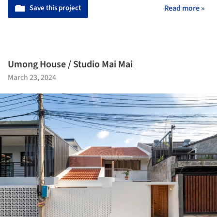
Save this project
Read more »
Umong House / Studio Mai Mai
March 23, 2024