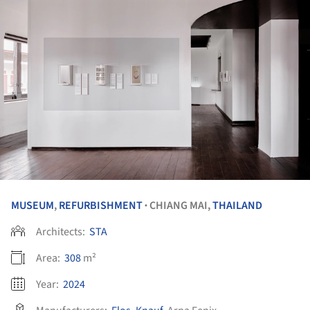
MUSEUM
,
REFURBISHMENT
CHIANG MAI,
THAILAND
•
Architects:
STA
Area:
308
m²
Year:
2024