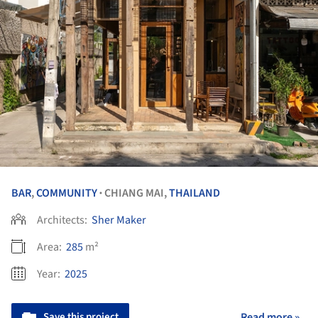
BAR
,
COMMUNITY
CHIANG MAI,
THAILAND
•
Architects:
Sher Maker
Area:
285
m²
Year:
2025
Save this project
Read more »