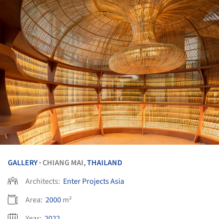
GALLERY
CHIANG MAI,
THAILAND
•
Architects:
Enter Projects Asia
Area:
2000
m²
Year:
2022