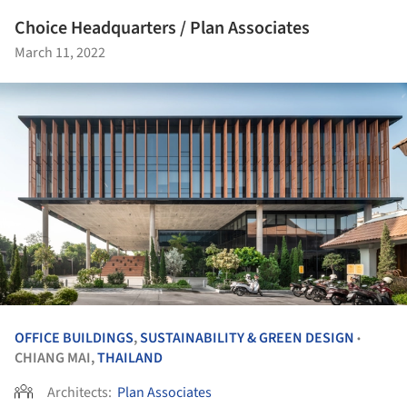
Choice Headquarters / Plan Associates
March 11, 2022
OFFICE BUILDINGS
,
SUSTAINABILITY & GREEN DESIGN
•
CHIANG MAI,
THAILAND
Architects:
Plan Associates