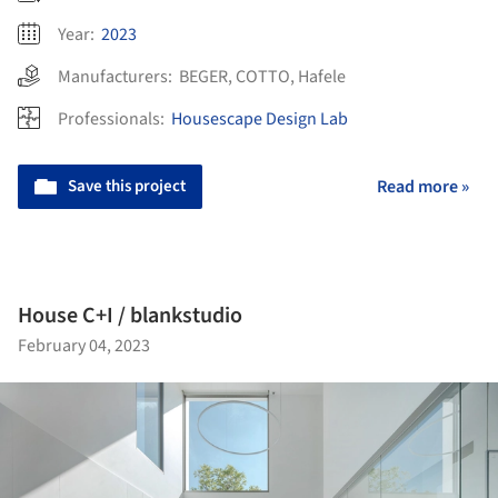
Year:
2023
Manufacturers:
BEGER
,
COTTO
,
Hafele
Professionals:
Housescape Design Lab
Save this project
Read more »
House C+I / blankstudio
February 04, 2023