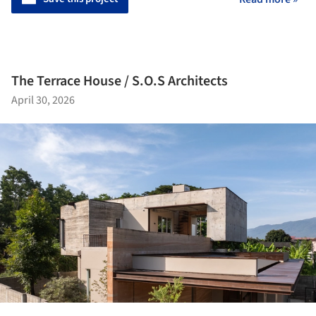
The Terrace House / S.O.S Architects
April 30, 2026