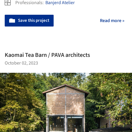
Professionals:
Banjerd Atelier
Save this project
Read more »
Kaomai Tea Barn / PAVA architects
October 02, 2023