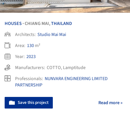
HOUSES
CHIANG MAI,
THAILAND
•
Architects:
Studio Mai Mai
Area:
130
m²
Year:
2023
Manufacturers:
COTTO
,
Lamptitude
Professionals:
NUNVARA ENGINEERING LIMITED
PARTNERSHIP
Save this project
Read more »