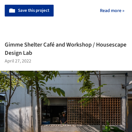
Save this project
Read more »
Gimme Shelter Café and Workshop / Housescape
Design Lab
April 27, 2022