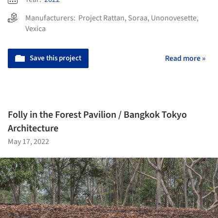
Manufacturers:
Project Rattan
,
Soraa
,
Unonovesette
,
Vexica
Save this project
Read more »
Folly in the Forest Pavilion / Bangkok Tokyo
Architecture
May 17, 2022