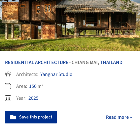
RESIDENTIAL ARCHITECTURE
CHIANG MAI,
THAILAND
•
Architects:
Yangnar Studio
Area:
150
m²
Year:
2025
Save this project
Read more »