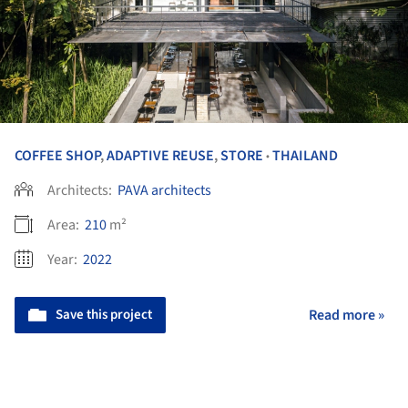
COFFEE SHOP
,
ADAPTIVE REUSE
,
STORE
THAILAND
•
Architects:
PAVA architects
Area:
210
m²
Year:
2022
Save this project
Read more »