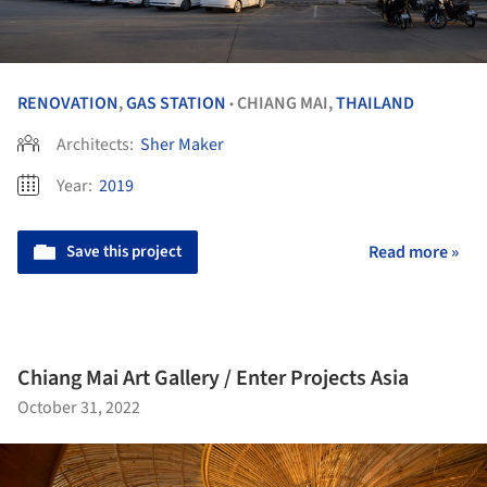
RENOVATION
,
GAS STATION
CHIANG MAI,
THAILAND
•
Architects:
Sher Maker
Year:
2019
Save this project
Read more »
Chiang Mai Art Gallery / Enter Projects Asia
October 31, 2022