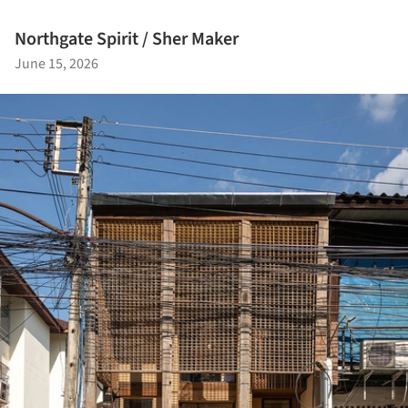
Northgate Spirit / Sher Maker
June 15, 2026