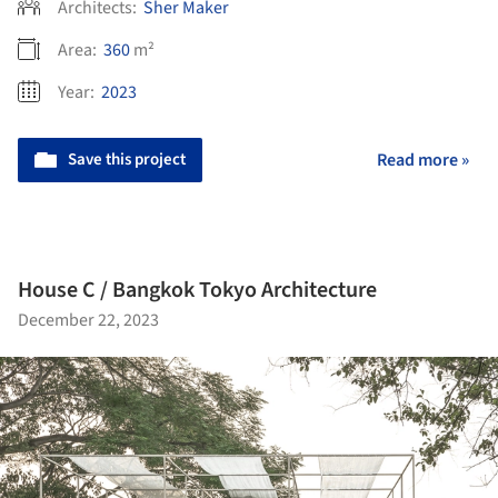
Architects:
Sher Maker
Area:
360
m²
Year:
2023
Save this project
Read more »
House C / Bangkok Tokyo Architecture
December 22, 2023