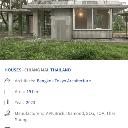
HOUSES
CHIANG MAI,
THAILAND
•
Architects:
Bangkok Tokyo Architecture
Area:
191
m²
Year:
2023
Manufacturers:
APK Brick
,
Diamond
,
SCG
,
TOA
,
Thai
Soung