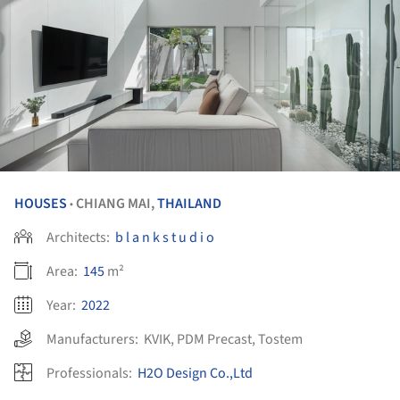
HOUSES
CHIANG MAI,
THAILAND
•
Architects:
b l a n k s t u d i o
Area:
145
m²
Year:
2022
Manufacturers:
KVIK
,
PDM Precast
,
Tostem
Professionals:
H2O Design Co.,Ltd