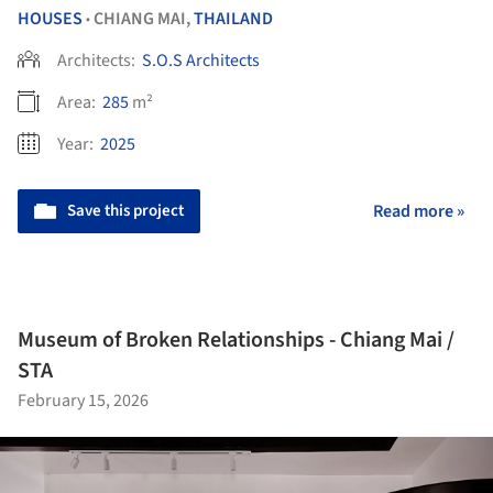
HOUSES
CHIANG MAI,
THAILAND
•
Architects:
S.O.S Architects
Area:
285
m²
Year:
2025
Save this project
Read more »
Museum of Broken Relationships - Chiang Mai /
STA
February 15, 2026