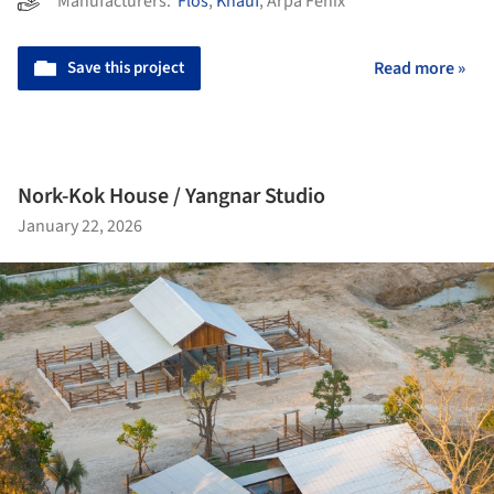
Manufacturers:
Flos
,
Knauf
,
Arpa Fenix
Save this project
Read more »
Nork-Kok House / Yangnar Studio
January 22, 2026