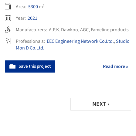
Area:
5300
m²
Year:
2021
Manufacturers:
A.P.K. Dawkoo
,
AGC
,
Fameline products
Professionals:
EEC Engineering Network Co.Ltd.
,
Studio
Mon D Co.Ltd.
Save this project
Read more »
NEXT ›