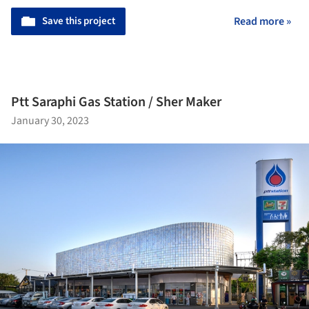
Save this project
Read more »
Ptt Saraphi Gas Station / Sher Maker
January 30, 2023