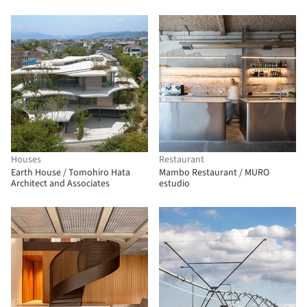
Houses
Restaurant
Earth House / Tomohiro Hata
Mambo Restaurant / MURO
Architect and Associates
estudio