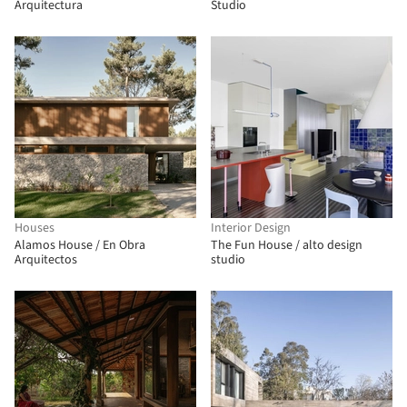
Arquitectura
Studio
Houses
Interior Design
Alamos House / En Obra
The Fun House / alto design
Arquitectos
studio