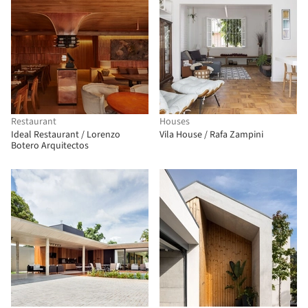
Restaurant
Houses
Ideal Restaurant / Lorenzo
Vila House / Rafa Zampini
Botero Arquitectos