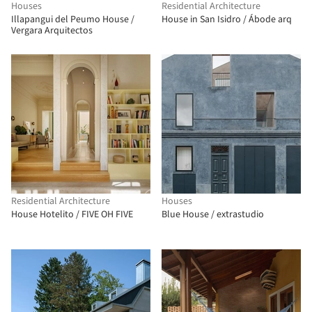
Houses
Residential Architecture
Illapangui del Peumo House /
House in San Isidro / Ábode arq
Vergara Arquitectos
Residential Architecture
Houses
House Hotelito / FIVE OH FIVE
Blue House / extrastudio