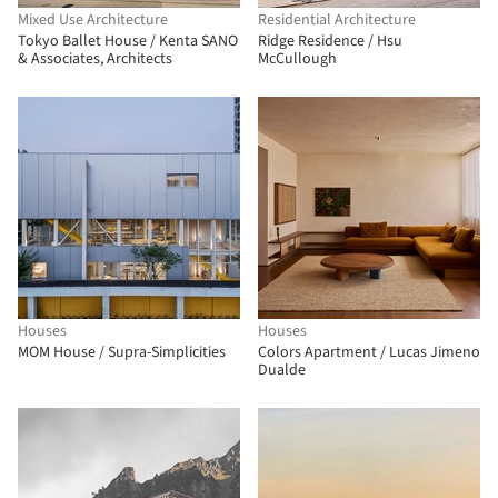
Mixed Use Architecture
Residential Architecture
Tokyo Ballet House / Kenta SANO
Ridge Residence / Hsu
& Associates, Architects
McCullough
Houses
Houses
MOM House / Supra-Simplicities
Colors Apartment / Lucas Jimeno
Dualde