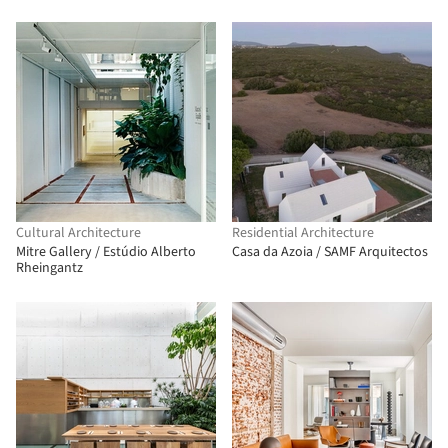
Cultural Architecture
Residential Architecture
Mitre Gallery / Estúdio Alberto
Casa da Azoia / SAMF Arquitectos
Rheingantz