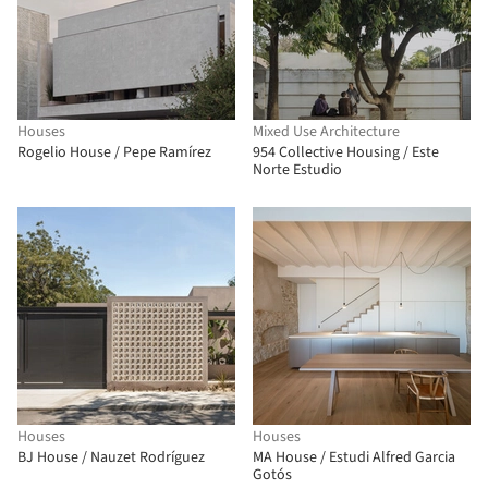
Houses
Mixed Use Architecture
Rogelio House / Pepe Ramírez
954 Collective Housing / Este
Norte Estudio
Houses
Houses
BJ House / Nauzet Rodríguez
MA House / Estudi Alfred Garcia
Gotós