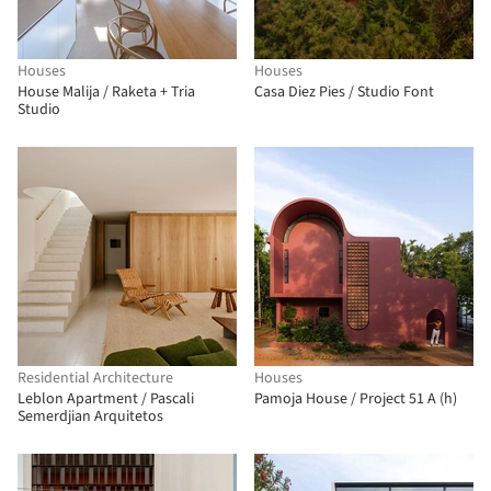
Houses
Houses
House Malija / Raketa + Tria
Casa Diez Pies / Studio Font
Studio
Residential Architecture
Houses
Leblon Apartment / Pascali
Pamoja House / Project 51 A (h)
Semerdjian Arquitetos