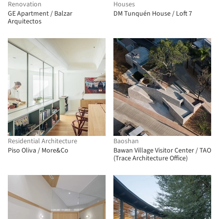
Renovation
Houses
GE Apartment / Balzar
DM Tunquén House / Loft 7
Arquitectos
Residential Architecture
Baoshan
Piso Oliva / More&Co
Bawan Village Visitor Center / TAO
(Trace Architecture Office)