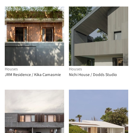
Houses
Houses
JRM Residence / Kika Camasmie
Nichi House / Dodds Studio