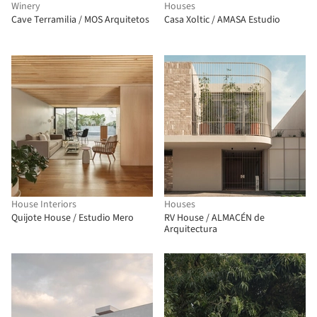
Winery
Houses
Cave Terramilia / MOS Arquitetos
Casa Xoltic / AMASA Estudio
House Interiors
Houses
Quijote House / Estudio Mero
RV House / ALMACÉN de
Arquitectura