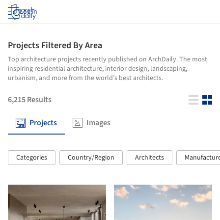
Log in
Projects Filtered By Area
Top architecture projects recently published on ArchDaily. The most
inspiring residential architecture, interior design, landscaping,
urbanism, and more from the world’s best architects.
6,215
Results
Projects
Images
Categories
Country/Region
Architects
Manufactur