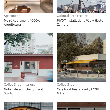
Apartments
Cultural Architecture
Moiré Apartment / CODA
PIVOT Installation / Vão + Héctor
Arquitetura
Zamora
Coffee Shop Interiors
Coffee Shop
Nola Café & Kitchen / Baral
Cafe Maut Restaurant / ECOH +
Studio
Mitra