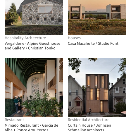
Hospitality Architecture
Houses
Vergalderie - Alpine Guesthouse
Casa Macahuite / Studio Font
and Gallery / Christian Tonko
Restaurant
Residential Architecture
Mimado Restaurant / García de
Curtain House / Johnsen
Alba + Ponce Arquitectos
Schmaling Architects