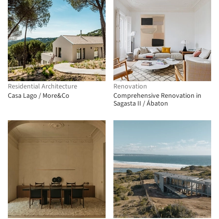
Residential Architecture
Renovation
Casa Lago / More&Co
Comprehensive Renovation in
Sagasta II / Ábaton