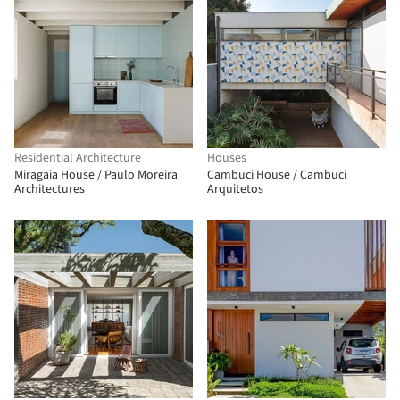
Residential Architecture
Houses
Miragaia House / Paulo Moreira
Cambuci House / Cambuci
Architectures
Arquitetos