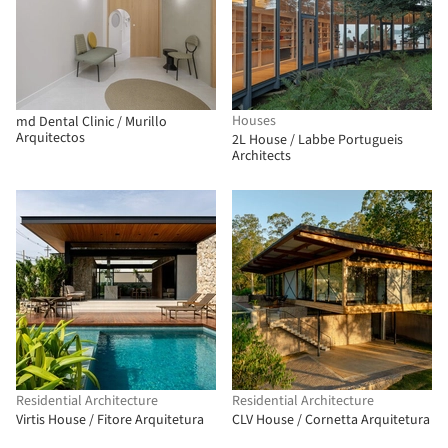
Houses
md Dental Clinic / Murillo
Arquitectos
2L House / Labbe Portugueis
Architects
Residential Architecture
Residential Architecture
Virtis House / Fitore Arquitetura
CLV House / Cornetta Arquitetura