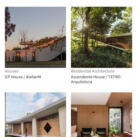
Houses
Residential Architecture
GP House / AtelierM
Ascendente House / TETRO
Arquitetura