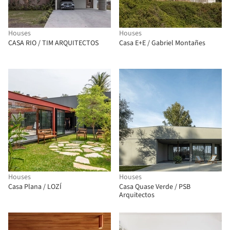
Houses
Houses
CASA RIO / TIM ARQUITECTOS
Casa E+E / Gabriel Montañes
Houses
Houses
Casa Plana / LOZÍ
Casa Quase Verde / PSB
Arquitectos