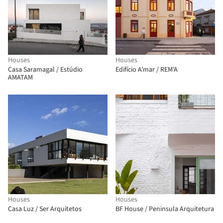
Houses
Houses
Casa Saramagal / Estúdio
Edifício A’mar / REM'A
AMATAM
Houses
Houses
Casa Luz / Ser Arquitetos
BF House / Peninsula Arquitetura