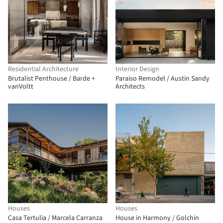
Residential Architecture
Interior Design
Brutalist Penthouse / Barde +
Paraiso Remodel / Austin Sandy
vanVoltt
Architects
Houses
Houses
Casa Tertulia / Marcela Carranza
House in Harmony / Golchin