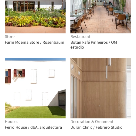
Store
Restaurant
Farm Moema Store / Rosenbaum
Botanikafé Pinheiros / OM
estudio
Houses
Decoration & Ornament
Ferro House / dbA. arquitectura
Duran Clinic / Febrero Studio