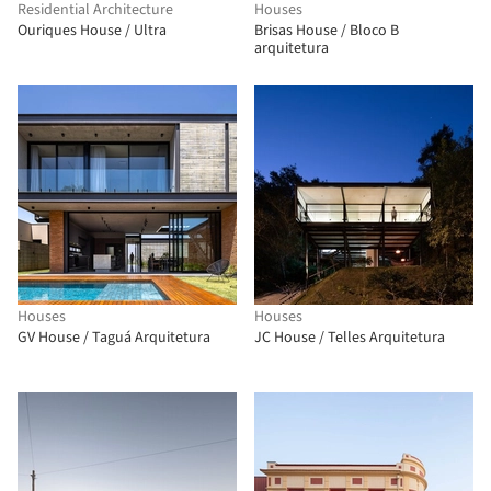
Residential Architecture
Houses
Ouriques House / Ultra
Brisas House / Bloco B
arquitetura
Houses
Houses
GV House / Taguá Arquitetura
JC House / Telles Arquitetura