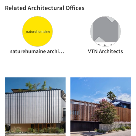
Related Architectural Offices
naturehumaine architecture
VTN Architects