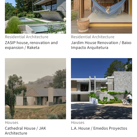
Residential Architecture
Residential Architecture
ZASIP house, renovation and
Jardim House Renovation / Baixo
expansion / Raketa
Impacto Arquitetura
Houses
Houses
Cathedral House / JAK
L.A. House / Emedos Proyectos
Architecture