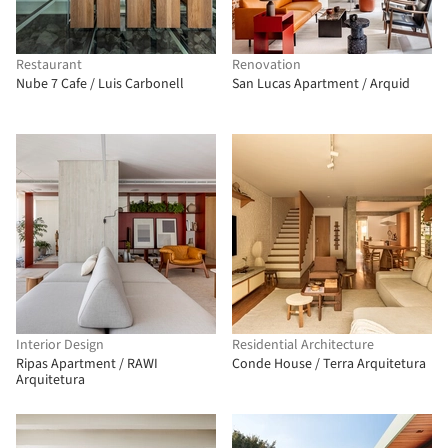
Restaurant
Renovation
Nube 7 Cafe / Luis Carbonell
San Lucas Apartment / Arquid
Interior Design
Residential Architecture
Ripas Apartment / RAWI
Conde House / Terra Arquitetura
Arquitetura