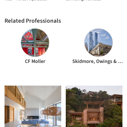
Related Professionals
CF Moller
Skidmore, Owings & Merrill