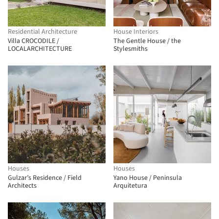
Residential Architecture
House Interiors
Villa CROCODILE /
The Gentle House / the
LOCALARCHITECTURE
Stylesmiths
Houses
Houses
Gulzar’s Residence / Field
Yano House / Peninsula
Architects
Arquitetura