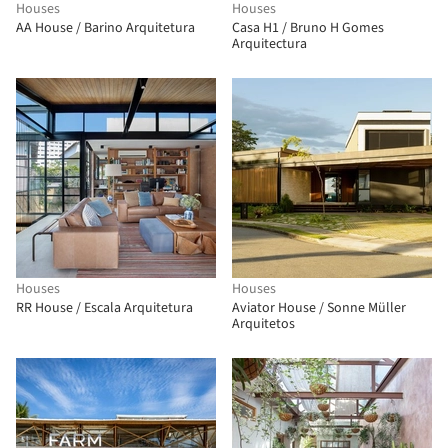
Houses
Houses
AA House / Barino Arquitetura
Casa H1 / Bruno H Gomes
Arquitectura
Houses
Houses
RR House / Escala Arquitetura
Aviator House / Sonne Müller
Arquitetos