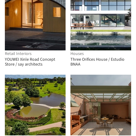
Retail Interiors
Houses
YOUWEI Xinle Road Concept
Three Orifices House / Estudio
Store / say architects
BNAA