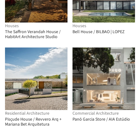
Houses
Houses
The Saffron Verandah House /
Bell House / BILBAO | LOPEZ
HabitArt Architecture Studio
Residential Architecture
Commercial Architecture
Pisçude House / Revvero Arq +
Panō Garcia Store / AIA Estúdio
Mariana Bet Arquitetura