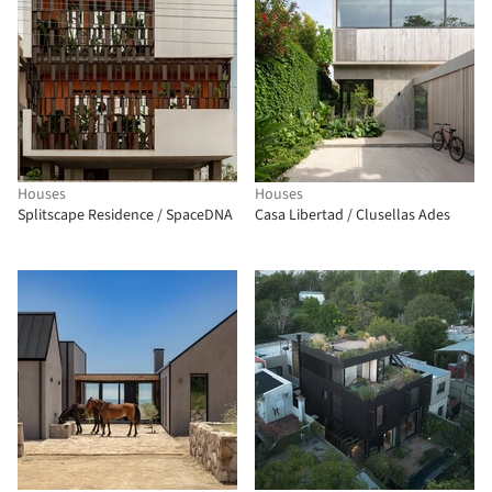
Houses
Houses
Splitscape Residence / SpaceDNA
Casa Libertad / Clusellas Ades