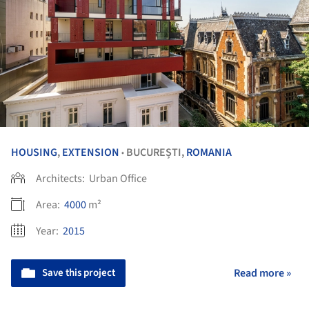
HOUSING
,
EXTENSION
BUCUREȘTI,
ROMANIA
•
Architects:
Urban Office
Area:
4000
m²
Year:
2015
Save this project
Read more »