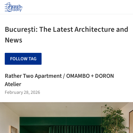
Log in
București: The Latest Architecture and
News
FOLLOW TAG
Rather Two Apartment / OMAMBO + DORON
Atelier
February 28, 2026