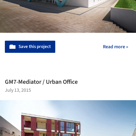
Save this project
Read more »
GM7-Mediator / Urban Office
July 13, 2015