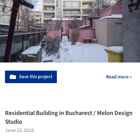
Save this project
Read more »
Residential Building in Bucharest / Melon Design
Studio
June 23, 2018