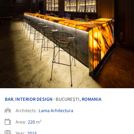
BAR
,
INTERIOR DESIGN
BUCUREȘTI,
ROMANIA
•
Architects:
Lama Arhitectura
Area:
220
m²
Year:
2015