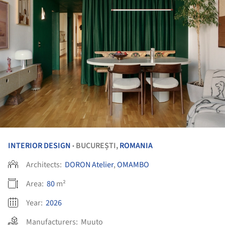
INTERIOR DESIGN
BUCUREȘTI,
ROMANIA
•
Architects:
DORON Atelier
,
OMAMBO
Area:
80
m²
Year:
2026
Manufacturers:
Muuto