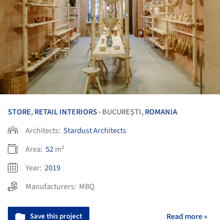
STORE
,
RETAIL INTERIORS
BUCUREȘTI,
ROMANIA
•
Architects:
Stardust Architects
Area:
52
m²
Year:
2019
Manufacturers:
MBQ
Save this project
Read more »