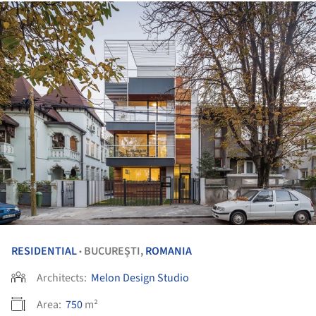
RESIDENTIAL
BUCUREȘTI,
ROMANIA
•
Architects:
Melon Design Studio
Area:
750
m²