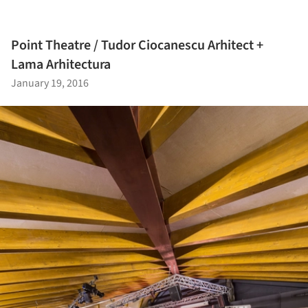
Point Theatre / Tudor Ciocanescu Arhitect +
Lama Arhitectura
January 19, 2016