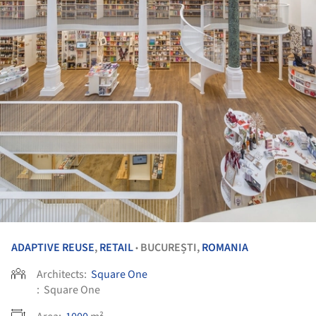
ADAPTIVE REUSE
,
RETAIL
BUCUREȘTI,
ROMANIA
•
Architects:
Square One
:
Square One