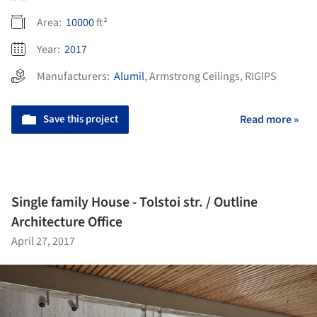
Area:
10000
ft²
Year:
2017
Manufacturers:
Alumil
,
Armstrong Ceilings
,
RIGIPS
Save this project
Read more »
Single family House - Tolstoi str. / Outline
Architecture Office
April 27, 2017