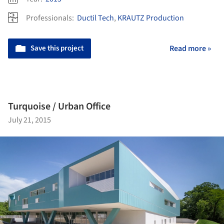
Professionals:
Ductil Tech
,
KRAUTZ Production
Save this project
Read more »
Turquoise / Urban Office
July 21, 2015