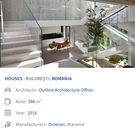
HOUSES
BUCUREȘTI,
ROMANIA
•
Architects:
Outline Architecture Office
Area:
386
m²
Year:
2016
Manufacturers:
Dinesen
,
Warema