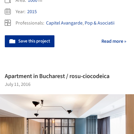
Area:
1000
m²
Year:
2015
Professionals:
Capitel Avangarde
,
Pop & Asociatii
Save this project
Read more »
Apartment in Bucharest / rosu-ciocodeica
July 11, 2016