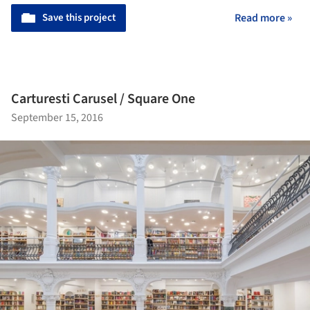
Save this project
Read more »
Carturesti Carusel / Square One
September 15, 2016