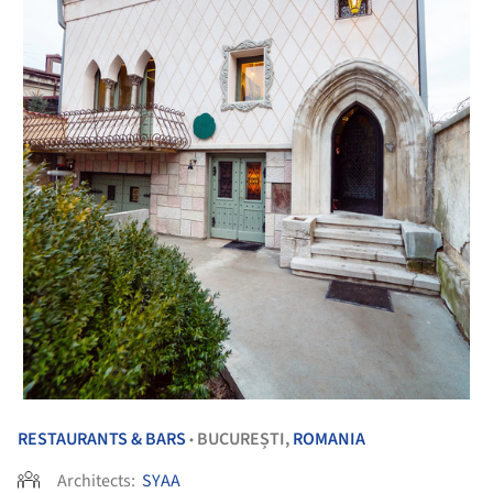
RESTAURANTS & BARS
BUCUREȘTI,
ROMANIA
•
Architects:
SYAA