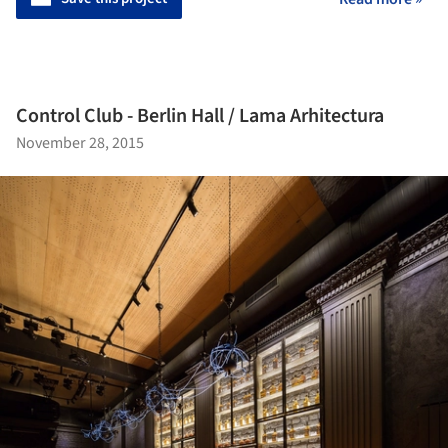
Control Club - Berlin Hall / Lama Arhitectura
November 28, 2015