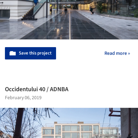
Save this project
Read more »
Occidentului 40 / ADNBA
February 06, 2019