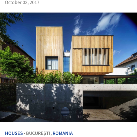
October 02, 2017
HOUSES
BUCUREȘTI,
ROMANIA
•