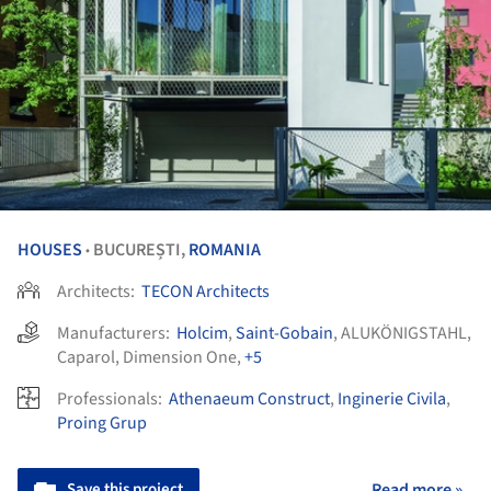
HOUSES
BUCUREȘTI,
ROMANIA
•
Architects:
TECON Architects
Manufacturers:
Holcim
,
Saint-Gobain
,
ALUKÖNIGSTAHL
,
Caparol
,
Dimension One
,
+5
Professionals:
Athenaeum Construct
,
Inginerie Civila
,
Proing Grup
Save this project
Read more »