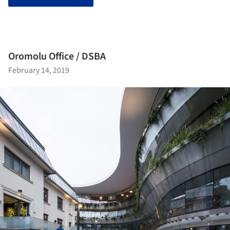
Oromolu Office / DSBA
February 14, 2019