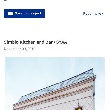
Save this project
Read more »
Simbio Kitchen and Bar / SYAA
November 09, 2019