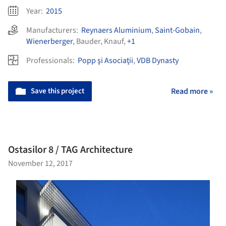
Year:
2015
Manufacturers:
Reynaers Aluminium
,
Saint-Gobain
,
Wienerberger
,
Bauder
,
Knauf
,
+1
Professionals:
Popp şi Asociaţii
,
VDB Dynasty
Save this project
Read more »
Ostasilor 8 / TAG Architecture
November 12, 2017