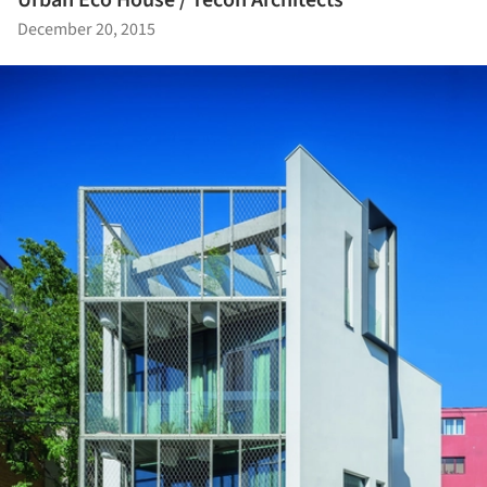
December 20, 2015