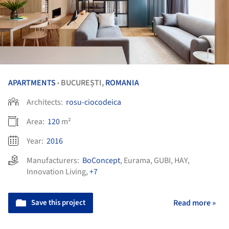
APARTMENTS
BUCUREȘTI,
ROMANIA
•
Architects:
rosu-ciocodeica
Area:
120
m²
Year:
2016
Manufacturers:
BoConcept
,
Eurama
,
GUBI
,
HAY
,
Innovation Living
,
+7
Save this project
Read more »