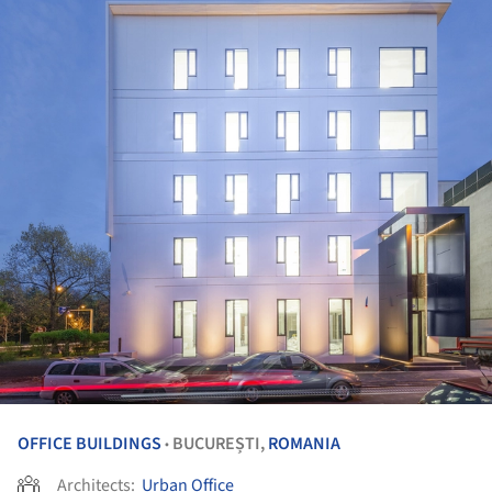
OFFICE BUILDINGS
BUCUREȘTI,
ROMANIA
•
Architects:
Urban Office