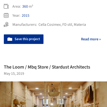
Area:
360
m²
Year:
2015
Manufacturers:
Cella Cosimex
,
FD stil
,
Materia
Save this project
Read more »
The Loom / Mbq Store / Stardust Architects
May 15, 2019