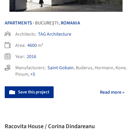
APARTMENTS
BUCUREȘTI,
ROMANIA
•
Architects:
TAG Architecture
Area:
4600
m²
Year:
2016
Manufacturers:
Saint-Gobain
,
Buderus
,
Hormann
,
Kone
,
Pinum
,
+5
Save this project
Read more »
Racovita House / Corina Dindareanu