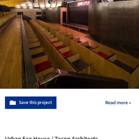
Save this project
Read more »
Urban Eco House / Tecon Architects