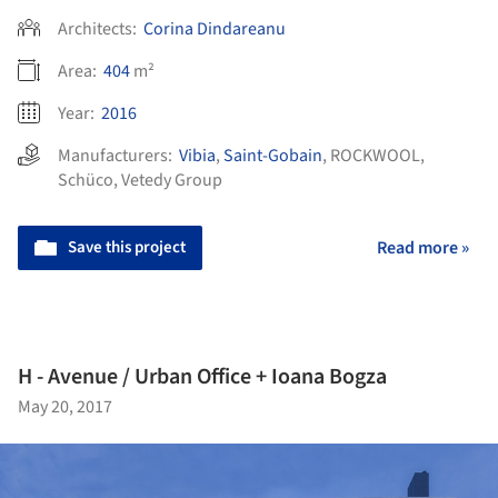
Architects:
Corina Dindareanu
Area:
404
m²
Year:
2016
Manufacturers:
Vibia
,
Saint-Gobain
,
ROCKWOOL
,
Schüco
,
Vetedy Group
Save this project
Read more »
H - Avenue / Urban Office + Ioana Bogza
May 20, 2017