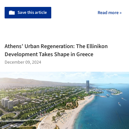
Save this article
Read more »
Athens’ Urban Regeneration: The Ellinikon
Development Takes Shape in Greece
December 09, 2024