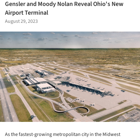
Gensler and Moody Nolan Reveal Ohio's New
Airport Terminal
August 29, 2023
As the fastest-growing metropolitan city in the Midwest