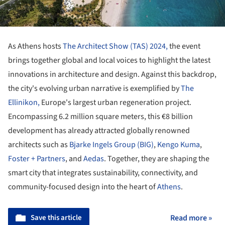
As Athens hosts
The Architect Show (TAS) 2024,
the event
brings together global and local voices to highlight the latest
innovations in architecture and design. Against this backdrop,
the city's evolving urban narrative is exemplified by
The
Ellinikon,
Europe's largest urban regeneration project.
Encompassing 6.2 million square meters, this €8 billion
development has already attracted globally renowned
architects such as
Bjarke Ingels Group (BIG)
,
Kengo Kuma
,
Foster + Partners
, and
Aedas
. Together, they are shaping the
smart city that integrates sustainability, connectivity, and
community-focused design into the heart of
Athens
.
Save this article
Read more »