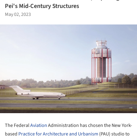
Pei's Mid-Century Structures
May 02, 2023
The Federal
Aviation
Administration has chosen the New York-
based
Practice for Architecture and Urbanism
(PAU) studio to