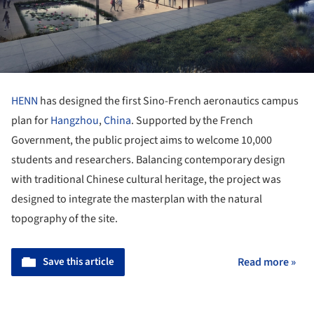
HENN
has designed the first Sino-French aeronautics campus
plan for
Hangzhou
,
China
. Supported by the French
Government, the public project aims to welcome 10,000
students and researchers. Balancing contemporary design
with traditional Chinese cultural heritage, the project was
designed to integrate the masterplan with the natural
topography of the site.
Save this article
Read more »