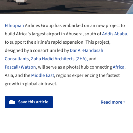
Ethiopian
Airlines Group has embarked on an new project to
build Africa's largest airport in Abusera, south of
Addis Ababa,
to support the airline's rapid expansion. This project,
designed by a consortium led by
Dar Al-Handasah
Consultants
,
Zaha Hadid Architects (ZHA),
and
Pascall+Watson
, will serve as a pivotal hub connecting
Africa
,
Asia, and the
Middle East
, regions experiencing the fastest
growth in global air travel.
Save this article
Read more »