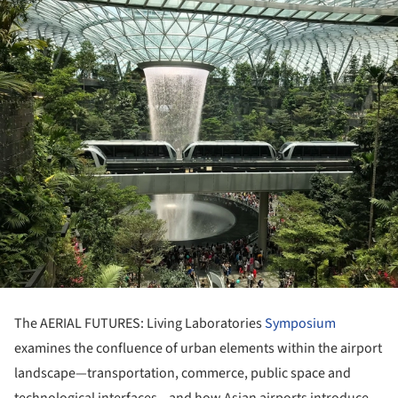
The AERIAL FUTURES: Living Laboratories
Symposium
examines the confluence of urban elements within the airport
landscape—transportation, commerce, public space and
technological interfaces—and how Asian airports introduce