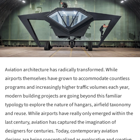
Aviation architecture has radically transformed. While
airports themselves have grown to accommodate countless
programs and increasingly higher traffic volumes each year,
modern building projects are going beyond this familiar
typology to explore the nature of hangars, airfield taxonomy
and reuse. While airports have really only emerged within the
last century, aviation has captured the imagination of
designers for centuries. Today, contemporary aviation
designs are being conceptualized as explorative and creative