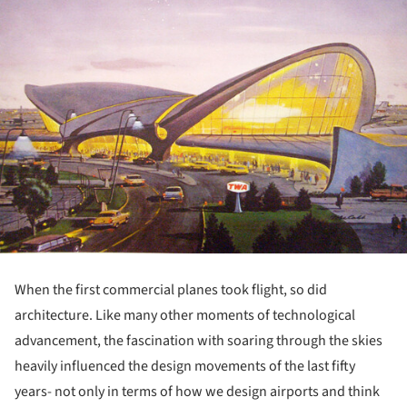
When the first commercial planes took flight, so did
architecture. Like many other moments of technological
advancement, the fascination with soaring through the skies
heavily influenced the design movements of the last fifty
years- not only in terms of how we design airports and think