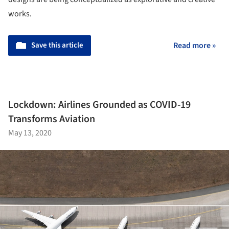
works.
Save this article
Read more »
Lockdown: Airlines Grounded as COVID-19
Transforms Aviation
May 13, 2020