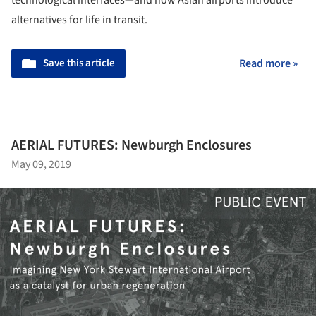
alternatives for life in transit.
Save this article
Read more »
AERIAL FUTURES: Newburgh Enclosures
May 09, 2019