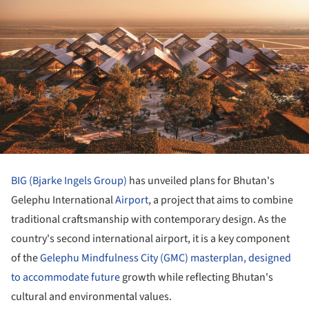
BIG (Bjarke Ingels Group)
has unveiled plans for Bhutan's
Gelephu International
Airport
, a project that aims to combine
traditional craftsmanship with contemporary design. As the
country's second international airport, it is a key component
of the
Gelephu Mindfulness City (GMC) masterplan, designed
to accommodate future
growth while reflecting Bhutan's
cultural and environmental values.