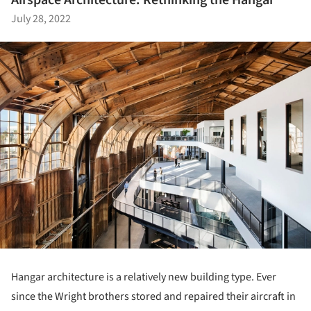
Airspace Architecture: Rethinking the Hangar
July 28, 2022
Hangar architecture is a relatively new building type. Ever
since the Wright brothers stored and repaired their aircraft in