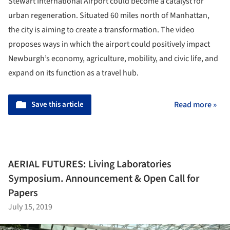
Stewart International Airport could become a catalyst for
urban regeneration. Situated 60 miles north of Manhattan,
the city is aiming to create a transformation. The video
proposes ways in which the airport could positively impact
Newburgh’s economy, agriculture, mobility, and civic life, and
expand on its function as a travel hub.
Save this article
Read more »
AERIAL FUTURES: Living Laboratories
Symposium. Announcement & Open Call for
Papers
July 15, 2019