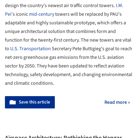
design the country's newest air traffic control towers.
I.M.
Pei
's iconic
mid-century
towers will be replaced by PAU's
adaptable and highly sustainable prototype, which offers a
unique architectural solution that combines form and
function for the twenty-first century. The new towers are vital
to
U.S. Transportation
Secretary Pete Buttigieg's goal to reach
net-zero greenhouse gas emissions from the U.S. aviation
sector by 2050. They have been updated to reflect aviation
technology, safety development, and changing environmental
and climatic conditions.
Save this article
Read more »