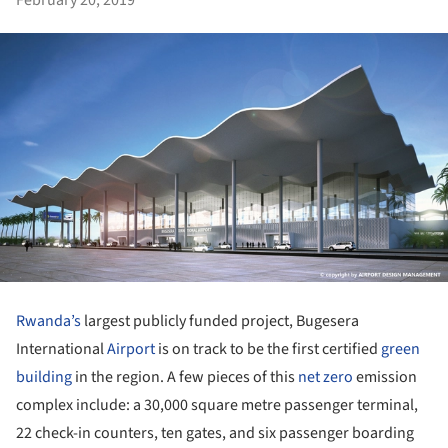
Rwanda’s
largest publicly funded project, Bugesera
International
Airport
is on track to be the first certified
green
building
in the region. A few pieces of this
net zero
emission
complex include: a 30,000 square metre passenger terminal,
22 check-in counters, ten gates, and six passenger boarding