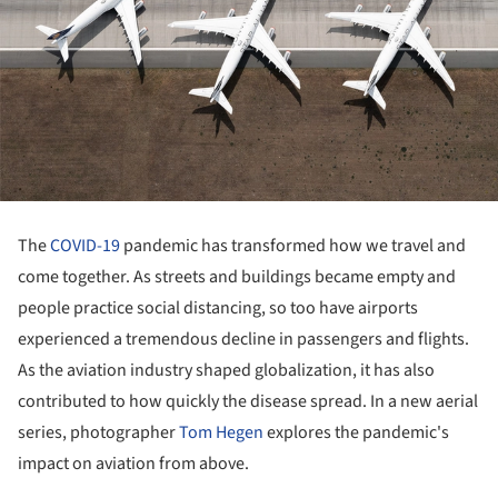
The
COVID-19
pandemic has transformed how we travel and
come together. As streets and buildings became empty and
people practice social distancing, so too have airports
experienced a tremendous decline in passengers and flights.
As the aviation industry shaped globalization, it has also
contributed to how quickly the disease spread. In a new aerial
series, photographer
Tom Hegen
explores the pandemic's
impact on aviation from above.