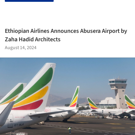
Ethiopian Airlines Announces Abusera Airport by
Zaha Hadid Architects
August 14, 2024