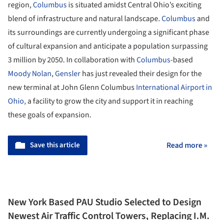
region,
Columbus
is situated amidst Central Ohio’s exciting
blend of infrastructure and natural landscape.
Columbus
and
its surroundings are currently undergoing a significant phase
of cultural expansion and anticipate a population surpassing
3 million by 2050. In collaboration with
Columbus
-based
Moody Nolan
,
Gensler
has just revealed their design for the
new terminal at John Glenn Columbus
International Airport in
Ohio,
a facility to grow the city and support it in reaching
these goals of expansion.
Save this article
Read more »
New York Based PAU Studio Selected to Design
Newest Air Traffic Control Towers, Replacing I.M.