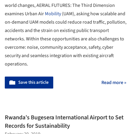
world changes, AERIAL FUTURES: The Third Dimension
examines Urban Air
Mobility
(UAM), asking how scalable and
on-demand UAM models could reduce road traffic, pollution,
accidents and the strain on existing public transport
networks. Within these opportunities are also challenges to
overcome: noise, community acceptance, safety, cyber
security and seamless integration with existing aircraft
operations.
Save this article
Read more »
Rwanda’s Bugesera International Airport to Set
Records for Sustainability
February 20, 2019