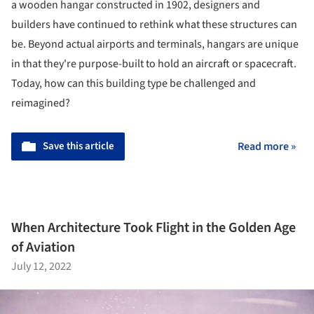
a wooden hangar constructed in 1902, designers and
builders have continued to rethink what these structures can
be. Beyond actual airports and terminals, hangars are unique
in that they're purpose-built to hold an aircraft or spacecraft.
Today, how can this building type be challenged and
reimagined?
Save this article
Read more »
When Architecture Took Flight in the Golden Age
of Aviation
July 12, 2022