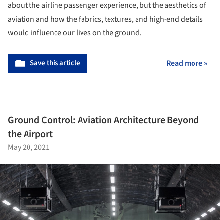
about the airline passenger experience, but the aesthetics of
aviation and how the fabrics, textures, and high-end details
would influence our lives on the ground.
Save this article
Read more »
Ground Control: Aviation Architecture Beyond
the Airport
May 20, 2021