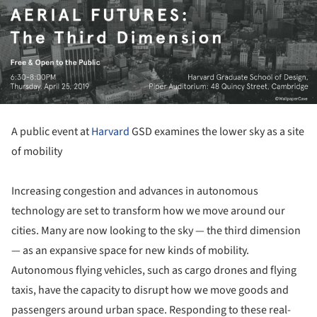
A public event at
Harvard
GSD examines the lower sky as a site
of mobility
Increasing congestion and advances in autonomous
technology are set to transform how we move around our
cities. Many are now looking to the sky — the third dimension
— as an expansive space for new kinds of mobility.
Autonomous flying vehicles, such as cargo drones and flying
taxis, have the capacity to disrupt how we move goods and
passengers around urban space. Responding to these real-