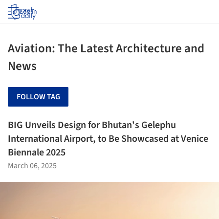
Log in
Aviation: The Latest Architecture and
News
FOLLOW TAG
BIG Unveils Design for Bhutan's Gelephu
International Airport, to Be Showcased at Venice
Biennale 2025
March 06, 2025