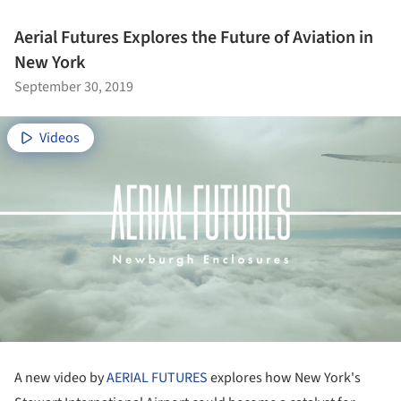
Aerial Futures Explores the Future of Aviation in
New York
September 30, 2019
Videos
A new video by
AERIAL FUTURES
explores how New York's