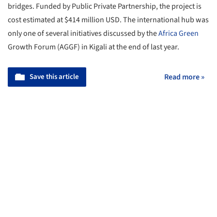
bridges. Funded by Public Private Partnership, the project is
cost estimated at $414 million USD. The international hub was
only one of several initiatives discussed by the
Africa
Green
Growth Forum (AGGF) in Kigali at the end of last year.
Save this article
Read more »