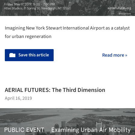
Imagining New York Stewart International Airport as a catalyst
for urban regeneration
Save this article
Read more »
AERIAL FUTURES: The Third Dimension
April 16, 2019