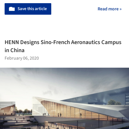
Save this article
Read more »
HENN Designs Sino-French Aeronautics Campus
in China
February 06, 2020