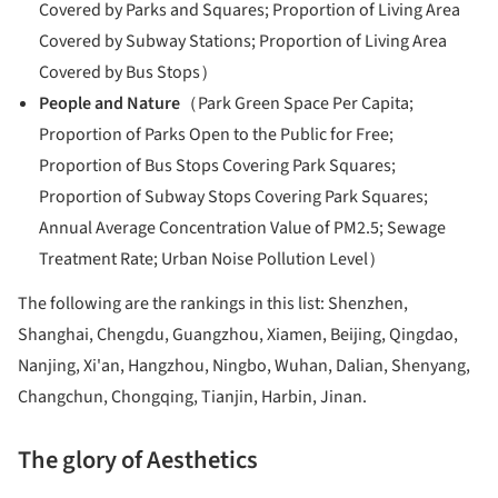
Covered by Parks and Squares; Proportion of Living Area
Covered by Subway Stations; Proportion of Living Area
Covered by Bus Stops）
People and Nature
（Park Green Space Per Capita;
Proportion of Parks Open to the Public for Free;
Proportion of Bus Stops Covering Park Squares;
Proportion of Subway Stops Covering Park Squares;
Annual Average Concentration Value of PM2.5; Sewage
Treatment Rate; Urban Noise Pollution Level）
The following are the rankings in this list: Shenzhen,
Shanghai, Chengdu, Guangzhou, Xiamen, Beijing, Qingdao,
Nanjing, Xi'an, Hangzhou, Ningbo, Wuhan, Dalian, Shenyang,
Changchun, Chongqing, Tianjin, Harbin, Jinan.
The glory of
Aesthetics