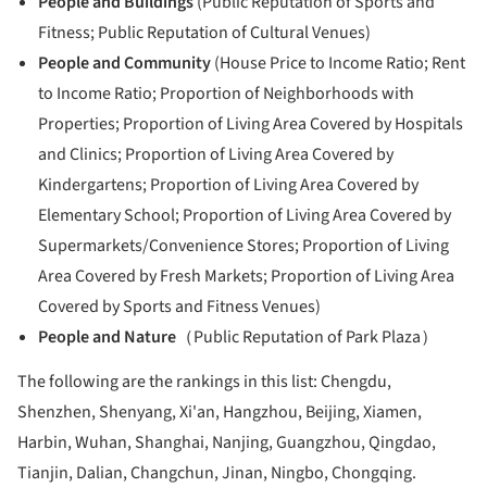
People and Buildings
(Public Reputation of Sports and
Fitness; Public Reputation of Cultural Venues)
People and Community
(House Price to Income Ratio; Rent
to Income Ratio; Proportion of Neighborhoods with
Properties; Proportion of Living Area Covered by Hospitals
and Clinics; Proportion of Living Area Covered by
Kindergartens; Proportion of Living Area Covered by
Elementary School; Proportion of Living Area Covered by
Supermarkets/Convenience Stores; Proportion of Living
Area Covered by Fresh Markets; Proportion of Living Area
Covered by Sports and Fitness Venues)
People and Nature
（Public Reputation of Park Plaza）
The following are the rankings in this list: Chengdu,
Shenzhen, Shenyang, Xi'an, Hangzhou, Beijing, Xiamen,
Harbin, Wuhan, Shanghai, Nanjing, Guangzhou, Qingdao,
Tianjin, Dalian, Changchun, Jinan, Ningbo, Chongqing.