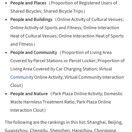
People and Places
（Proportion of Registered Users of
Shared Bicycles; Shared Bicycle Trips）
People and Buildings
（Online Activity of Cultural Venues;
Online Activity of Sports and Fitness; Online Interaction
Heat of Cultural Venues; Online Interaction Heat of Sports
and Fitness）
People and Community
（Proportion of Living Area
Covered by Parcel Stations or Parcel Locker; Proportion of
Living Area Covered by Car Charging Station; Virtual
Community
Online Activity; Virtual Community Interaction
Clout）
People and Nature
（Park Plaza Online Activity; Domestic
Waste Harmless Treatment Ratio; Park Plaza Online
Interaction Clout）
The following are the rankings in this list: Shanghai, Beijing,
Guangzhou, Chengdu, Shenzhen, Hangzhou, Chongqing,