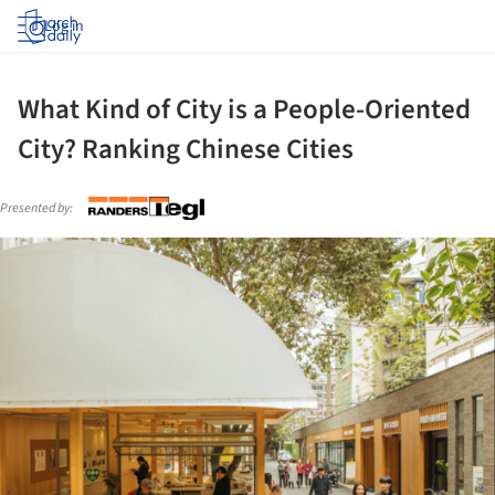
Log in
What Kind of City is a People-Oriented
City? Ranking Chinese Cities
Presented by:
ture!