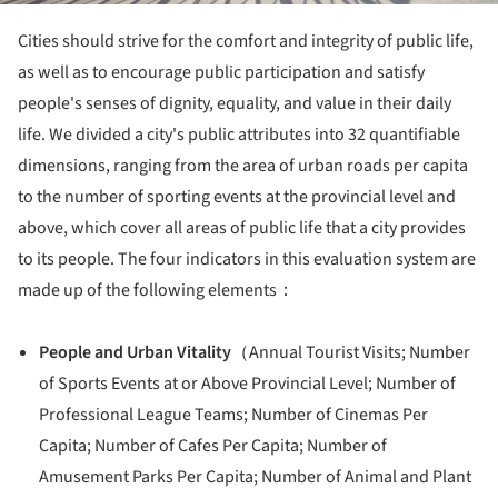
Cities should strive for the comfort and integrity of public life,
as well as to encourage public participation and satisfy
people's senses of dignity, equality, and value in their daily
life. We divided a city's public attributes into 32 quantifiable
dimensions, ranging from the area of urban roads per capita
to the number of sporting events at the provincial level and
above, which cover all areas of public life that a city provides
to its people. The four indicators in this evaluation system are
made up of the following elements：
People and Urban Vitality
（Annual Tourist Visits; Number
of Sports Events at or Above Provincial Level; Number of
Professional League Teams; Number of Cinemas Per
Capita; Number of Cafes Per Capita; Number of
Amusement Parks Per Capita; Number of Animal and Plant