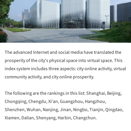
The advanced Internet and social media have translated the
prosperity of the city's physical space into virtual space. This
index system includes three aspects: city online activity, virtual
community activity, and city online prosperity.
The following are the rankings in this list: Shanghai, Beijing,
Chongqing, Chengdu, Xi'an, Guangzhou, Hangzhou,
Shenzhen, Wuhan, Nanjing, Jinan, Ningbo, Tianjin, Qingdao,
Xiamen, Dalian, Shenyang, Harbin, Changchun.