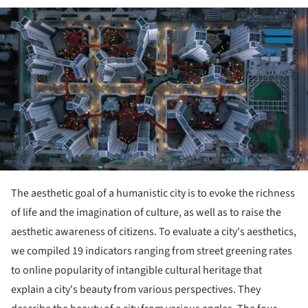
ture!
The aesthetic goal of a humanistic city is to evoke the richness
of life and the imagination of culture, as well as to raise the
aesthetic awareness of citizens. To evaluate a city's aesthetics,
we compiled 19 indicators ranging from street greening rates
to online popularity of intangible cultural heritage that
explain a city's beauty from various perspectives. They