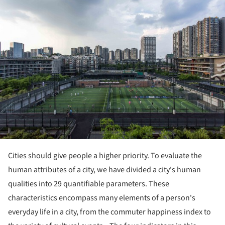
Cities should give people a higher priority. To evaluate the
human attributes of a city, we have divided a city's human
qualities into 29 quantifiable parameters. These
characteristics encompass many elements of a person's
everyday life in a city, from the commuter happiness index to