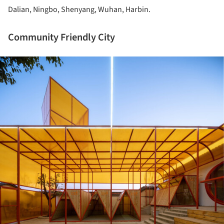
Dalian, Ningbo, Shenyang, Wuhan, Harbin.
Community Friendly City
ture!