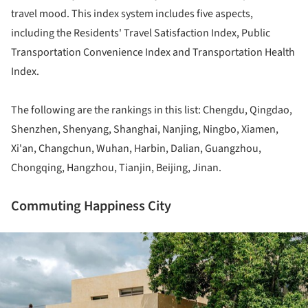
travel mood. This index system includes five aspects,
including the Residents' Travel Satisfaction Index, Public
Transportation Convenience Index and Transportation Health
Index.
The following are the rankings in this list: Chengdu, Qingdao,
Shenzhen, Shenyang, Shanghai, Nanjing, Ningbo, Xiamen,
Xi'an, Changchun, Wuhan, Harbin, Dalian, Guangzhou,
Chongqing, Hangzhou, Tianjin, Beijing, Jinan.
Commuting Happiness City
ture!