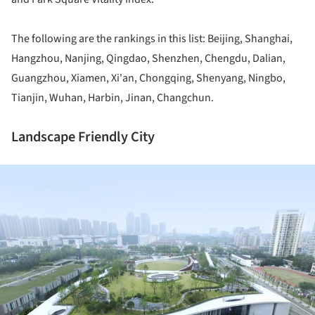
The following are the rankings in this list: Beijing, Shanghai,
Hangzhou, Nanjing, Qingdao, Shenzhen, Chengdu, Dalian,
Guangzhou, Xiamen, Xi'an, Chongqing, Shenyang, Ningbo,
Tianjin, Wuhan, Harbin, Jinan, Changchun.
Landscape Friendly City
ture!