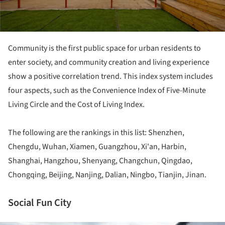
Community is the first public space for urban residents to
enter society, and community creation and living experience
show a positive correlation trend. This index system includes
four aspects, such as the Convenience Index of Five-Minute
Living Circle and the Cost of Living Index.
The following are the rankings in this list: Shenzhen,
Chengdu, Wuhan, Xiamen, Guangzhou, Xi'an, Harbin,
Shanghai, Hangzhou, Shenyang, Changchun, Qingdao,
Chongqing, Beijing, Nanjing, Dalian, Ningbo, Tianjin, Jinan.
Social Fun City