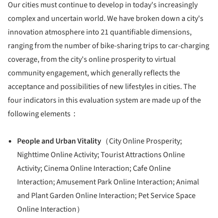
Our cities must continue to develop in today's increasingly
complex and uncertain world. We have broken down a city's
innovation atmosphere into 21 quantifiable dimensions,
ranging from the number of bike-sharing trips to car-charging
coverage, from the city's online prosperity to virtual
community engagement, which generally reflects the
acceptance and possibilities of new lifestyles in cities. The
four indicators in this evaluation system are made up of the
following elements：
People and Urban Vitality
（City Online Prosperity;
Nighttime Online Activity; Tourist Attractions Online
Activity; Cinema Online Interaction; Cafe Online
Interaction; Amusement Park Online Interaction; Animal
and Plant Garden Online Interaction; Pet Service Space
Online Interaction）