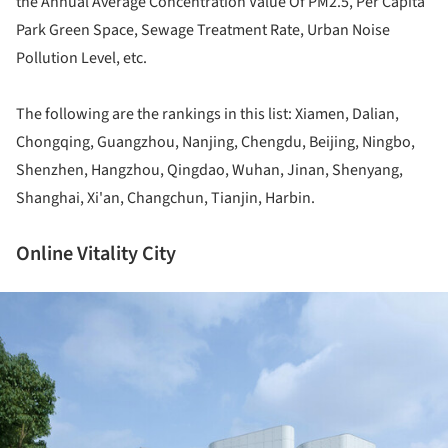
the Annual Average Concentration Value Of PM2.5, Per Capita
Park Green Space, Sewage Treatment Rate, Urban Noise
Pollution Level, etc.
The following are the rankings in this list: Xiamen, Dalian,
Chongqing, Guangzhou, Nanjing, Chengdu, Beijing, Ningbo,
Shenzhen, Hangzhou, Qingdao, Wuhan, Jinan, Shenyang,
Shanghai, Xi'an, Changchun, Tianjin, Harbin.
Online Vitality City
ture!