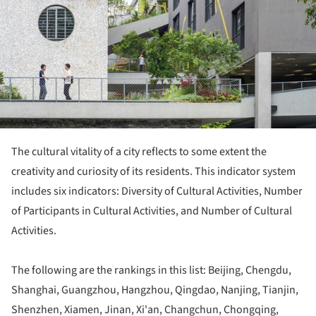
The cultural vitality of a city reflects to some extent the
creativity and curiosity of its residents. This indicator system
includes six indicators: Diversity of Cultural Activities, Number
of Participants in Cultural Activities, and Number of Cultural
Activities.
The following are the rankings in this list: Beijing, Chengdu,
Shanghai, Guangzhou, Hangzhou, Qingdao, Nanjing, Tianjin,
Shenzhen, Xiamen, Jinan, Xi'an, Changchun, Chongqing,