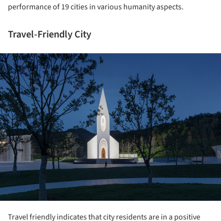
performance of 19 cities in various humanity aspects.
Travel-Friendly City
ture!
Travel friendly indicates that city residents are in a positive