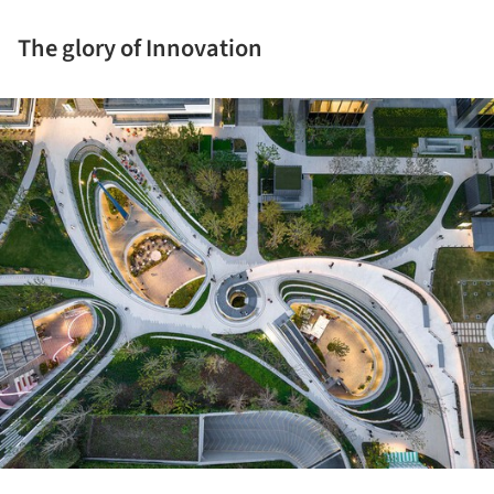
The glory of Innovation
ture!