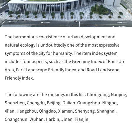
The harmonious coexistence of urban development and
natural ecology is undoubtedly one of the most expressive
symptoms of the city for humanity. The item index system
includes four aspects, such as the Greening Index of Built-Up
Area, Park Landscape Friendly Index, and Road Landscape
Friendly Index.
The following are the rankings in this list: Chongqing, Nanjing,
Shenzhen, Chengdu, Beijing, Dalian, Guangzhou, Ningbo,
Xi'an, Hangzhou, Qingdao, Xiamen, Shenyang, Shanghai,
Changchun, Wuhan, Harbin, Jinan, Tianjin.