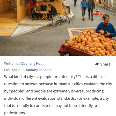
Written by
Xiaohang Hou
Share
Published on January 04, 2023
What kind of city is a people-oriented city? This is a difficult
question to answer because humanistic cities evaluate the city
by "people”, and people are extremely diverse, producing
individual different evaluation standards. For example, a city
that is friendly to car drivers, may not be so friendly to
pedestrians.