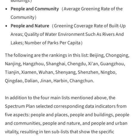
Buildings）
People and Community
（Average Greening Rate of the
Community）
People and Nature
（Greening Coverage Rate of Built-Up
Areas; Quality of Water Environment Such As Rivers And
Lakes; Number of Parks Per Capita）
The following are the rankings in this list: Beijing, Chongqing,
Nanjing, Hangzhou, Shanghai, Chengdu, Xi'an, Guangzhou,
Tianjin, Xiamen, Wuhan, Shenyang, Shenzhen, Ningbo,
Qingdao, Dalian, Jinan, Harbin, Changchun.
In addition to the four main lists mentioned above, the
Spectrum Plan selected corresponding data indicators from
five aspects: people and places, people and buildings, people
and communities, people and nature, and people and urban
vitality, resulting in ten sub-lists that show the specific