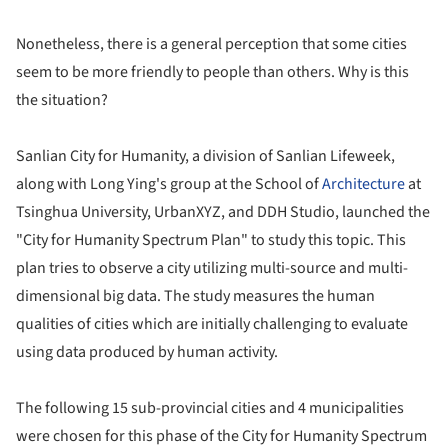
Nonetheless, there is a general perception that some cities
seem to be more friendly to people than others. Why is this
the situation?
Sanlian City for Humanity, a division of Sanlian Lifeweek,
along with Long Ying's group at the School of
Architecture
at
Tsinghua University, UrbanXYZ, and DDH Studio, launched the
"City for Humanity Spectrum Plan" to study this topic. This
plan tries to observe a city utilizing multi-source and multi-
dimensional big data. The study measures the human
qualities of cities which are initially challenging to evaluate
using data produced by human activity.
The following 15 sub-provincial cities and 4 municipalities
were chosen for this phase of the City for Humanity Spectrum