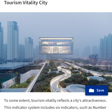
Tourism Vitality City
ture!
Save
To some extent, tourism vitality reflects a city's attractiveness.
This indicator system includes six indicators, such as Number