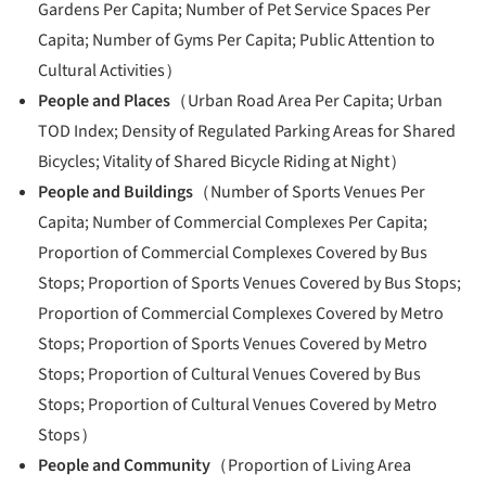
Gardens Per Capita; Number of Pet Service Spaces Per
Capita; Number of Gyms Per Capita; Public Attention to
Cultural Activities）
People and Places
（Urban Road Area Per Capita; Urban
TOD Index; Density of Regulated Parking Areas for Shared
Bicycles; Vitality of Shared Bicycle Riding at Night）
People and Buildings
（Number of Sports Venues Per
Capita; Number of Commercial Complexes Per Capita;
Proportion of Commercial Complexes Covered by Bus
Stops; Proportion of Sports Venues Covered by Bus Stops;
Proportion of Commercial Complexes Covered by Metro
Stops; Proportion of Sports Venues Covered by Metro
Stops; Proportion of Cultural Venues Covered by Bus
Stops; Proportion of Cultural Venues Covered by Metro
Stops）
People and Community
（Proportion of Living Area