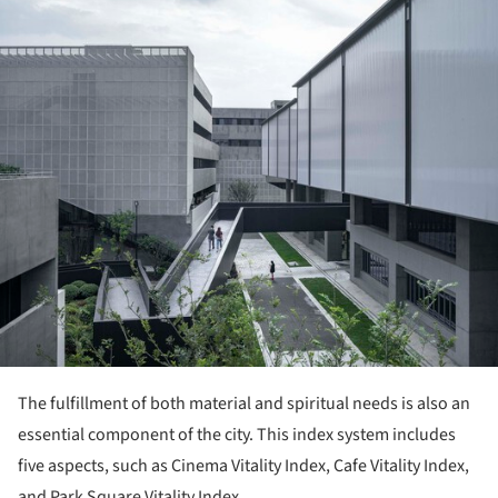
ture!
The fulfillment of both material and spiritual needs is also an
essential component of the city. This index system includes
five aspects, such as Cinema Vitality Index, Cafe Vitality Index,
and Park Square Vitality Index.