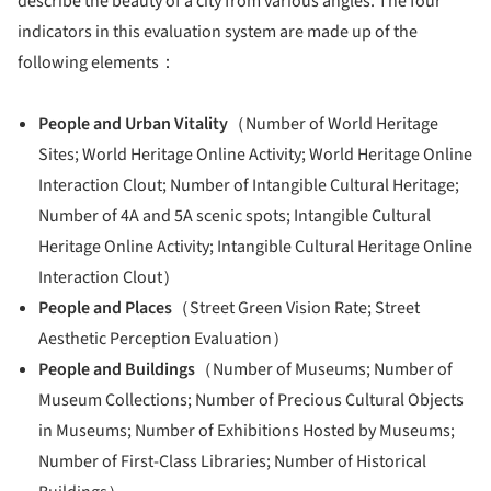
describe the beauty of a city from various angles. The four
indicators in this evaluation system are made up of the
following elements：
People and Urban Vitality
（Number of World Heritage
Sites; World Heritage Online Activity; World Heritage Online
Interaction Clout; Number of Intangible Cultural Heritage;
Number of 4A and 5A scenic spots; Intangible Cultural
Heritage Online Activity; Intangible Cultural Heritage Online
Interaction Clout）
People and Places
（Street Green Vision Rate; Street
Aesthetic Perception Evaluation）
People and Buildings
（Number of Museums; Number of
Museum Collections; Number of Precious Cultural Objects
in Museums; Number of Exhibitions Hosted by Museums;
Number of First-Class Libraries; Number of Historical