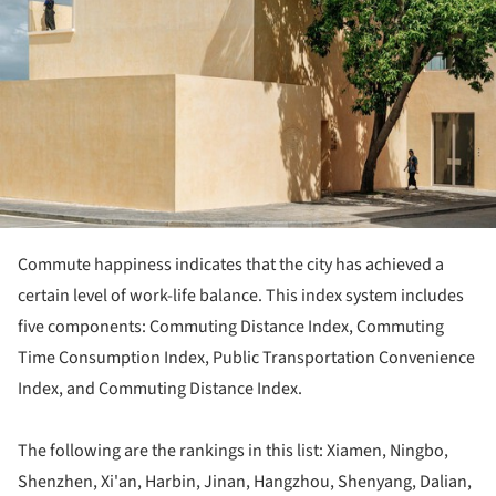
Commute happiness indicates that the city has achieved a
certain level of work-life balance. This index system includes
five components: Commuting Distance Index, Commuting
Time Consumption Index, Public Transportation Convenience
Index, and Commuting Distance Index.
The following are the rankings in this list: Xiamen, Ningbo,
Shenzhen, Xi'an, Harbin, Jinan, Hangzhou, Shenyang, Dalian,