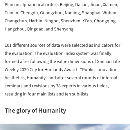
Plan (in alphabetical order): Beijing, Dalian, Jinan, Xiamen,
Tianjin, Chengdu, Guangzhou, Nanjing, Shanghai, Wuhan,
Changchun, Harbin, Ningbo, Shenzhen, Xi'an, Chongqing,
Hangzhou, Qingdao, and Shenyang.
101 different sources of data were selected as indicators for
the evaluation. The evaluation index system was finally
formed after following the value dimensions of Sanlian Life
Weekly 2020 City for Humanity Award - "Public, Innovation,
Aesthetics, Humanity" and after several rounds of internal
seminars and revisions by 38 experts in various fields,
resulting in four main lists and ten sub-lists.
The glory of Humanity
ture!