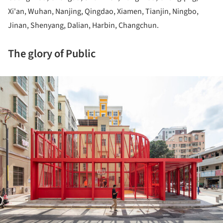
Xi'an, Wuhan, Nanjing, Qingdao, Xiamen, Tianjin, Ningbo,
Jinan, Shenyang, Dalian, Harbin, Changchun.
The glory of Public
ture!