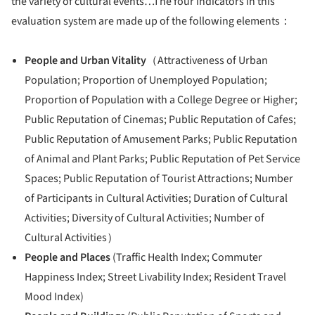
the variety of cultural events…The four indicators in this
evaluation system are made up of the following elements：
People and Urban Vitality
（Attractiveness of Urban
Population; Proportion of Unemployed Population;
Proportion of Population with a College Degree or Higher;
Public Reputation of Cinemas; Public Reputation of Cafes;
Public Reputation of Amusement Parks; Public Reputation
of Animal and Plant Parks; Public Reputation of Pet Service
Spaces; Public Reputation of Tourist Attractions; Number
of Participants in Cultural Activities; Duration of Cultural
Activities; Diversity of Cultural Activities; Number of
Cultural Activities）
People and Places
(Traffic Health Index; Commuter
Happiness Index; Street Livability Index; Resident Travel
Mood Index)