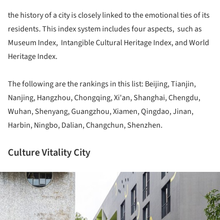
the history of a city is closely linked to the emotional ties of its
residents. This index system includes four aspects, such as
Museum Index, Intangible Cultural Heritage Index, and World
Heritage Index.
The following are the rankings in this list: Beijing, Tianjin,
Nanjing, Hangzhou, Chongqing, Xi'an, Shanghai, Chengdu,
Wuhan, Shenyang, Guangzhou, Xiamen, Qingdao, Jinan,
Harbin, Ningbo, Dalian, Changchun, Shenzhen.
Culture Vitality City
ture!