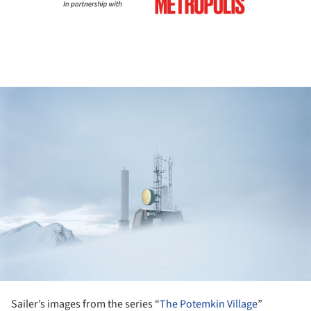
ture!
Sailer’s images from the series “
The Potemkin Village
”