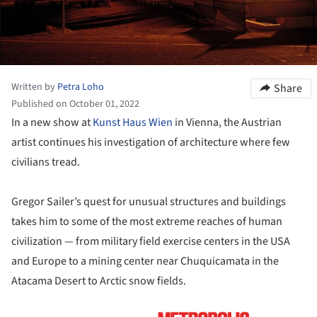
Written by
Petra Loho
Share
Published on October 01, 2022
In a new show at
Kunst Haus Wien
in Vienna, the Austrian
artist continues his investigation of architecture where few
civilians tread.
Gregor Sailer’s quest for unusual structures and buildings
takes him to some of the most extreme reaches of human
civilization — from military field exercise centers in the USA
and Europe to a mining center near Chuquicamata in the
Atacama Desert to Arctic snow fields.