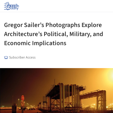
Log in
Gregor Sailer’s Photographs Explore
Architecture’s Political, Military, and
Economic Implications
Subscriber Access
ture!