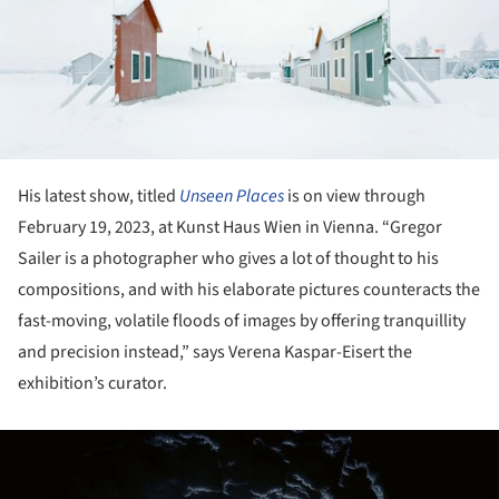
His latest show, titled
Unseen Places
is on view through
February 19, 2023, at Kunst Haus Wien in Vienna. “Gregor
Sailer is a photographer who gives a lot of thought to his
compositions, and with his elaborate pictures counteracts the
fast-moving, volatile floods of images by offering tranquillity
and precision instead,” says Verena Kaspar-Eisert the
exhibition’s curator.
ture!