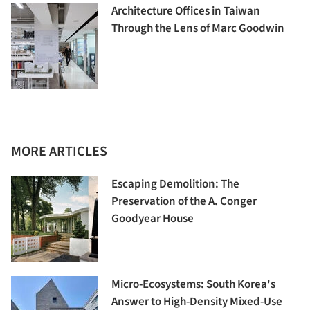
Architecture Offices in Taiwan
Through the Lens of Marc Goodwin
MORE ARTICLES
Escaping Demolition: The
Preservation of the A. Conger
Goodyear House
Micro-Ecosystems: South Korea's
Answer to High-Density Mixed-Use