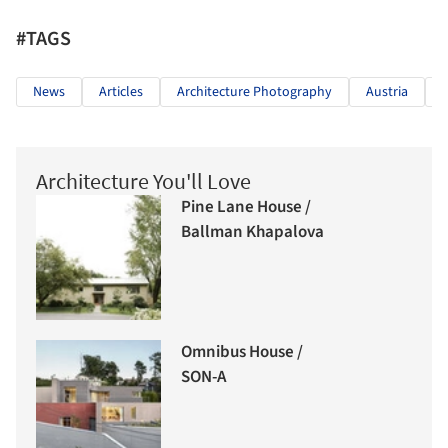
#TAGS
News
Articles
Architecture Photography
Austria
Architecture You'll Love
Pine Lane House /
Ballman Khapalova
Omnibus House /
SON-A