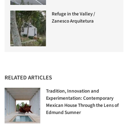
Refuge in the Valley /
Zanesco Arquitetura
RELATED ARTICLES
Tradition, Innovation and
Experimentation: Contemporary
Mexican House Through the Lens of
Edmund Sumner