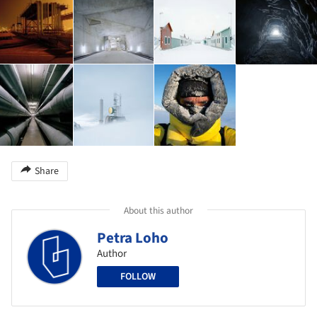
Share
About this author
Petra Loho
Author
FOLLOW