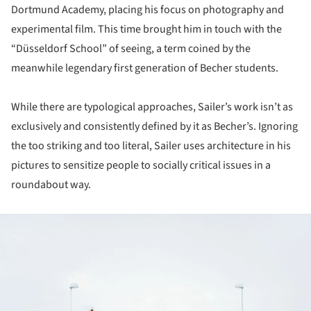
Dortmund Academy, placing his focus on photography and
experimental film. This time brought him in touch with the
“Düsseldorf School” of seeing, a term coined by the
meanwhile legendary first generation of Becher students.
While there are typological approaches, Sailer’s work isn’t as
exclusively and consistently defined by it as Becher’s. Ignoring
the too striking and too literal, Sailer uses architecture in his
pictures to sensitize people to socially critical issues in a
roundabout way.
ture!