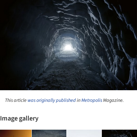
This article
was originally published
in
Metropolis
Magazine.
Image gallery