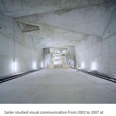
Sailer studied visual communication from 2002 to 2007 at