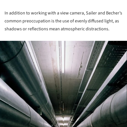
In addition to working with a view camera, Sailer and Becher’s
common preoccupation is the use of evenly diffused light, as
shadows or reflections mean atmospheric distractions.
ture!