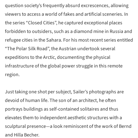
question society’s frequently absurd excrescences, allowing
viewers to access a world of fakes and artificial sceneries. In
the series “Closed Cities”, he captured exceptional places
forbidden to outsiders, such as a diamond mine in Russia and
refugee cities in the Sahara. For his most recent series entitled
“The Polar Silk Road”, the Austrian undertook several
expeditions to the Arctic, documenting the physical
infrastructure of the global power struggle in this remote
region.
Just taking one shot per subject, Sailer’s photographs are
devoid of human life. The son of an architect, he often
portrays buildings as self-contained solitaires and thus
elevates them to independent aesthetic structures with a
sculptural presence—a look reminiscent of the work of Bernd
and Hilla Becher.