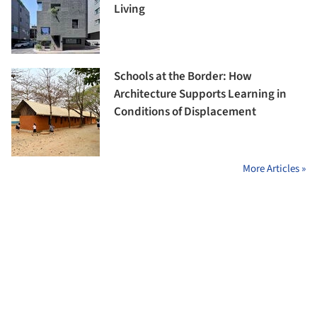
Living
Schools at the Border: How
Architecture Supports Learning in
Conditions of Displacement
More Articles »