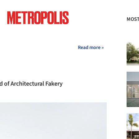
MOST
+ 2
Read more »
 of Architectural Fakery