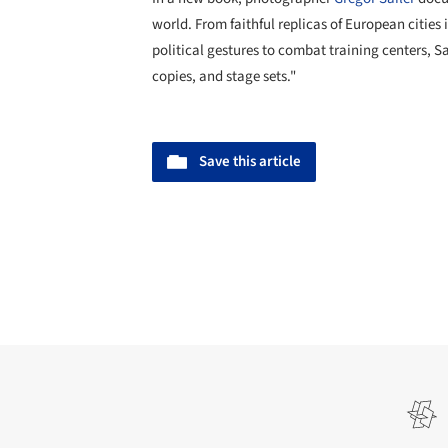
world. From faithful replicas of European cities 
political gestures to combat training centers, Sa
copies, and stage sets."
Save this article