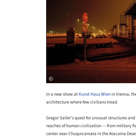
In a new show at
Kunst Haus Wien
in Vienna, the
architecture where few civilians tread.
Gregor Sailer’s quest for unusual structures an
reaches of human civilization — from military fi
center near Chuquicamata in the Atacama Desert