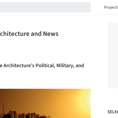
Project
Architecture and News
Architecture’s Political, Military, and
SELE