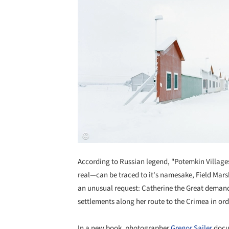
According to Russian legend, "Potemkin Villag
real—can be traced to it's namesake, Field Marsh
an unusual request: Catherine the Great demande
settlements along her route to the Crimea in orde
In a new book, photographer
Gregor Sailer
docum