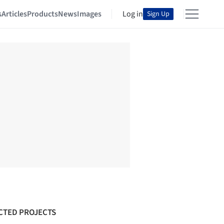
s
Articles
Products
News
Images
Log in
Sign Up
CTED PROJECTS