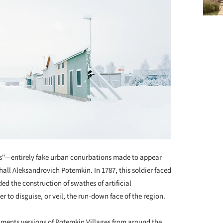
es"—entirely fake urban conurbations made to appear
all Aleksandrovich Potemkin. In 1787, this soldier faced
d the construction of swathes of artificial
r to disguise, or veil, the run-down face of the region.
ents versions of Potemkin Villages from around the