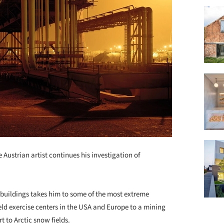
 Austrian artist continues his investigation of
d buildings takes him to some of the most extreme
eld exercise centers in the USA and Europe to a mining
 to Arctic snow fields.