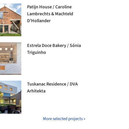
Patijn House / Caroline
Lambrechts & Machteld
D'Hollander
Estrela Doce Bakery / Sónia
Triguinho
Tuskanac Residence / DVA
Arhitekta
More selected projects »