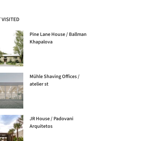
 VISITED
Pine Lane House / Ballman
Khapalova
Mühle Shaving Offices /
atelier st
JR House / Padovani
Arquitetos