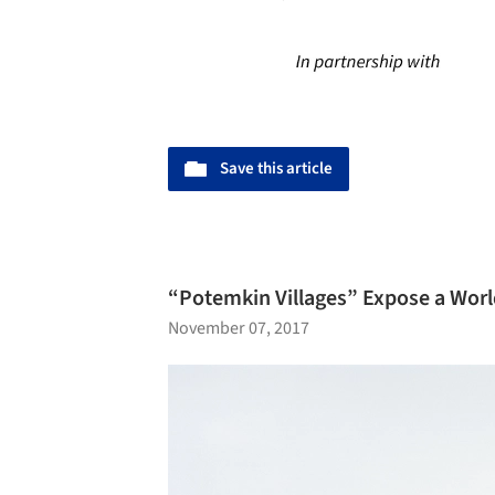
Save this article
“Potemkin Villages” Expose a World
November 07, 2017