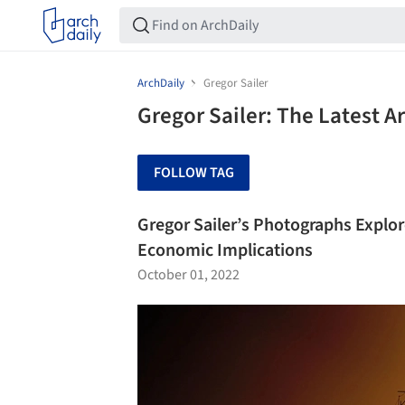
ArchDaily
Gregor Sailer
Gregor Sailer: The Latest 
FOLLOW TAG
Gregor Sailer’s Photographs Explore 
Economic Implications
October 01, 2022