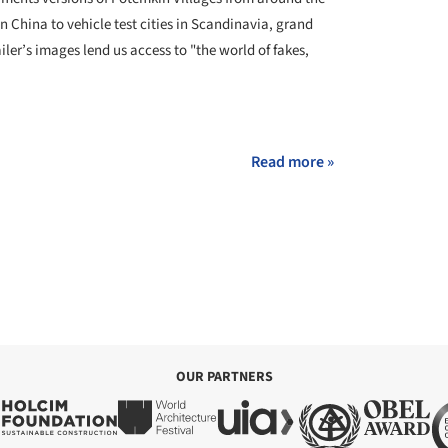
in China to vehicle test cities in Scandinavia, grand
iler’s images lend us access to "the world of fakes,
+ 7
Read more »