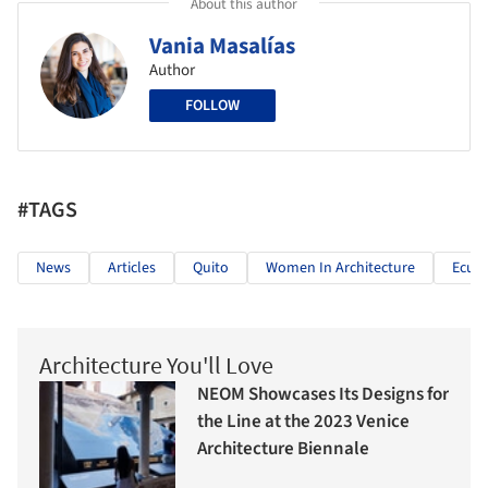
About this author
Vania Masalías
Author
FOLLOW
#TAGS
News
Articles
Quito
Women In Architecture
Ecua
Architecture You'll Love
NEOM Showcases Its Designs for
the Line at the 2023 Venice
Architecture Biennale