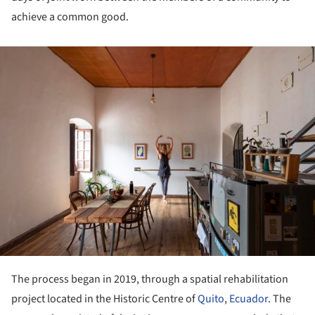
achieve a common good.
ture!
The process began in 2019, through a spatial rehabilitation
project located in the Historic Centre of
Quito
,
Ecuador
. The