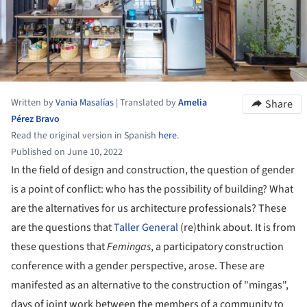
Written by
Vania Masalías
|
Translated by
Amelia
Share
Pérez Bravo
Read the original version in Spanish
here
.
Published on June 10, 2022
In the field of design and construction, the question of gender
is a point of conflict: who has the possibility of building? What
are the alternatives for us architecture professionals? These
are the questions that
Taller General
(re)think about. It is from
these questions that
Femingas
, a participatory construction
conference with a gender perspective, arose. These are
manifested as an alternative to the construction of "mingas",
days of joint work between the members of a community to