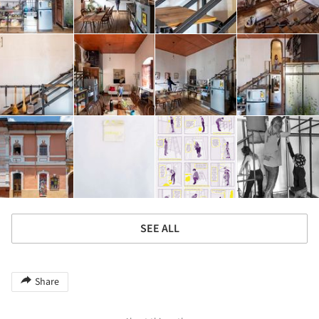
SEE ALL
Share