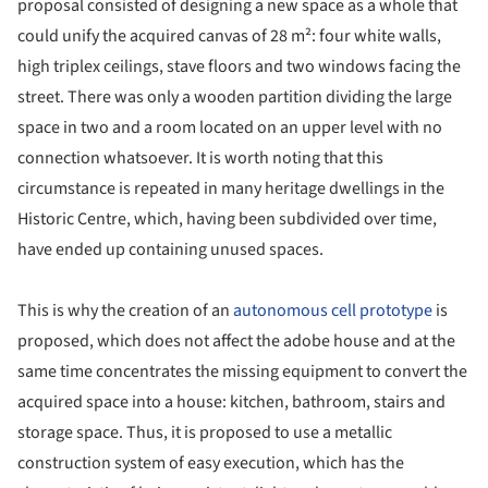
proposal consisted of designing a new space as a whole that
could unify the acquired canvas of 28 m²: four white walls,
high triplex ceilings, stave floors and two windows facing the
street. There was only a wooden partition dividing the large
space in two and a room located on an upper level with no
connection whatsoever. It is worth noting that this
circumstance is repeated in many heritage dwellings in the
Historic Centre, which, having been subdivided over time,
have ended up containing unused spaces.
This is why the creation of an
autonomous cell prototype
is
proposed, which does not affect the adobe house and at the
same time concentrates the missing equipment to convert the
acquired space into a house: kitchen, bathroom, stairs and
storage space. Thus, it is proposed to use a metallic
construction system of easy execution, which has the