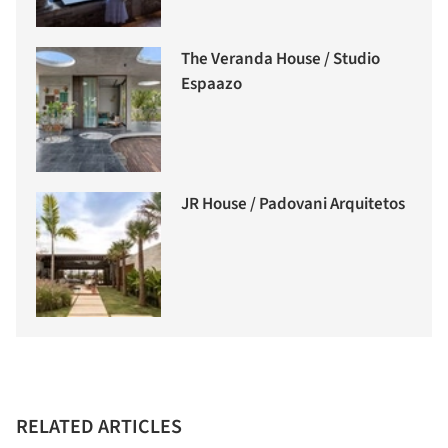
The Veranda House / Studio
Espaazo
JR House / Padovani Arquitetos
RELATED ARTICLES