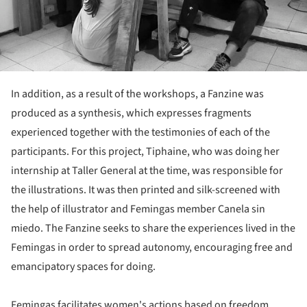
In addition, as a result of the workshops, a Fanzine was
produced as a synthesis, which expresses fragments
experienced together with the testimonies of each of the
participants. For this project, Tiphaine, who was doing her
internship at Taller General at the time, was responsible for
the illustrations. It was then printed and silk-screened with
the help of illustrator and Femingas member Canela sin
miedo. The Fanzine seeks to share the experiences lived in the
Femingas in order to spread autonomy, encouraging free and
emancipatory spaces for doing.
Femingas facilitates women's actions based on freedom,