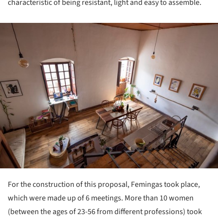
characteristic of being resistant, light and easy to assemble.
ture!
For the construction of this proposal, Femingas took place,
which were made up of 6 meetings. More than 10 women
(between the ages of 23-56 from different professions) took