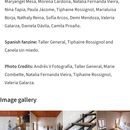
Maryangel Mesa, Morena Cardona, Natalia Fernanda Vieira,
Nina Tapia, Paula Jácome, Tiphaine Rossignol, Marialuisa
Borja, Nathaly Reina, Sofía Arcos, Demi Mendoza, Valeria
Galarza, Daniela Dávila, Camila Proaño.
Spanish fanzine:
Taller General, Tiphaine Rossignol and
Canela sin miedo.
Photo Credits:
Andrés V Fotografía, Taller General, Marie
Combette, Natalia Fernanda Vieira, Tiphaine Rossignol,
Valeria Galarza.
Image gallery