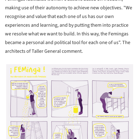
making use of their autonomy to achieve new objectives. "We
recognise and value that each one of us has our own
experiences and learning, and by putting them into practice
we resolve what we want to build. In this way, the Femingas
became a personal and political tool for each one of us". The
architects of Taller General comment.
picture!