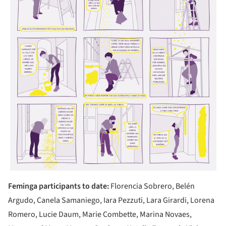
Feminga participants to date:
Florencia Sobrero, Belén
Argudo, Canela Samaniego, Iara Pezzuti, Lara Girardi, Lorena
Romero, Lucie Daum, Marie Combette, Marina Novaes,