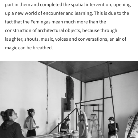
part in them and completed the spatial intervention, opening
up a new world of encounter and learning. This is due to the
fact that the Femingas mean much more than the
construction of architectural objects, because through
laughter, shouts, music, voices and conversations, an air of
magic can be breathed.
ture!