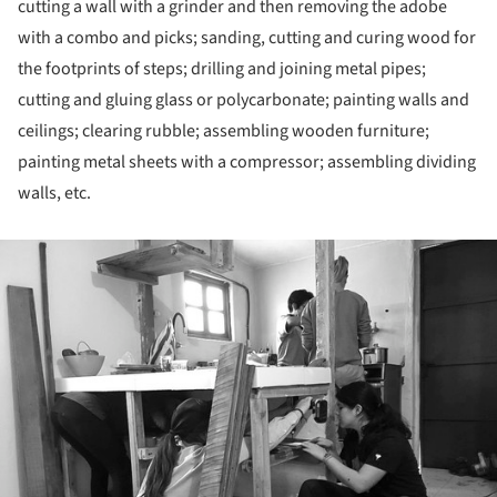
cutting a wall with a grinder and then removing the adobe
with a combo and picks; sanding, cutting and curing wood for
the footprints of steps; drilling and joining metal pipes;
cutting and gluing glass or polycarbonate; painting walls and
ceilings; clearing rubble; assembling wooden furniture;
painting metal sheets with a compressor; assembling dividing
walls, etc.
ture!