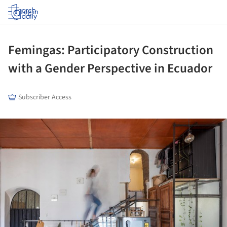
Log in
Femingas: Participatory Construction
with a Gender Perspective in Ecuador
Subscriber Access
ture!