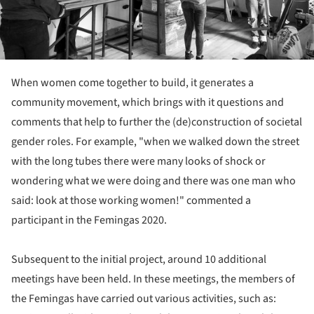
When women come together to build, it generates a
community movement, which brings with it questions and
comments that help to further the (de)construction of societal
gender roles. For example, "when we walked down the street
with the long tubes there were many looks of shock or
wondering what we were doing and there was one man who
said: look at those working women!" commented a
participant in the Femingas 2020.
Subsequent to the initial project, around 10 additional
meetings have been held. In these meetings, the members of
the Femingas have carried out various activities, such as: