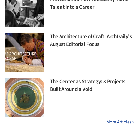
Talent into a Career
The Architecture of Craft: ArchDaily's
August Editorial Focus
The Center as Strategy: 8 Projects
Built Around a Void
More Articles »