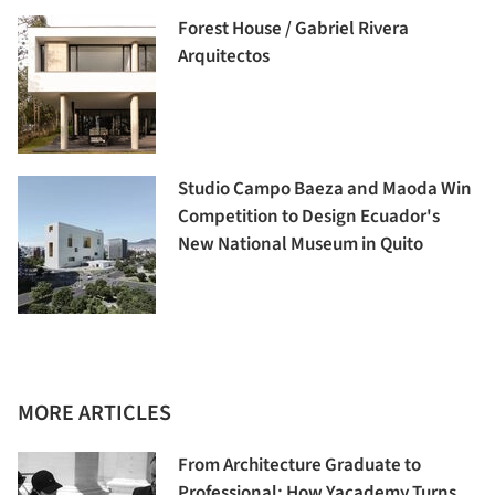
Forest House / Gabriel Rivera
Arquitectos
Studio Campo Baeza and Maoda Win
Competition to Design Ecuador's
New National Museum in Quito
MORE ARTICLES
From Architecture Graduate to
Professional: How Yacademy Turns