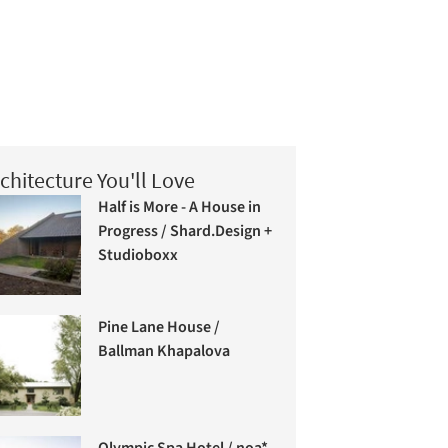
chitecture You'll Love
Half is More - A House in
Progress / Shard.Design +
Studioboxx
Pine Lane House /
Ballman Khapalova
Olympic Spa Hotel / noa*