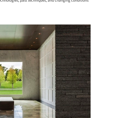
echnologies, past techniques, and changing conditions
+ 10