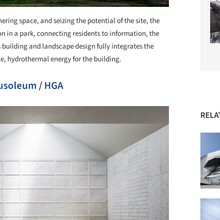
ring space, and seizing the potential of the site, the
n in a park, connecting residents to information, the
building and landscape design fully integrates the
le, hydrothermal energy for the building.
usoleum
/
HGA
RELA