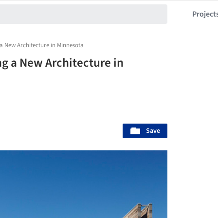
Project
 a New Architecture in Minnesota
ng a New Architecture in
Save