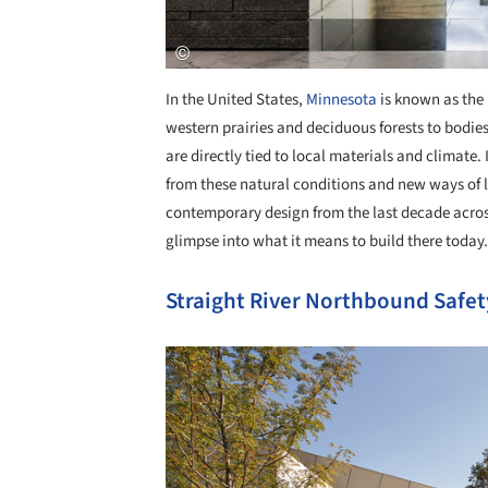
In the United States,
Minnesota
is known as the 
western prairies and deciduous forests to bodies 
are directly tied to local materials and climate.
from these natural conditions and new ways of 
contemporary design from the last decade acros
glimpse into what it means to build there today.
Straight River Northbound Safet
Save this picture!