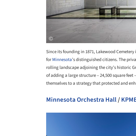
Since its founding in 1871, Lakewood Cemetery i
for
Minnesota
’s distinguished citizens. The priv
rolling landscape adjoining the city’s historic
of adding a large structure – 24,500 square fee
themselves to a strategy that protected and enh
Minnesota Orchestra Hall
/
KPMB
Save this picture!