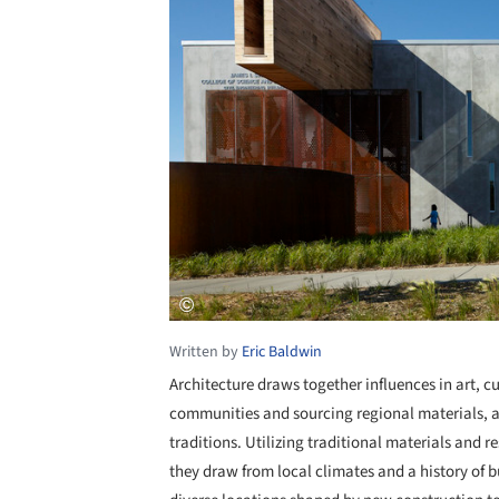
Written by
Eric Baldwin
Architecture draws together influences in art, cu
communities and sourcing regional materials, ar
traditions. Utilizing traditional materials and r
they draw from local climates and a history of b