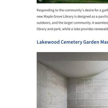
Responding to the community’s desire for a gathe
new Maple Grove Library is designed as a pavilio
outdoors, and the larger community. A seamless 
library and park, while a lake provides renewab
Lakewood Cemetery Garden Ma
Save this picture!