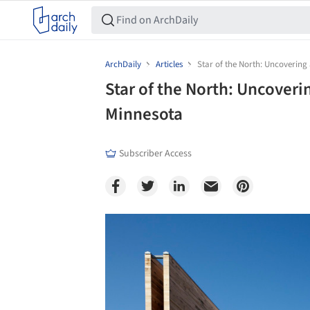
ArchDaily
Articles
Star of the North: Uncovering
Star of the North: Uncoveri
Minnesota
Subscriber Access
Save this picture!