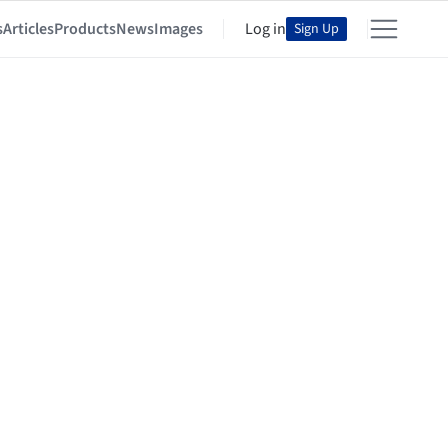
s
Articles
Products
News
Images
Log in
Sign Up