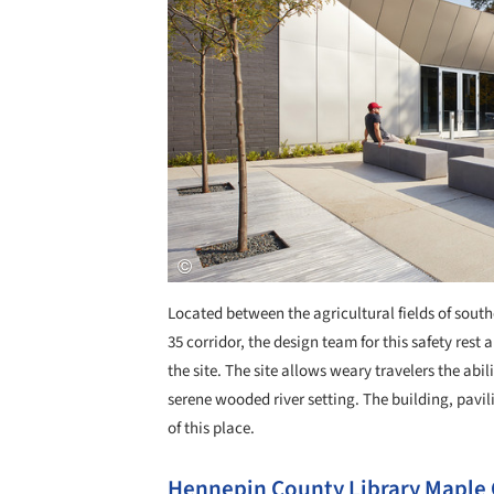
Located between the agricultural fields of sout
35 corridor, the design team for this safety rest 
the site. The site allows weary travelers the abi
serene wooded river setting. The building, pavil
of this place.
Hennepin County Library Maple