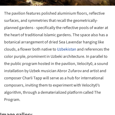
The pavilion features polished aluminium floors, reflective
surfaces, and symmetries that recall the geometrically-
planned gardens - specifically the reflective pools of water at
the heart of traditional Islamic gardens. The space also has a
botanical arrangement of dried Sea Lavendar hanging like
clouds, a flower both native to
Uzbekistan
and references the
color purple, prominent in Uzbeki architecture. In parallel to
the public program hosted in the pavilion, Velocity0, a sound
installation by Uzbek musician Abror Zufarov and artist and
composer Charli Tapp will serve as a hub for international
composers, inviting them to experiment with Velocity0’s
algorithm, through a dematerialized platform called The
Program.
Image gallery