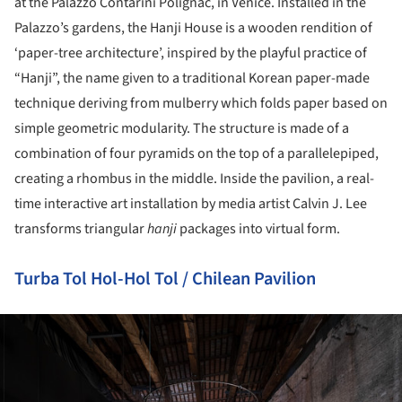
at the Palazzo Contarini Polignac, in Venice. Installed in the
Palazzo’s gardens, the Hanji House is a wooden rendition of
‘paper-tree architecture’, inspired by the playful practice of
“Hanji”, the name given to a traditional Korean paper-made
technique deriving from mulberry which folds paper based on
simple geometric modularity. The structure is made of a
combination of four pyramids on the top of a parallelepiped,
creating a rhombus in the middle. Inside the pavilion, a real-
time interactive art installation by media artist Calvin J. Lee
transforms triangular
hanji
packages into virtual form.
Turba Tol Hol-Hol Tol / Chilean Pavilion
ture!