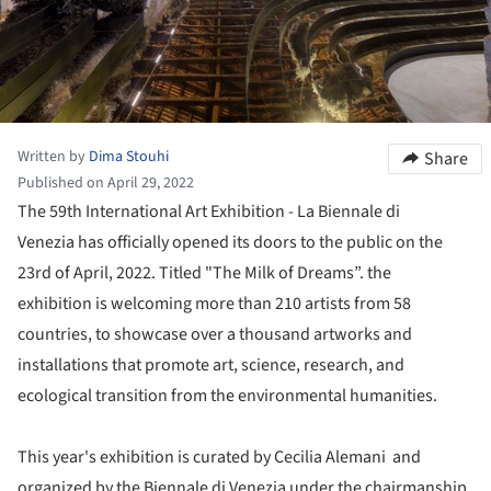
Written by
Dima Stouhi
Share
Published on April 29, 2022
The 59th International Art Exhibition - La Biennale di
Venezia has officially opened its doors to the public on the
23rd of April, 2022. Titled "The Milk of Dreams”. the
exhibition is welcoming more than 210 artists from 58
countries, to showcase over a thousand artworks and
installations that promote art, science, research, and
ecological transition from the environmental humanities.
This year's exhibition is curated by Cecilia Alemani and
organized by the Biennale di Venezia under the chairmanship