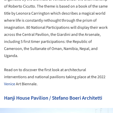
of Roberto Cicutto. The theme is based on a book of the same
title by Leonora Carrington which describes a magical world
where life is constantly rethought through the prism of
imagination. 80 National Participations will display their work
across the Central Pavilion, the Giardini and the Arsenale,
including 5 first timer participations: the Republic of
Cameroon, the Sultanate of Oman, Namibia, Nepal, and
Uganda.
Read on to discover the first look at architectural
interventions and national pavilions taking place at the 2022
Venice
Art Biennale.
Hanji House Pavilion / Stefano Boeri Architetti
ture!