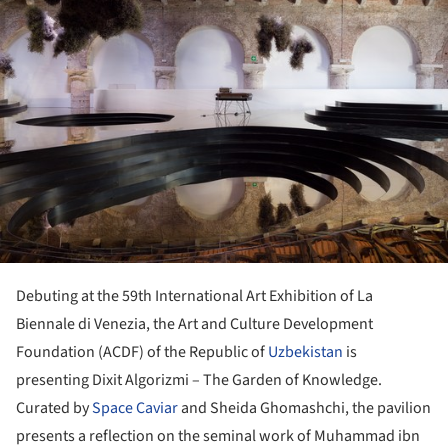
Debuting at the 59th International Art Exhibition of La
Biennale di Venezia, the Art and Culture Development
Foundation (ACDF) of the Republic of
Uzbekistan
is
presenting Dixit Algorizmi – The Garden of Knowledge.
Curated by
Space Caviar
and Sheida Ghomashchi, the pavilion
presents a reflection on the seminal work of Muhammad ibn