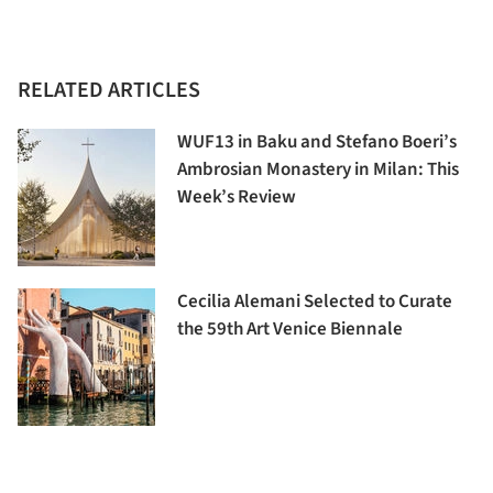
RELATED ARTICLES
WUF13 in Baku and Stefano Boeri’s
Ambrosian Monastery in Milan: This
Week’s Review
Cecilia Alemani Selected to Curate
the 59th Art Venice Biennale