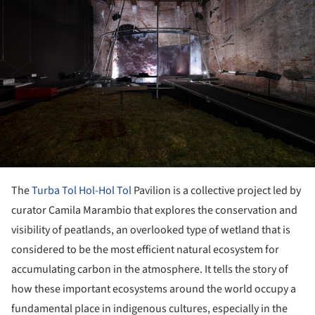
The
Turba Tol Hol-Hol Tol
Pavilion is a collective project led by
curator Camila Marambio that explores the conservation and
visibility of peatlands, an overlooked type of wetland that is
considered to be the most efficient natural ecosystem for
accumulating carbon in the atmosphere. It tells the story of
how these important ecosystems around the world occupy a
fundamental place in indigenous cultures, especially in the