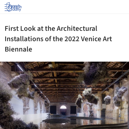
Log in
First Look at the Architectural
Installations of the 2022 Venice Art
Biennale
ture!