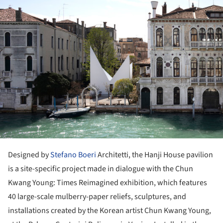
Designed by
Stefano Boeri
Architetti, the Hanji House pavilion
is a site-specific project made in dialogue with the Chun
Kwang Young: Times Reimagined exhibition, which features
40 large-scale mulberry-paper reliefs, sculptures, and
installations created by the Korean artist Chun Kwang Young,