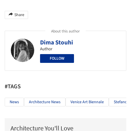
Share
About this author
Dima Stouhi
Author
FOLLOW
#TAGS
News
Architecture News
Venice Art Biennale
Stefano B
Architecture You'll Love