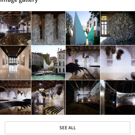
SEE ALL