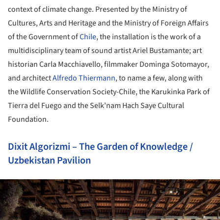
context of climate change. Presented by the Ministry of
Cultures, Arts and Heritage and the Ministry of Foreign Affairs
of the Government of
Chile
, the installation is the work of a
multidisciplinary team of sound artist Ariel Bustamante; art
historian Carla Macchiavello, filmmaker Dominga Sotomayor,
and architect
Alfredo Thiermann
, to name a few, along with
the Wildlife Conservation Society-Chile, the Karukinka Park of
Tierra del Fuego and the Selk'nam Hach Saye Cultural
Foundation.
Dixit Algorizmi – The Garden of Knowledge /
Uzbekistan Pavilion
ture!