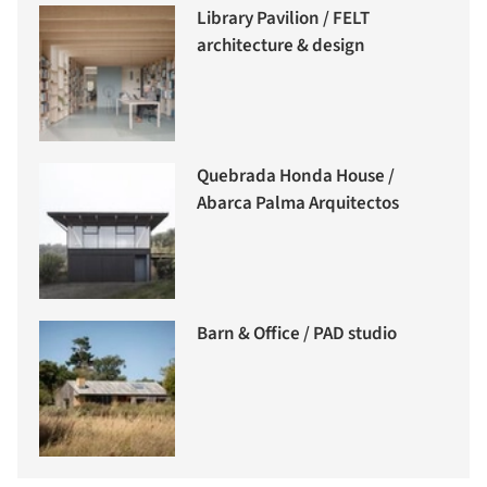
Library Pavilion / FELT
architecture & design
Quebrada Honda House /
Abarca Palma Arquitectos
Barn & Office / PAD studio