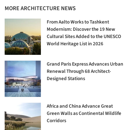
MORE ARCHITECTURE NEWS
From Aalto Works to Tashkent
Modernism: Discover the 19 New
Cultural Sites Added to the UNESCO
World Heritage List in 2026
Grand Paris Express Advances Urban
Renewal Through 68 Architect-
Designed Stations
Africa and China Advance Great
Green Walls as Continental Wildlife
Corridors