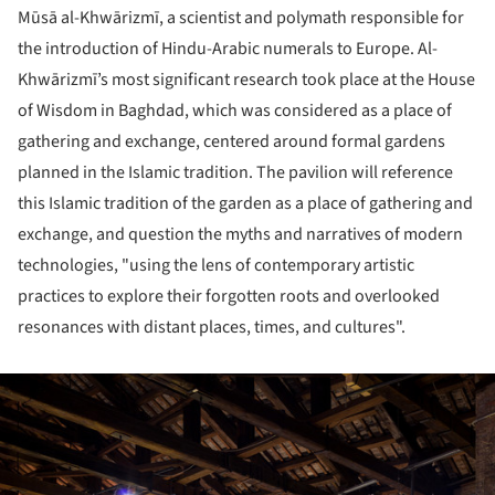
Mūsā al-Khwārizmī, a scientist and polymath responsible for
the introduction of Hindu-Arabic numerals to Europe. Al-
Khwārizmī’s most significant research took place at the House
of Wisdom in Baghdad, which was considered as a place of
gathering and exchange, centered around formal gardens
planned in the Islamic tradition. The pavilion will reference
this Islamic tradition of the garden as a place of gathering and
exchange, and question the myths and narratives of modern
technologies, "using the lens of contemporary artistic
practices to explore their forgotten roots and overlooked
resonances with distant places, times, and cultures".
ture!