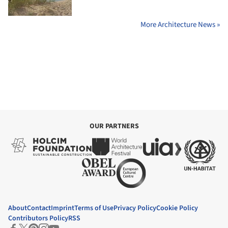
More Architecture News »