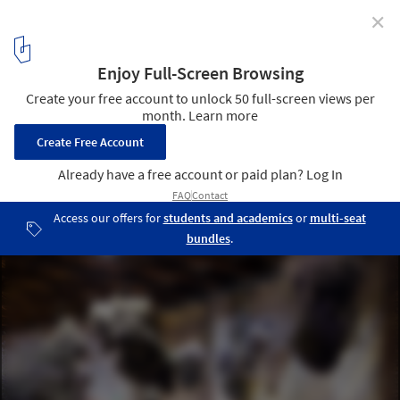
✕
First Look at the Architectural Installations of the
2022 Venice Art Biennale
dixit algorizmi - the garden of knowledge. Image Courtesy of
Uzbekistan National Pavilion by Gerda_studio
10
/ 15