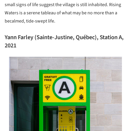
small signs of life suggest the village is still inhabited. Rising
Waters is a serene tableau of what may be no more than a
becalmed, tide-swept life.
Yann Farley (Sainte-Justine, Québec), Station A,
2021
s picture!