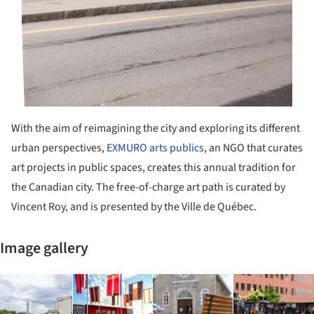
With the aim of reimagining the city and exploring its different
urban perspectives,
EXMURO arts publics
, an NGO that curates
art projects in public spaces, creates this annual tradition for
the Canadian city. The free-of-charge art path is curated by
Vincent Roy, and is presented by the Ville de Québec.
Image gallery