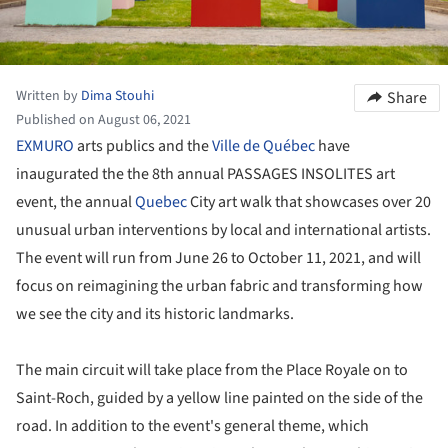
Written by
Dima Stouhi
Share
Published on August 06, 2021
EXMURO
arts publics and the
Ville de Québec
have
inaugurated the the 8th annual PASSAGES INSOLITES art
event, the annual
Quebec
City art walk that showcases over 20
unusual urban interventions by local and international artists.
The event will run from June 26 to October 11, 2021, and will
focus on reimagining the urban fabric and transforming how
we see the city and its historic landmarks.
The main circuit will take place from the Place Royale on to
Saint-Roch, guided by a yellow line painted on the side of the
road. In addition to the event's general theme, which