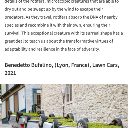
details of the rotifers, microscopic creatures that are able to
dry out and be swept up by the wind to escape their
predators. As they travel, rotifers absorb the DNA of nearby
species and recombine it with their own, ensuring their
survival. This exceptional creature with its surreal shape has a
great deal to teach us about the transformative virtues of
adaptability and resilience in the face of adversity.
Benedetto Bufalino, (Lyon, France), Lawn Cars,
2021
ture!