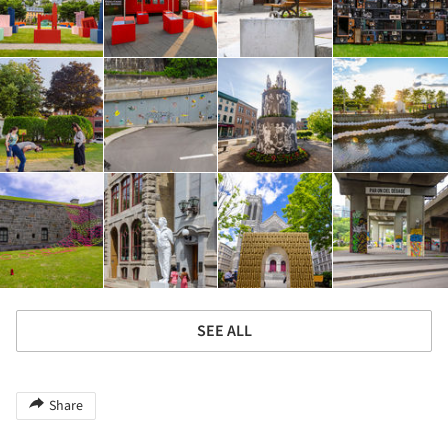
SEE ALL
Share