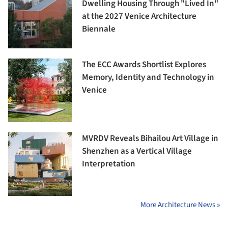
Dwelling Housing Through "Lived In"
at the 2027 Venice Architecture
Biennale
The ECC Awards Shortlist Explores
Memory, Identity and Technology in
Venice
MVRDV Reveals Bihailou Art Village in
Shenzhen as a Vertical Village
Interpretation
More Architecture News »