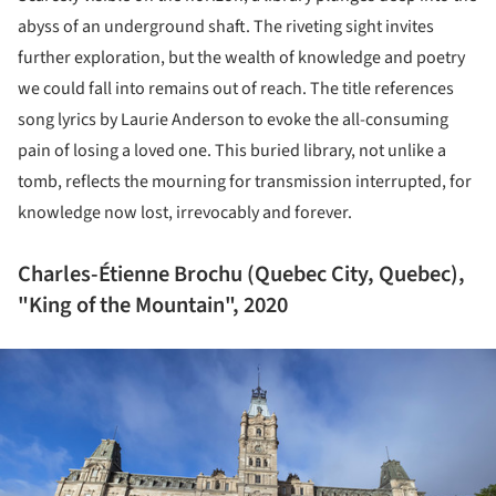
abyss of an underground shaft. The riveting sight invites
further exploration, but the wealth of knowledge and poetry
we could fall into remains out of reach. The title references
song lyrics by Laurie Anderson to evoke the all-consuming
pain of losing a loved one. This buried library, not unlike a
tomb, reflects the mourning for transmission interrupted, for
knowledge now lost, irrevocably and forever.
Charles-Étienne Brochu (Quebec City, Quebec),
"King of the Mountain", 2020
ture!