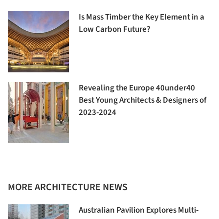
Is Mass Timber the Key Element in a
Low Carbon Future?
Revealing the Europe 40under40
Best Young Architects & Designers of
2023-2024
MORE ARCHITECTURE NEWS
Australian Pavilion Explores Multi-