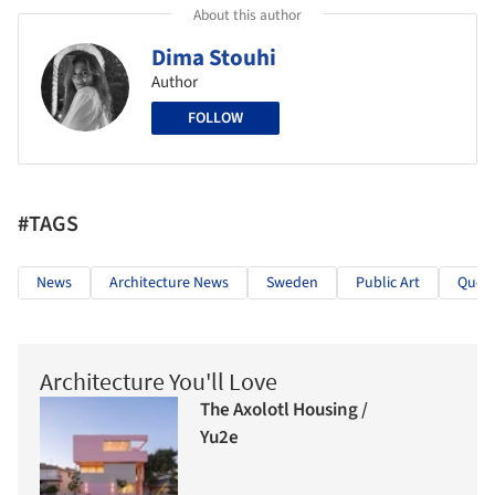
About this author
Dima Stouhi
Author
FOLLOW
#TAGS
News
Architecture News
Sweden
Public Art
Queb
Architecture You'll Love
The Axolotl Housing /
Yu2e