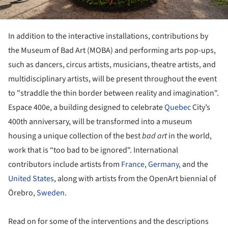
In addition to the interactive installations, contributions by
the Museum of Bad Art (MOBA) and performing arts pop-ups,
such as dancers, circus artists, musicians, theatre artists, and
multidisciplinary artists, will be present throughout the event
to "straddle the thin border between reality and imagination".
Espace 400e, a building designed to celebrate
Quebec
City’s
400th anniversary, will be transformed into a museum
housing a unique collection of the best
bad art
in the world,
work that is “too bad to be ignored". International
contributors include artists from
France
,
Germany
, and the
United States
, along with artists from the OpenArt biennial of
Örebro,
Sweden
.
Read on for some of the interventions and the descriptions