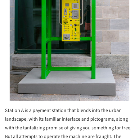
Station A is a payment station that blends into the urban
landscape, with its familiar interface and pictograms, along
with the tantalizing promise of giving you something for free.
But all attempts to operate the machine are fraught. The