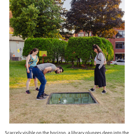
Scarcely visible on the horizon, a library plunges deep into the