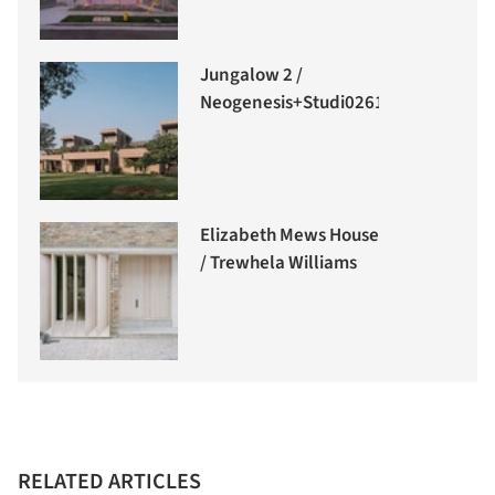
Jungalow 2 /
Neogenesis+Studi0261
Elizabeth Mews House
/ Trewhela Williams
RELATED ARTICLES