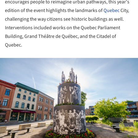
encourages people to reimagine urban pathways, this year's
edition of the event highlights the landmarks of
Quebec
City,
challenging the way citizens see historic buildings as well.
Interventions included works on the Quebec Parliament
Building, Grand Théâtre de Québec, and the Citadel of
Quebec.
ture!