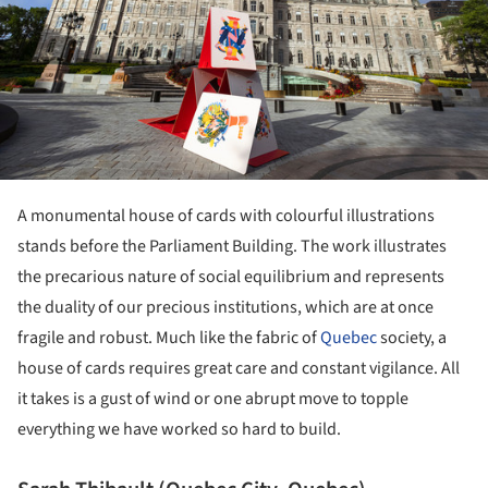
A monumental house of cards with colourful illustrations
stands before the Parliament Building. The work illustrates
the precarious nature of social equilibrium and represents
the duality of our precious institutions, which are at once
fragile and robust. Much like the fabric of
Quebec
society, a
house of cards requires great care and constant vigilance. All
it takes is a gust of wind or one abrupt move to topple
everything we have worked so hard to build.