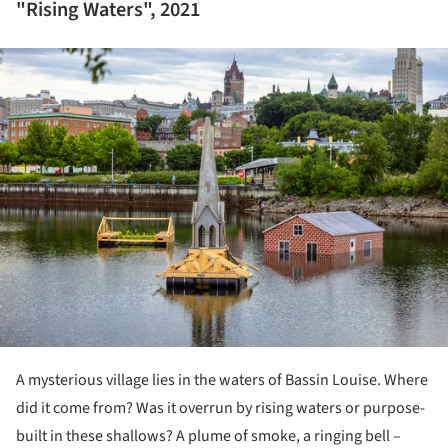
"Rising Waters", 2021
ture!
A mysterious village lies in the waters of Bassin Louise. Where
did it come from? Was it overrun by rising waters or purpose-
built in these shallows? A plume of smoke, a ringing bell –