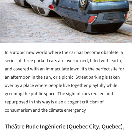
In a utopic new world where the car has become obsolete, a
series of three parked cars are overturned, filled with earth,
and covered with an immaculate lawn. It’s the perfect site for
an afternoon in the sun, or a picnic. Street parking is taken
over by a place where people live together playfully while
greening the public space. The sight of cars reused and
repurposed in this way is also a cogent criticism of
consumerism and the climate emergency.
Théâtre Rude Ingénierie (Quebec City, Quebec),