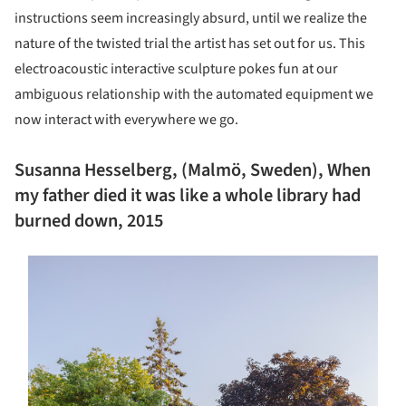
instructions seem increasingly absurd, until we realize the
nature of the twisted trial the artist has set out for us. This
electroacoustic interactive sculpture pokes fun at our
ambiguous relationship with the automated equipment we
now interact with everywhere we go.
Susanna Hesselberg, (Malmö, Sweden), When
my father died it was like a whole library had
burned down, 2015
s picture!