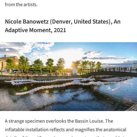
from the artists.
Nicole Banowetz (Denver, United States), An
Adaptive Moment, 2021
ture!
A strange specimen overlooks the Bassin Louise. The
inflatable installation reflects and magnifies the anatomical