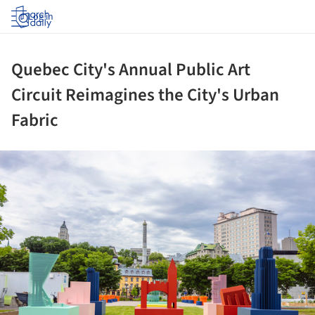
Log in
Quebec City's Annual Public Art
Circuit Reimagines the City's Urban
Fabric
ture!