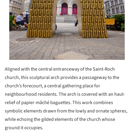
Aligned with the central entranceway of the Saint-Roch
church, this sculptural arch provides a passageway to the
church’s forecourt, a central gathering place for
neighbourhood residents. The arch is covered with an haut-
relief of papier-mâché baguettes. This work combines
symbolic elements drawn from the lowly and ornate spheres,
while echoing the gilded elements of the church whose
ground it occupies.