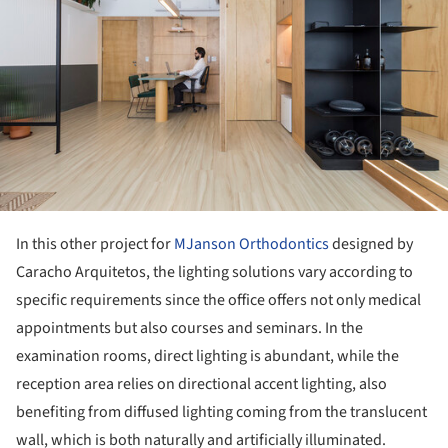
In this other project for
MJanson Orthodontics
designed by
Caracho Arquitetos, the lighting solutions vary according to
specific requirements since the office offers not only medical
appointments but also courses and seminars. In the
examination rooms, direct lighting is abundant, while the
reception area relies on directional accent lighting, also
benefiting from diffused lighting coming from the translucent
wall, which is both naturally and artificially illuminated.