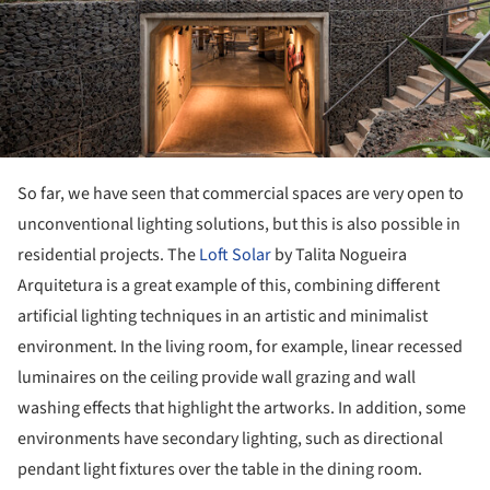
So far, we have seen that commercial spaces are very open to
unconventional lighting solutions, but this is also possible in
residential projects. The
Loft Solar
by Talita Nogueira
Arquitetura is a great example of this, combining different
artificial lighting techniques in an artistic and minimalist
environment. In the living room, for example, linear recessed
luminaires on the ceiling provide wall grazing and wall
washing effects that highlight the artworks. In addition, some
environments have secondary lighting, such as directional
pendant light fixtures over the table in the dining room.