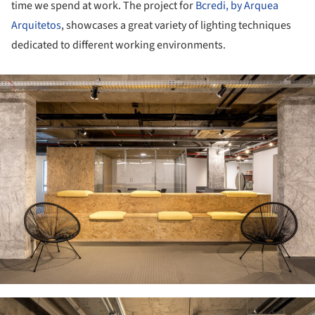
time we spend at work. The project for
Bcredi, by Arquea
Arquitetos
, showcases a great variety of lighting techniques
dedicated to different working environments.
ture!
ture!