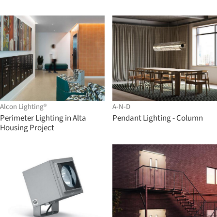
Alcon Lighting®
A-N-D
Perimeter Lighting in Alta
Pendant Lighting - Column
Housing Project