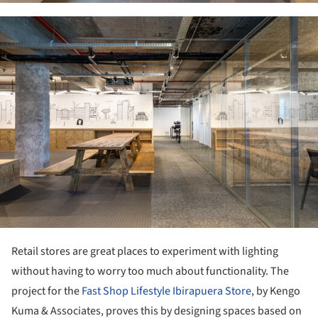
ture!
Retail stores are great places to experiment with lighting
without having to worry too much about functionality. The
project for the
Fast Shop Lifestyle Ibirapuera Store
, by Kengo
Kuma & Associates, proves this by designing spaces based on