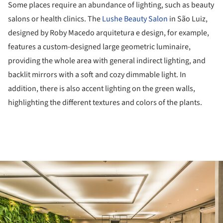
Some places require an abundance of lighting, such as beauty
salons or health clinics. The
Lushe Beauty Salon
in São Luiz,
designed by Roby Macedo arquitetura e design, for example,
features a custom-designed large geometric luminaire,
providing the whole area with general indirect lighting, and
backlit mirrors with a soft and cozy dimmable light. In
addition, there is also accent lighting on the green walls,
highlighting the different textures and colors of the plants.
ture!