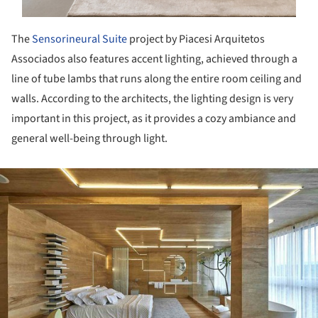
The
Sensorineural Suite
project by Piacesi Arquitetos
Associados also features accent lighting, achieved through a
line of tube lambs that runs along the entire room ceiling and
walls. According to the architects, the lighting design is very
important in this project, as it provides a cozy ambiance and
general well-being through light.
ture!