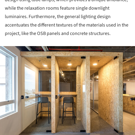
while the relaxation rooms feature single downlight
luminaires. Furthermore, the general lighting design
accentuates the different textures of the materials used in the
project, like the OSB panels and concrete structures.
ture!