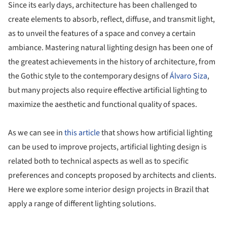
Since its early days, architecture has been challenged to
create elements to absorb, reflect, diffuse, and transmit light,
as to unveil the features of a space and convey a certain
ambiance. Mastering natural lighting design has been one of
the greatest achievements in the history of architecture, from
the Gothic style to the contemporary designs of
Álvaro Siza
,
but many projects also require effective artificial lighting to
maximize the aesthetic and functional quality of spaces.
As we can see in
this article
that shows how artificial lighting
can be used to improve projects, artificial lighting design is
related both to technical aspects as well as to specific
preferences and concepts proposed by architects and clients.
Here we explore some interior design projects in Brazil that
apply a range of different lighting solutions.