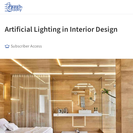
Log in
Artificial Lighting in Interior Design
Subscriber Access
ture!