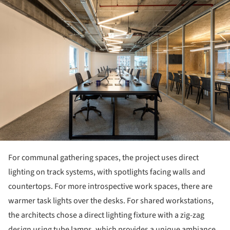
For communal gathering spaces, the project uses direct
lighting on track systems, with spotlights facing walls and
countertops. For more introspective work spaces, there are
warmer task lights over the desks. For shared workstations,
the architects chose a direct lighting fixture with a zig-zag
design using tube lamps, which provides a unique ambiance,