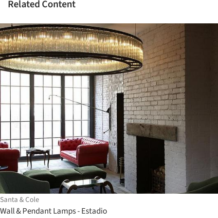
Related Content
Santa & Cole
Wall & Pendant Lamps - Estadio