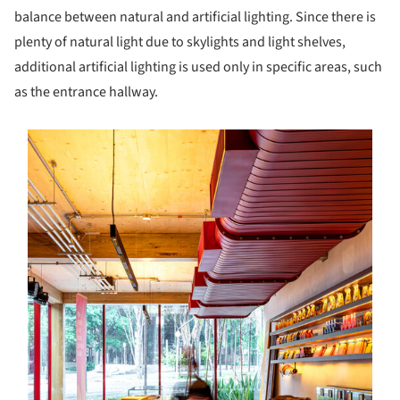
balance between natural and artificial lighting. Since there is
plenty of natural light due to skylights and light shelves,
additional artificial lighting is used only in specific areas, such
as the entrance hallway.
s picture!