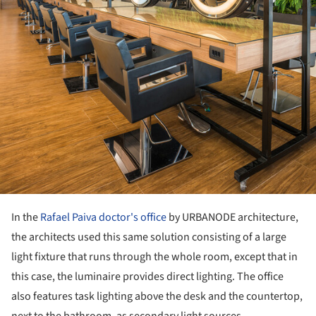
In the
Rafael Paiva doctor's office
by URBANODE architecture,
the architects used this same solution consisting of a large
light fixture that runs through the whole room, except that in
this case, the luminaire provides direct lighting. The office
also features task lighting above the desk and the countertop,