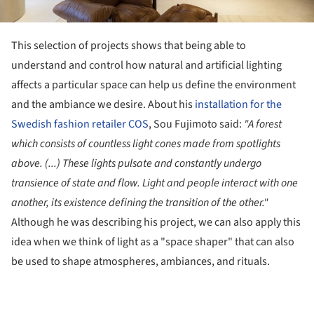
This selection of projects shows that being able to
understand and control how natural and artificial lighting
affects a particular space can help us define the environment
and the ambiance we desire. About his
installation for the
Swedish fashion retailer COS
, Sou Fujimoto said:
"A forest
which consists of countless light cones made from spotlights
above. (...) These lights pulsate and constantly undergo
transience of state and flow. Light and people interact with one
another, its existence defining the transition of the other."
Although he was describing his project, we can also apply this
idea when we think of light as a "space shaper" that can also
be used to shape atmospheres, ambiances, and rituals.