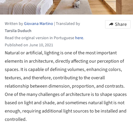
Written by
Giovana Martino
|
Translated by
Share
Tarsila Duduch
Read the original version in Portuguese
here
.
Published on June 10, 2021
Natural or artificial, lighting is one of the most important
elements in architecture, directly affecting our perception of
spaces. It is capable of defining volumes, enhancing colors,
textures, and therefore, contributing to the overall
relationship between dimension, proportion, and contrasts.
One of the many challenges of architecture is to shape spaces
based on light and shade, and sometimes natural light is not
enough, requiring additional light sources to be installed and
controlled.