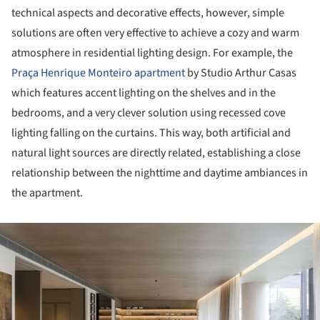
technical aspects and decorative effects, however, simple
solutions are often very effective to achieve a cozy and warm
atmosphere in residential lighting design. For example, the
Praça Henrique Monteiro apartment
by Studio Arthur Casas
which features accent lighting on the shelves and in the
bedrooms, and a very clever solution using recessed cove
lighting falling on the curtains. This way, both artificial and
natural light sources are directly related, establishing a close
relationship between the nighttime and daytime ambiances in
the apartment.
ture!