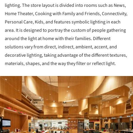
lighting. The store layout is divided into rooms such as News,
Home Theater, Cooking with Family and Friends, Connectivity,
Personal Care, Kids, and features symbolic lighting in each
area. It is designed to portray the custom of people gathering
around the light at home with their families. Different
solutions vary from direct, indirect, ambient, accent, and
decorative lighting, taking advantage of the different textures,
materials, shapes, and the way they filter or reflect light.
ture!