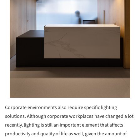
Corporate environments also require specific lighting
solutions. Although corporate workplaces have changed a lot
recently, lighting is still an important element that affects
productivity and quality of life as well, given the amount of