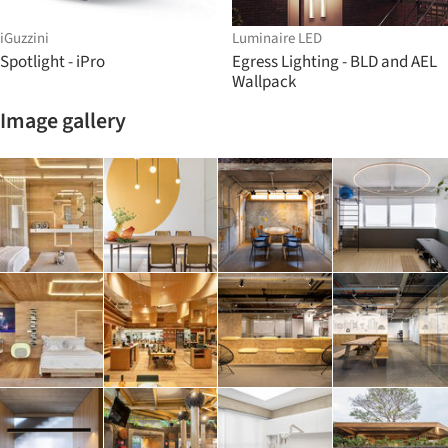
iGuzzini
Luminaire LED
Spotlight - iPro
Egress Lighting - BLD and AEL
Wallpack
Image gallery