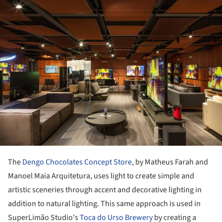
ture!
The
Dengo Chocolates Concept Store
, by Matheus Farah and
Manoel Maia Arquitetura, uses light to create simple and
artistic sceneries through accent and decorative lighting in
addition to natural lighting. This same approach is used in
SuperLimão Studio's
Toca do Urso Brewery
by creating a