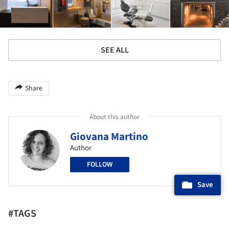
SEE ALL
Share
About this author
Giovana Martino
Author
FOLLOW
Save
#TAGS