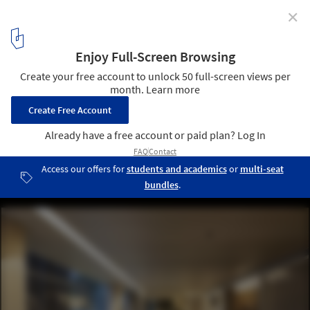
✕
Artificial Lighting in Interior Design
Apartamento Praça Henrique Monteiro / Studio Arthur Casas.
Image © Tuca Reinés
20
/ 26