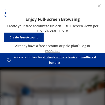
✕
Artificial Lighting in Interior Design
Rafael Paiva's Office / URBANODE arquitetura. Image © Marcelo
Donadussi
4
/ 26