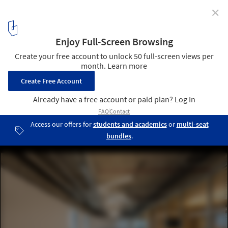
✕
Artificial Lighting in Interior Design
Bcredi / Arquea Arquitetos. Image
19
/ 26