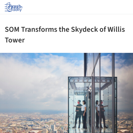
Log in
SOM Transforms the Skydeck of Willis
Tower
ture!