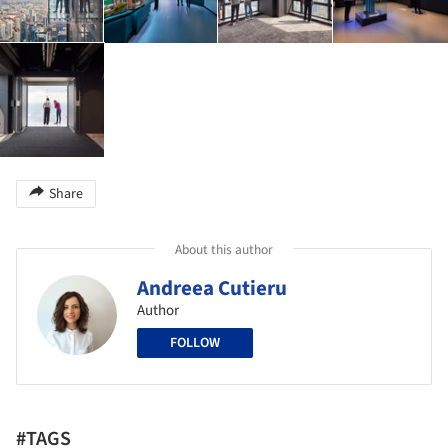
Share
About this author
Andreea Cutieru
Author
FOLLOW
#TAGS