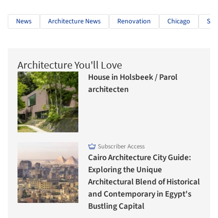
News
Architecture News
Renovation
Chicago
Ski
Architecture You'll Love
House in Holsbeek / Parol
architecten
Subscriber Access
Cairo Architecture City Guide:
Exploring the Unique
Architectural Blend of Historical
and Contemporary in Egypt's
Bustling Capital