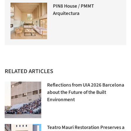
PIN8 House / PMMT
Arquitectura
RELATED ARTICLES
Reflections from UIA 2026 Barcelona
about the Future of the Built
Environment
Teatro Mauri Restoration Preserves a