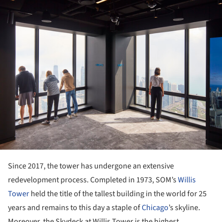
Since 2017, the tower has undergone an extensive
redevelopment process. Completed in 1973, SOM’s
Willis
Tower
held the title of the tallest building in the world for 25
years and remains to this day a staple of
Chicago
’s skyline.
Moreover, the Skydeck at Willis Tower is the highest