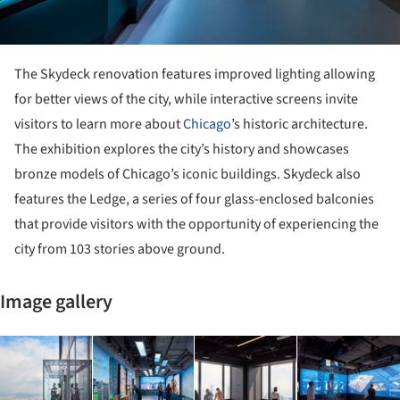
The Skydeck renovation features improved lighting allowing
for better views of the city, while interactive screens invite
visitors to learn more about
Chicago
’s historic architecture.
The exhibition explores the city’s history and showcases
bronze models of Chicago’s iconic buildings. Skydeck also
features the Ledge, a series of four glass-enclosed balconies
that provide visitors with the opportunity of experiencing the
city from 103 stories above ground.
Image gallery