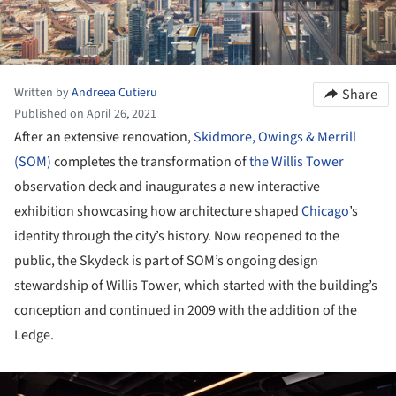
Written by
Andreea Cutieru
Share
Published on April 26, 2021
After an extensive renovation,
Skidmore, Owings & Merrill
(SOM)
completes the transformation of
the Willis Tower
observation deck and inaugurates a new interactive
exhibition showcasing how architecture shaped
Chicago
’s
identity through the city’s history. Now reopened to the
public, the Skydeck is part of SOM’s ongoing design
stewardship of Willis Tower, which started with the building’s
conception and continued in 2009 with the addition of the
Ledge.
ture!