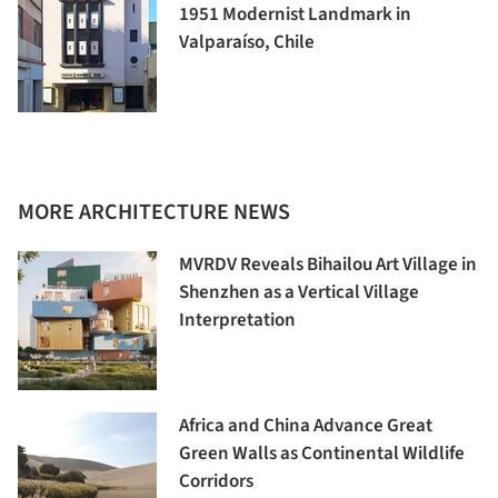
1951 Modernist Landmark in
Valparaíso, Chile
MORE ARCHITECTURE NEWS
MVRDV Reveals Bihailou Art Village in
Shenzhen as a Vertical Village
Interpretation
Africa and China Advance Great
Green Walls as Continental Wildlife
Corridors