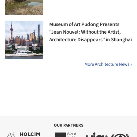
Museum of Art Pudong Presents
"Jean Nouvel: Without the Artist,
Architecture Disappears" in Shanghai
More Architecture News »