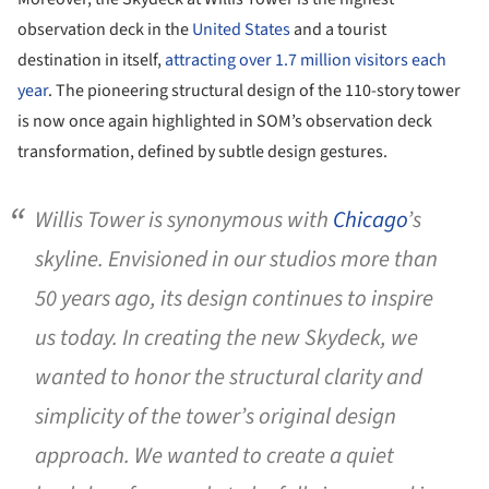
observation deck in the
United States
and a tourist
destination in itself,
attracting over 1.7 million visitors each
year
. The pioneering structural design of the 110-story tower
is now once again highlighted in SOM’s observation deck
transformation, defined by subtle design gestures.
Willis Tower is synonymous with
Chicago
’s
skyline. Envisioned in our studios more than
50 years ago, its design continues to inspire
us today. In creating the new Skydeck, we
wanted to honor the structural clarity and
simplicity of the tower’s original design
approach. We wanted to create a quiet