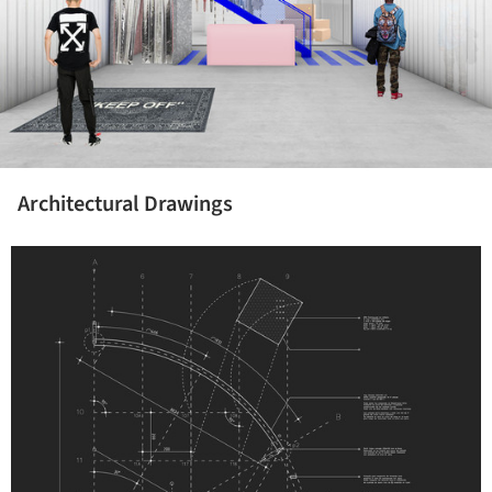
Architectural Drawings
icture!