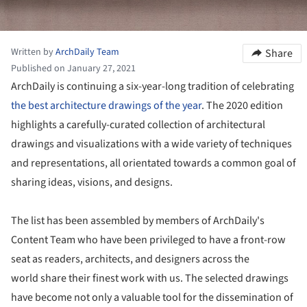
Written by
ArchDaily Team
Share
Published on January 27, 2021
ArchDaily is continuing a six-year-long tradition of celebrating
the best architecture drawings of the year
. The 2020 edition
highlights a carefully-curated collection of architectural
drawings and visualizations with a wide variety of techniques
and representations, all orientated towards a common goal of
sharing ideas, visions, and designs.
The list has been assembled by members of ArchDaily's
Content Team who have been privileged to have a front-row
seat as readers, architects, and designers across the
world share their finest work with us. The selected drawings
have become not only a valuable tool for the dissemination of