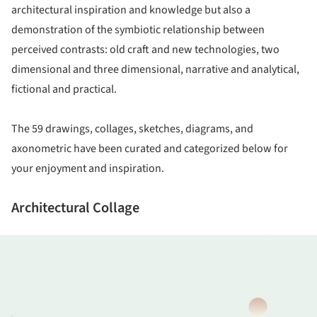
architectural inspiration and knowledge but also a
demonstration of the symbiotic relationship between
perceived contrasts: old craft and new technologies, two
dimensional and three dimensional, narrative and analytical,
fictional and practical.
The 59 drawings, collages, sketches, diagrams, and
axonometric have been curated and categorized below for
your enjoyment and inspiration.
Architectural Collage
ture!