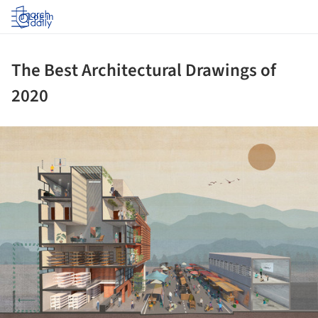
Log in
The Best Architectural Drawings of
2020
ture!