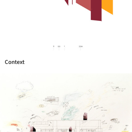
Context
ture!