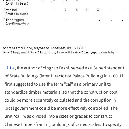
Li Jie
, the author of Yingzao Fashi, served as a Superintendent
of State Buildings (later Director of Palace Building) in 1100. Li
first suggested to use the term “cai” as a primary unit to
standardize timber materials, so that the construction cost
could be more accurately calculated and the corruption in
local government could be more effectively controlled. The
unit “cai” was divided into 8 sizes or grades to construct
Chinese timber-framing buildings of varied scales. To specify