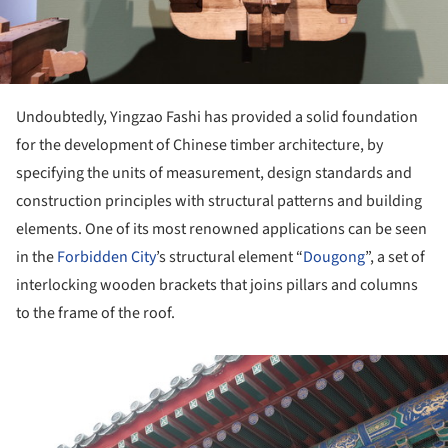
Undoubtedly, Yingzao Fashi has provided a solid foundation
for the development of Chinese timber architecture, by
specifying the units of measurement, design standards and
construction principles with structural patterns and building
elements. One of its most renowned applications can be seen
in the
Forbidden City
’s structural element “
Dougong
”, a set of
interlocking wooden brackets that joins pillars and columns
to the frame of the roof.
ture!