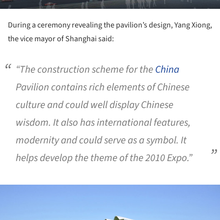
During a ceremony revealing the pavilion’s design, Yang Xiong,
the vice mayor of Shanghai said:
“The construction scheme for the
China
Pavilion contains rich elements of Chinese
culture and could well display Chinese
wisdom. It also has international features,
modernity and could serve as a symbol. It
helps develop the theme of the 2010 Expo.”
ture!