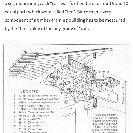
a secondary unit, each “cai” was further divided into 15 and 10
equal parts which were called “fen”. Since then, every
component of a timber-framing building has to be measured
by the “fen” value of the any grade of “cai”.
cture!