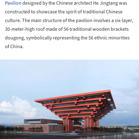
Pavilion
designed by the Chinese architect He Jingtang was
constructed to showcase the spirit of traditional Chinese
culture. The main structure of the pavilion involves a six-layer,
30-meter-high roof made of 56 traditional wooden brackets
dougong, symbolically representing the 56 ethnic minorities
of China.
ture!