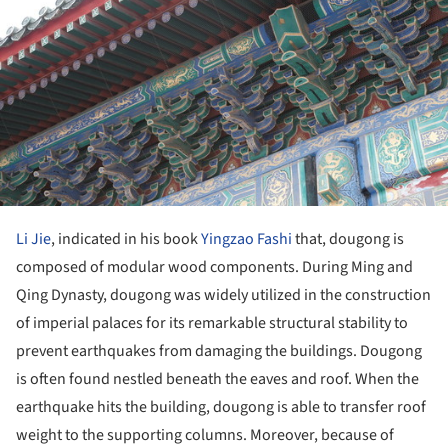
Li Jie
, indicated in his book
Yingzao Fashi
that, dougong is
composed of modular wood components. During Ming and
Qing Dynasty, dougong was widely utilized in the construction
of imperial palaces for its remarkable structural stability to
prevent earthquakes from damaging the buildings. Dougong
is often found nestled beneath the eaves and roof. When the
earthquake hits the building, dougong is able to transfer roof
weight to the supporting columns. Moreover, because of