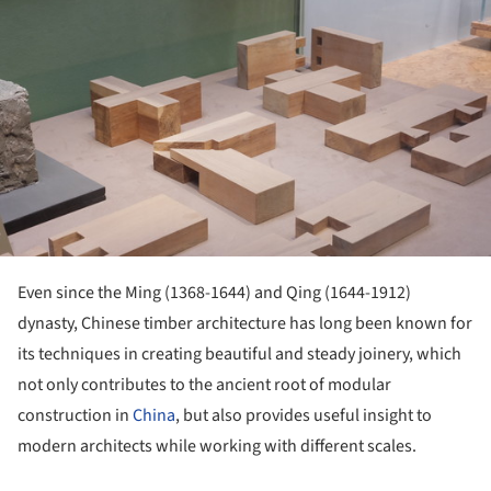
Even since the Ming (1368-1644) and Qing (1644-1912)
dynasty, Chinese timber architecture has long been known for
its techniques in creating beautiful and steady joinery, which
not only contributes to the ancient root of modular
construction in
China
, but also provides useful insight to
modern architects while working with different scales.