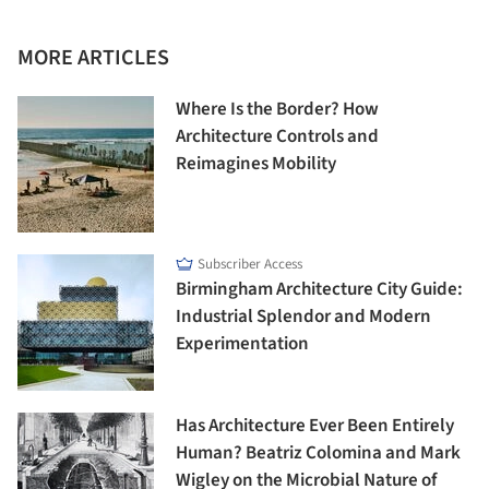
MORE ARTICLES
Where Is the Border? How
Architecture Controls and
Reimagines Mobility
Subscriber Access
Birmingham Architecture City Guide:
Industrial Splendor and Modern
Experimentation
Has Architecture Ever Been Entirely
Human? Beatriz Colomina and Mark
Wigley on the Microbial Nature of