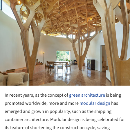
In recent years, as the concept of
green architecture
is being
promoted worldwide, more and more
modular design
has
emerged and grown in popularity, such as the shipping
container architecture. Modular design is being celebrated for
its feature of shortening the construction cycle, saving