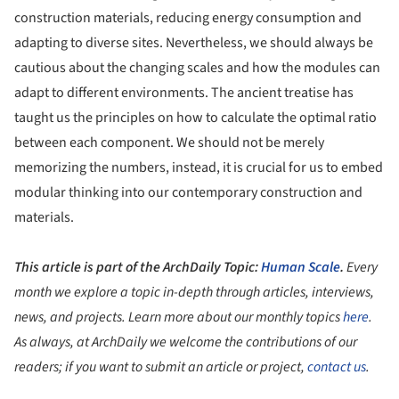
construction materials, reducing energy consumption and
adapting to diverse sites. Nevertheless, we should always be
cautious about the changing scales and how the modules can
adapt to different environments. The ancient treatise has
taught us the principles on how to calculate the optimal ratio
between each component. We should not be merely
memorizing the numbers, instead, it is crucial for us to embed
modular thinking into our contemporary construction and
materials.
This article is part of the ArchDaily Topic:
Human Scale
.
Every
month we explore a topic in-depth through articles, interviews,
news, and projects. Learn more about our monthly topics
here
.
As always, at ArchDaily we welcome the contributions of our
readers; if you want to submit an article or project,
contact us
.