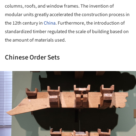
columns, roofs, and window frames. The invention of
modular units greatly accelerated the construction process in
the 12
th
century in
China
. Furthermore, the introduction of
standardized timber regulated the scale of building based on
the amount of materials used.
Chinese Order Sets
ture!