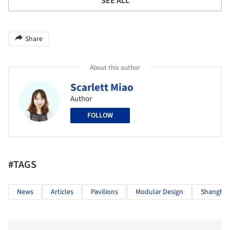
SEE ALL
Share
About this author
Scarlett Miao
Author
FOLLOW
#TAGS
News
Articles
Pavilions
Modular Design
Shanghai