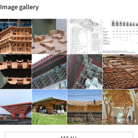
Image gallery