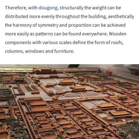
Therefore, with
dougong
, structurally the weight can be
distributed more evenly throughout the building, aesthetically
the harmony of symmetry and proportion can be achieved
more easily as patterns can be found everywhere. Wooden
components with various scales define the form of roofs,
columns, windows and furniture.
ture!