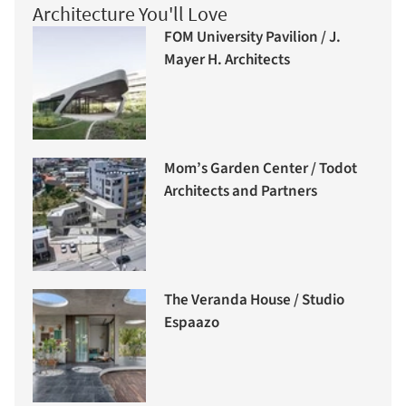
Architecture You'll Love
FOM University Pavilion / J.
Mayer H. Architects
Mom’s Garden Center / Todot
Architects and Partners
The Veranda House / Studio
Espaazo