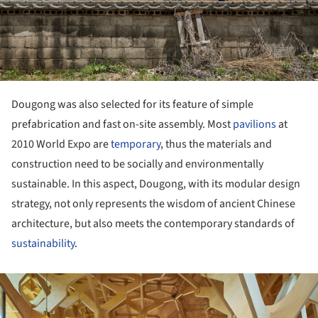
Dougong was also selected for its feature of simple
prefabrication and fast on-site assembly. Most
pavilions
at
2010 World Expo are
temporary
, thus the materials and
construction need to be socially and environmentally
sustainable. In this aspect, Dougong, with its modular design
strategy, not only represents the wisdom of ancient Chinese
architecture, but also meets the contemporary standards of
sustainability
.
ture!