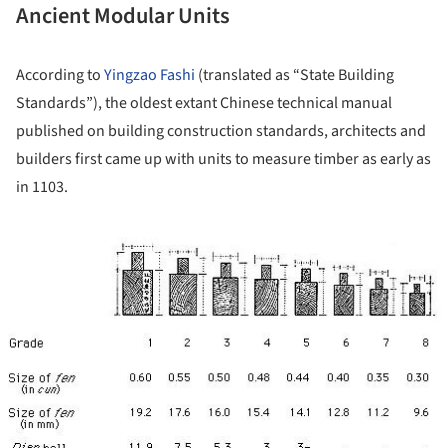
Ancient Modular Units
According to
Yingzao Fashi
(translated as “State Building
Standards”), the oldest extant Chinese technical manual
published on building construction standards, architects and
builders first came up with units to measure timber as early as
in 1103.
ture!