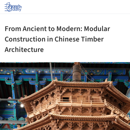
Log in
From Ancient to Modern: Modular
Construction in Chinese Timber
Architecture
ture!