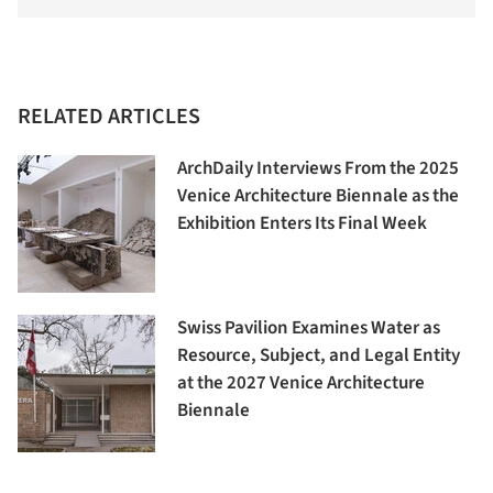
RELATED ARTICLES
ArchDaily Interviews From the 2025
Venice Architecture Biennale as the
Exhibition Enters Its Final Week
Swiss Pavilion Examines Water as
Resource, Subject, and Legal Entity
at the 2027 Venice Architecture
Biennale