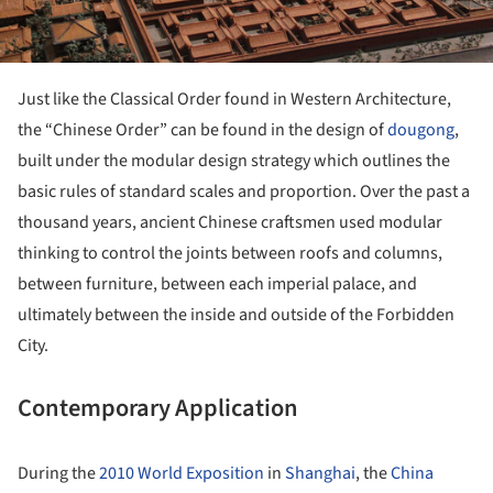
Just like the Classical Order found in Western Architecture,
the “Chinese Order” can be found in the design of
dougong
,
built under the modular design strategy which outlines the
basic rules of standard scales and proportion. Over the past a
thousand years, ancient Chinese craftsmen used modular
thinking to control the joints between roofs and columns,
between furniture, between each imperial palace, and
ultimately between the inside and outside of the Forbidden
City.
Contemporary Application
During the
2010 World Exposition
in
Shanghai
, the
China