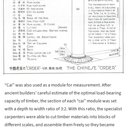
“Cai” was also used as a module for measurement. After
ancient builders’ careful estimate of the optimal load-bearing
capacity of timber, the section of each “cai” module was set
with a depth to width ratio of 3:2. With this ratio, the specialist
carpenters were able to cut timber materials into blocks of
different scales, and assemble them freely so they became