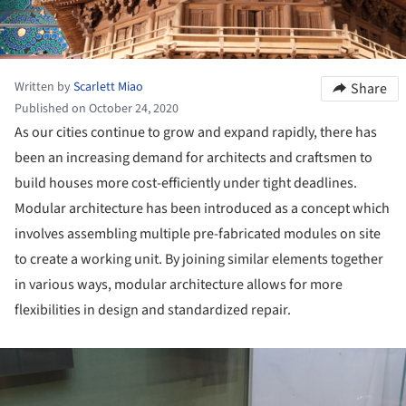
Written by
Scarlett Miao
Share
Published on October 24, 2020
As our cities continue to grow and expand rapidly, there has
been an increasing demand for architects and craftsmen to
build houses more cost-efficiently under tight deadlines.
Modular architecture has been introduced as a concept which
involves assembling multiple pre-fabricated modules on site
to create a working unit. By joining similar elements together
in various ways, modular architecture allows for more
flexibilities in design and standardized repair.
ture!