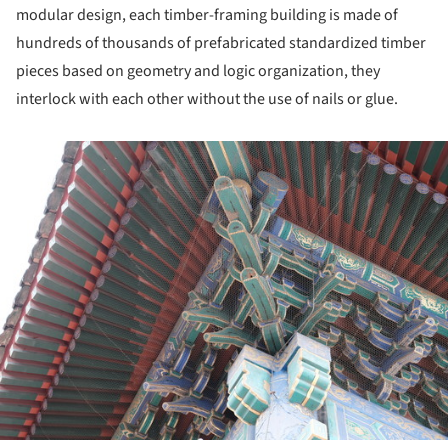
modular design, each timber-framing building is made of
hundreds of thousands of prefabricated standardized timber
pieces based on geometry and logic organization, they
interlock with each other without the use of nails or glue.
ture!