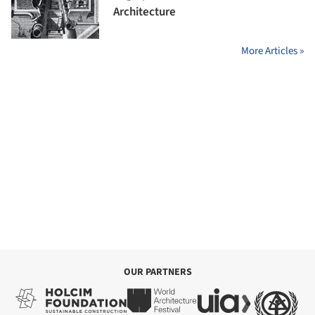
Architecture
More Articles »