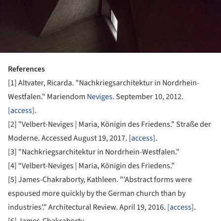
References
[1] Altvater, Ricarda. "Nachkriegsarchitektur in Nordrhein-
Westfalen." Mariendom
Neviges
. September 10, 2012.
[access]
.
[2] "Velbert-Neviges | Maria, Königin des Friedens." Straße der
Moderne. Accessed August 19, 2017.
[access]
.
[3] "Nachkriegsarchitektur in Nordrhein-Westfalen."
[4] “Velbert-Neviges | Maria, Königin des Friedens.”
[5] James-Chakraborty, Kathleen. "'Abstract forms were
espoused more quickly by the German church than by
industries'." Architectural Review. April 19, 2016.
[access]
.
[6] James-Chakraborty.