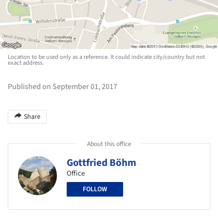
Location to be used only as a reference. It could indicate city/country but not
exact address.
Published on September 01, 2017
Share
About this office
Gottfried Böhm
Office
FOLLOW