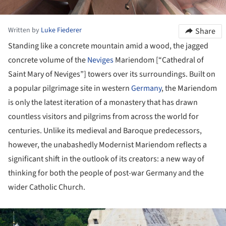
Written by
Luke Fiederer
Share
Standing like a concrete mountain amid a wood, the jagged
concrete volume of the
Neviges
Mariendom [“Cathedral of
Saint Mary of Neviges”] towers over its surroundings. Built on
a popular pilgrimage site in western
Germany
, the Mariendom
is only the latest iteration of a monastery that has drawn
countless visitors and pilgrims from across the world for
centuries. Unlike its medieval and Baroque predecessors,
however, the unabashedly Modernist Mariendom reflects a
significant shift in the outlook of its creators: a new way of
thinking for both the people of post-war Germany and the
wider Catholic Church.
ture!