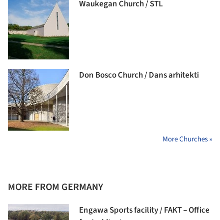
Waukegan Church / STL
Don Bosco Church / Dans arhitekti
More Churches »
MORE FROM GERMANY
Engawa Sports facility / FAKT – Office