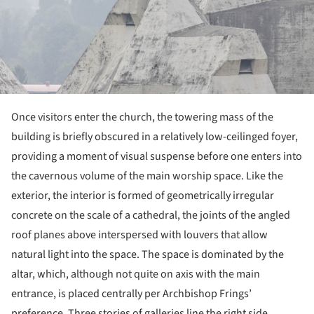
Once visitors enter the church, the towering mass of the
building is briefly obscured in a relatively low-ceilinged foyer,
providing a moment of visual suspense before one enters into
the cavernous volume of the main worship space. Like the
exterior, the interior is formed of geometrically irregular
concrete on the scale of a cathedral, the joints of the angled
roof planes above interspersed with louvers that allow
natural light into the space. The space is dominated by the
altar, which, although not quite on axis with the main
entrance, is placed centrally per Archbishop Frings’
preference. Three stories of galleries line the right side,