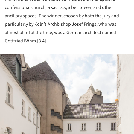
confessional church, a sacristy, a bell tower, and other
ancillary spaces. The winner, chosen by both the jury and
particularly by Köln’s Archbishop Josef Frings, who was
almost blind at the time, was a German architect named
Gottfried Böhm.[3,4]
ture!