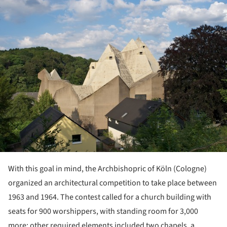
ture!
With this goal in mind, the Archbishopric of Köln (Cologne)
organized an architectural competition to take place between
1963 and 1964. The contest called for a church building with
seats for 900 worshippers, with standing room for 3,000
more; other required elements included two chapels, a