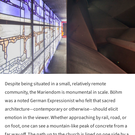
Despite being situated in a small, relatively remote
community, the Mariendom is monumental in scale. Böhm
was a noted German Expressionist who felt that sacred
architecture—contemporary or otherwise—should elicit
emotion in the viewer. Whether approaching by rail, road, or
on foot, one can see a mountain-like peak of concrete from a
far way off. The path up to the church is lined on one side by a