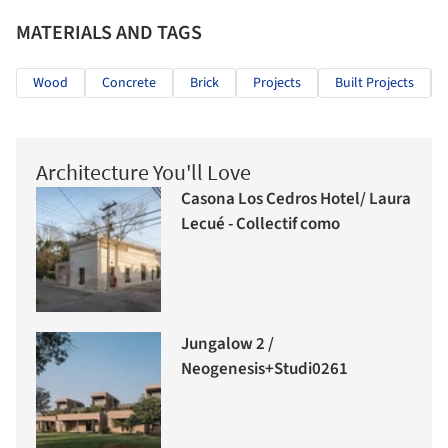
MATERIALS AND TAGS
Wood
Concrete
Brick
Projects
Built Projects
Architecture You'll Love
Casona Los Cedros Hotel/ Laura
Lecué - Collectif como
Jungalow 2 /
Neogenesis+Studi0261