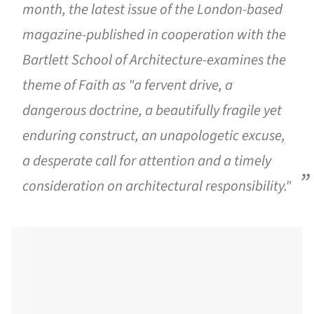
month, the latest issue of the London-based
magazine-published in cooperation with the
Bartlett School of Architecture-examines the
theme of Faith as "a fervent drive, a
dangerous doctrine, a beautifully fragile yet
enduring construct, an unapologetic excuse,
a desperate call for attention and a timely
consideration on architectural responsibility."