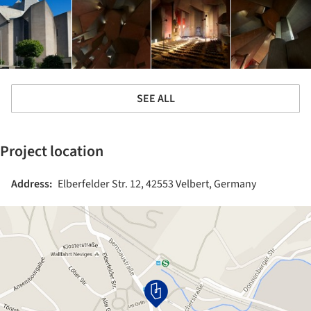
SEE ALL
Project location
Address:
Elberfelder Str. 12, 42553 Velbert, Germany