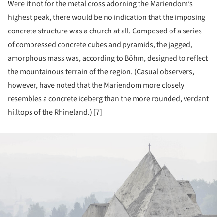
Were it not for the metal cross adorning the Mariendom’s
highest peak, there would be no indication that the imposing
concrete structure was a church at all. Composed of a series
of compressed concrete cubes and pyramids, the jagged,
amorphous mass was, according to Böhm, designed to reflect
the mountainous terrain of the region. (Casual observers,
however, have noted that the Mariendom more closely
resembles a concrete iceberg than the more rounded, verdant
hilltops of the Rhineland.) [7]
ture!