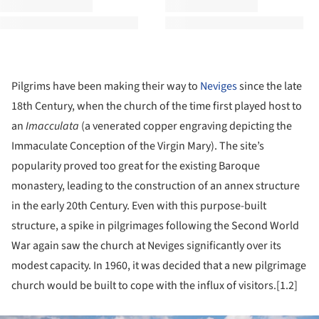
Pilgrims have been making their way to
Neviges
since the late
18th Century, when the church of the time first played host to
an
Imacculata
(a venerated copper engraving depicting the
Immaculate Conception of the Virgin Mary). The site’s
popularity proved too great for the existing Baroque
monastery, leading to the construction of an annex structure
in the early 20th Century. Even with this purpose-built
structure, a spike in pilgrimages following the Second World
War again saw the church at Neviges significantly over its
modest capacity. In 1960, it was decided that a new pilgrimage
church would be built to cope with the influx of visitors.[1.2]