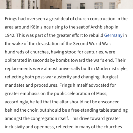
Frings had overseen a great deal of church construction in the
area around Köln since rising to the seat of Archbishop in
1942. This was part of the greater effort to rebuild
Germany
in
the wake of the devastation of the Second World War:
hundreds of churches, having stood for centuries, were
obliterated in seconds by bombs toward the war’s end. Their
replacements were almost universally built in Modernist style,
reflecting both post-war austerity and changing liturgical
mandates and procedures. Frings himself advocated for
greater emphasis on the public celebration of Mass;
accordingly, he felt that the altar should not be ensconced
behind the choir, but should be a free-standing table standing
amongst the congregation itself. This drive toward greater
inclusivity and openness, reflected in many of the churches