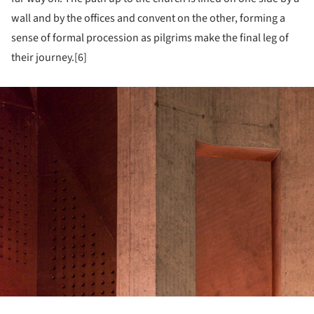
wall and by the offices and convent on the other, forming a
sense of formal procession as pilgrims make the final leg of
their journey.[6]
ture!