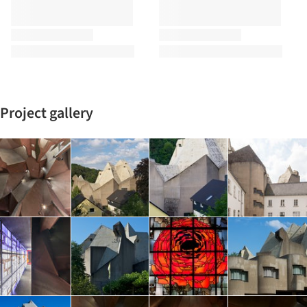
Project gallery