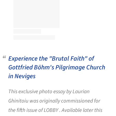
Experience the "Brutal Faith" of
Gottfried Böhm's Pilgrimage Church
in Neviges
This exclusive photo essay by Laurian
Ghinitoiu was originally commissioned for
the fifth issue of LOBBY . Available later this