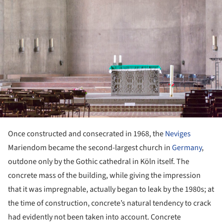
Once constructed and consecrated in 1968, the
Neviges
Mariendom became the second-largest church in
Germany
,
outdone only by the Gothic cathedral in Köln itself. The
concrete mass of the building, while giving the impression
that it was impregnable, actually began to leak by the 1980s; at
the time of construction, concrete’s natural tendency to crack
had evidently not been taken into account. Concrete