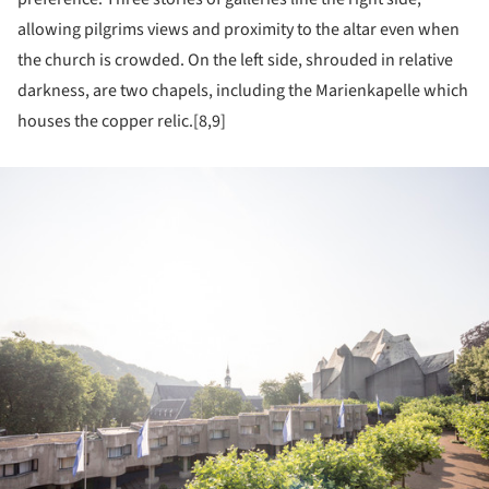
allowing pilgrims views and proximity to the altar even when
the church is crowded. On the left side, shrouded in relative
darkness, are two chapels, including the Marienkapelle which
houses the copper relic.[8,9]
ture!