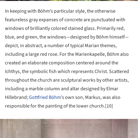
In keeping with Böhm’s particular style, the otherwise
featureless gray expanses of concrete are punctuated with
windows of brilliantly colored stained glass. Primarily red,
blue, and green, the windows—designed by Böhm himself—
depict, in abstract, a number of typical Marian themes,
including a large red rose. For the Marienkapelle, Böhm also
created an elaborate composition centered around the
Ichthys, the symbolic fish which represents Christ. Scattered
throughout the church are sculptural works by other artists,
including a marble column and altar designed by Elmar
Hillebrand;
Gottfried Böhm
’s own son, Markus, was also
responsible for the painting of the lower church.[10]
ture!