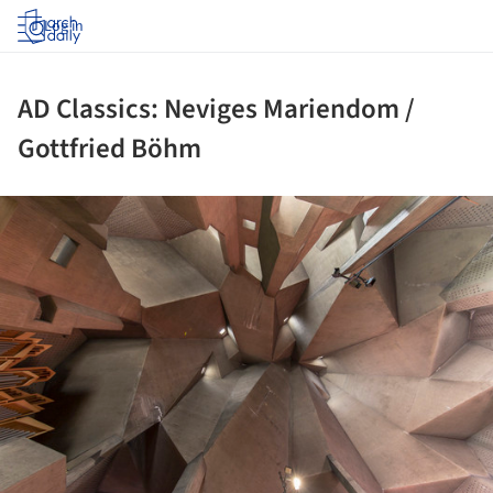
Log in
AD Classics: Neviges Mariendom /
Gottfried Böhm
ture!