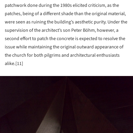
patchwork done during the 1980s elicited criticism, as the
patches, being of a different shade than the original material,
were seen as ruining the building’s aesthetic purity. Under the
supervision of the architect’s son Peter Böhm, however, a
second effort to patch the concrete is expected to resolve the
issue while maintaining the original outward appearance of
the church for both pilgrims and architectural enthusiasts
alike.[11]
ture!