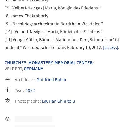
[7] “Velbert-Neviges | Maria, Königin des Friedens.”
[8] James-Chakraborty.
[9] "Nachkriegsarchitektur in Nordrhein-Westfalen."
[10] “Velbert-Neviges | Maria, Königin des Friedens.”
[11] Voogt-Müller, Bärbel. "Mariendom: Der „Betonfelsen“ ist
undicht." Westdeutsche Zeitung. February 10, 2012.
[access]
.
CHURCHES
,
MONASTERY
,
MEMORIAL CENTER
•
VELBERT,
GERMANY
Architects:
Gottfried Böhm
Year:
1972
Photographs:
Laurian Ghinitoiu