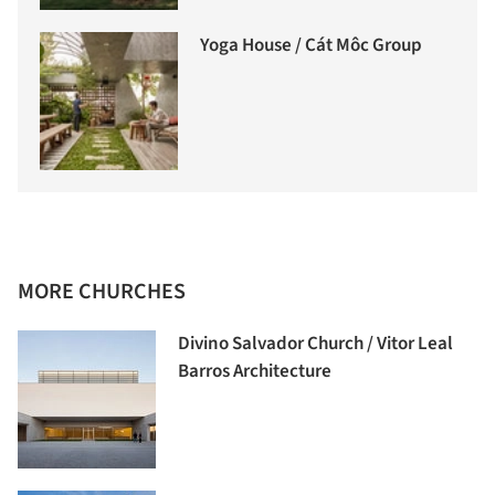
Yoga House / Cát Môc Group
MORE CHURCHES
Divino Salvador Church / Vitor Leal
Barros Architecture