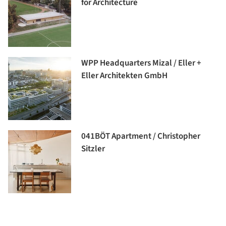
for Architecture
WPP Headquarters Mizal / Eller +
Eller Architekten GmbH
041BÖT Apartment / Christopher
Sitzler