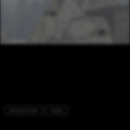
Memorial Center
Facade