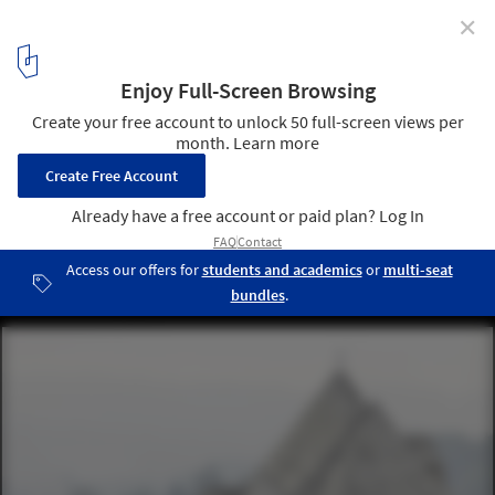
✕
AD Classics: Neviges Mariendom / Gottfried Böhm
© Laurian Ghinitoiu
18
/ 22