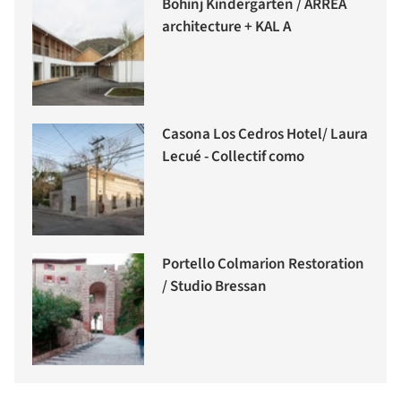
Bohinj Kindergarten / ARREA
architecture + KAL A
Casona Los Cedros Hotel/ Laura
Lecué - Collectif como
Portello Colmarion Restoration
/ Studio Bressan