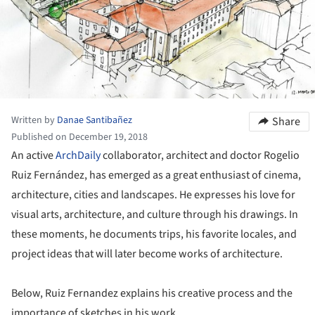
Written by
Danae Santibañez
Share
Published on December 19, 2018
An active
ArchDaily
collaborator, architect and doctor Rogelio
Ruiz Fernández, has emerged as a great enthusiast of cinema,
architecture, cities and landscapes. He expresses his love for
visual arts, architecture, and culture through his drawings. In
these moments, he documents trips, his favorite locales, and
project ideas that will later become works of architecture.
Below, Ruiz Fernandez explains his creative process and the
importance of sketches in his work.