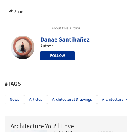
Share
About this author
Danae Santibañez
Author
FOLLOW
#TAGS
News
Articles
Architectural Drawings
Architectural Re
Architecture You'll Love