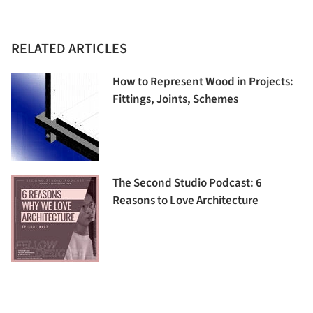
RELATED ARTICLES
How to Represent Wood in Projects:
Fittings, Joints, Schemes
The Second Studio Podcast: 6
Reasons to Love Architecture