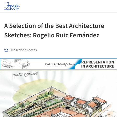
Log in
A Selection of the Best Architecture
Sketches: Rogelio Ruiz Fernández
Subscriber Access
ture!