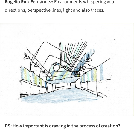
Rogelio Ruiz Fernández:
Environments whispering you
directions, perspective lines, light and also traces.
ture!
DS: How important is drawing in the process of creation?