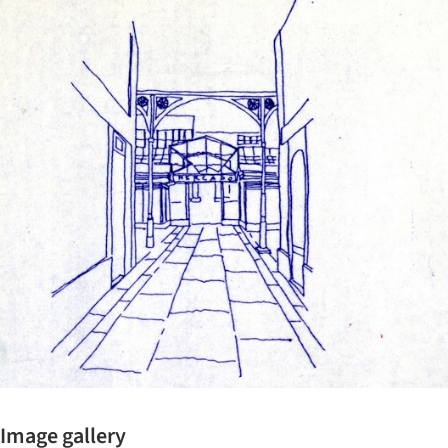
ture!
Image gallery