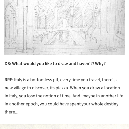
DS
: What would you like to draw and haven't? Why?
RRF: Italy is a bottomless pit, every time you travel, there's a
new village to discover, its piazza. When you draw a location
in Italy, you lose the notion of time. And, maybe in another life,
in another epoch, you could have spent your whole destiny
there...