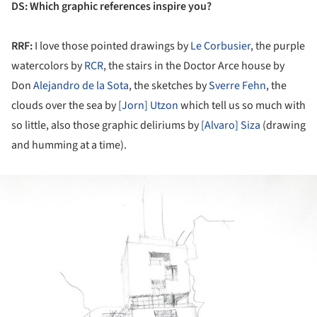
DS
: Which graphic references inspire you?
RRF:
I love those pointed drawings by
Le Corbusier
, the purple
watercolors by
RCR
, the stairs in the Doctor Arce house by
Don
Alejandro de la Sota
, the sketches by
Sverre Fehn
, the
clouds over the sea by
[Jorn] Utzon
which tell us so much with
so little, also those graphic deliriums by
[Alvaro] Siza
(drawing
and humming at a time).
ture!