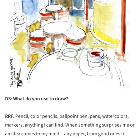
DS
: What do you use to draw?
RRF:
Pencil, color pencils, ballpoint pen, pens, watercolors,
markers, anything I can find. When something surprises me or
an idea comes to my mind... any paper, from good ones to