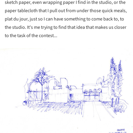
sketch paper, even wrapping paper I find in the studio, or the
paper tablecloth that I pull out from under those quick meals,
plat du jour, just so I can have something to come back to, to
the studio. It's me trying to find that idea that makes us closer
to the task of the contest...
ture!