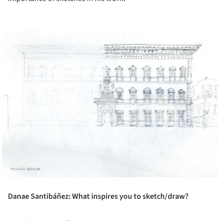
ture!
Danae Santibáñez: What inspires you to sketch/draw?