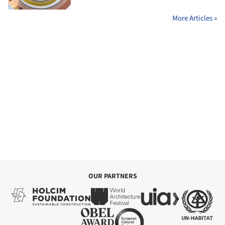
More Articles »