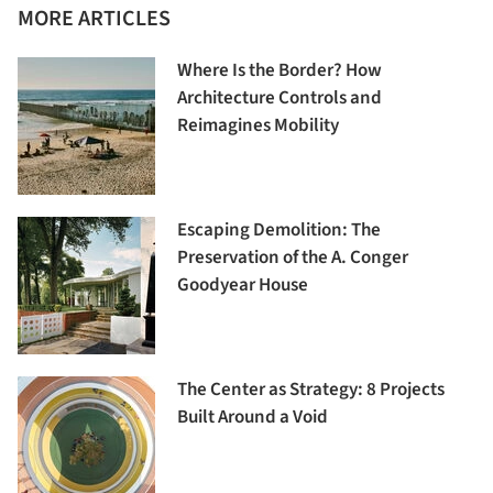
MORE ARTICLES
Where Is the Border? How
Architecture Controls and
Reimagines Mobility
Escaping Demolition: The
Preservation of the A. Conger
Goodyear House
The Center as Strategy: 8 Projects
Built Around a Void