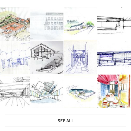
SEE ALL