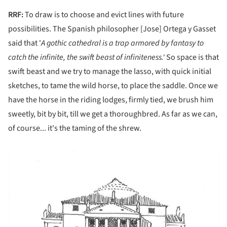
RRF:
To draw is to choose and evict lines with future
possibilities. The Spanish philosopher [Jose] Ortega y Gasset
said that '
A gothic cathedral is a trap armored by fantasy to
catch the infinite, the swift beast of infiniteness.'
So space is that
swift beast and we try to manage the lasso, with quick initial
sketches, to tame the wild horse, to place the saddle. Once we
have the horse in the riding lodges, firmly tied, we brush him
sweetly, bit by bit, till we get a thoroughbred. As far as we can,
of course... it's the taming of the shrew.
picture!