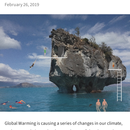
February 26, 2019
Global Warming is causing a series of changes in our climate,