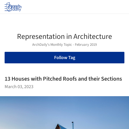
Log in
Representation in Architecture
ArchDaily's Monthly Topic - February 2019
Follow Tag
13 Houses with Pitched Roofs and their Sections
March 03, 2023