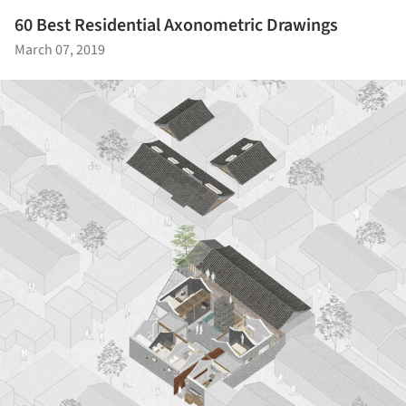
60 Best Residential Axonometric Drawings
March 07, 2019