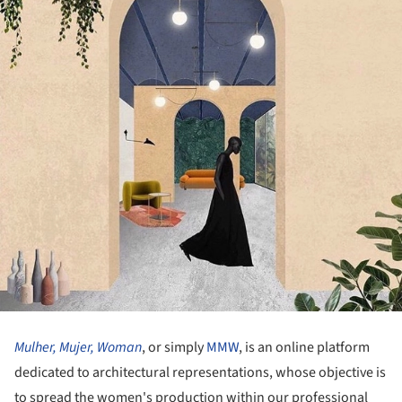
Mulher, Mujer, Woman
, or simply
MMW
, is an online platform
dedicated to architectural representations, whose objective is
to spread the women's production within our professional