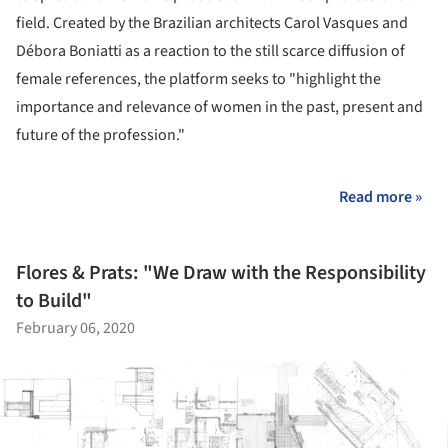
field. Created by the Brazilian architects Carol Vasques and
Débora Boniatti as a reaction to the still scarce diffusion of
female references, the platform seeks to "highlight the
importance and relevance of women in the past, present and
future of the profession."
Read more »
Flores & Prats: "We Draw with the Responsibility
to Build"
February 06, 2020