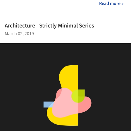
Read more »
Architecture - Strictly Minimal Series
March 02, 2019