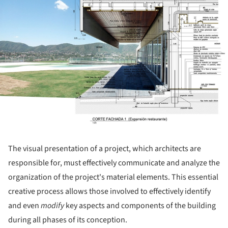
The visual presentation of a project, which architects are
responsible for, must effectively communicate and analyze the
organization of the project's material elements. This essential
creative process allows those involved to effectively identify
and even
modify
key aspects and components of the building
during all phases of its conception.