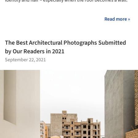
identity and flair – especially when the roof becomes a wall.
Read more »
The Best Architectural Photographs Submitted
by Our Readers in 2021
September 22, 2021