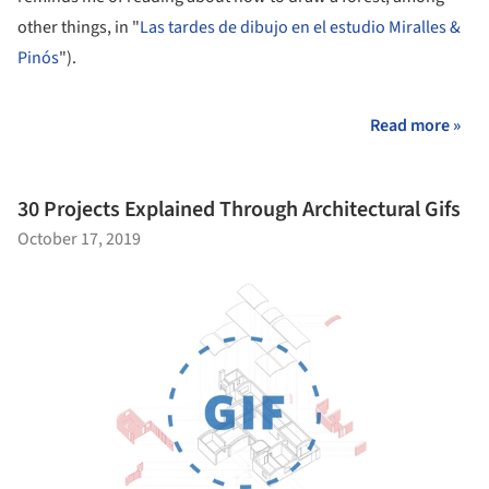
other things, in "
Las tardes de dibujo en el estudio Miralles &
Pinós
").
Read more »
30 Projects Explained Through Architectural Gifs
October 17, 2019