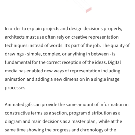
In order to explain projects and design decisions properly,
architects must use often rely on creative representation
techniques instead of words. It’s part of the job. The quality of
drawings - simple, complex, or anything in between - is
fundamental for the correct reception of the ideas. Digital
media has enabled new ways of representation including
animation and adding a new dimension in a single image:
processes.
Animated gifs can provide the same amount of information in
constructive terms as a section, program distribution as a
diagram and main decisions as a master plan, while at the
same time showing the progress and chronology of the