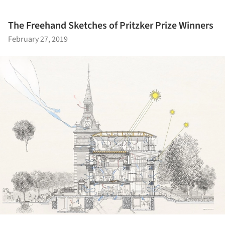
The Freehand Sketches of Pritzker Prize Winners
February 27, 2019