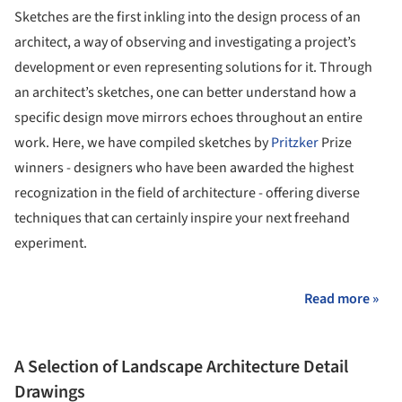
Sketches are the first inkling into the design process of an
architect, a way of observing and investigating a project’s
development or even representing solutions for it. Through
an architect’s sketches, one can better understand how a
specific design move mirrors echoes throughout an entire
work. Here, we have compiled sketches by
Pritzker
Prize
winners - designers who have been awarded the highest
recognization in the field of architecture - offering diverse
techniques that can certainly inspire your next freehand
experiment.
Read more »
A Selection of Landscape Architecture Detail
Drawings