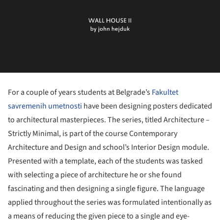
For a couple of years students at Belgrade’s
Fakultet
savremenih umetnosti
have been designing posters dedicated
to architectural masterpieces. The series, titled Architecture –
Strictly Minimal, is part of the course Contemporary
Architecture and Design and school’s Interior Design module.
Presented with a template, each of the students was tasked
with selecting a piece of architecture he or she found
fascinating and then designing a single figure. The language
applied throughout the series was formulated intentionally as
a means of reducing the given piece to a single and eye-