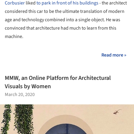
Corbusier
liked
to park in front of his buildings
- the architect
considered this car to be the ultimate translation of modern
age and technology combined into a single object. He was
convinced that architecture had much to learn from this
machine.
Read more »
MMW, an Online Platform for Architectural
Visuals by Women
March 20, 2020