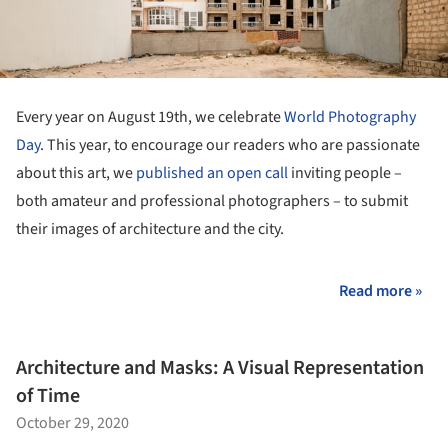
Every year on August 19th, we celebrate
World Photography
Day
. This year, to encourage our readers who are passionate
about this art, we
published an open call
inviting people –
both amateur and professional photographers – to submit
their images of architecture and the city.
Read more »
Architecture and Masks: A Visual Representation
of Time
October 29, 2020