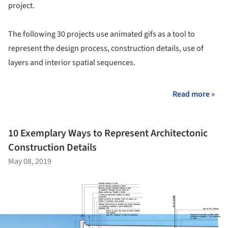
project.
The following 30 projects use animated gifs as a tool to
represent the design process, construction details, use of
layers and interior spatial sequences.
Read more »
10 Exemplary Ways to Represent Architectonic
Construction Details
May 08, 2019