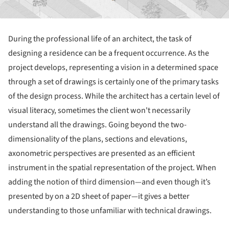
During the professional life of an architect, the task of
designing a residence can be a frequent occurrence. As the
project develops, representing a vision in a determined space
through a set of drawings is certainly one of the primary tasks
of the design process. While the architect has a certain level of
visual literacy, sometimes the client won't necessarily
understand all the drawings. Going beyond the two-
dimensionality of the plans, sections and elevations,
axonometric perspectives are presented as an efficient
instrument in the spatial representation of the project. When
adding the notion of third dimension—and even though it’s
presented by on a 2D sheet of paper—it gives a better
understanding to those unfamiliar with technical drawings.