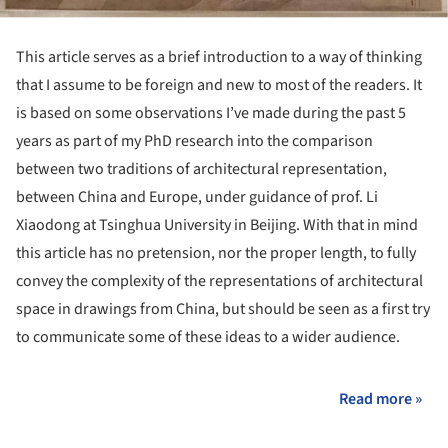
This article serves as a brief introduction to a way of thinking
that I assume to be foreign and new to most of the readers. It
is based on some observations I’ve made during the past 5
years as part of my PhD research into the comparison
between two traditions of architectural representation,
between China and Europe, under guidance of prof. Li
Xiaodong at Tsinghua University in Beijing. With that in mind
this article has no pretension, nor the proper length, to fully
convey the complexity of the representations of architectural
space in drawings from China, but should be seen as a first try
to communicate some of these ideas to a wider audience.
Read more »