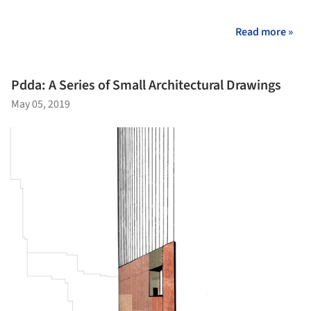
Read more »
Pdda: A Series of Small Architectural Drawings
May 05, 2019