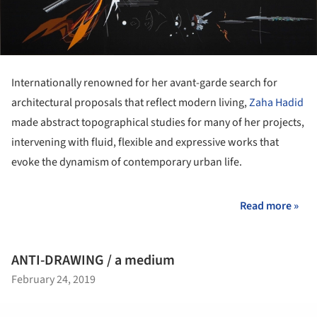
Internationally renowned for her avant-garde search for
architectural proposals that reflect modern living,
Zaha Hadid
made abstract topographical studies for many of her projects,
intervening with fluid, flexible and expressive works that
evoke the dynamism of contemporary urban life.
Read more »
ANTI-DRAWING / a medium
February 24, 2019