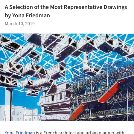
A Selection of the Most Representative Drawings
by Yona Friedman
March 10, 2019
Yona Friedman
is a French architect and urban planner with