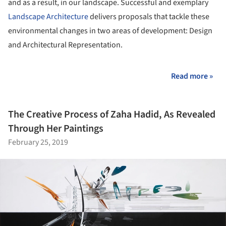
and as a result, in our landscape. Successful and exemplary
Landscape Architecture
delivers proposals that tackle these
environmental changes in two areas of development: Design
and Architectural Representation.
Read more »
The Creative Process of Zaha Hadid, As Revealed
Through Her Paintings
February 25, 2019