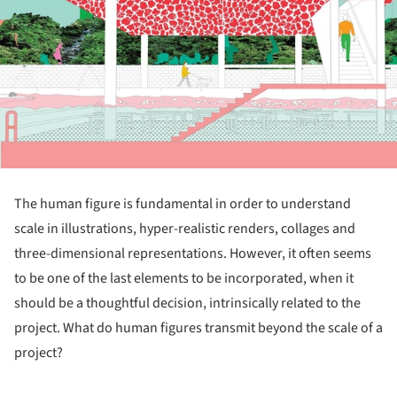
The human figure is fundamental in order to understand
scale in illustrations, hyper-realistic renders, collages and
three-dimensional representations. However, it often seems
to be one of the last elements to be incorporated, when it
should be a thoughtful decision, intrinsically related to the
project. What do human figures transmit beyond the scale of a
project?