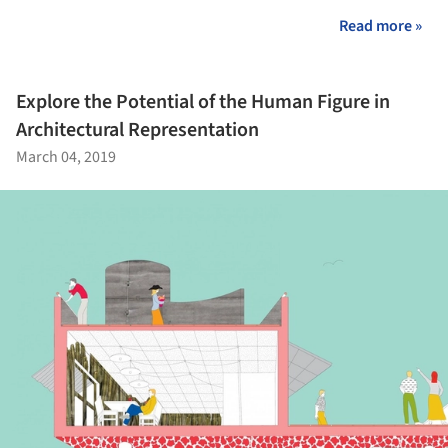
Read more »
Explore the Potential of the Human Figure in
Architectural Representation
March 04, 2019