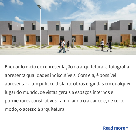
Enquanto meio de representação da arquitetura, a fotografia
apresenta qualidades indiscutíveis. Com ela, é possível
apresentar a um público distante obras erguidas em qualquer
lugar do mundo, de vistas gerais a espaços internos e
pormenores construtivos - ampliando o alcance e, de certo
modo, o acesso à arquitetura.
Read more »