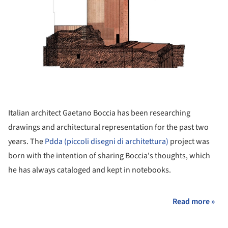
Italian architect Gaetano Boccia has been researching
drawings and architectural representation for the past two
years. The
Pdda (piccoli disegni di architettura)
project was
born with the intention of sharing Boccia's thoughts, which
he has always cataloged and kept in notebooks.
Read more »