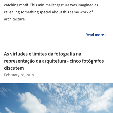
catching motif. This minimalist gesture was imagined as
revealing something special about this same work of
architecture.
Read more »
As virtudes e limites da fotografia na
representação da arquitetura - cinco fotógrafos
discutem
February 28, 2019