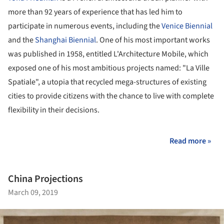
more than 92 years of experience that has led him to
participate in numerous events, including the
Venice Biennial
and the
Shanghai Biennial
. One of his most important works
was published in 1958, entitled L'Architecture Mobile, which
exposed one of his most ambitious projects named: "La Ville
Spatiale", a utopia that recycled mega-structures of existing
cities to provide citizens with the chance to live with complete
flexibility in their decisions.
Read more »
China Projections
March 09, 2019