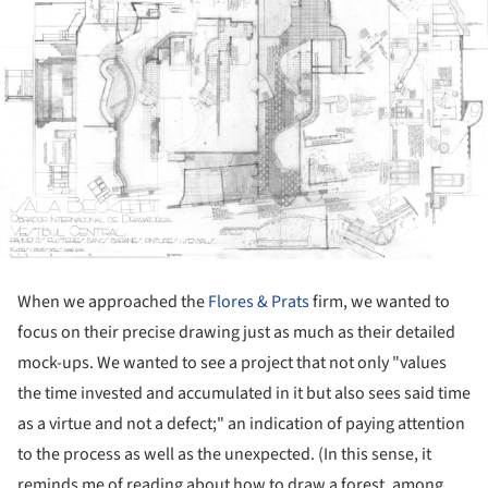
When we approached the
Flores & Prats
firm, we wanted to
focus on their precise drawing just as much as their detailed
mock-ups. We wanted to see a project that not only "values
the time invested and accumulated in it but also sees said time
as a virtue and not a defect;" an indication of paying attention
to the process as well as the unexpected. (In this sense, it
reminds me of reading about how to draw a forest, among