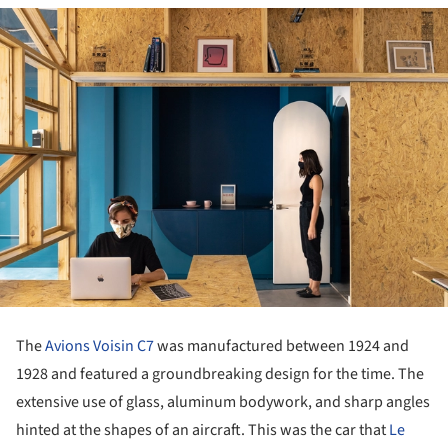
The
Avions Voisin C7
was manufactured between 1924 and
1928 and featured a groundbreaking design for the time. The
extensive use of glass, aluminum bodywork, and sharp angles
hinted at the shapes of an aircraft. This was the car that
Le