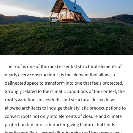
The roof is one of the most essential structural elements of
nearly every construction. It is the element that allows a
delineated space to transform into one that feels protected.
Strongly related to the climatic conditions of the context, the
roof's variations in aesthetic and structural design have
allowed architects to indulge their stylistic preoccupations to
convert roofs not only into elements of closure and climate
protection but into a character-giving feature that lends