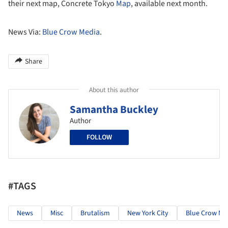
their next map, Concrete Tokyo
Map
, available next month.
News Via:
Blue Crow Media
.
Share
About this author
Samantha Buckley
Author
FOLLOW
#TAGS
News
Misc
Brutalism
New York City
Blue Crow Me