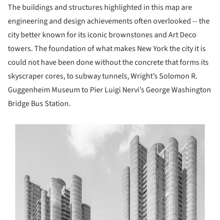
The buildings and structures highlighted in this map are
engineering and design achievements often overlooked -- the
city better known for its iconic brownstones and Art Deco
towers. The foundation of what makes New York the city it is
could not have been done without the concrete that forms its
skyscraper cores, to subway tunnels, Wright’s Solomon R.
Guggenheim Museum to Pier Luigi Nervi’s George Washington
Bridge Bus Station.
s picture!