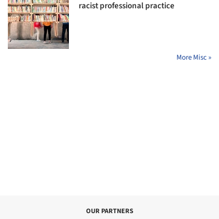
racist professional practice
More Misc »