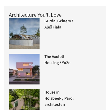
Architecture You'll Love
Gurdau Winery /
Aleš Fiala
The Axolotl
Housing / Yu2e
House in
Holsbeek / Parol
architecten