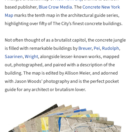
based publisher,
Blue Crow Media
. The
Concrete New York
Map
marks the tenth map in the architectural guide series,
highlighting over fifty of The City’s finest concrete buildings.
Not often thought of as a brutalist capitol, the concrete jungle
is filled with remarkable buildings by
Breuer
,
Pei
,
Rudolph
,
Saarinen
,
Wright
, alongside lesser-known works, mapped
out, photographed, and paired with a description of the
building. The map is edited by Allison Meier, and adorned
with Jason Woods’ photography and is the perfect pocket
guide for any architect or brutalism lover.
ture!