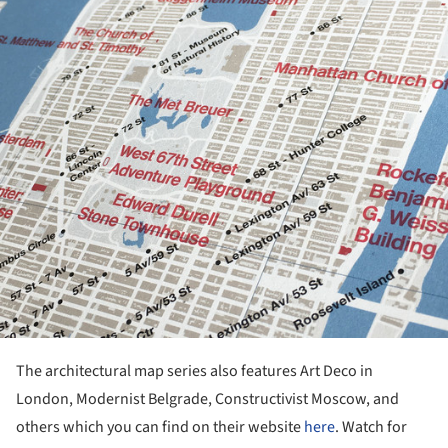
The architectural map series also features Art Deco in
London, Modernist Belgrade, Constructivist Moscow, and
others which you can find on their website
here
. Watch for