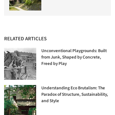
RELATED ARTICLES
Unconventional Playgrounds: Built
from Junk, Shaped by Concrete,
Freed by Play
Understanding Eco Brutalism: The
Paradox of Structure, Sustainability,
and Style