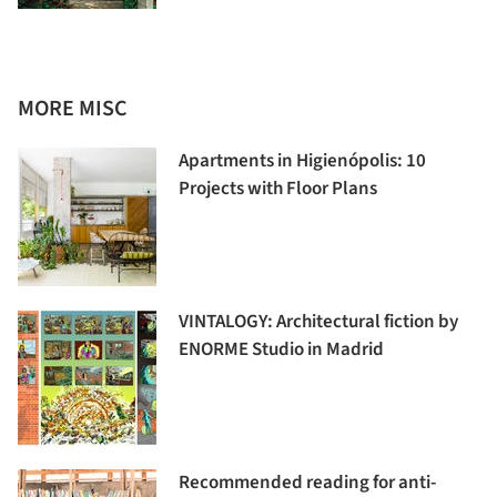
MORE MISC
Apartments in Higienópolis: 10
Projects with Floor Plans
VINTALOGY: Architectural fiction by
ENORME Studio in Madrid
Recommended reading for anti-