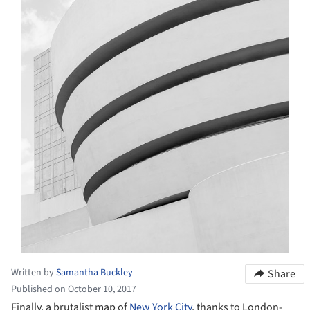
Written by
Samantha Buckley
Share
Published on October 10, 2017
Finally, a brutalist map of
New York City
, thanks to London-