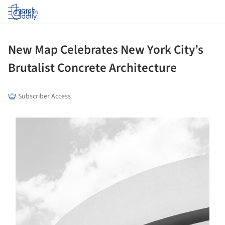
Log in
New Map Celebrates New York City’s
Brutalist Concrete Architecture
Subscriber Access
s picture!