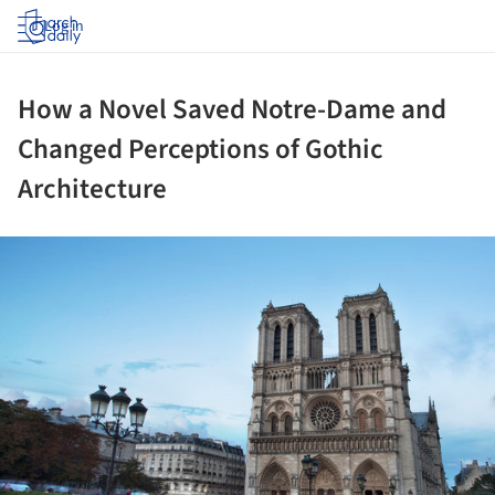
Log in
How a Novel Saved Notre-Dame and
Changed Perceptions of Gothic
Architecture
ture!