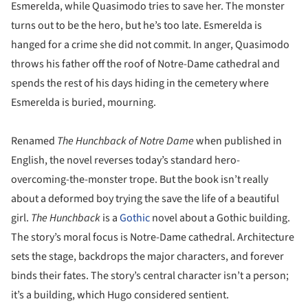
Esmerelda, while Quasimodo tries to save her. The monster
turns out to be the hero, but he’s too late. Esmerelda is
hanged for a crime she did not commit. In anger, Quasimodo
throws his father off the roof of Notre-Dame cathedral and
spends the rest of his days hiding in the cemetery where
Esmerelda is buried, mourning.
Renamed
The Hunchback of Notre Dame
when published in
English, the novel reverses today’s standard hero-
overcoming-the-monster trope. But the book isn’t really
about a deformed boy trying the save the life of a beautiful
girl.
The Hunchback
is a
Gothic
novel about a Gothic building.
The story’s moral focus is Notre-Dame cathedral. Architecture
sets the stage, backdrops the major characters, and forever
binds their fates. The story’s central character isn’t a person;
it’s a building, which Hugo considered sentient.