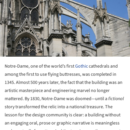
Notre-Dame, one of the world’s first
Gothic
cathedrals and
among the first to use flying buttresses, was completed in
1345. Almost 500 years later, the fact that the building was an
artistic masterpiece and engineering marvel no longer
mattered. By 1830, Notre-Dame was doomed—until a
fictional
story transformed the relic into a national treasure. The
lesson for the design community is clear: a building without
an engaging oral, prose or graphic narrative is meaningless