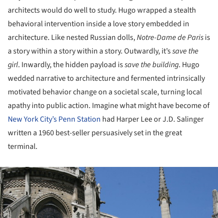
architects would do well to study. Hugo wrapped a stealth
behavioral intervention inside a love story embedded in
architecture. Like nested Russian dolls,
Notre-Dame de Paris
is
a story within a story within a story. Outwardly, it’s
save the
girl
. Inwardly, the hidden payload is
save the building
. Hugo
wedded narrative to architecture and fermented intrinsically
motivated behavior change on a societal scale, turning local
apathy into public action. Imagine what might have become of
New York City’s Penn Station
had Harper Lee or J.D. Salinger
written a 1960 best-seller persuasively set in the great
terminal.
ture!