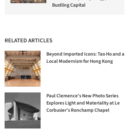
Bustling Capital
RELATED ARTICLES
Beyond Imported Icons: Tao Ho and a
Local Modernism for Hong Kong
Paul Clemence's New Photo Series
Explores Light and Materiality at Le
Corbusier's Ronchamp Chapel