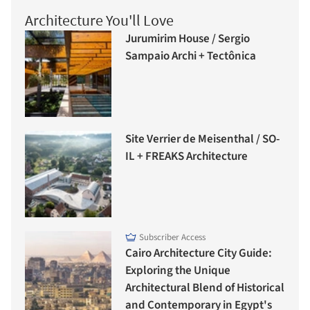
Architecture You'll Love
Jurumirim House / Sergio
Sampaio Archi + Tectônica
Site Verrier de Meisenthal / SO-
IL + FREAKS Architecture
Subscriber Access
Cairo Architecture City Guide:
Exploring the Unique
Architectural Blend of Historical
and Contemporary in Egypt's