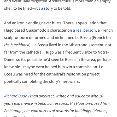
and eventually forgotten. Architecture is more than an empty
shell to be filled—it’s
a story
to be told.
And an ironic ending never hurts. There is speculation that
Hugo based Quasimodo’s character on
a real person
, a French
sculptor born deformed and nicknamed Le Bossu (French for
the hunchback
). Le Bossu lived in the 6th arrondissement, not
far from the cathedral. Hugo was a frequent visitor to Notre-
Dame, so it’s possible he’d seen Le Bossu in the area, perhaps
knew him, maybe even helped him win a commission. Le
Bossu was hired for the cathedral’s restoration project,
poetically completing the story’s heroic arc.
Richard Buday
is an architect, writer, and educator with 20
years experience in behavior research. His Houston-based firm,
Archimage, has won dozens of awards for buildings, interiors,