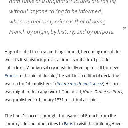
admirable and original structures are falling
without anyone caring to be informed,
whereas their only crime is that of being
French by origin, by history, and by purpose.
Hugo decided to do something about it, becoming one of the
world’s first historic preservationists outside of private
collectors. “A universal cry must finally go up to call the new
France
to the aid of the old,” he said in an editorial declaring
war on the “demolishers.” (
Guerre aux demolisseurs!
) His pen
was mightier than any sword. The novel,
Notre-Dame de Paris
,
was published in January 1831 to critical acclaim.
The book’s success brought thousands of French from the
countryside and other cities to
Paris
to visit the building Hugo