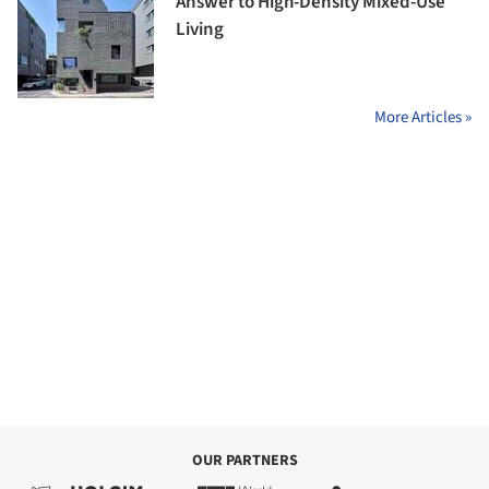
Answer to High-Density Mixed-Use
Living
More Articles »