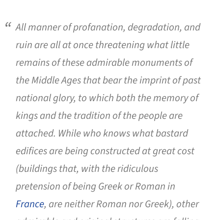
All manner of profanation, degradation, and
ruin are all at once threatening what little
remains of these admirable monuments of
the Middle Ages that bear the imprint of past
national glory, to which both the memory of
kings and the tradition of the people are
attached. While who knows what bastard
edifices are being constructed at great cost
(buildings that, with the ridiculous
pretension of being Greek or Roman in
France
, are neither Roman nor Greek), other