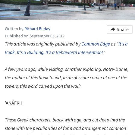
Written by
Richard Buday
Share
Published on September 05, 2017
This article was originally published by
Common Edge
as "
It’s a
Book. It’s a Building. It’s a Behavioral Intervention!
"
A few years ago, while visiting, or rather exploring, Notre-Dame,
the author of this book found, in an obscure corner of one of the
towers, this word carved upon the wall:
'ANÁΓKH
These Greek characters, black with age, and cut deep into the
stone with the peculiarities of form and arrangement common