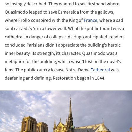
so lovingly described. They wanted to see firsthand where
Quasimodo leaped to save Esmerelda from the gallows,
where Frollo conspired with the King of
France
, where a sad
soul carved
fate
in a tower wall. What the public found was a
cathedral in danger of collapse. As Hugo anticipated, readers
concluded Parisians didn’t appreciate the building’s heroic
inner beauty, its strength, its character. Quasimodo was a
metaphor for the building, which wasn’t lost on the novel’s
fans. The public outcry to save Notre-Dame
Cathedral
was
deafening and defining. Restoration began in 1844.
ture!