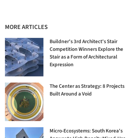
MORE ARTICLES
Buildner's 3rd Architect's Stair
Competition Winners Explore the
Stair as a Form of Architectural
Expression
The Center as Strategy: 8 Projects
Built Around a Void
Micro-Ecosystems: South Korea's