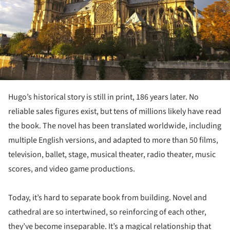
Hugo’s historical story is still in print, 186 years later. No
reliable sales figures exist, but tens of millions likely have read
the book. The novel has been translated worldwide, including
multiple English versions, and adapted to more than 50 films,
television, ballet, stage, musical theater, radio theater, music
scores, and video game productions.
Today, it’s hard to separate book from building. Novel and
cathedral are so intertwined, so reinforcing of each other,
they’ve become inseparable. It’s a magical relationship that