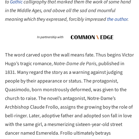
to
Gothic
calligraphy that marked them the work of some hand
in the Middle Ages, and above all the sad and mournful
meaning which they expressed, forcibly impressed
the author
.
The word carved upon the wall means fate. Thus begins Victor
Hugo’s tragic romance,
Notre-Dame de Paris
, published in
1831. Many regard the story as a warning against judging
people by their appearance or status. The protagonist,
Quasimodo, born monstrously deformed, was given to the
church to raise. The novel’s antagonist, Notre-Dame’s
Archbishop Claude Frollo, assigns the growing boy the role of
bell-ringer. Later, adoptive father and adopted son fall in love
with the same girl, a mesmerizing sixteen-year-old street
dancer named Esmerelda. Frollo ultimately betrays