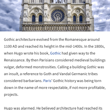
Gothic architecture evolved from the Romanesque around
1100 AD and reached its height in the mid-1400s. In the 1800s,
when Hugo wrote his book,
Gothic
had given way to the
Renaissance. By then Parisians considered medieval buildings
vulgar, deformed monstrosities. Calling a building
Gothic
was
an insult, a reference to Goth and Vandal Germanic tribes
considered barbarians.
Paris
’ Gothic history was being torn
down in the name of more respectable, if not more profitable,
projects.
Hugo was alarmed. He believed architecture had reached its