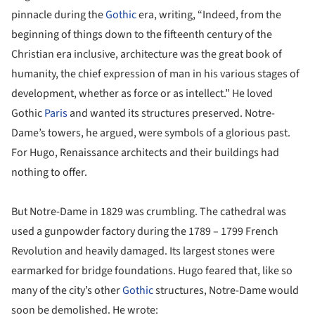
pinnacle during the
Gothic
era, writing, “Indeed, from the
beginning of things down to the fifteenth century of the
Christian era inclusive, architecture was the great book of
humanity, the chief expression of man in his various stages of
development, whether as force or as intellect.” He loved
Gothic
Paris
and wanted its structures preserved. Notre-
Dame’s towers, he argued, were symbols of a glorious past.
For Hugo, Renaissance architects and their buildings had
nothing to offer.
But Notre-Dame in 1829 was crumbling. The cathedral was
used a gunpowder factory during the 1789 – 1799 French
Revolution and heavily damaged. Its largest stones were
earmarked for bridge foundations. Hugo feared that, like so
many of the city’s other
Gothic
structures, Notre-Dame would
soon be demolished. He wrote: