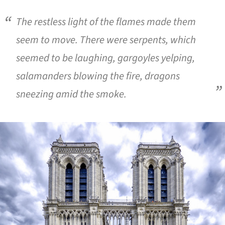
The restless light of the flames made them
seem to move. There were serpents, which
seemed to be laughing, gargoyles yelping,
salamanders blowing the fire, dragons
sneezing amid the smoke.
ture!