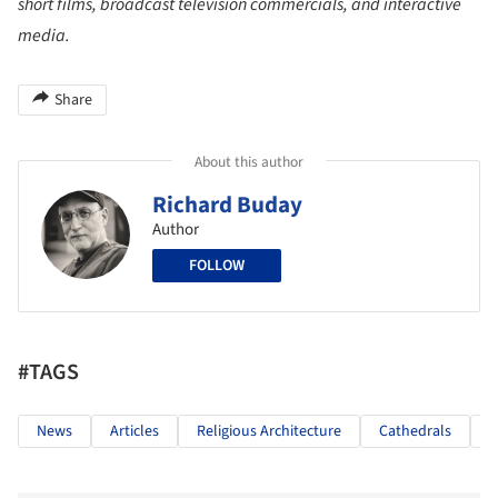
short films, broadcast television commercials, and interactive
media.
Share
About this author
Richard Buday
Author
FOLLOW
#TAGS
News
Articles
Religious Architecture
Cathedrals
G