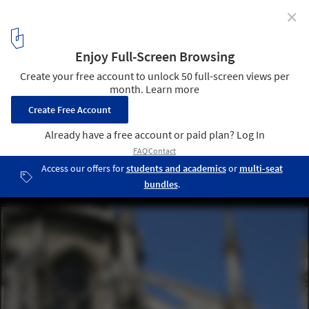
✕
How a Novel Saved Notre-Dame and Changed
Perceptions of Gothic Architecture
©
Flickr user adam_skowronski
licensed under
CC BY-ND 2.0
4
/ 4