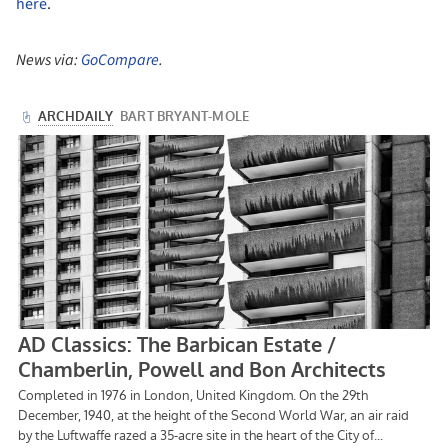
here
.
News via:
GoCompare
.