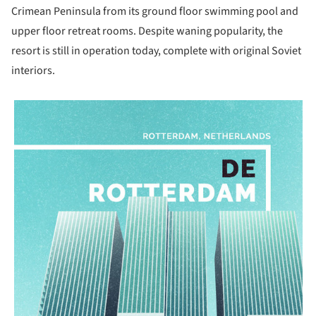
Crimean Peninsula from its ground floor swimming pool and
upper floor retreat rooms. Despite waning popularity, the
resort is still in operation today, complete with original Soviet
interiors.
picture!