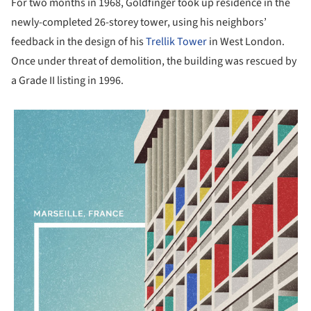
For two months in 1968, Goldfinger took up residence in the
newly-completed 26-storey tower, using his neighbors’
feedback in the design of his
Trellik Tower
in West London.
Once under threat of demolition, the building was rescued by
a Grade II listing in 1996.
picture!