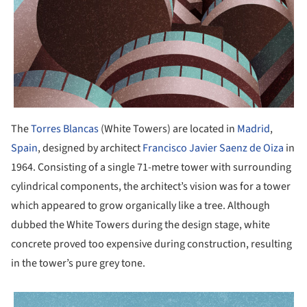
The
Torres Blancas
(White Towers) are located in
Madrid
,
Spain
, designed by architect
Francisco Javier Saenz de Oiza
in
1964. Consisting of a single 71-metre tower with surrounding
cylindrical components, the architect’s vision was for a tower
which appeared to grow organically like a tree. Although
dubbed the White Towers during the design stage, white
concrete proved too expensive during construction, resulting
in the tower’s pure grey tone.
picture!