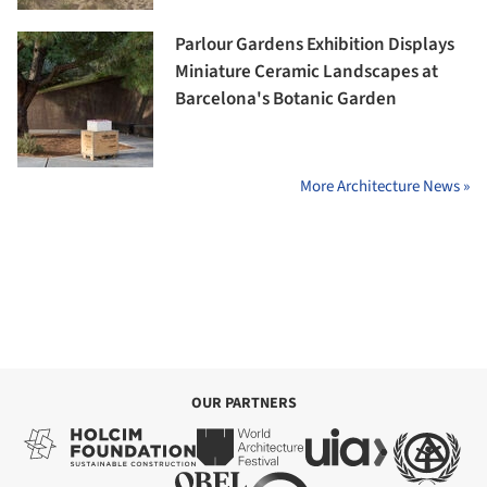
Parlour Gardens Exhibition Displays
Miniature Ceramic Landscapes at
Barcelona's Botanic Garden
More Architecture News »