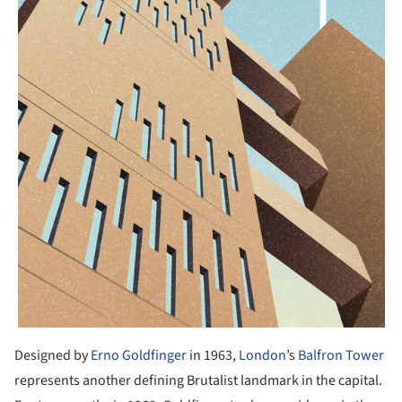
Designed by
Erno Goldfinger
in 1963,
London
’s
Balfron Tower
represents another defining Brutalist landmark in the capital.