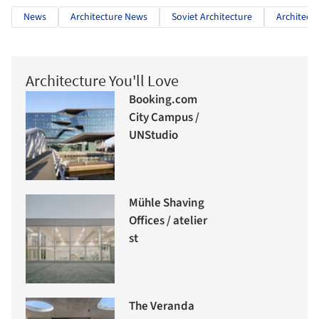
News
Architecture News
Soviet Architecture
Architectu
Architecture You'll Love
Booking.com
City Campus /
UNStudio
Mühle Shaving
Offices / atelier
st
The Veranda