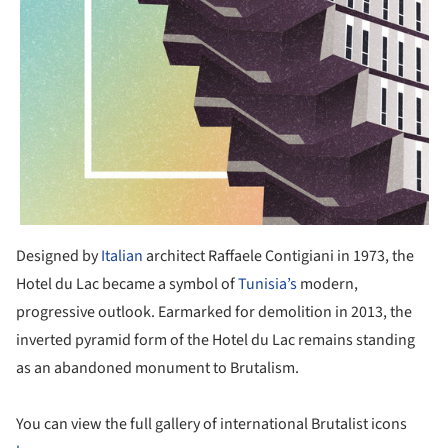
Designed by
Italian
architect Raffaele Contigiani in 1973, the
Hotel du Lac became a symbol of
Tunisia’s
modern,
progressive outlook. Earmarked for demolition in 2013, the
inverted pyramid form of the Hotel du Lac remains standing
as an abandoned monument to Brutalism.
You can view the full gallery of international Brutalist icons