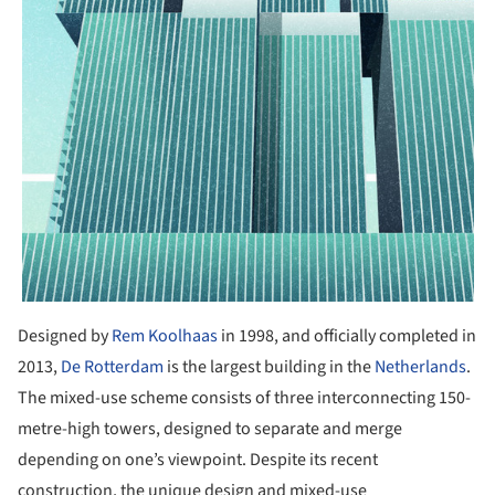
Designed by
Rem Koolhaas
in 1998, and officially completed in
2013,
De Rotterdam
is the largest building in the
Netherlands
.
The mixed-use scheme consists of three interconnecting 150-
metre-high towers, designed to separate and merge
depending on one’s viewpoint. Despite its recent
construction, the unique design and mixed-use