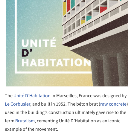
The
Unité D’Habitation
in Marseilles, France was designed by
Le Corbusier
, and built in 1952. The béton brut (
raw concrete
)
used in the building’s construction ultimately gave rise to the
term
Brutalism
, cementing Unité D’Habitation as an iconic
example of the movement.