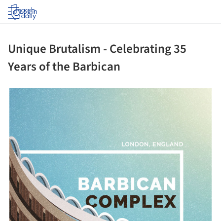
Log in
Unique Brutalism - Celebrating 35
Years of the Barbican
ture!