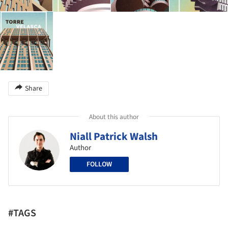
Share
About this author
Niall Patrick Walsh
Author
FOLLOW
#TAGS