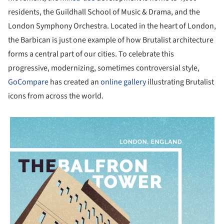
residents, the Guildhall School of Music & Drama, and the
London Symphony Orchestra. Located in the heart of London,
the Barbican is just one example of how Brutalist architecture
forms a central part of our cities. To celebrate this
progressive, modernizing, sometimes controversial style,
GoCompare
has created an
online gallery
illustrating Brutalist
icons from across the world.
picture!