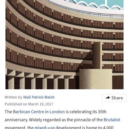
Written by
Niall Patrick Walsh
Share
Published on March 19, 2017
The
Barbican Centre
in
London
is celebrating its 35th
anniversary. Widely regarded as the pinnacle of the
Brutalist
movement, the
mixed-use
development is home to 4,000