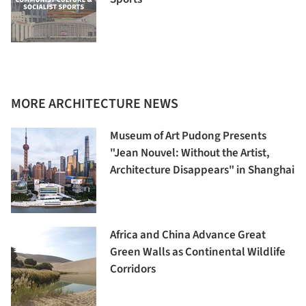
MORE ARCHITECTURE NEWS
Museum of Art Pudong Presents
"Jean Nouvel: Without the Artist,
Architecture Disappears" in Shanghai
Africa and China Advance Great
Green Walls as Continental Wildlife
Corridors