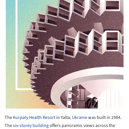
The
Kurpaty Health Resort
in Yalta,
Ukraine
was built in 1984.
The
six-storey building
offers panoramic views across the