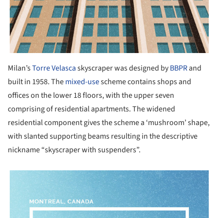
Milan’s
Torre Velasca
skyscraper was designed by
BBPR
and
built in 1958. The
mixed-use
scheme contains shops and
offices on the lower 18 floors, with the upper seven
comprising of residential apartments. The widened
residential component gives the scheme a ‘mushroom’ shape,
with slanted supporting beams resulting in the descriptive
nickname “skyscraper with suspenders”.
picture!