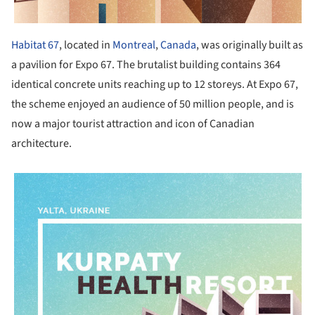
Habitat 67
, located in
Montreal
,
Canada
, was originally built as
a pavilion for Expo 67. The brutalist building contains 364
identical concrete units reaching up to 12 storeys. At Expo 67,
the scheme enjoyed an audience of 50 million people, and is
now a major tourist attraction and icon of Canadian
architecture.
picture!