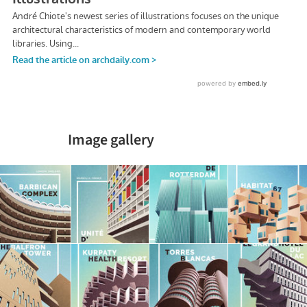
Image gallery