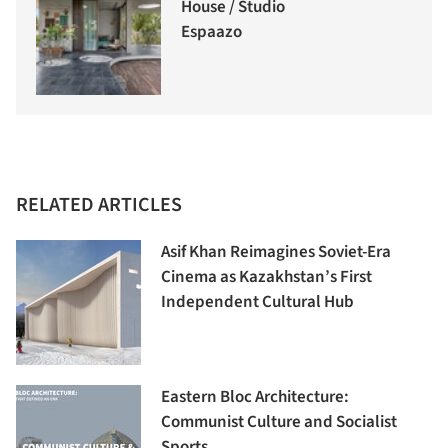
House / Studio
Espaazo
RELATED ARTICLES
Asif Khan Reimagines Soviet-Era
Cinema as Kazakhstan’s First
Independent Cultural Hub
Eastern Bloc Architecture:
Communist Culture and Socialist
Sports