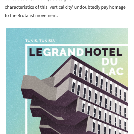
characteristics of this ‘vertical city’ undoubtedly pay homage
to the Brutalist movement.
picture!