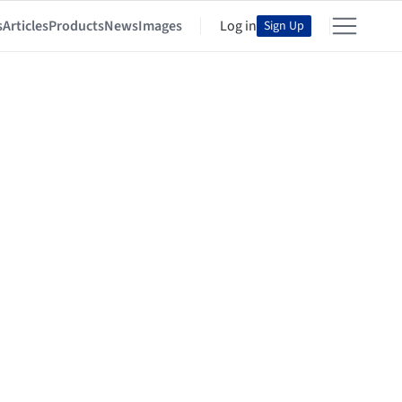
s
Articles
Products
News
Images
Log in
Sign Up