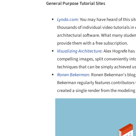
General Purpose Tutorial Sites
Lynda.com
:
You may have heard of this sit
thousands of individual video tutorials i
architectural software. What many student
provide them with a free subscription.
Visualizing Architecture
:
Alex Hogrefe has 
compelling images, split conveniently into
techniques that can be simply achieved us
Ronen Bekerman
:
Ronen Bekerman's blog is
Bekerman regularly features contributors
created a single render from the modeling
Save this picture!