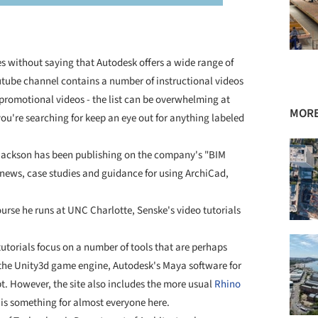
es without saying that Autodesk offers a wide range of
outube channel contains a number of instructional videos
promotional videos - the list can be overwhelming at
MORE
 you're searching for keep an eye out for anything labeled
Jackson has been publishing on the company's "BIM
 news, case studies and guidance for using ArchiCad,
ourse he runs at UNC Charlotte, Senske's video tutorials
tutorials focus on a number of tools that are perhaps
g the Unity3d game engine, Autodesk's Maya software for
. However, the site also includes the more usual
Rhino
 is something for almost everyone here.