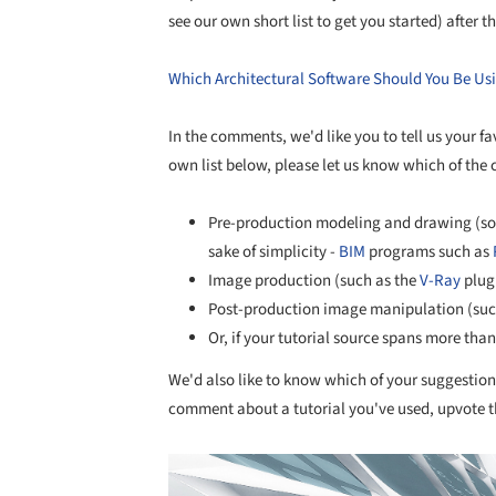
see our own short list to get you started) after t
Which Architectural Software Should You Be Us
In the comments, we'd like you to tell us your fav
own list below, please let us know which of the 
Pre-production modeling and drawing (s
sake of simplicity -
BIM
programs such as
Image production (such as the
V-Ray
plugi
Post-production image manipulation (suc
Or, if your tutorial source spans more tha
We'd also like to know which of your suggestions
comment about a tutorial you've used, upvote
Save this picture!