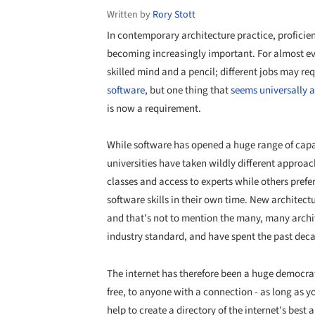
Written by
Rory Stott
In contemporary architecture practice, proficie
becoming increasingly important. For almost ever
skilled mind and a pencil; different jobs may req
software
, but one thing that
seems universally 
is now a requirement.
While software has opened a huge range of capabi
universities have taken wildly different approac
classes and access to experts while others prefe
software skills in their own time. New architectu
and that's not to mention the many, many archi
industry standard, and have spent the past dec
The internet has therefore been a huge democratiz
free, to anyone with a connection - as long as 
help to create a directory of the internet's best