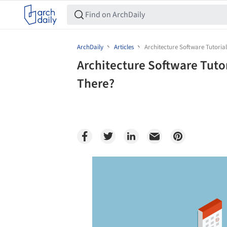
ArchDaily
Articles
Architecture Software Tutoria
Architecture Software Tuto
There?
Save this picture!