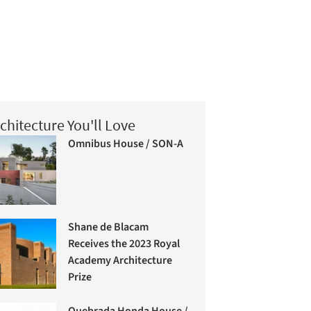
chitecture You'll Love
Omnibus House / SON-A
Shane de Blacam
Receives the 2023 Royal
Academy Architecture
Prize
Quebrada Honda House /