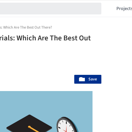
Project
ls: Which Are The Best Out There?
rials: Which Are The Best Out
Save