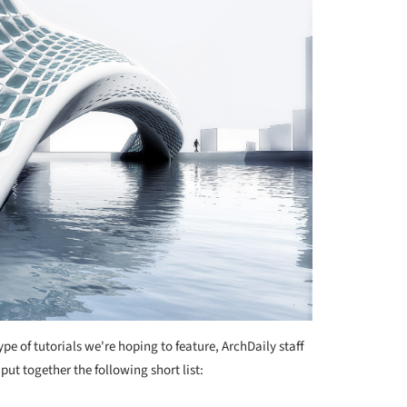
type of tutorials we're hoping to feature, ArchDaily staff
put together the following short list: