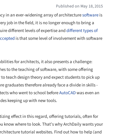
Published on May 18, 2015
ncy in an ever-widening array of architecture
software
is
y job in the field, it is no longer enough to bring a
uire different levels of expertise and
different types of
accepted
is that some level of involvement with software
lities for architects, it also presents a challenge:
hes to the teaching of software, with some offering
r to teach design theory and expect students to pick up
re graduates therefore already face a divide in skills -
tects who went to school before
AutoCAD
was even an
ades keeping up with new tools.
ing effect in this regard, offering tutorials, often for
you know where to look. That's why ArchDaily wants your
 architecture tutorial websites. Find out how to help (and