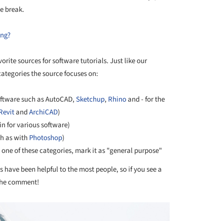
he break.
ing?
orite sources for software tutorials. Just like our
categories the source focuses on:
oftware such as AutoCAD,
Sketchup
,
Rhino
and - for the
Revit
and
ArchiCAD
)
n for various software)
h as with
Photoshop
)
n one of these categories, mark it as "general purpose"
 have been helpful to the most people, so if you see a
 the comment!