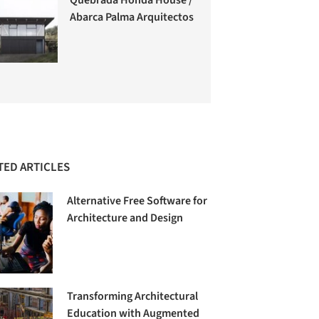
Abarca Palma Arquitectos
TED ARTICLES
Alternative Free Software for
Architecture and Design
Transforming Architectural
Education with Augmented