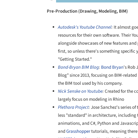
Pre-Production (Drawing, Modeling, BIM)
Autodesk's Youtube Channel
:
It almost go
resources for their own software. Their Y
alongside showcases of new features and 
first, so unless there's something specific
"Getting Started."
Bond-Bryan BIM Blog
:
Bond Bryan
's Rob 
Blog" since 2013, focusing on BIM-related
the BIM tool used by his company.
Nick Senske on Youtube
:
Created for the c
largely focus on modeling in Rhino
Plethora Project
:
Jose Sanchez's series of 
less "standard" in architecture, includin
animations, and C#, Python and Javascript
and
Grasshopper
tutorials, meaning there