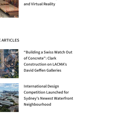
and Virtual Reality
 ARTICLES
“Building a Swiss Watch Out
of Concrete”: Clark
Construction on LACMA’s
David Geffen Galleries
International Design
Competition Launched for
Sydney's Newest Waterfront
Neighbourhood