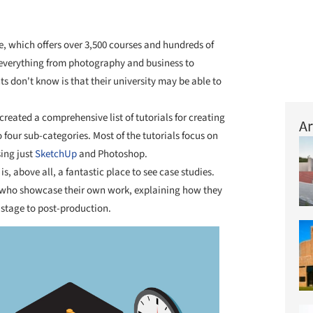
e, which offers over 3,500 courses and hundreds of
n everything from photography and business to
s don't know is that their university may be able to
created a comprehensive list of tutorials for creating
Ar
 four sub-categories. Most of the tutorials focus on
ing just
SketchUp
and Photoshop.
, above all, a fantastic place to see case studies.
 who showcase their own work, explaining how they
 stage to post-production.