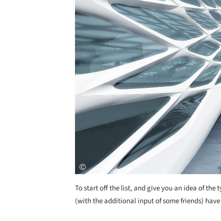
To start off the list, and give you an idea of the 
(with the additional input of some friends) have 