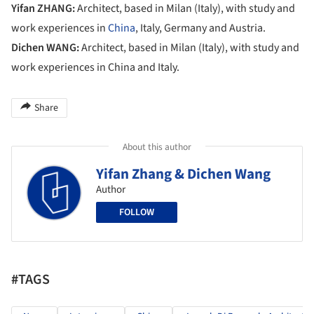
Yifan ZHANG:
Architect, based in Milan (Italy), with study and
work experiences in
China
, Italy, Germany and Austria.
Dichen WANG:
Architect, based in Milan (Italy), with study and
work experiences in China and Italy.
Share
About this author
Yifan Zhang & Dichen Wang
Author
FOLLOW
#TAGS