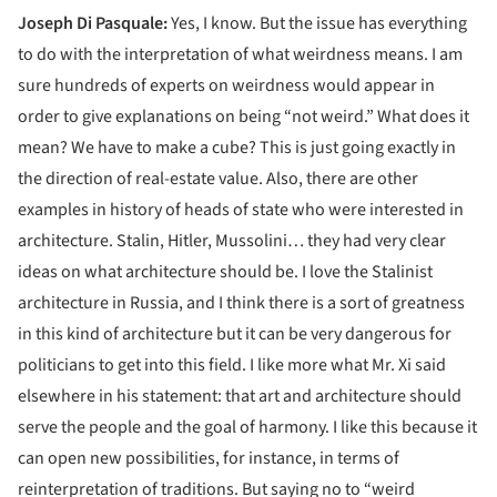
Joseph Di Pasquale:
Yes, I know. But the issue has everything
to do with the interpretation of what weirdness means. I am
sure hundreds of experts on weirdness would appear in
order to give explanations on being “not weird.” What does it
mean? We have to make a cube? This is just going exactly in
the direction of real-estate value. Also, there are other
examples in history of heads of state who were interested in
architecture. Stalin, Hitler, Mussolini… they had very clear
ideas on what architecture should be. I love the Stalinist
architecture in Russia, and I think there is a sort of greatness
in this kind of architecture but it can be very dangerous for
politicians to get into this field. I like more what Mr. Xi said
elsewhere in his statement: that art and architecture should
serve the people and the goal of harmony. I like this because it
can open new possibilities, for instance, in terms of
reinterpretation of traditions. But saying no to “weird