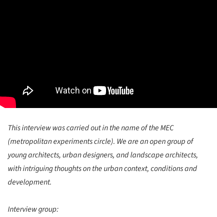
This interview was carried out in the name of the MEC
(metropolitan experiments circle). We are an open group of
young architects, urban designers, and landscape architects,
with intriguing thoughts on the urban context, conditions and
development.
Interview group: