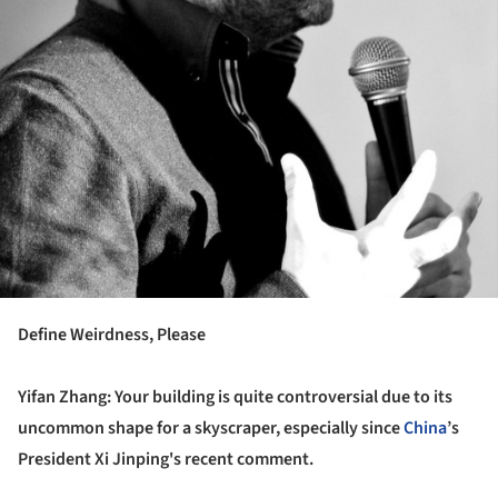
Define Weirdness, Please
Yifan Zhang: Your building is quite controversial due to its
uncommon shape for a skyscraper, especially since
China
’s
President Xi Jinping's recent comment.