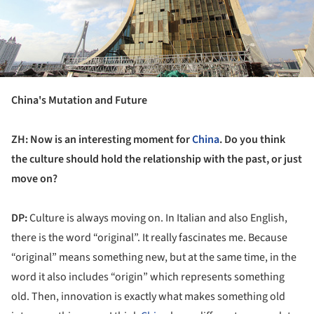
China's Mutation and Future
ZH: Now is an interesting moment for
China
. Do you think
the culture should hold the relationship with the past, or just
move on?
DP:
Culture is always moving on. In Italian and also English,
there is the word “original”. It really fascinates me. Because
“original” means something new, but at the same time, in the
word it also includes “origin” which represents something
old. Then, innovation is exactly what makes something old