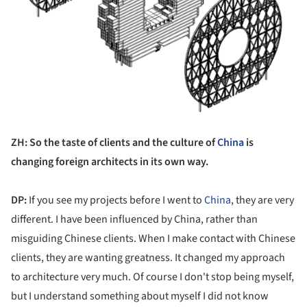
ZH: So the taste of clients and the culture of
China
is
changing foreign architects in its own way.
DP:
If you see my projects before I went to
China
, they are very
different. I have been influenced by China, rather than
misguiding Chinese clients. When I make contact with Chinese
clients, they are wanting greatness. It changed my approach
to architecture very much. Of course I don't stop being myself,
but I understand something about myself I did not know