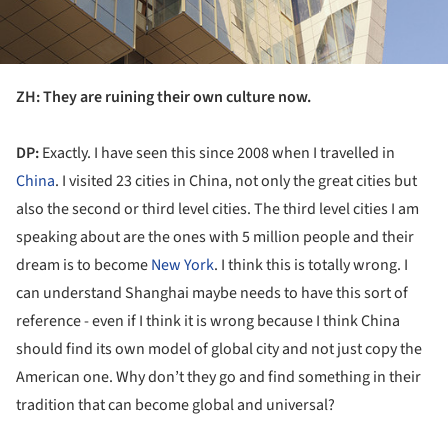
ZH: They are ruining their own culture now.
DP:
Exactly. I have seen this since 2008 when I travelled in
China
. I visited 23 cities in China, not only the great cities but
also the second or third level cities. The third level cities I am
speaking about are the ones with 5 million people and their
dream is to become
New York
. I think this is totally wrong. I
can understand Shanghai maybe needs to have this sort of
reference - even if I think it is wrong because I think China
should find its own model of global city and not just copy the
American one. Why don’t they go and find something in their
tradition that can become global and universal?