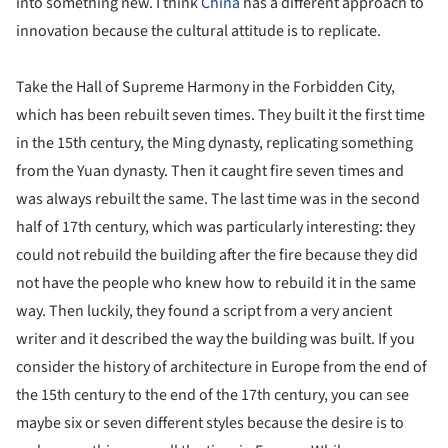
into something new. I think
China
has a different approach to
innovation because the cultural attitude is to replicate.
Take the Hall of Supreme Harmony in the Forbidden City,
which has been rebuilt seven times. They built it the first time
in the 15th century, the Ming dynasty, replicating something
from the Yuan dynasty. Then it caught fire seven times and
was always rebuilt the same. The last time was in the second
half of 17th century, which was particularly interesting: they
could not rebuild the building after the fire because they did
not have the people who knew how to rebuild it in the same
way. Then luckily, they found a script from a very ancient
writer and it described the way the building was built. If you
consider the history of architecture in Europe from the end of
the 15th century to the end of the 17th century, you can see
maybe six or seven different styles because the desire is to