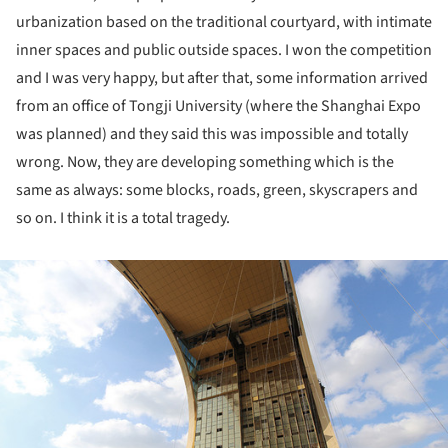
urbanization based on the traditional courtyard, with intimate
inner spaces and public outside spaces. I won the competition
and I was very happy, but after that, some information arrived
from an office of Tongji University (where the Shanghai Expo
was planned) and they said this was impossible and totally
wrong. Now, they are developing something which is the
same as always: some blocks, roads, green, skyscrapers and
so on. I think it is a total tragedy.
ture!