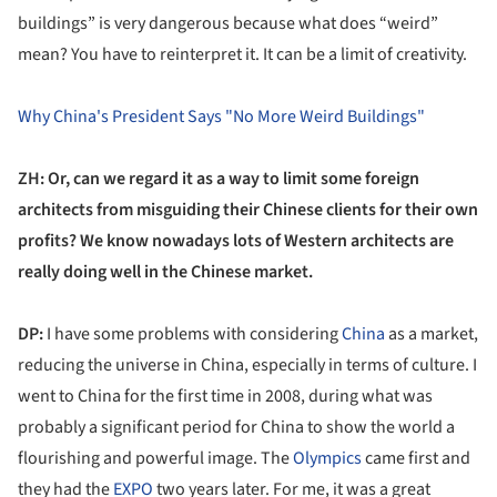
buildings” is very dangerous because what does “weird”
mean? You have to reinterpret it. It can be a limit of creativity.
Why China's President Says "No More Weird Buildings"
ZH: Or, can we regard it as a way to limit some foreign
architects from misguiding their Chinese clients for their own
profit
s? We know nowadays lots of Western architects are
really doing well in the Chinese market.
DP:
I have some problems with considering
China
as a market,
reducing the universe in China, especially in terms of culture. I
went to China for the first time in 2008, during what was
probably a significant period for China to show the world a
flourishing and powerful image. The
Olympics
came first and
they had the
EXPO
two years later. For me, it was a great