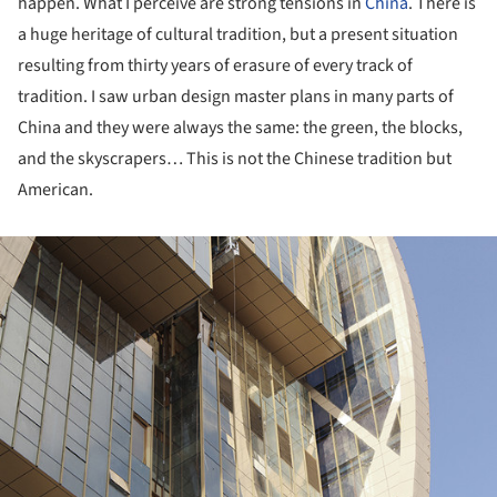
happen. What I perceive are strong tensions in
China
. There is
a huge heritage of cultural tradition, but a present situation
resulting from thirty years of erasure of every track of
tradition. I saw urban design master plans in many parts of
China and they were always the same: the green, the blocks,
and the skyscrapers… This is not the Chinese tradition but
American.
ture!