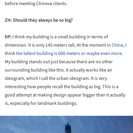
before meeting Chinese clients.
ZH: Should they always be so big?
DP:
I think my building is a small building in terms of
dimension. It is only 145 meters tall. At the moment in
China
, I
think
the tallest building is 600 meters or maybe even more
.
My building stands out just because there are no other
surrounding building like this. It actually works like an
ideogram, which I call the urban ideogram. It is very
interesting how people recall the building as big. This is a
good attempt at making design appear bigger than it actually
is, especially for landmark buildings.
ture!