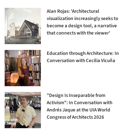
Alan Rojas: 'Architectural
visualization increasingly seeks to
become a design tool, a narrative
that connects with the viewer'
Education through Architecture: In
Conversation with Cecilia Vicuña
"Design Is Inseparable from
Activism": In Conversation with
Andrés Jaque at the UIA World
Congress of Architects 2026