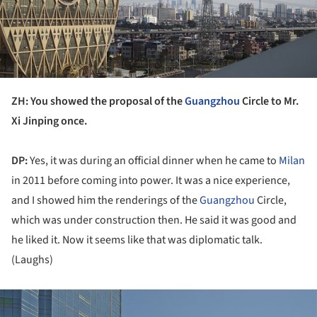
ZH: You showed the proposal of the
Guangzhou
Circle to Mr.
Xi Jinping once.
DP:
Yes, it was during an official dinner when he came to
Milan
in 2011 before coming into power. It was a nice experience,
and I showed him the renderings of the
Guangzhou
Circle,
which was under construction then. He said it was good and
he liked it. Now it seems like that was diplomatic talk.
(Laughs)
ture!