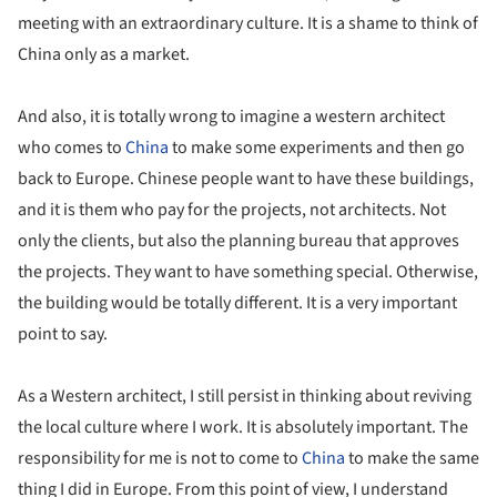
meeting with an extraordinary culture. It is a shame to think of
China only as a market.
And also, it is totally wrong to imagine a western architect
who comes to
China
to make some experiments and then go
back to Europe. Chinese people want to have these buildings,
and it is them who pay for the projects, not architects. Not
only the clients, but also the planning bureau that approves
the projects. They want to have something special. Otherwise,
the building would be totally different. It is a very important
point to say.
As a Western architect, I still persist in thinking about reviving
the local culture where I work. It is absolutely important. The
responsibility for me is not to come to
China
to make the same
thing I did in Europe. From this point of view, I understand