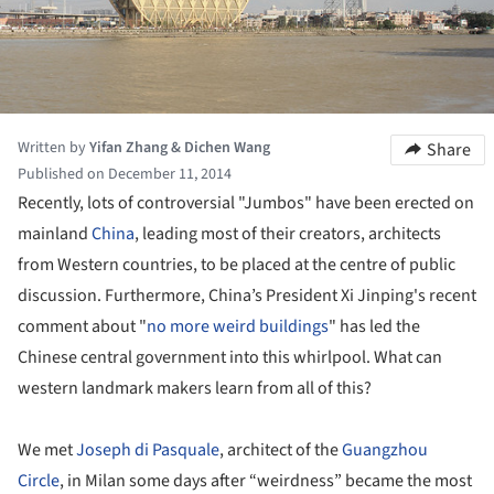
Written by
Yifan Zhang & Dichen Wang
Share
Published on December 11, 2014
Recently, lots of controversial "Jumbos" have been erected on
mainland
China
, leading most of their creators, architects
from Western countries, to be placed at the centre of public
discussion. Furthermore, China’s President Xi Jinping's recent
comment about "
no more weird buildings
" has led the
Chinese central government into this whirlpool. What can
western landmark makers learn from all of this?
We met
Joseph di Pasquale
, architect of the
Guangzhou
Circle
, in Milan some days after “weirdness” became the most