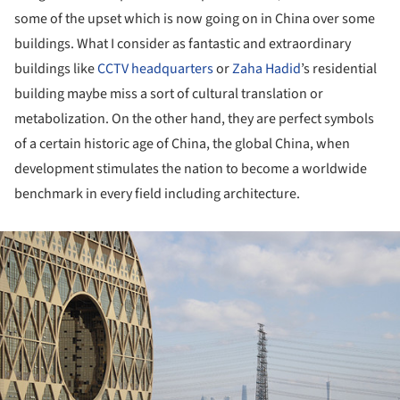
some of the upset which is now going on in China over some
buildings. What I consider as fantastic and extraordinary
buildings like
CCTV headquarters
or
Zaha Hadid
’s residential
building maybe miss a sort of cultural translation or
metabolization. On the other hand, they are perfect symbols
of a certain historic age of China, the global China, when
development stimulates the nation to become a worldwide
benchmark in every field including architecture.
ture!