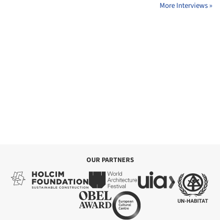
More Interviews »