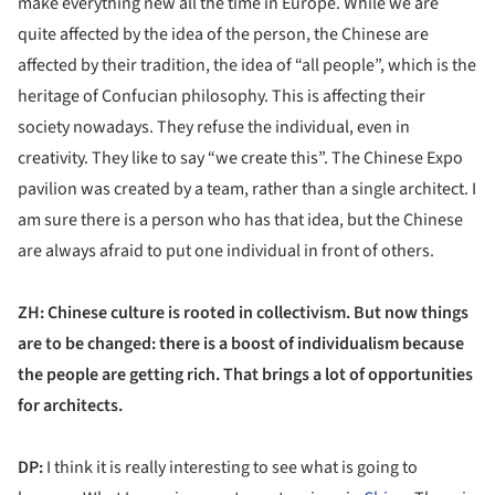
make everything new all the time in Europe. While we are
quite affected by the idea of the person, the Chinese are
affected by their tradition, the idea of “all people”, which is the
heritage of Confucian philosophy. This is affecting their
society nowadays. They refuse the individual, even in
creativity. They like to say “we create this”. The Chinese Expo
pavilion was created by a team, rather than a single architect. I
am sure there is a person who has that idea, but the Chinese
are always afraid to put one individual in front of others.
ZH: Chinese culture is rooted in collectivism. But now things
are to be changed: there is a boost of individualism because
the people are getting rich. That brings a lot of opportunities
for architects.
DP:
I think it is really interesting to see what is going to