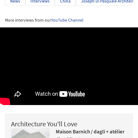
News
Interviews
China
Joseph Di Pasquale Architect
More interviews from our
YouTube Channel
Architecture You'll Love
Maison Barnich / dagli + atélier