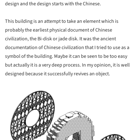
design and the design starts with the Chinese.
This building is an attempt to take an element which is
probably the earliest physical document of Chinese
civilization, the Bi-disk or jade disk. It was the ancient
documentation of Chinese civilization that I tried to use as a
symbol of the building. Maybe it can be seen to be too easy
but actually it is a very deep process. In my opinion, it is well
designed because it successfully revives an object.
ture!