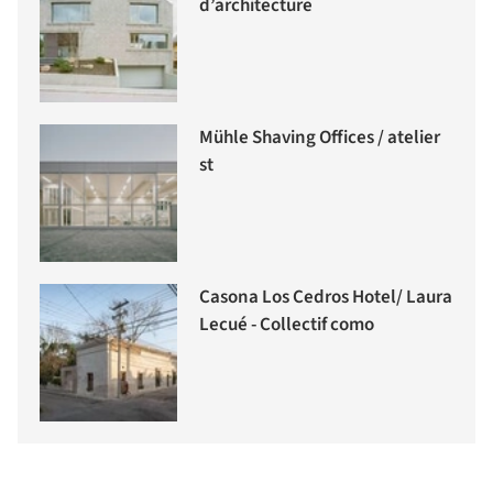
d’architecture
Mühle Shaving Offices / atelier
st
Casona Los Cedros Hotel/ Laura
Lecué - Collectif como