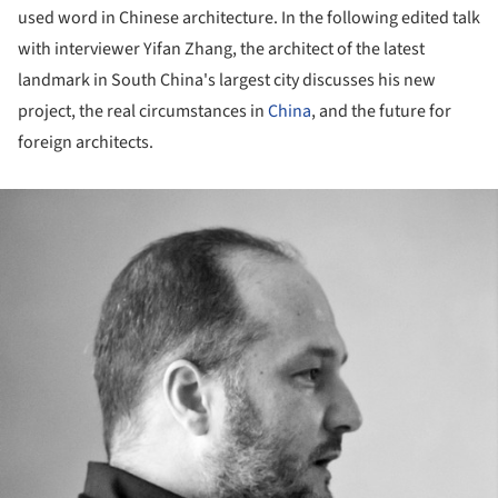
used word in Chinese architecture. In the following edited talk
with interviewer Yifan Zhang, the architect of the latest
landmark in South China's largest city discusses his new
project, the real circumstances in
China
, and the future for
foreign architects.
ture!