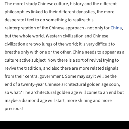
The more I study Chinese culture, history and the different
philosophies linked to their different dynasties, the more
desperate I feel to do something to realize this
reinterpretation of the Chinese approach - not only for
China
,
but the whole world. Western civilization and Chinese
civilization are two lungs of the world; it is very difficult to
breathe only with one or the other. China needs to appear as a
culture active subject. Now there is a sort of revival trying to
revive the tradition, and also there are more related signals
from their central government. Some may say it will be the
end of a twenty-year Chinese architectural golden age soon,
so what? The architectural golden age will come to an end but
maybe a diamond age will start, more shining and more
precious!