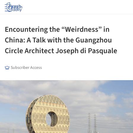
Log in
Encountering the “Weirdness” in
China: A Talk with the Guangzhou
Circle Architect Joseph di Pasquale
Subscriber Access
ture!