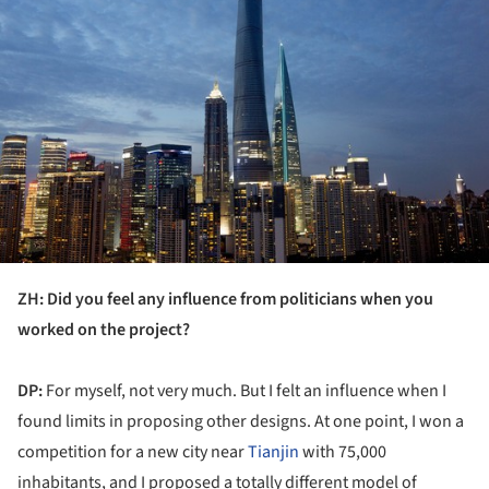
ZH: Did you feel any influence from politicians when you
worked on the project?
DP:
For myself, not very much. But I felt an influence when I
found limits in proposing other designs. At one point, I won a
competition for a new city near
Tianjin
with 75,000
inhabitants, and I proposed a totally different model of