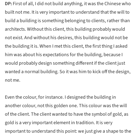
DP:
First of all, I did not build anything, it was the Chinese who
built not me. It is very important to understand that the will to
build a building is something belonging to clients, rather than
architects. Without this client, this building probably would
not exist. And without his desires, this building would not be
the building it is. When I met this client, the first thing I asked
him was about his expectations for the building, because I
would probably design something different if the client just
wanted a normal building. So it was him to kick off the design,
not me.
Even the colour, for instance. I designed the building in
another colour, not this golden one. This colour was the will
of the client. The client wanted to have the symbol of gold, as
gold is a very important element in tradition. It is very
important to understand this point: we just give a shape to the