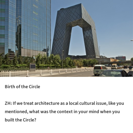
Birth of the Circle
ZH: If we treat architecture as a local cultural issue, like you
mentioned,
w
hat
was
the context in your mind when you
built the Circle?