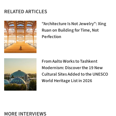
RELATED ARTICLES
"Architecture Is Not Jewelry": Xing
Ruan on Building for Time, Not
Perfection
From Aalto Works to Tashkent
Modernism: Discover the 19 New
Cultural Sites Added to the UNESCO
World Heritage List in 2026
MORE INTERVIEWS