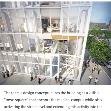
ture!
The team's design conceptualizes the building as a visible
"town square" that anchors the medical campus while also
activating the street level and extending this activity into the