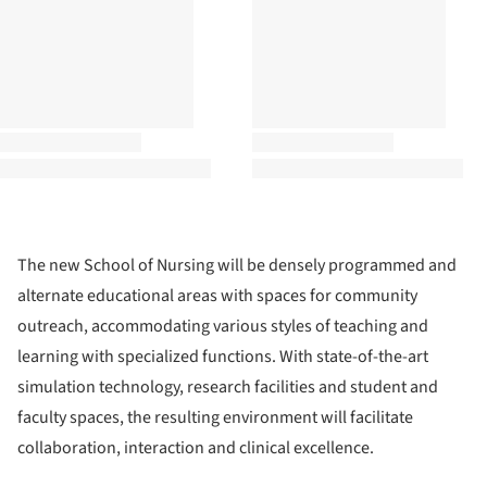
The new School of Nursing will be densely programmed and
alternate educational areas with spaces for community
outreach, accommodating various styles of teaching and
learning with specialized functions. With state-of-the-art
simulation technology, research facilities and student and
faculty spaces, the resulting environment will facilitate
collaboration, interaction and clinical excellence.