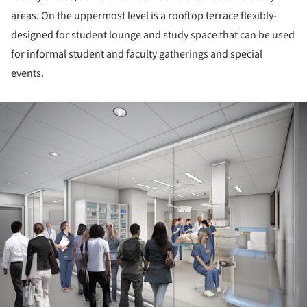
areas. On the uppermost level is a rooftop terrace flexibly-
designed for student lounge and study space that can be used
for informal student and faculty gatherings and special
events.
ture!