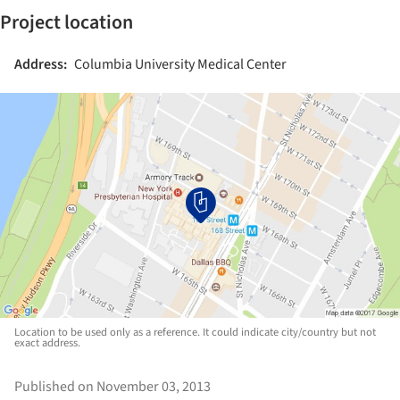
Project location
Address:
Columbia University Medical Center
Location to be used only as a reference. It could indicate city/country but not
exact address.
Published on November 03, 2013