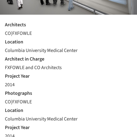
Architects
CO|FXFOWLE
Location
Columbia University Medical Center
Architect in Charge
FXFOWLE and CO Architects
Project Year
2014
Photographs
CO|FXFOWLE
Location
Columbia University Medical Center
Project Year
2014