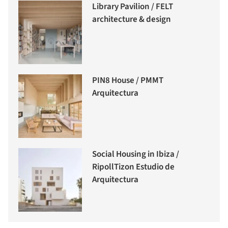
Library Pavilion / FELT
architecture & design
PIN8 House / PMMT
Arquitectura
Social Housing in Ibiza /
RipollTizon Estudio de
Arquitectura