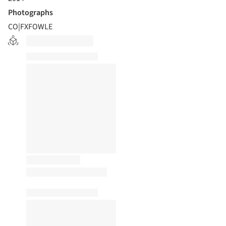
Photographs
CO|FXFOWLE