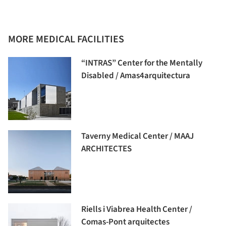
MORE MEDICAL FACILITIES
“INTRAS” Center for the Mentally
Disabled / Amas4arquitectura
Taverny Medical Center / MAAJ
ARCHITECTES
Riells i Viabrea Health Center /
Comas-Pont arquitectes