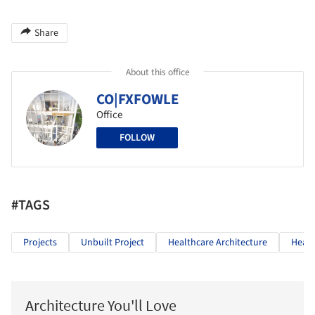
Share
About this office
CO|FXFOWLE
Office
FOLLOW
#TAGS
Projects
Unbuilt Project
Healthcare Architecture
Healt
Architecture You'll Love