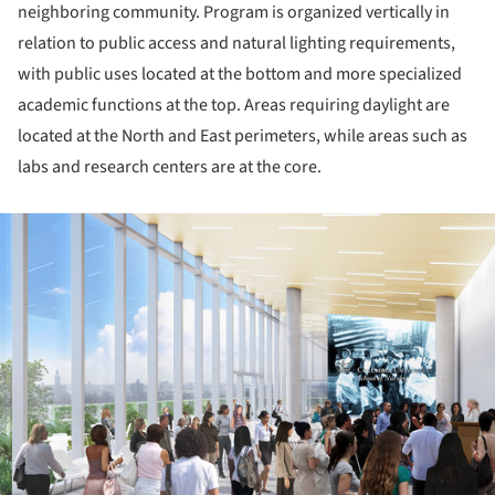
neighboring community. Program is organized vertically in
relation to public access and natural lighting requirements,
with public uses located at the bottom and more specialized
academic functions at the top. Areas requiring daylight are
located at the North and East perimeters, while areas such as
labs and research centers are at the core.
ture!