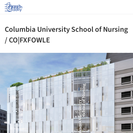
Log in
Columbia University School of Nursing
/ CO|FXFOWLE
ture!