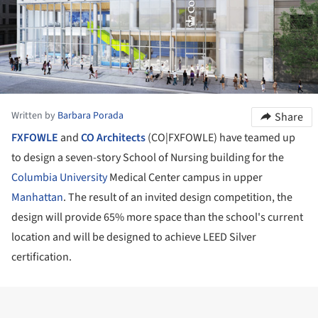
Written by
Barbara Porada
Share
FXFOWLE
and
CO Architects
(CO|FXFOWLE) have teamed up
to design a seven-story School of Nursing building for the
Columbia University
Medical Center campus in upper
Manhattan
. The result of an invited design competition, the
design will provide 65% more space than the school's current
location and will be designed to achieve LEED Silver
certification.