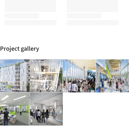
Project gallery