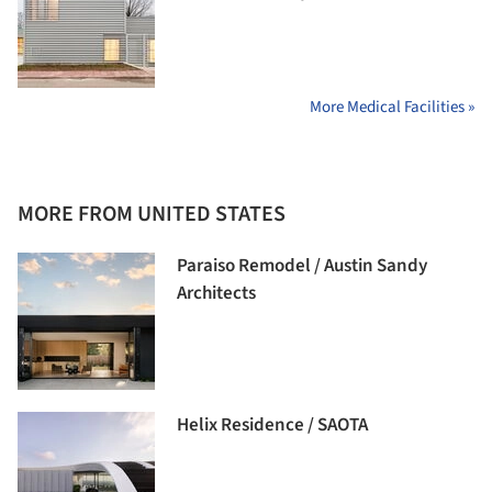
More Medical Facilities »
MORE FROM UNITED STATES
Paraiso Remodel / Austin Sandy
Architects
Helix Residence / SAOTA