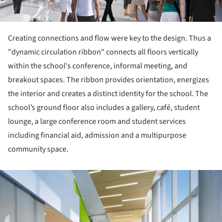
Creating connections and flow were key to the design. Thus a
"dynamic circulation ribbon" connects all floors vertically
within the school's conference, informal meeting, and
breakout spaces. The ribbon provides orientation, energizes
the interior and creates a distinct identity for the school. The
school’s ground floor also includes a gallery, café, student
lounge, a large conference room and student services
including financial aid, admission and a multipurpose
community space.
ture!