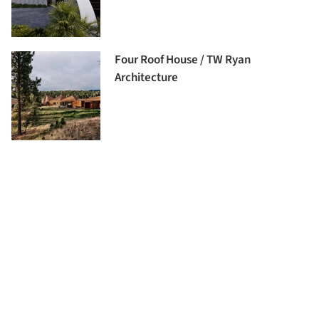
Four Roof House / TW Ryan
Architecture