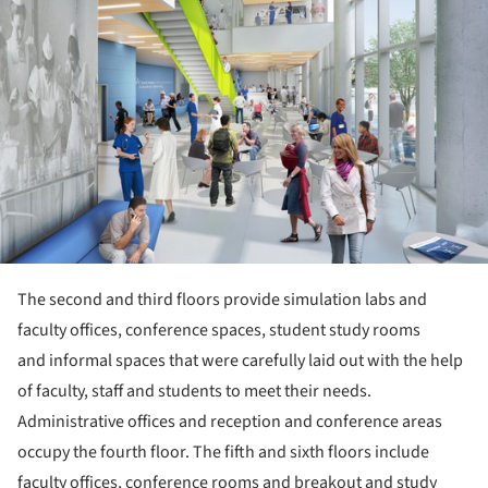
The second and third floors provide simulation labs and
faculty offices, conference spaces, student study rooms
and informal spaces that were carefully laid out with the help
of faculty, staff and students to meet their needs.
Administrative offices and reception and conference areas
occupy the fourth floor. The fifth and sixth floors include
faculty offices, conference rooms and breakout and study