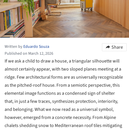
Written by
Eduardo Souza
Share
Published on March 12, 2026
If we ask a child to draw a house, a triangular silhouette will
almost certainly appear, with two sloped planes meeting at a
ridge. Few architectural forms are as universally recognizable
as the pitched-roof house. From a semiotic perspective, this
elemental image functions as a condensed sign of shelter
that, in just a few traces, synthesizes protection, interiority,
and belonging. What we now read as a universal symbol,
however, emerged from a concrete necessity. From Alpine
chalets shedding snow to Mediterranean roof tiles mitigating