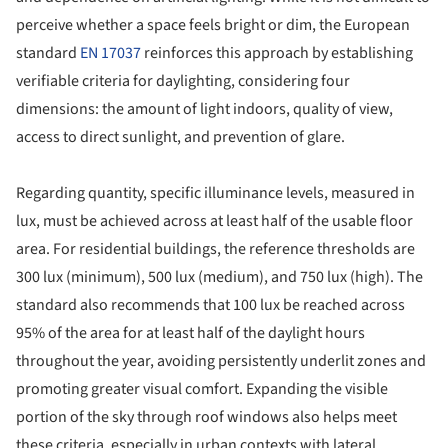
perceive whether a space feels bright or dim, the European
standard
EN 17037
reinforces this approach by establishing
verifiable criteria for daylighting, considering four
dimensions: the amount of light indoors, quality of view,
access to direct sunlight, and prevention of glare.
Regarding quantity, specific illuminance levels, measured in
lux, must be achieved across at least half of the usable floor
area. For residential buildings, the reference thresholds are
300 lux (minimum), 500 lux (medium), and 750 lux (high). The
standard also recommends that 100 lux be reached across
95% of the area for at least half of the daylight hours
throughout the year, avoiding persistently underlit zones and
promoting greater visual comfort. Expanding the visible
portion of the sky through roof windows also helps meet
these criteria, especially in urban contexts with lateral