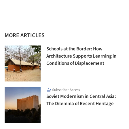
MORE ARTICLES
Schools at the Border: How
Architecture Supports Learning in
Conditions of Displacement
Subscriber Access
Soviet Modernism in Central Asia:
The Dilemma of Recent Heritage