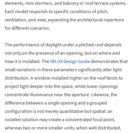
elements, mini dormers, and balcony or roof terrace systems.
Each model responds to specific conditions of pitch,
ventilation, and view, expanding the architectural repertoire
for different scenarios.
The performance of daylight under a pitched roof depends
not only on the presence of an opening, but on where and
how it is installed. The
VELUX Design Guide
demonstrates that
small variations in these parameters significantly alter light
distribution. A window installed higher on the roof tends to
project light deeper into the space, while lower openings
concentrate illuminance near the aperture. Likewise, the
difference between a single opening and a grouped
configuration is not merely quantitative but spatial: an
isolated solution may create a concentrated focal point,
whereas two or more smaller units, when well distributed,