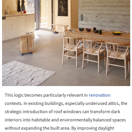
This logic becomes particularly relevant in
renovation
contexts. In existing buildings, especially underused attics, the
strategic introduction of roof windows can transform dark
interiors into habitable and environmentally balanced spaces
without expanding the built area. By improving daylight