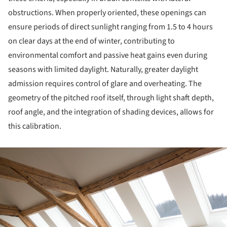
obstructions. When properly oriented, these openings can
ensure periods of direct sunlight ranging from 1.5 to 4 hours
on clear days at the end of winter, contributing to
environmental comfort and passive heat gains even during
seasons with limited daylight. Naturally, greater daylight
admission requires control of glare and overheating. The
geometry of the pitched roof itself, through light shaft depth,
roof angle, and the integration of shading devices, allows for
this calibration.
ture!