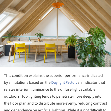
This condition explains the superior performance indicated
by simulations based on the
Daylight Factor,
an indicator that
relates interior illuminance to the diffuse light available
outdoors. Top lighting tends to penetrate more deeply into
the floor plan and to distribute more evenly, reducing contrast
and dependence on artificial lighting. While it is not difficult to