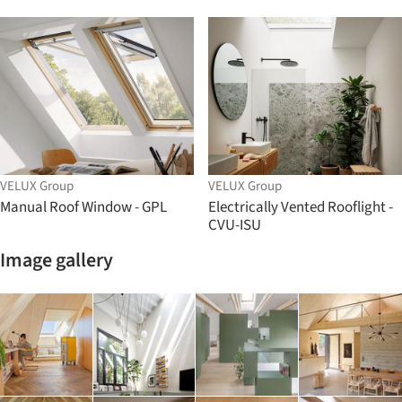
VELUX Group
VELUX Group
Manual Roof Window - GPL
Electrically Vented Rooflight -
CVU-ISU
Image gallery