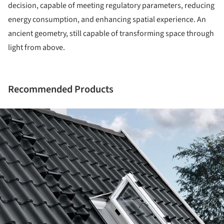
decision, capable of meeting regulatory parameters, reducing
energy consumption, and enhancing spatial experience. An
ancient geometry, still capable of transforming space through
light from above.
Recommended Products