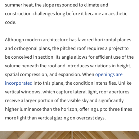
summer heat, the slope responded to climate and
construction challenges long before it became an aesthetic
code.
Although modern architecture has favored horizontal planes
and orthogonal plans, the pitched roof requires a project to
be conceived in section. Its angle allows for efficient use of the
volume beneath the roof and introduces variations in height,
spatial compression, and expansion. When
openings are
incorporated
into this plane, the condition intensifies. Unlike
vertical windows, which capture lateral light, roof apertures
receive a larger portion of the visible sky and significantly
higher luminance than the horizon, offering up to three times
more light than vertical glazing on overcast days.
ture!