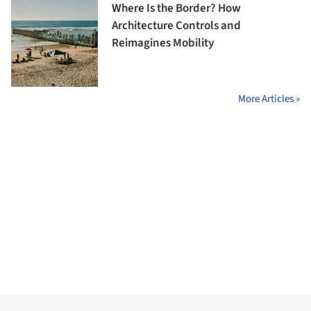
Where Is the Border? How
Architecture Controls and
Reimagines Mobility
More Articles »