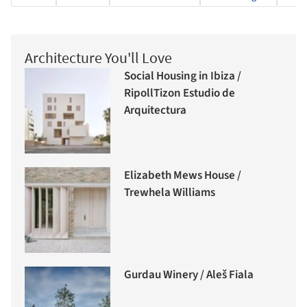
Architecture You'll Love
Social Housing in Ibiza /
RipollTizon Estudio de
Arquitectura
Elizabeth Mews House /
Trewhela Williams
Gurdau Winery / Aleš Fiala