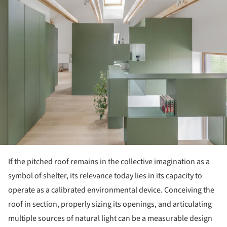
ture!
If the pitched roof remains in the collective imagination as a
symbol of shelter, its relevance today lies in its capacity to
operate as a calibrated environmental device. Conceiving the
roof in section, properly sizing its openings, and articulating
multiple sources of natural light can be a measurable design