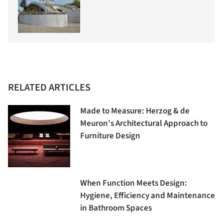
RELATED ARTICLES
Made to Measure: Herzog & de
Meuron’s Architectural Approach to
Furniture Design
When Function Meets Design:
Hygiene, Efficiency and Maintenance
in Bathroom Spaces