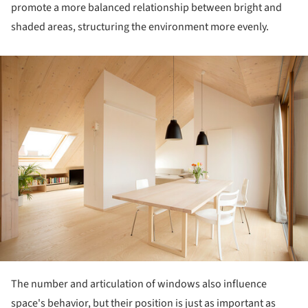
promote a more balanced relationship between bright and
shaded areas, structuring the environment more evenly.
ture!
The number and articulation of windows also influence
space's behavior, but their position is just as important as