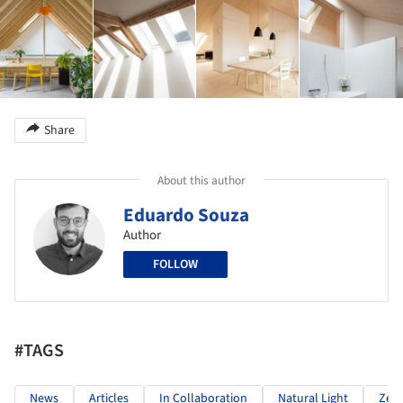
Share
About this author
Eduardo Souza
Author
FOLLOW
#TAGS
News
Articles
In Collaboration
Natural Light
Zeni