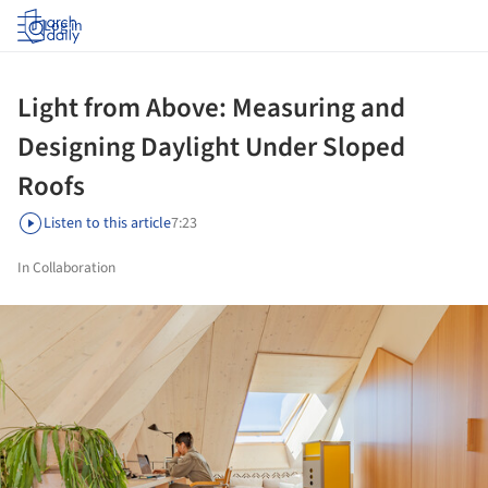
Log in
Light from Above: Measuring and
Designing Daylight Under Sloped
Roofs
Listen to this article
7:23
In Collaboration
ture!