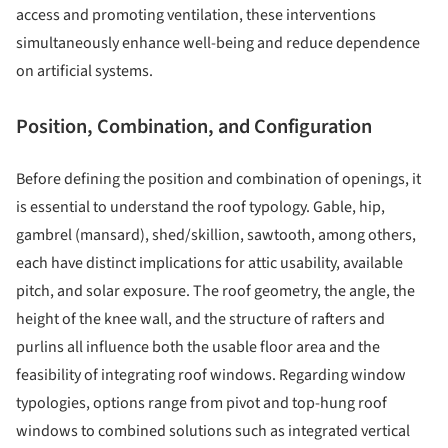
access and promoting ventilation, these interventions
simultaneously enhance well-being and reduce dependence
on artificial systems.
Position, Combination, and Configuration
Before defining the position and combination of openings, it
is essential to understand the roof typology. Gable, hip,
gambrel (mansard), shed/skillion, sawtooth, among others,
each have distinct implications for attic usability, available
pitch, and solar exposure. The roof geometry, the angle, the
height of the knee wall, and the structure of rafters and
purlins all influence both the usable floor area and the
feasibility of integrating roof windows. Regarding window
typologies, options range from pivot and top-hung roof
windows to combined solutions such as integrated vertical