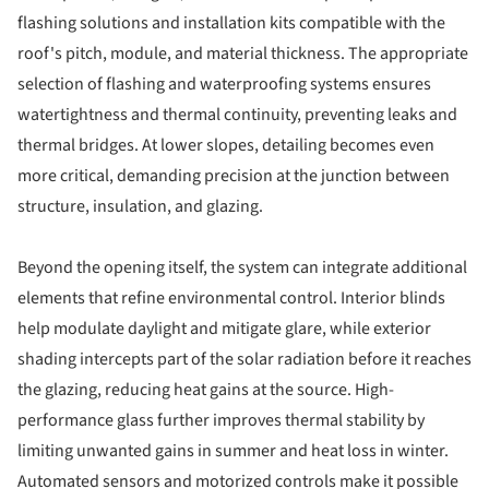
flashing solutions and installation kits compatible with the
roof's pitch, module, and material thickness. The appropriate
selection of flashing and waterproofing systems ensures
watertightness and thermal continuity, preventing leaks and
thermal bridges. At lower slopes, detailing becomes even
more critical, demanding precision at the junction between
structure, insulation, and glazing.
Beyond the opening itself, the system can integrate additional
elements that refine environmental control. Interior blinds
help modulate daylight and mitigate glare, while exterior
shading intercepts part of the solar radiation before it reaches
the glazing, reducing heat gains at the source. High-
performance glass further improves thermal stability by
limiting unwanted gains in summer and heat loss in winter.
Automated sensors and motorized controls make it possible