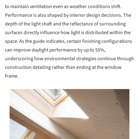
to maintain ventilation even as weather conditions shift.
Performance is also shaped by interior design decisions. The
depth of the light shaft and the reflectance of surrounding
surfaces directly influence how light is distributed within the
space. As the guide indicates, certain finishing configurations
can improve daylight performance by up to 55%,
underscoring how environmental strategies continue through
construction detailing rather than ending at the window
frame.
s picture!