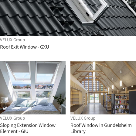
VELUX Group
Roof Exit Window - GXU
VELUX Group
VELUX Group
Sloping Extension Window
Roof Window in Gundelsheim
Element - GIU
Library