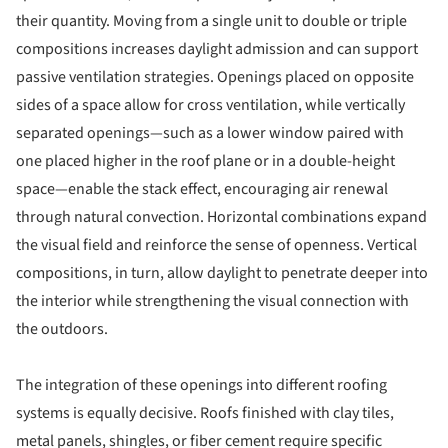
their quantity. Moving from a single unit to double or triple
compositions increases daylight admission and can support
passive ventilation strategies. Openings placed on opposite
sides of a space allow for cross ventilation, while vertically
separated openings—such as a lower window paired with
one placed higher in the roof plane or in a double-height
space—enable the stack effect, encouraging air renewal
through natural convection. Horizontal combinations expand
the visual field and reinforce the sense of openness. Vertical
compositions, in turn, allow daylight to penetrate deeper into
the interior while strengthening the visual connection with
the outdoors.
The integration of these openings into different roofing
systems is equally decisive. Roofs finished with clay tiles,
metal panels, shingles, or fiber cement require specific