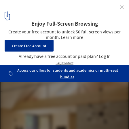
✕
Light from Above: Measuring and Designing Daylight
Under Sloped Roofs
Courtesy of VELUX
4
/ 8