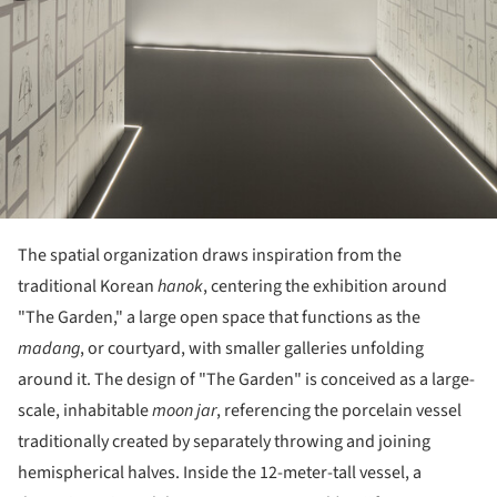
The spatial organization draws inspiration from the
traditional Korean
hanok
, centering the exhibition around
"The Garden," a large open space that functions as the
madang
, or courtyard, with smaller galleries unfolding
around it. The design of "The Garden" is conceived as a large-
scale, inhabitable
moon jar
, referencing the porcelain vessel
traditionally created by separately throwing and joining
hemispherical halves. Inside the 12-meter-tall vessel, a