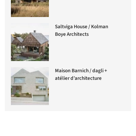
Saltviga House / Kolman
Boye Architects
Maison Barnich / dagli +
atélier d’architecture