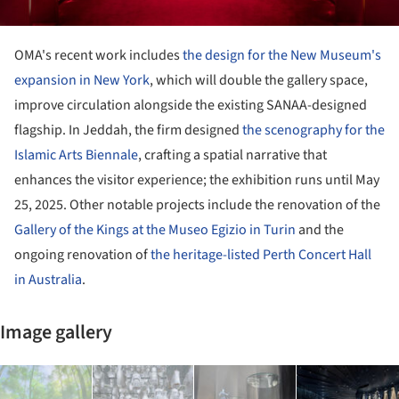
OMA's recent work includes
the design for the New Museum's
expansion in New York
, which will double the gallery space,
improve circulation alongside the existing SANAA-designed
flagship. In Jeddah, the firm designed
the scenography for the
Islamic Arts Biennale
, crafting a spatial narrative that
enhances the visitor experience; the exhibition runs until May
25, 2025. Other notable projects include the renovation of the
Gallery of the Kings at the Museo Egizio in Turin
and the
ongoing renovation of
the heritage-listed Perth Concert Hall
in Australia
.
Image gallery