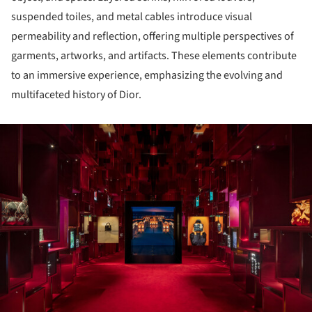
suspended toiles, and metal cables introduce visual
permeability and reflection, offering multiple perspectives of
garments, artworks, and artifacts. These elements contribute
to an immersive experience, emphasizing the evolving and
multifaceted history of Dior.
ture!