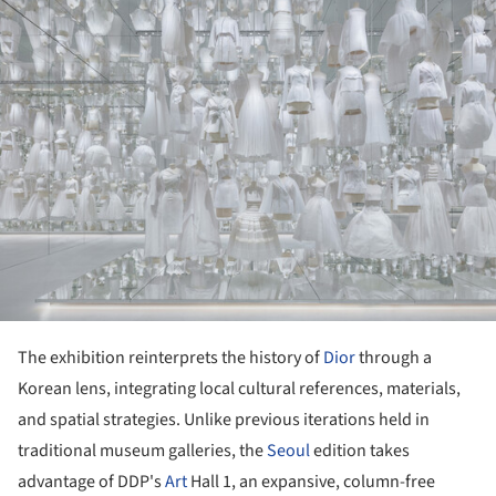
ture!
The exhibition reinterprets the history of
Dior
through a
Korean lens, integrating local cultural references, materials,
and spatial strategies. Unlike previous iterations held in
traditional museum galleries, the
Seoul
edition takes
advantage of DDP's
Art
Hall 1, an expansive, column-free