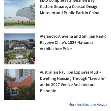
MAD Completes Shenzhen Bay
Culture Square, a Coastal Design
Museum and Public Park in China
Alejandro Aravena and Smiljan Radić
Receive Chile's 2026 National
Architecture Prize
Australian Pavilion Explores Multi-
Dwelling Housing Through "Lived In"
at the 2027 Venice Architecture
Biennale
More Architecture News »