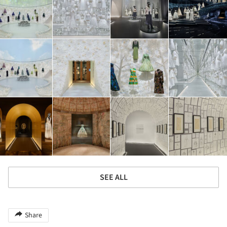
SEE ALL
Share