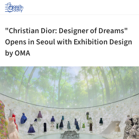
Log in
"Christian Dior: Designer of Dreams"
Opens in Seoul with Exhibition Design
by OMA
ture!