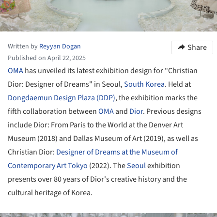
Written by
Reyyan Dogan
Share
Published on April 22, 2025
OMA
has unveiled its latest exhibition design for "Christian
Dior: Designer of Dreams" in Seoul,
South Korea
. Held at
Dongdaemun Design Plaza (DDP)
, the exhibition marks the
fifth collaboration between
OMA
and
Dior
. Previous designs
include Dior: From Paris to the World at the Denver Art
Museum (2018) and Dallas Museum of Art (2019), as well as
Christian Dior:
Designer of Dreams at the Museum of
Contemporary Art Tokyo
(2022). The
Seoul
exhibition
presents over 80 years of Dior's creative history and the
cultural heritage of Korea.