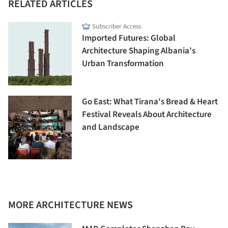
RELATED ARTICLES
Subscriber Access
Imported Futures: Global
Architecture Shaping Albania’s
Urban Transformation
Go East: What Tirana's Bread & Heart
Festival Reveals About Architecture
and Landscape
MORE ARCHITECTURE NEWS