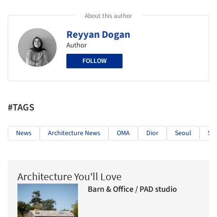
About this author
Reyyan Dogan
Author
FOLLOW
#TAGS
News
Architecture News
OMA
Dior
Seoul
So
Architecture You'll Love
Barn & Office / PAD studio