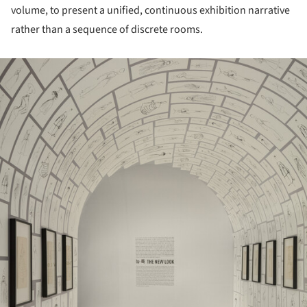
volume, to present a unified, continuous exhibition narrative
rather than a sequence of discrete rooms.
ture!