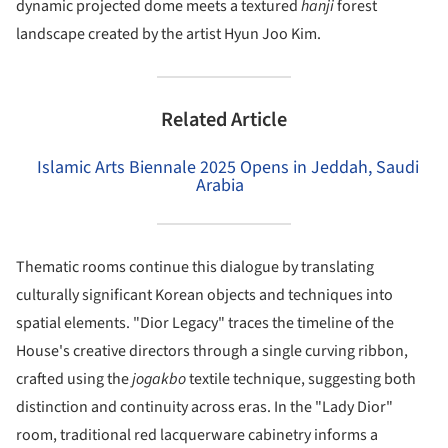
dynamic projected dome meets a textured
hanji
forest
landscape created by the artist Hyun Joo Kim.
Related Article
Islamic Arts Biennale 2025 Opens in Jeddah, Saudi
Arabia
Thematic rooms continue this dialogue by translating
culturally significant Korean objects and techniques into
spatial elements. "Dior Legacy" traces the timeline of the
House's creative directors through a single curving ribbon,
crafted using the
jogakbo
textile technique, suggesting both
distinction and continuity across eras. In the "Lady Dior"
room, traditional red lacquerware cabinetry informs a