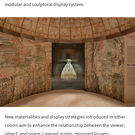
modular and sculptural display system.
ture!
New materialities and display strategies introduced in other
rooms aim to enhance the relationship between the viewer,
object, and space. Layered scrims, mirrored louvers,