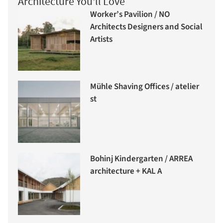
Architecture You'll Love
Worker’s Pavilion / NO
Architects Designers and Social
Artists
Mühle Shaving Offices / atelier
st
Bohinj Kindergarten / ARREA
architecture + KAL A