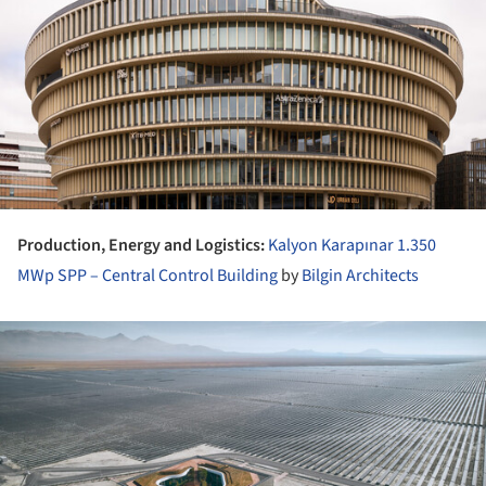
Production, Energy and Logistics:
Kalyon Karapınar 1.350
MWp SPP – Central Control Building
by
Bilgin Architects
ture!