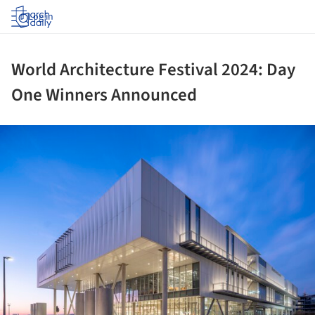
Log in
World Architecture Festival 2024: Day
One Winners Announced
ture!