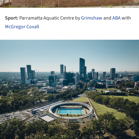
Sport:
Parramatta Aquatic Centre by
Grimshaw
and
ABA
with
McGregor Coxall
ture!