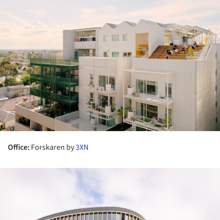
Office:
Forskaren by
3XN
ture!