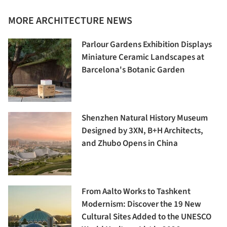
MORE ARCHITECTURE NEWS
Parlour Gardens Exhibition Displays
Miniature Ceramic Landscapes at
Barcelona's Botanic Garden
Shenzhen Natural History Museum
Designed by 3XN, B+H Architects,
and Zhubo Opens in China
From Aalto Works to Tashkent
Modernism: Discover the 19 New
Cultural Sites Added to the UNESCO