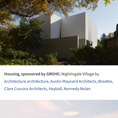
Housing, sponsored by GROHE:
Nightingale Village by
Architecture architecture
,
Austin Maynard Architects
,
Breathe
,
Clare Cousins Architects
,
Hayball
,
Kennedy Nolan
ture!