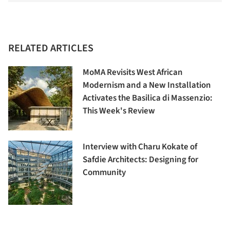
RELATED ARTICLES
MoMA Revisits West African
Modernism and a New Installation
Activates the Basilica di Massenzio:
This Week's Review
Interview with Charu Kokate of
Safdie Architects: Designing for
Community