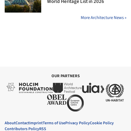
World Heritage List in 2026
More Architecture News »