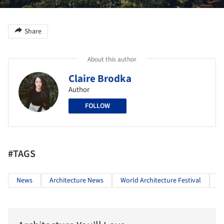
Share
About this author
Claire Brodka
Author
FOLLOW
#TAGS
News
Architecture News
World Architecture Festival
5