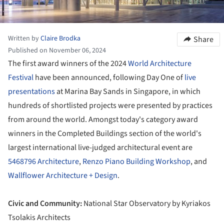
Written by
Claire Brodka
Share
Published on November 06, 2024
The first award winners of the 2024
World Architecture
Festival
have been announced, following Day One of
live
presentations
at Marina Bay Sands in Singapore, in which
hundreds of shortlisted projects were presented by practices
from around the world. Amongst today's category award
winners in the Completed Buildings section of the world's
largest international live-judged architectural event are
5468796 Architecture
,
Renzo Piano Building Workshop
, and
Wallflower Architecture + Design
.
Civic and Community:
National Star Observatory by Kyriakos
Tsolakis Architects