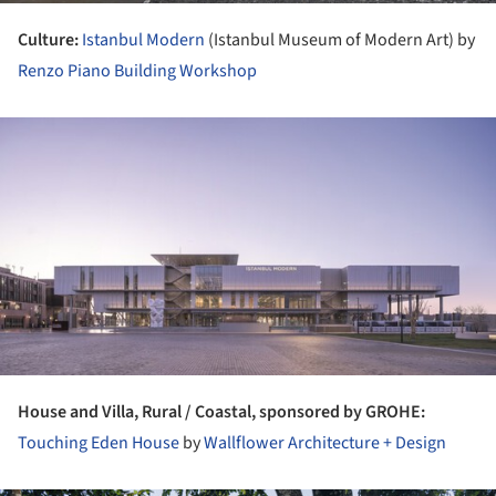
Culture:
Istanbul Modern
(Istanbul Museum of Modern Art) by
Renzo Piano Building Workshop
ture!
House and Villa, Rural / Coastal, sponsored by GROHE:
Touching Eden House
by
Wallflower Architecture + Design