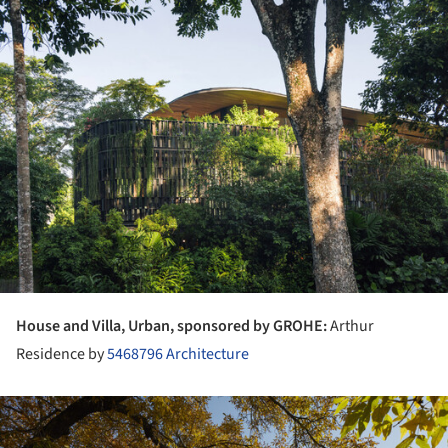
ture!
House and Villa, Urban, sponsored by GROHE:
Arthur
Residence by
5468796 Architecture
ture!