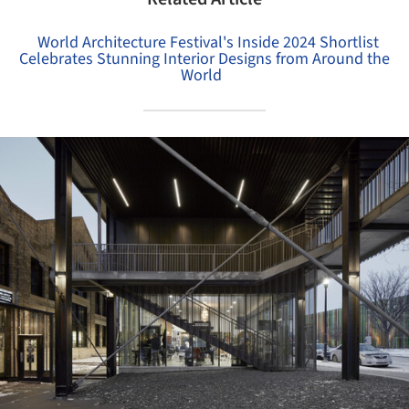
World Architecture Festival's Inside 2024 Shortlist
Celebrates Stunning Interior Designs from Around the
World
ture!