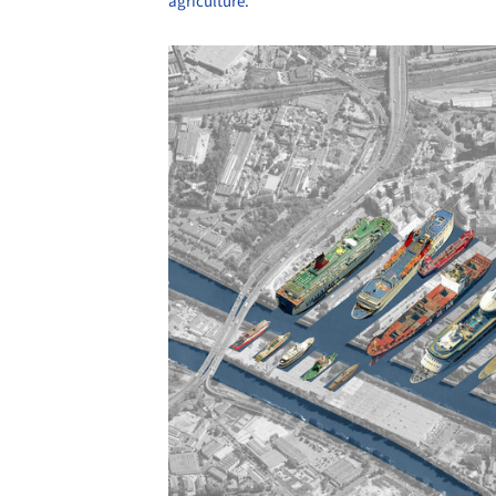
agriculture.
Save this picture!