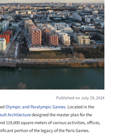
Published on July 29, 2024
ted
Olympic and Paralympic Games
. Located in the
ult Architecture
designed the master plan for the
nd 119,000 square meters of various activities, offices,
ficant portion of the legacy of the Paris Games.