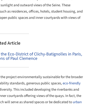
 sunlight and outward views of the Seine. These
such as residences, offices, hotels, student housing, and
 open public spaces and inner courtyards with views of
ted Article
he Eco-District of Clichy-Batignolles in Paris,
ns of Paul Clemence
he project environmentally sustainable for the broader
ability standards, generous public spaces,
eco-friendly
iversity. This included developing the riverbanks and
er courtyards offering views of the quays. In fact, the
ch will serve as shared spaces or be dedicated to
urban