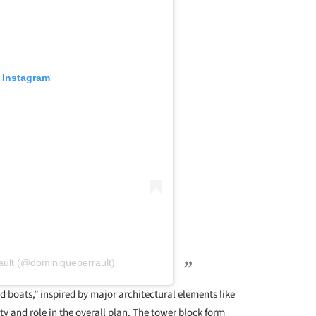
 Instagram
ault (@dominiqueperrault)
nd boats,” inspired by major architectural elements like
ty and role in the overall plan. The tower block form