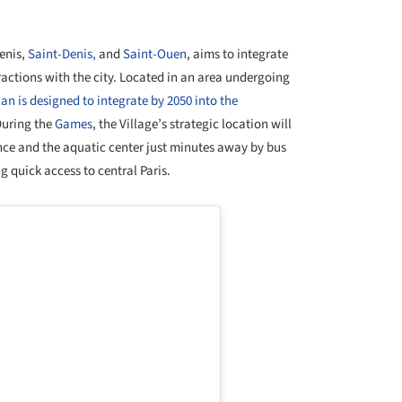
+ 22
Denis,
Saint-Denis,
and
Saint-Ouen
, aims to integrate
ractions with the city. Located in an area undergoing
an is designed to integrate by 2050 into the
During the
Games
, the Village’s strategic location will
ance and the aquatic center just minutes away by bus
g quick access to central Paris.