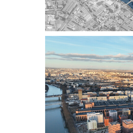
Save this picture!