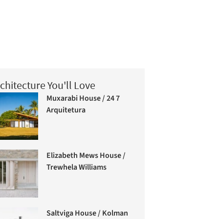
chitecture You'll Love
Muxarabi House / 24 7
Arquitetura
Elizabeth Mews House /
Trewhela Williams
Saltviga House / Kolman