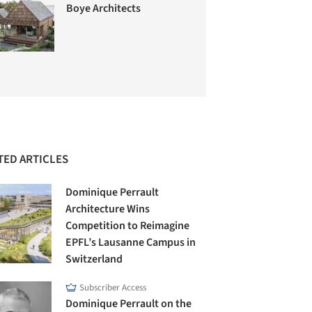
Boye Architects
TED ARTICLES
Dominique Perrault
Architecture Wins
Competition to Reimagine
EPFL’s Lausanne Campus in
Switzerland
Subscriber Access
Dominique Perrault on the