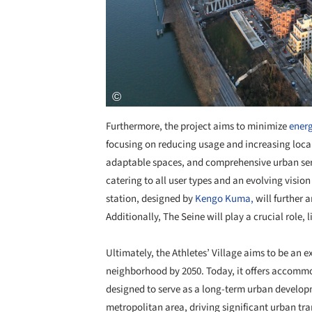
Furthermore, the project aims to minimize
ener
focusing on reducing usage and increasing local
adaptable spaces, and comprehensive urban servi
catering to all user types and an evolving visio
station, designed by
Kengo Kuma,
will further a
Additionally, The Seine will play a crucial role,
Ultimately, the Athletes’ Village aims to be an 
neighborhood by 2050. Today, it offers accommoda
designed to serve as a long-term urban developm
metropolitan area, driving significant urban tr