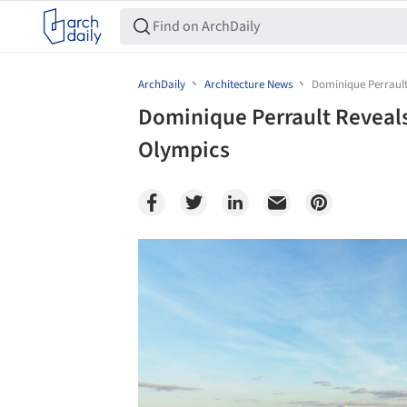
ArchDaily
Architecture News
Dominique Perrault 
Dominique Perrault Reveals 
Olympics
Save this picture!