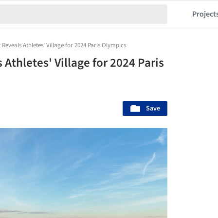
Project
Reveals Athletes' Village for 2024 Paris Olympics
Athletes' Village for 2024 Paris
Save