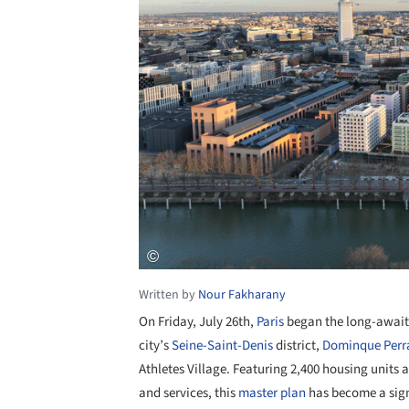
Written by
Nour Fakharany
On Friday, July 26th,
Paris
began the long-awai
city’s
Seine-Saint-Denis
district,
Dominque Perra
Athletes Village. Featuring 2,400 housing units a
and services, this
master plan
has become a signi