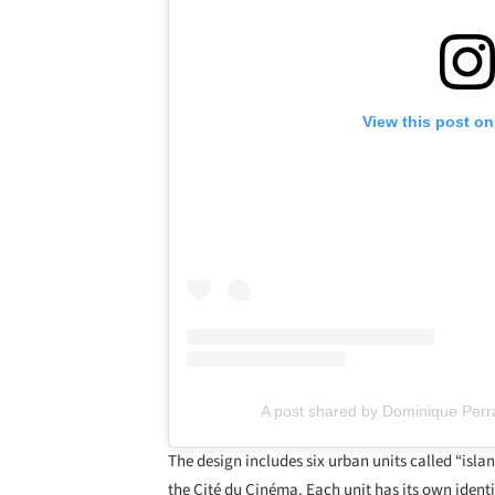
View this post on
A post shared by Dominique Perr
The design includes six urban units called “isla
the Cité du Cinéma. Each unit has its own identi