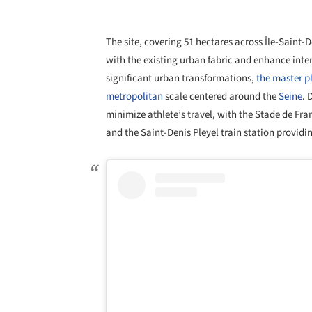
The site, covering 51 hectares across Île-Saint-
with the existing urban fabric and enhance inte
significant urban transformations,
the master pl
metropolitan
scale centered around the
Seine
. 
minimize athlete’s travel, with the Stade de Fr
and the Saint-Denis Pleyel train station providin