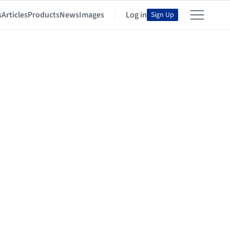
s
Articles
Products
News
Images
Log in
Sign Up