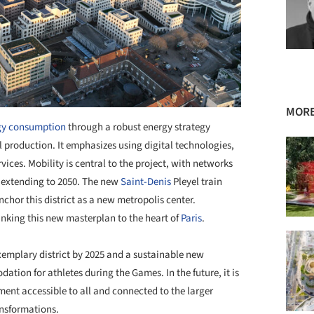
MORE
gy consumption
through a robust energy strategy
 production. It emphasizes using digital technologies,
ces. Mobility is central to the project, with networks
n extending to 2050. The new
Saint-Denis
Pleyel train
nchor this district as a new metropolis center.
 linking this new masterplan to the heart of
Paris
.
exemplary district by 2025 and a sustainable new
tion for athletes during the Games. In the future, it is
ent accessible to all and connected to the larger
ansformations.