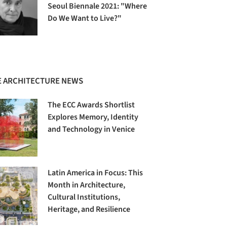
Seoul Biennale 2021: "Where
Do We Want to Live?"
 ARCHITECTURE NEWS
The ECC Awards Shortlist
Explores Memory, Identity
and Technology in Venice
Latin America in Focus: This
Month in Architecture,
Cultural Institutions,
Heritage, and Resilience