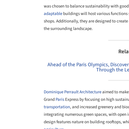
was chosen to balance sustainability with good
adaptable
buildings will host various functions 
shops. Additionally, they are designed to create
the surrounding landscape.
Rela
Ahead of the Paris Olympics, Discover t
Through the Le
Dominique Perrault Architecture
aimed to make t
Grand
Paris
Express by focusing on high sustain
transportation
, and increased greenery and biod
integrating numerous green spaces, with open inn
design features nature on building rooftops, whi