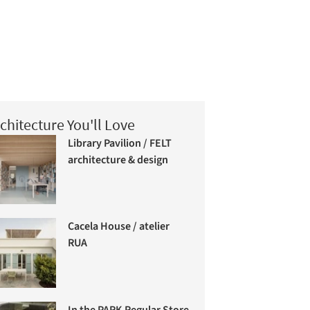
chitecture You'll Love
Library Pavilion / FELT
architecture & design
Cacela House / atelier
RUA
In the PARK Regular Store