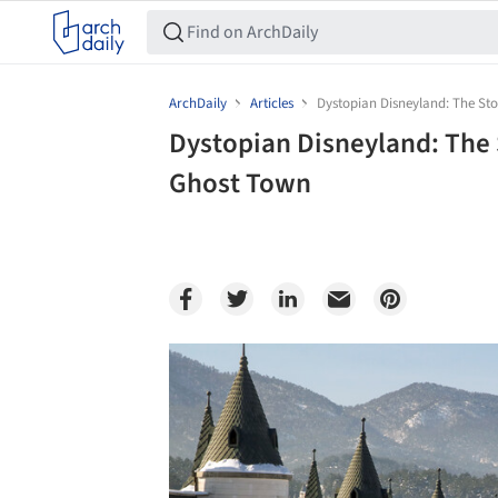
ArchDaily
Articles
Dystopian Disneyland: The Sto
Dystopian Disneyland: The 
Ghost Town
Save this picture!