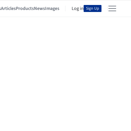
s
Articles
Products
News
Images
Log in
Sign Up