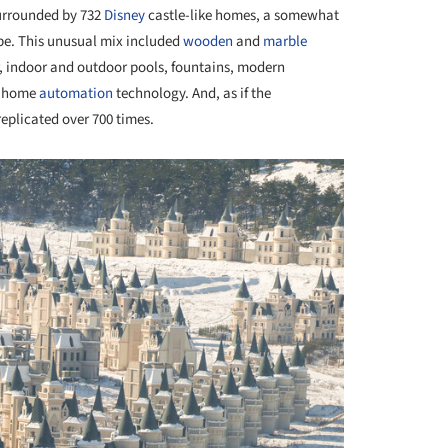
 surrounded by 732
Disney
castle-like homes, a somewhat
pe. This unusual mix included
wooden
and
marble
er, indoor and outdoor pools, fountains, modern
nd home
automation
technology. And, as if the
eplicated over 700 times.