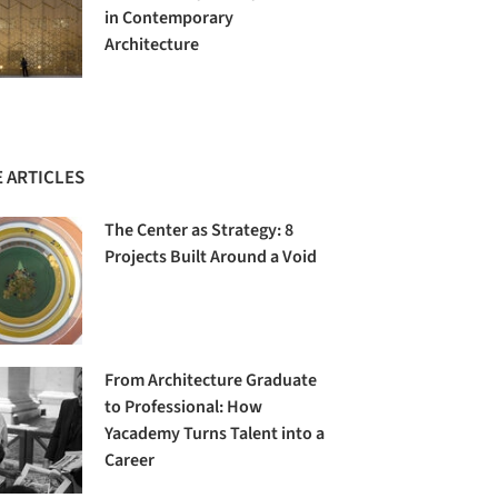
in Contemporary
Architecture
 ARTICLES
The Center as Strategy: 8
Projects Built Around a Void
From Architecture Graduate
to Professional: How
Yacademy Turns Talent into a
Career