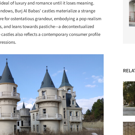
ideal of luxury and romance until it loses meaning.
ndows, Burj Al Babas' castles materialize a strange
ire for ostentatious grandeur, embodying a pop realism
ypes, and leans towards pastiche—a decontextualized
e castles also reflects a contemporary consumer profile
ressions.
RELA