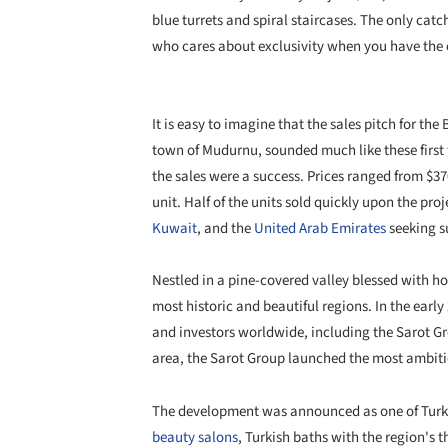
blue turrets and spiral staircases. The only catc
who cares about exclusivity when you have the c
It is easy to imagine that the sales pitch for the
town of Mudurnu, sounded much like these first
the sales were a success. Prices ranged from $3
unit. Half of the units sold quickly upon the pro
Kuwait
, and the
United Arab Emirates
seeking 
Nestled in a pine-covered valley blessed with hot
most historic and beautiful regions. In the early
and investors worldwide, including the Sarot G
area, the Sarot Group launched the most ambitiou
The development was announced as one of Turkey
beauty salons
, Turkish baths with the region's 