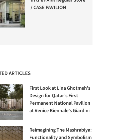
/ CASE PAVILION
TED ARTICLES
First Look at Lina Ghotmeh's
Design for Qatar’s First
Permanent National Pavilion
at Venice Biennale’s Giardini
Reimagining The Mashrabiya:
Functionality and Symbolism