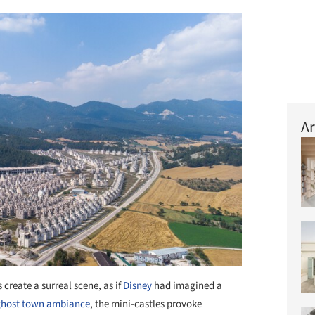
Ar
 create a surreal scene, as if
Disney
had imagined a
ghost town ambiance
, the mini-castles provoke