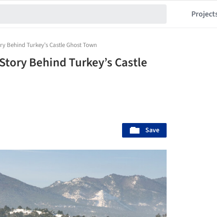
Project
ry Behind Turkey’s Castle Ghost Town
Story Behind Turkey’s Castle
Save