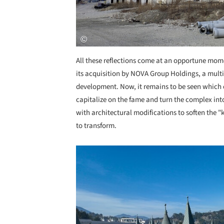
All these reflections come at an opportune momen
its acquisition by NOVA Group Holdings, a mult
development. Now, it remains to be seen which d
capitalize on the fame and turn the complex into 
with architectural modifications to soften the "ki
to transform.
Save this picture!