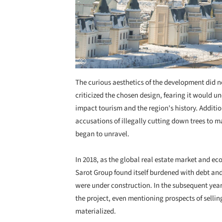
The curious aesthetics of the development did n
criticized the chosen design, fearing it would u
impact tourism and the region's history. Addition
accusations of illegally cutting down trees to ma
began to unravel.
In 2018, as the global real estate market and ec
Sarot Group found itself burdened with debt an
were under construction. In the subsequent yea
the project, even mentioning prospects of selling
materialized.