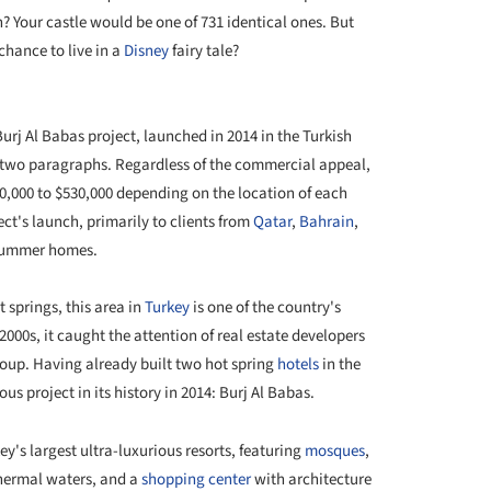
h? Your castle would be one of 731 identical ones. But
hance to live in a
Disney
fairy tale?
+ 2
 Burj Al Babas project, launched in 2014 in the Turkish
 two paragraphs. Regardless of the commercial appeal,
70,000 to $530,000 depending on the location of each
ject's launch, primarily to clients from
Qatar
,
Bahrain
,
summer homes.
 springs, this area in
Turkey
is one of the country's
 2000s, it caught the attention of real estate developers
roup. Having already built two hot spring
hotels
in the
s project in its history in 2014: Burj Al Babas.
's largest ultra-luxurious resorts, featuring
mosques
,
thermal waters, and a
shopping center
with architecture