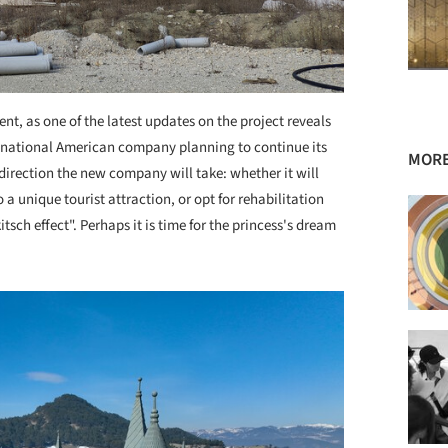
t, as one of the latest updates on the project reveals
inational American company planning to continue its
MORE
irection the new company will take: whether it will
a unique tourist attraction, or opt for rehabilitation
tsch effect". Perhaps it is time for the princess's dream