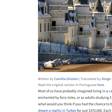
Written by
Camilla Ghisleni
|
Translated by
Diogo
Read the original version in Portuguese
here
.
Most of us have probably imagined living in a
ca
enchanted by fairy tales, or as adults studying
E
what would you think if you had the chance to b
dream a reality in Turkey
for just $370,000. Eac