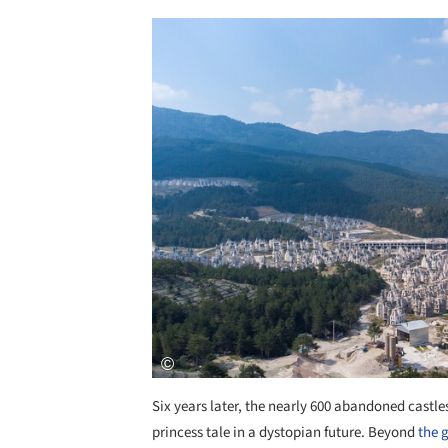
Save this picture!
Six years later, the nearly 600 abandoned castles
princess tale in a dystopian future. Beyond
the 