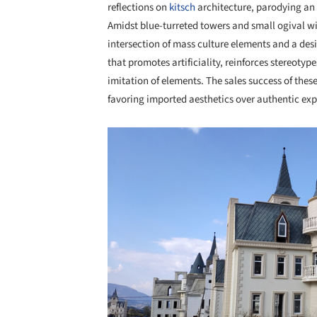
reflections on
kitsch
architecture, parodying an 
Amidst blue-turreted towers and small ogival wi
intersection of mass culture elements and a des
that promotes artificiality, reinforces stereot
imitation of elements. The sales success of thes
favoring imported aesthetics over authentic exp
Save this picture!