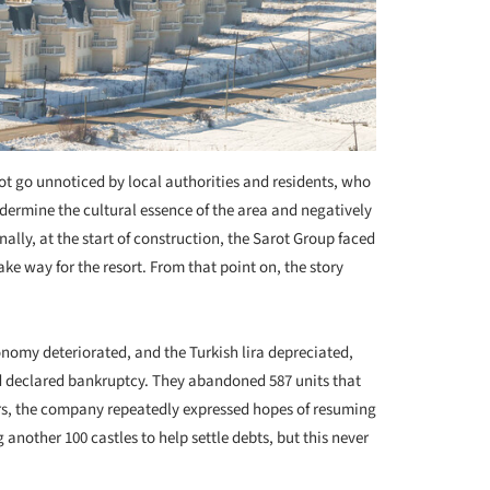
ot go unnoticed by local authorities and residents, who
ndermine the cultural essence of the area and negatively
ally, at the start of construction, the Sarot Group faced
ke way for the resort. From that point on, the story
onomy deteriorated, and the Turkish lira depreciated,
d declared bankruptcy. They abandoned 587 units that
rs, the company repeatedly expressed hopes of resuming
 another 100 castles to help settle debts, but this never