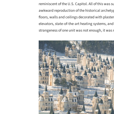
reminiscent of the U.S. Capitol. All of this was
awkward reproduction of the historical archety
floors, walls and ceilings decorated with plast
elevators, state-of-the-art heating systems, a
strangeness of one unit was not enough, it was r
Save this picture!