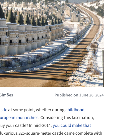
 Simões
Published on June 26, 2024
stle
at some point, whether during
childhood
,
uropean monarchies
. Considering this fascination,
uy your castle? In mid-2014,
you could make that
h luxurious 325-square-meter castle came complete with