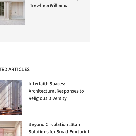
Trewhela Williams
TED ARTICLES
Interfaith Spaces:
Architectural Responses to
Religious Diversity
Beyond Circulation: Stair
Solutions for Small-Footprint