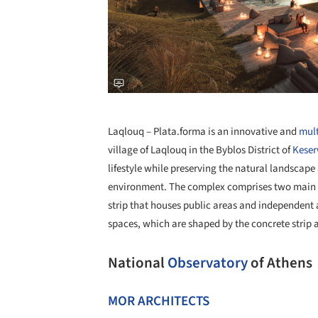
Laqlouq – Plata.forma is an innovative and
mult
village of Laqlouq in the Byblos District of
Kese
lifestyle while preserving the natural landscap
environment. The complex comprises two main f
strip that houses public areas and independent 
spaces, which are shaped by the concrete strip a
National
Observatory
of Athens
MOR ARCHITECTS