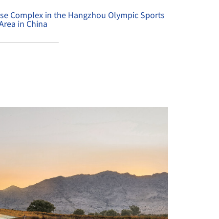
Use Complex in the Hangzhou Olympic Sports
Area in China