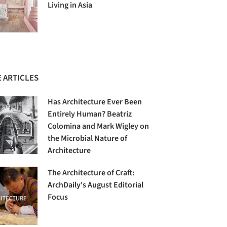
Living in Asia
 ARTICLES
Has Architecture Ever Been
Entirely Human? Beatriz
Colomina and Mark Wigley on
the Microbial Nature of
Architecture
The Architecture of Craft:
ArchDaily's August Editorial
Focus