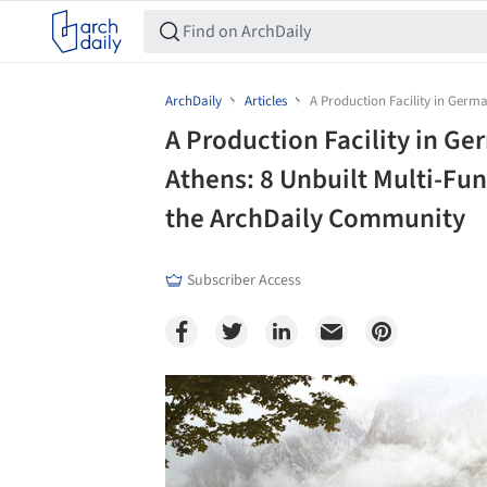
ArchDaily
Articles
A Production Facility in Germ
A Production Facility in G
Athens: 8 Unbuilt Multi-Fu
the ArchDaily Community
Subscriber Access
Save this picture!