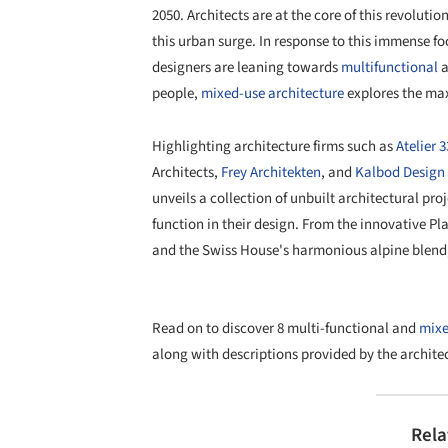
2050. Architects are at the core of this revoluti
this urban surge. In response to this immense fo
designers are leaning towards
multifunctional
a
people,
mixed-use architecture
explores the max
Highlighting architecture firms such as
Atelier 
Architects,
Frey Architekten
, and
Kalbod Design 
unveils a collection of unbuilt architectural pro
function in their design. From the innovative P
and the Swiss House's harmonious alpine blend, 
Read on to discover 8 multi-functional and
mixe
along with descriptions provided by the architec
Rela