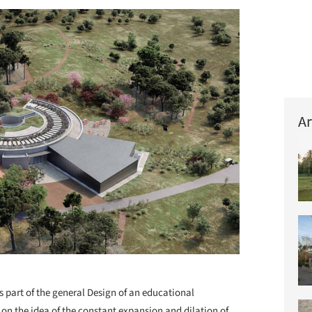
Ar
+ 40
s part of the general Design of an educational
on the idea of the constant expansion and dilation of