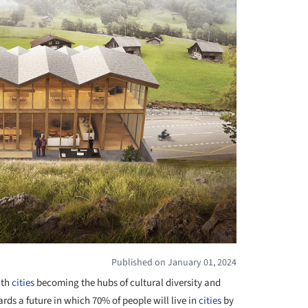
Published on January 01, 2024
ith
cities
becoming the hubs of cultural diversity and
wards a future in which 70% of people will live in
cities
by