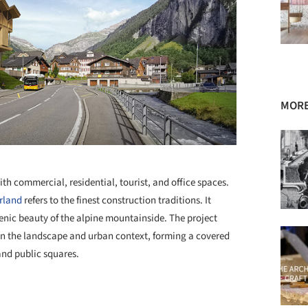
MORE
+ 40
th commercial, residential, tourist, and office spaces.
rland
refers to the finest construction traditions. It
enic beauty of the alpine mountainside. The project
hin the landscape and urban context, forming a covered
and public squares.