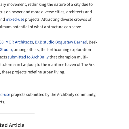
onary movement, rethinking the nature of a city due to
cus on newer and more diverse cities, architects and
nd
mixed-use
projects. Attracting diverse crowds of
imum potential of what a structure can serve.
333
,
MOR Architects
,
BXB studio Bogusław Barnaś
, Beek
Studio,
among others, the forthcoming exploration
jects
submitted to ArchDaily
that champion multi-
lata.forma in Laqlouq to the maritime haven of The Ark
these projects redefine urban living.
+ 40
d-use
projects submitted by the ArchDaily community,
ts.
ted Article