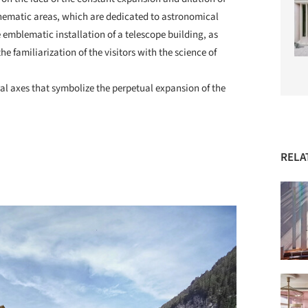
 thematic areas, which are dedicated to astronomical
 emblematic installation of a telescope building, as
the familiarization of the visitors with the science of
.
al axes that symbolize the perpetual expansion of the
RELA