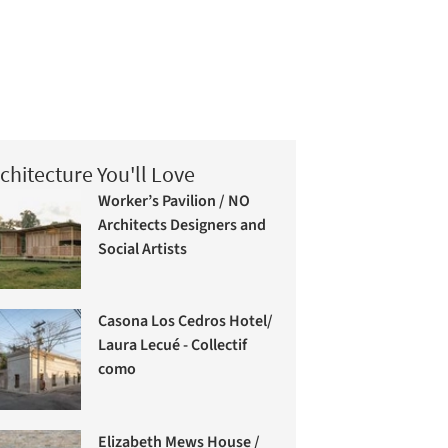
chitecture You'll Love
Worker’s Pavilion / NO
Architects Designers and
Social Artists
Casona Los Cedros Hotel/
Laura Lecué - Collectif
como
Elizabeth Mews House /