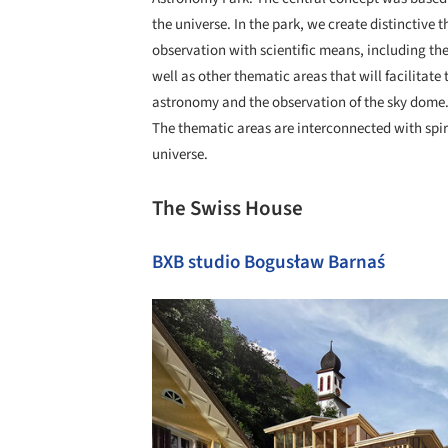
the universe. In the park, we create distinctive
observation with scientific means, including the
well as other thematic areas that will facilitate 
astronomy and the observation of the sky dome
The thematic areas are interconnected with spir
universe.
The Swiss House
BXB studio Bogusław Barnaś
Save this picture!