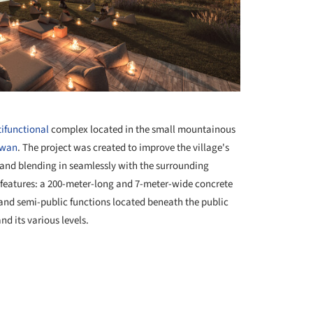
+ 40
ifunctional
complex located in the small mountainous
rwan
. The project was created to improve the village's
e and blending in seamlessly with the surrounding
eatures: a 200-meter-long and 7-meter-wide concrete
and semi-public functions located beneath the public
nd its various levels.