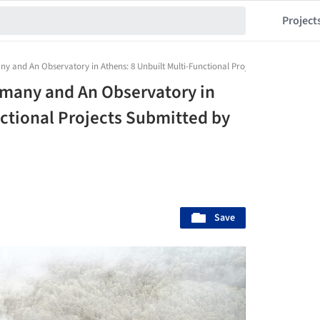
Project
any and An Observatory in Athens: 8 Unbuilt Multi-Functional Projects Submitted b
ermany and An Observatory in
nctional Projects Submitted by
Save