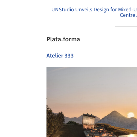
UNStudio Unveils Design for Mixed-
Centre 
Plata.forma
Atelier 333
Save this picture!