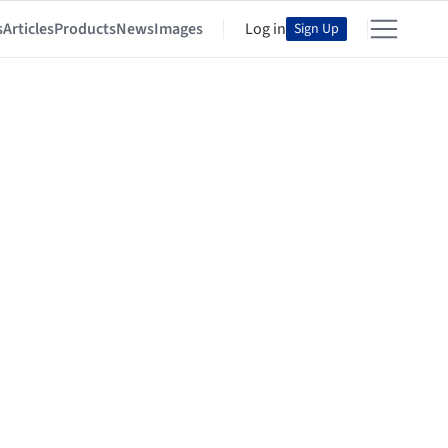
s
Articles
Products
News
Images
Log in
Sign Up
y the ArchDaily Community