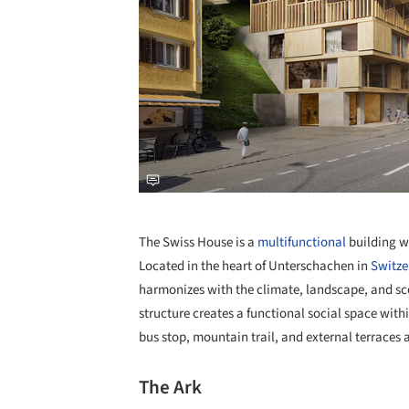
The Swiss House is a
multifunctional
building wi
Located in the heart of Unterschachen in
Switze
harmonizes with the climate, landscape, and sc
structure creates a functional social space wit
bus stop, mountain trail, and external terraces 
The Ark