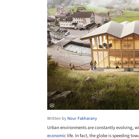
Written by
Nour Fakharany
Urban environments are constantly evolving, w
economic
life. In fact, the globe is speeding to