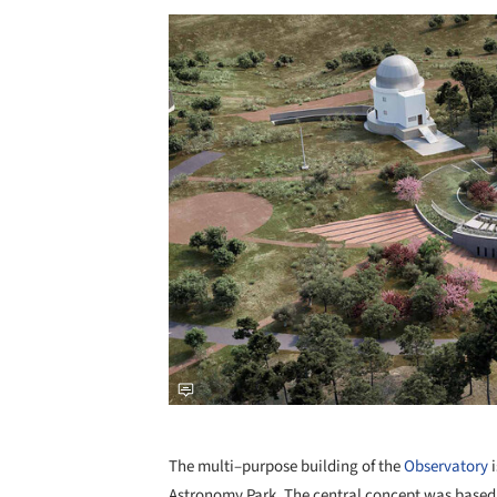
Save this picture!
The multi–purpose building of the
Observatory
i
Astronomy Park. The central concept was based 