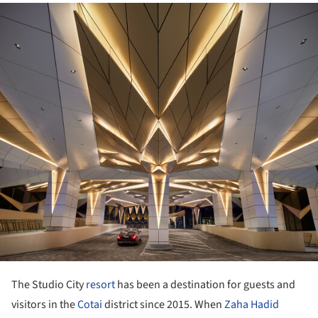
ture!
The Studio City
resort
has been a destination for guests and
visitors in the
Cotai
district since 2015. When
Zaha Hadid