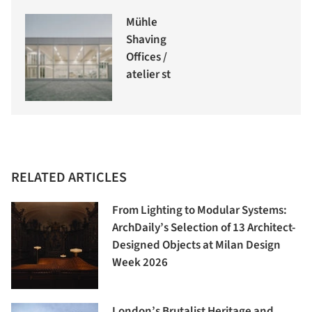
Mühle
Shaving
Offices /
atelier st
RELATED ARTICLES
From Lighting to Modular Systems:
ArchDaily’s Selection of 13 Architect-
Designed Objects at Milan Design
Week 2026
London’s Brutalist Heritage and