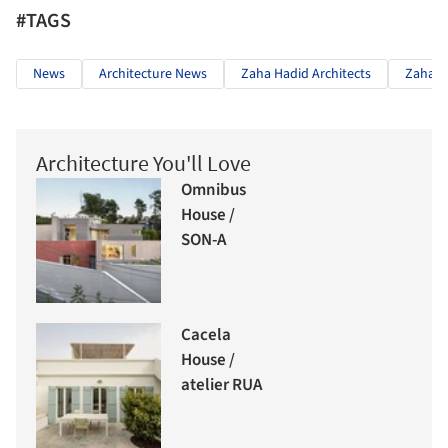
#TAGS
News
Architecture News
Zaha Hadid Architects
Zaha H
Architecture You'll Love
Omnibus
House /
SON-A
Cacela
House /
atelier RUA