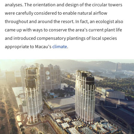
analyses. The orientation and design of the circular towers
were carefully considered to enable natural airflow
throughout and around the resort. In fact, an ecologist also
came up with ways to conserve the area's current plant life
and introduced compensatory plantings of local species
appropriate to Macau's
climate
.
ture!