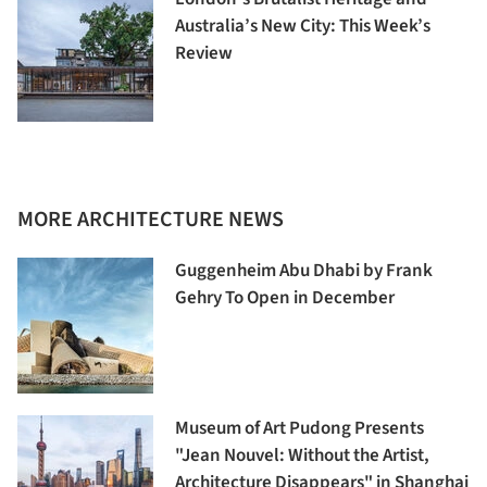
Australia’s New City: This Week’s
Review
MORE ARCHITECTURE NEWS
Guggenheim Abu Dhabi by Frank
Gehry To Open in December
Museum of Art Pudong Presents
"Jean Nouvel: Without the Artist,
Architecture Disappears" in Shanghai