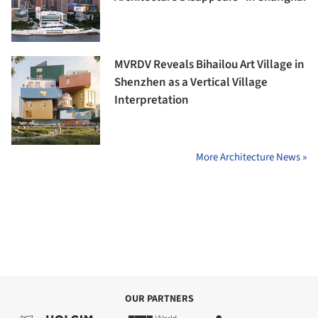
MVRDV Reveals Bihailou Art Village in
Shenzhen as a Vertical Village
Interpretation
More Architecture News »