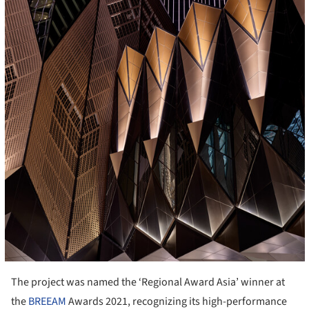
The project was named the ‘Regional Award Asia’ winner at
the
BREEAM
Awards 2021, recognizing its high-performance