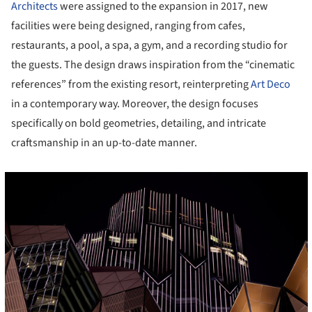
Architects
were assigned to the expansion in 2017, new
facilities were being designed, ranging from cafes,
restaurants, a pool, a spa, a gym, and a recording studio for
the guests. The design draws inspiration from the “cinematic
references” from the existing resort, reinterpreting
Art Deco
in a contemporary way. Moreover, the design focuses
specifically on bold geometries, detailing, and intricate
craftsmanship in an up-to-date manner.
cture!