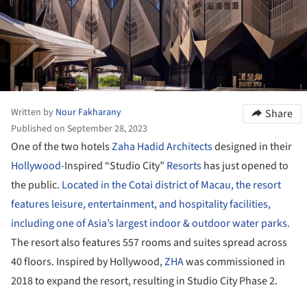
Written by
Nour Fakharany
Share
Published on September 28, 2023
One of the two hotels
Zaha Hadid Architects
designed in their
Hollywood
-Inspired “Studio City”
Resorts
has just opened to
the public.
Located in the Cotai district of Macau, the resort
features leisure, entertainment, and hospitality facilities,
including one of Asia’s largest indoor & outdoor water parks.
The resort also features 557 rooms and suites spread across
40 floors. Inspired by Hollywood,
ZHA
was commissioned in
2018 to expand the resort, resulting in Studio City Phase 2.