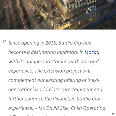
Since opening in 2015, Studio City has
become a destination landmark in
Macau
with its unique entertainment theme and
experience. The extension project will
complement our existing offering of ‘next-
generation’ world-class entertainment and
further enhance the distinctive Studio City
experience. -- Mr. David Sisk, Chief Operating