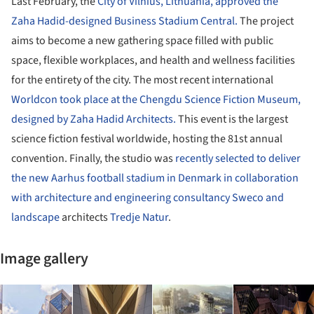
Last February, the
City of Vilnius, Lithuania, approved the
Zaha Hadid-designed Business Stadium Central.
The project
aims to become a new gathering space filled with public
space, flexible workplaces, and health and wellness facilities
for the entirety of the city. The most recent international
Worldcon took place at the Chengdu Science Fiction Museum,
designed by Zaha Hadid Architects.
This event is the largest
science fiction festival worldwide, hosting the 81
st
annual
convention. Finally, the studio was
recently selected to deliver
the new Aarhus football stadium in Denmark in collaboration
with architecture and engineering consultancy Sweco and
landscape
architects
Tredje Natur
.
Image gallery