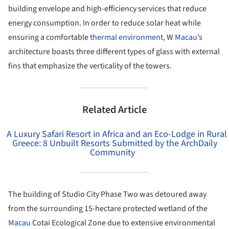
building envelope and high-efficiency services that reduce
energy consumption. In order to reduce solar heat while
ensuring a comfortable
thermal environment,
W
Macau
’s
architecture boasts three different types of glass with external
fins that emphasize the verticality of the towers.
Related Article
A Luxury Safari Resort in Africa and an Eco-Lodge in Rural
Greece: 8 Unbuilt Resorts Submitted by the ArchDaily
Community
The building of Studio City Phase Two was detoured away
from the surrounding 15-hectare protected wetland of the
Macau
Cotai Ecological Zone due to extensive environmental