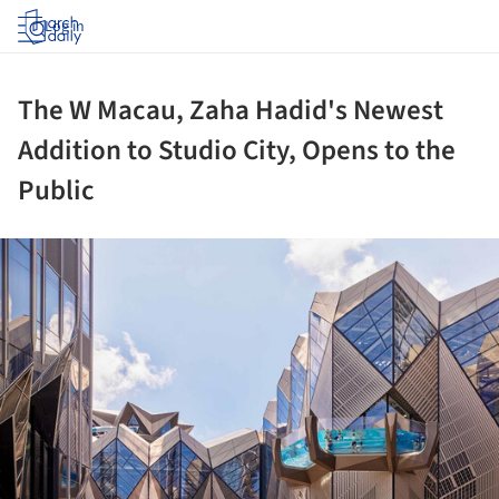
Log in
The W Macau, Zaha Hadid's Newest
Addition to Studio City, Opens to the
Public
ture!