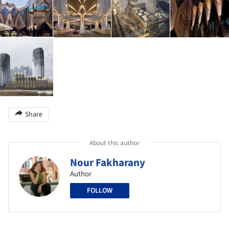
Share
About this author
Nour Fakharany
Author
FOLLOW