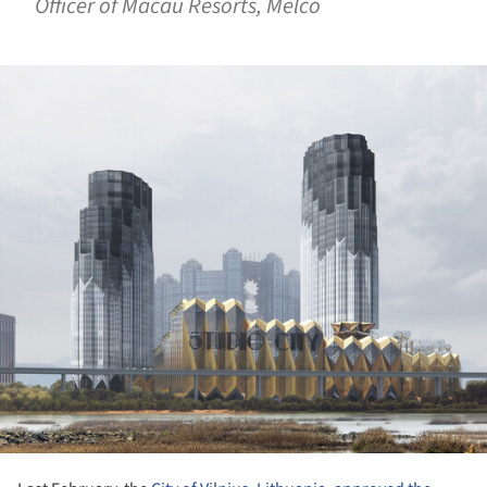
Officer of Macau Resorts, Melco
ture!