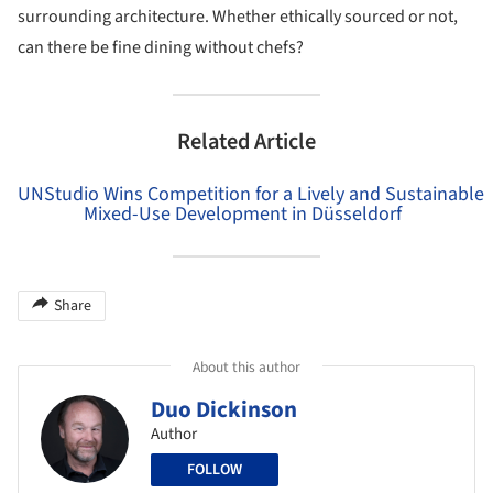
surrounding architecture. Whether ethically sourced or not,
can there be fine dining without chefs?
Related Article
UNStudio Wins Competition for a Lively and Sustainable
Mixed-Use Development in Düsseldorf
Share
About this author
Duo Dickinson
Author
FOLLOW