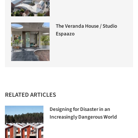
The Veranda House / Studio
Espaazo
RELATED ARTICLES
Designing for Disaster in an
Increasingly Dangerous World