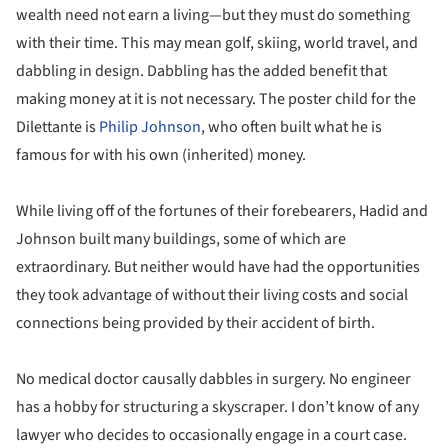
wealth need not earn a living—but they must do something
with their time. This may mean golf, skiing, world travel, and
dabbling in design. Dabbling has the added benefit that
making money at it is not necessary. The poster child for the
Dilettante is
Philip Johnson
, who often built what he is
famous for with his own (inherited) money.
While living off of the fortunes of their forebearers, Hadid and
Johnson built many buildings, some of which are
extraordinary. But neither would have had the opportunities
they took advantage of without their living costs and social
connections being provided by their accident of birth.
No medical doctor causally dabbles in surgery. No engineer
has a hobby for structuring a skyscraper. I don’t know of any
lawyer who decides to occasionally engage in a court case.