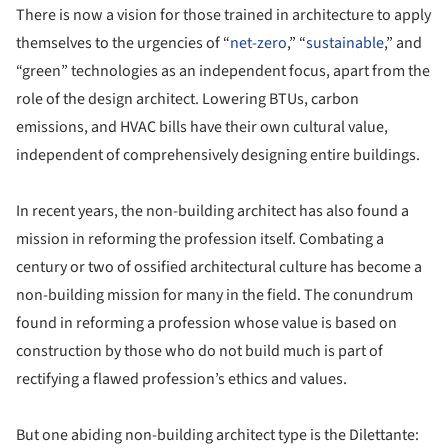
There is now a vision for those trained in architecture to apply
themselves to the urgencies of “
net-zero
,” “
sustainable
,” and
“green” technologies as an independent focus, apart from the
role of the design architect. Lowering BTUs, carbon
emissions, and HVAC bills have their own cultural value,
independent of comprehensively designing entire buildings.
In recent years, the non-building architect has also found a
mission in reforming the profession itself. Combating a
century or two of ossified architectural culture has become a
non-building mission for many in the field. The conundrum
found in reforming a profession whose value is based on
construction by those who do not build much is part of
rectifying a flawed profession’s ethics and values.
But one abiding non-building architect type is the Dilettante: