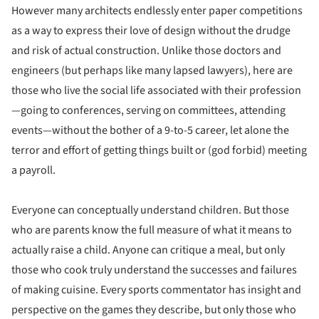
However many architects endlessly enter paper competitions
as a way to express their love of design without the drudge
and risk of actual construction. Unlike those doctors and
engineers (but perhaps like many lapsed lawyers), here are
those who live the social life associated with their profession
—going to conferences, serving on committees, attending
events—without the bother of a 9-to-5 career, let alone the
terror and effort of getting things built or (god forbid) meeting
a payroll.
Everyone can conceptually understand children. But those
who are parents know the full measure of what it means to
actually raise a child. Anyone can critique a meal, but only
those who cook truly understand the successes and failures
of making cuisine. Every sports commentator has insight and
perspective on the games they describe, but only those who