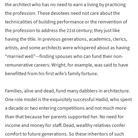
the architect who has no need to earn a living by practicing
the profession. These devotees need not care about the
technicalities of building performance or the reinvention of
the profession to address the 21st century; they just like
having the title. In previous generations, academics, clerics,
artists, and some architects were whispered about as having
“married well”—finding spouses who can fund their non-
remunerative careers. Wright, for example, was said to have
benefitted from his first wife’s family fortune.
Families, alive and dead, fund many dabblers in architecture.
One role model is the exquisitely successful Hadid, who spent
a decade or two entering competitions and not much more
than that because her parents supported her. No need for
income and money for staff. Dead, wealthy relatives confer
comfort to future generations. So these inheritors of such