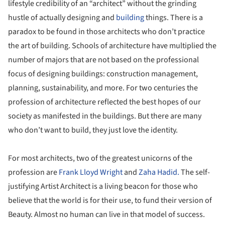
lifestyle credibility of an “architect” without the grinding
hustle of actually designing and
building
things. There is a
paradox to be found in those architects who don’t practice
the art of building. Schools of architecture have multiplied the
number of majors that are not based on the professional
focus of designing buildings: construction management,
planning, sustainability, and more. For two centuries the
profession of architecture reflected the best hopes of our
society as manifested in the buildings. But there are many
who don’t want to build, they just love the identity.
For most architects, two of the greatest unicorns of the
profession are
Frank Lloyd Wright
and
Zaha Hadid.
The self-
justifying Artist Architect is a living beacon for those who
believe that the world is for their use, to fund their version of
Beauty. Almost no human can live in that model of success.