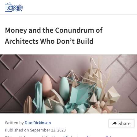
Log in
Money and the Conundrum of
Architects Who Don’t Build
ture!
Written by
Duo Dickinson
Share
Published on September 22, 2023