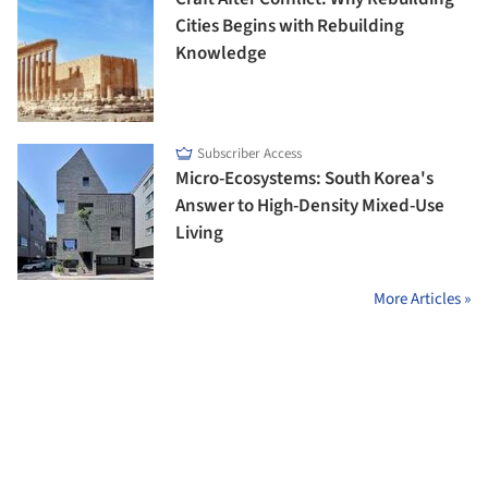
Cities Begins with Rebuilding
Knowledge
Subscriber Access
Micro-Ecosystems: South Korea's
Answer to High-Density Mixed-Use
Living
More Articles »