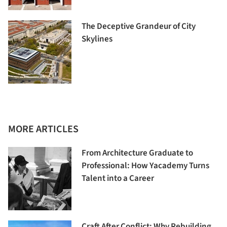
The Deceptive Grandeur of City
Skylines
MORE ARTICLES
From Architecture Graduate to
Professional: How Yacademy Turns
Talent into a Career
Craft After Conflict: Why Rebuilding