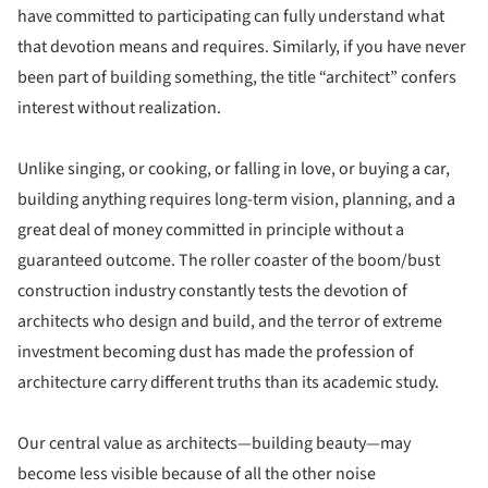
have committed to participating can fully understand what
that devotion means and requires. Similarly, if you have never
been part of building something, the title “architect” confers
interest without realization.
Unlike singing, or cooking, or falling in love, or buying a car,
building anything requires long-term vision, planning, and a
great deal of money committed in principle without a
guaranteed outcome. The roller coaster of the boom/bust
construction industry constantly tests the devotion of
architects who design and build, and the terror of extreme
investment becoming dust has made the profession of
architecture carry different truths than its academic study.
Our central value as architects—building beauty—may
become less visible because of all the other noise