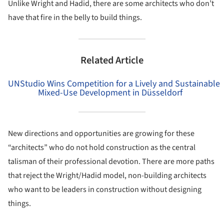
Unlike Wright and Hadid, there are some architects who don’t
have that fire in the belly to build things.
Related Article
UNStudio Wins Competition for a Lively and Sustainable
Mixed-Use Development in Düsseldorf
New directions and opportunities are growing for these
“architects” who do not hold construction as the central
talisman of their professional devotion. There are more paths
that reject the Wright/Hadid model, non-building architects
who want to be leaders in construction without designing
things.