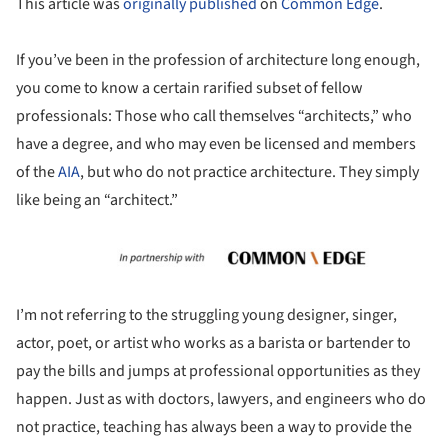
This article was
originally published
on
Common Edge
.
If you’ve been in the profession of architecture long enough,
you come to know a certain rarified subset of fellow
professionals: Those who call themselves “architects,” who
have a degree, and who may even be licensed and members
of the
AIA
, but who do not practice architecture. They simply
like being an “architect.”
I’m not referring to the struggling young designer, singer,
actor, poet, or artist who works as a barista or bartender to
pay the bills and jumps at professional opportunities as they
happen. Just as with doctors, lawyers, and engineers who do
not practice, teaching has always been a way to provide the