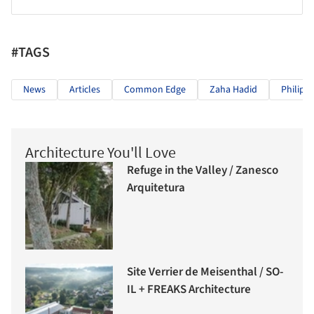
#TAGS
News
Articles
Common Edge
Zaha Hadid
Philip 
Architecture You'll Love
Refuge in the Valley / Zanesco
Arquitetura
Site Verrier de Meisenthal / SO-
IL + FREAKS Architecture