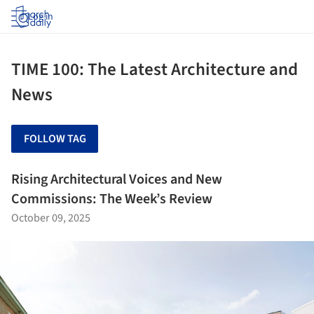
Log in
TIME 100: The Latest Architecture and
News
FOLLOW TAG
Rising Architectural Voices and New
Commissions: The Week’s Review
October 09, 2025