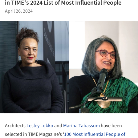
in TIME's 2024 List of Most Influential People
April 26, 2024
Architects
Lesley Lokko
and
Marina Tabassum
have been
selected in TIME Magazine’s ‘
100 Most Influential People of