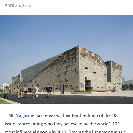
April 25, 2013
TIME Magazine
has released their tenth-edition of the 100
issue, representing who they believe to be the world’s 100
most influential people in 2013. Gracing the list among music