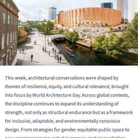
This week, architectural conversations were shaped by
themes of resilience, equity, and cultural relevance, brought
into focus by
World Architecture Day
. Across global contexts,
the discipline continues to expand its understanding of
strength, not only as structural endurance but as a framework
for
inclusive
,
adaptable
, and environmentally conscious
design. From strategies for gender-equitable
public space
to