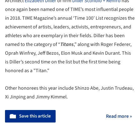
Architect
Elizabeth Diller
of firm
Diller Scofidio + Renfro
has
once again been named one of TIME’s most influential people
in 2018. TIME Magazine’s annual ‘Time 100’ List recognizes the
achievement of artists, leaders, activists, entrepreneurs, and
athletes who are exemplary in their fields. Diller has been
named to the category of “
Titans
,” along with Roger Federer,
Oprah Winfrey, Jeff Bezos, Elon Musk and Kevin Durant. This
is Diller’s second time on the list but the first time being
honored as a "Titan."
Other honorees this year include Shinzo Abe, Justin Trudeau,
Xi Jinping and Jimmy Kimmel.
Save this article
Read more »