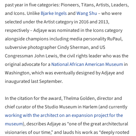
past year in five categories: Pioneers, Titans, Artists, Leaders,
and Icons. Unlike
Bjarke Ingels
and
Wang Shu
– who were
selected under the Artist category in 2016 and 2013,
respectively – Adjaye was nominated in the Icons category
alongside champions including media personality RuPaul,
subversive photographer Cindy Sherman, and US
Congressman John Lewis, the civil rights leader who was the
original advocate for a
National African American Museum
in
Washington, which was eventually designed by Adjaye and
inaugurated last September.
In the citation for the award, Thelma Golden, director and
chief curator of the Studio Museum in Harlem (and currently
working with the architect on an expansion project for the
museum
), describes Adjaye as “one of the great architectural
visionaries of our time,” and lauds his work as “deeply rooted