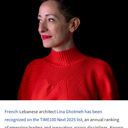
French
-Lebanese architect
Lina Ghotmeh
has been
recognized on the TIME100 Next 2025 list
, an annual ranking
of emerging leaders and innovators across disciplines. Known