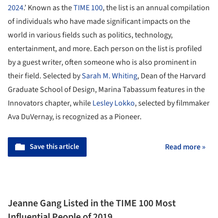
2024
.’ Known as the
TIME 100
, the list is an annual compilation
of individuals who have made significant impacts on the
world in various fields such as politics, technology,
entertainment, and more. Each person on the list is profiled
by a guest writer, often someone who is also prominent in
their field. Selected by
Sarah M. Whiting
, Dean of the Harvard
Graduate School of Design, Marina Tabassum features in the
Innovators chapter, while
Lesley Lokko
, selected by filmmaker
Ava DuVernay, is recognized as a Pioneer.
Save this article
Read more »
Jeanne Gang Listed in the TIME 100 Most
Influential People of 2019