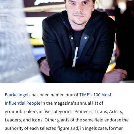
Bjarke Ingels
has been named one of
TIME's 100 Most
Influential People
in the magazine's annual list of
groundbreakers in five categories: Pioneers, Titans, Artists,
Leaders, and Icons. Other giants of the same field endorse the
authority of each selected figure and, in Ingels case, former