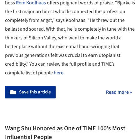
boss
Rem Koolhaas
offers poignant words of praise. “Bjarke is
the first major architect who disconnected the profession
completely from angst,” says Koolhaas. “He threw out the
ballast and soared. With that, he is completely in tune with the
thinkers of Silicon Valley, who want to make the world a
better place without the existential hand-wringing that
previous generations felt was crucial to earn utopianist
credibility.” You can review the full profile and TIME’s
complete list of people
here
.
Save this article
Read more »
Wang Shu Honored as One of TIME 100’s Most
Influential People