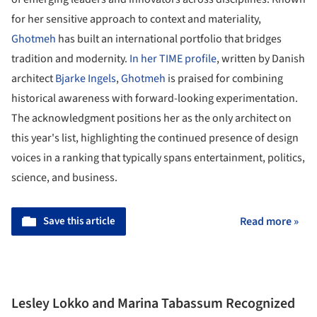
for her sensitive approach to context and materiality,
Ghotmeh
has built an international portfolio that bridges
tradition and modernity.
In her TIME profile
, written by Danish
architect
Bjarke Ingels
,
Ghotmeh
is praised for combining
historical awareness with forward-looking experimentation.
The acknowledgment positions her as the only architect on
this year's list, highlighting the continued presence of design
voices in a ranking that typically spans entertainment, politics,
science, and business.
Save this article
Read more »
Lesley Lokko and Marina Tabassum Recognized