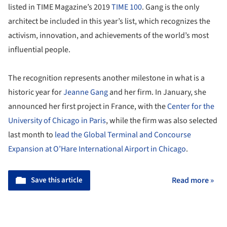
listed in TIME Magazine’s 2019
TIME 100
. Gang is the only
architect be included in this year’s list, which recognizes the
activism, innovation, and achievements of the world’s most
influential people.
The recognition represents another milestone in what is a
historic year for
Jeanne Gang
and her firm. In January, she
announced her first project in France, with the
Center for the
University of Chicago in Paris
, while the firm was also selected
last month to
lead the Global Terminal and Concourse
Expansion at O’Hare International Airport in Chicago
.
Save this article
Read more »