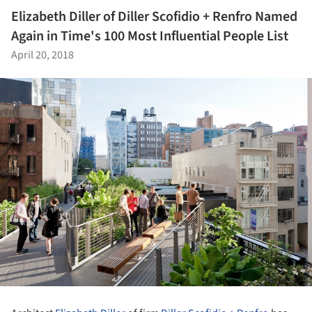
Elizabeth Diller of Diller Scofidio + Renfro Named
Again in Time's 100 Most Influential People List
April 20, 2018