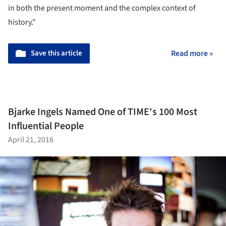
in both the present moment and the complex context of
history."
Save this article
Read more »
Bjarke Ingels Named One of TIME's 100 Most
Influential People
April 21, 2016