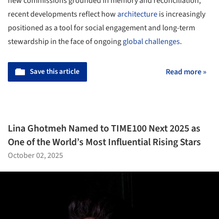
new commissions grounded in memory and reconciliation,
recent developments reflect how
architecture
is increasingly
positioned as a tool for social engagement and long-term
stewardship in the face of ongoing
global challenges
.
Save this article
Read more »
Lina Ghotmeh Named to TIME100 Next 2025 as
One of the World’s Most Influential Rising Stars
October 02, 2025