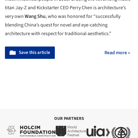
titan Jay-Z and Kickstarter CEO Perry Chen is architecture’s
very own
Wang Shu
, who was honored for “successfully
blending China’s quest for novel and eye-catching
architecture with respect for traditional aesthetics.”
Save this article
Read more »