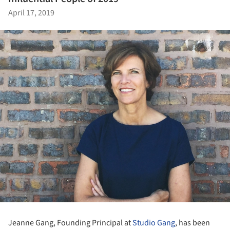
April 17, 2019
Jeanne Gang, Founding Principal at
Studio Gang
, has been