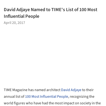
David Adjaye Named to TIME's List of 100 Most
Influential People
April 20, 2017
TIME Magazine has named architect
David Adjaye
to their
annual list of
100 Most Influential People
, recognizing the
world figures who have had the most impact on society in the