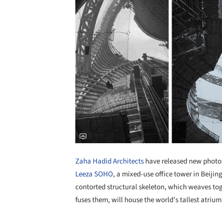
Zaha Hadid Architects
have released new photos
Leeza SOHO
, a mixed-use office tower in Beijing
contorted structural skeleton, which weaves tog
fuses them, will house the world's tallest atrium,