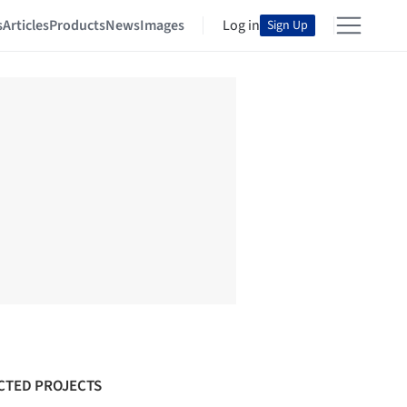
s
Articles
Products
News
Images
Log in
Sign Up
CTED PROJECTS