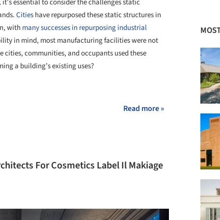
t's essential to consider the challenges static
mands.
Cities
have repurposed these static structures in
gn, with
many successes in repurposing industrial
MOST
bility in mind, most manufacturing facilities were not
ave cities, communities, and occupants used these
ing a building’s existing uses?
+ 1
Read more »
chitects For Cosmetics Label Il Makiage