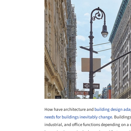
How have architecture and
building design ada
needs for buildings inevitably change
. Building
industrial, and office functions depending on a c