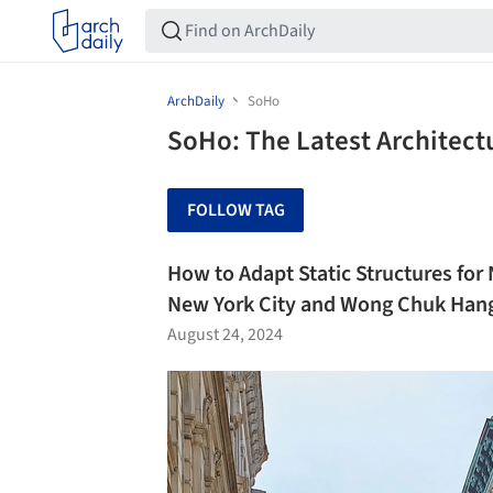
ArchDaily
SoHo
SoHo: The Latest Architec
FOLLOW TAG
How to Adapt Static Structures fo
New York City and Wong Chuk Han
August 24, 2024