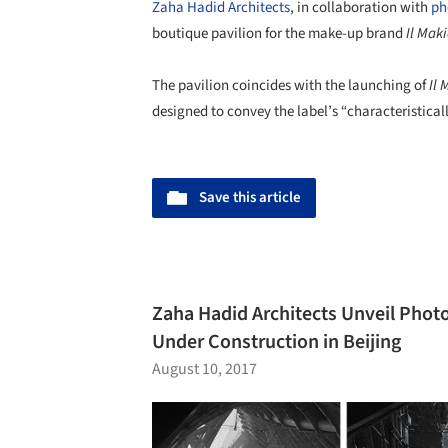
Zaha Hadid Architects
, in collaboration with
ph
boutique pavilion for the make-up brand
Il Mak
The pavilion coincides with the launching of
Il 
designed to convey the label’s “characteristicall
Save this article
Zaha Hadid Architects Unveil Photo
Under Construction in Beijing
August 10, 2017