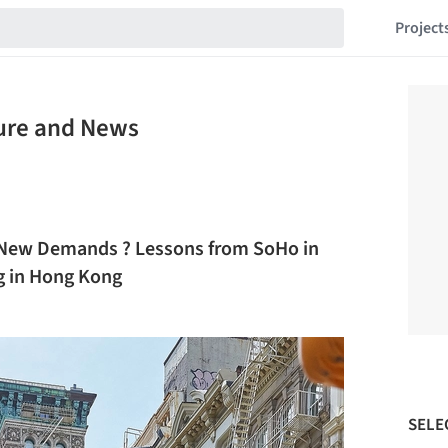
Project
ture and News
r New Demands ? Lessons from SoHo in
g in Hong Kong
SELE