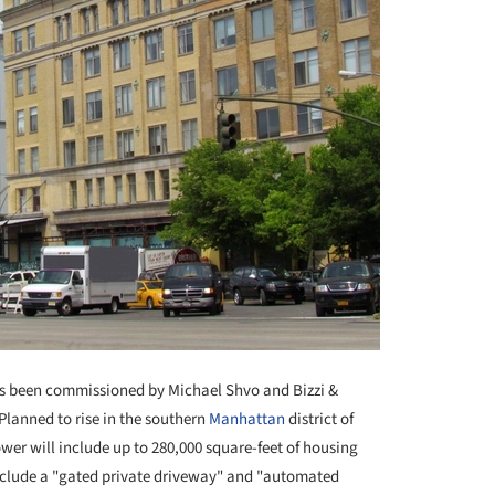
 been commissioned by Michael Shvo and Bizzi &
Planned to rise in the southern
Manhattan
district of
wer will include up to 280,000 square-feet of housing
include a "gated private driveway" and "automated