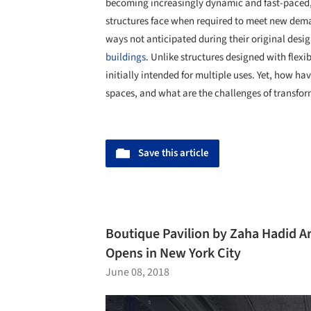
becoming increasingly dynamic and fast-paced, i
structures face when required to meet new de
ways not anticipated during their original desi
buildings
. Unlike structures designed with flexi
initially intended for multiple uses. Yet, how h
spaces, and what are the challenges of transform
Save this article
Boutique Pavilion by Zaha Hadid Ar
Opens in New York City
June 08, 2018