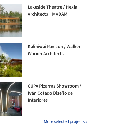
Lakeside Theatre / Hexia
Architects + MADAM
Kalihiwai Pavilion / Walker
Warner Architects
CUPA Pizarras Showroom /
Iván Cotado Diseño de
Interiores
More selected projects »