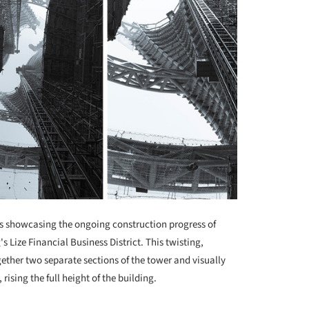
 showcasing the ongoing construction progress of
's Lize Financial Business District. This twisting,
ether two separate sections of the tower and visually
 rising the full height of the building.