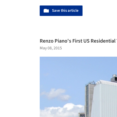
Save this article
Renzo Piano's First US Residential
May 08, 2015