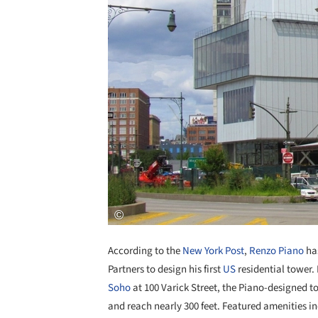
According to the
New York Post
,
Renzo Piano
has
Partners to design his first
US
residential tower. 
Soho
at 100 Varick Street, the Piano-designed to
and reach nearly 300 feet. Featured amenities 