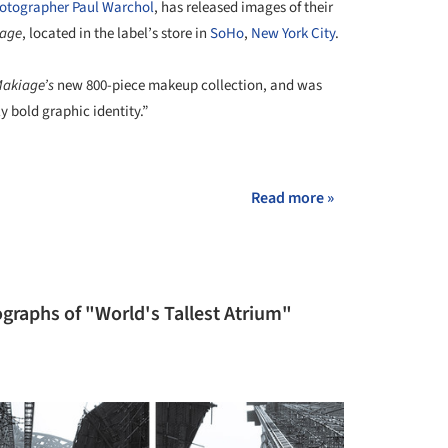
otographer Paul Warchol
, has released images of their
iage
, located in the label’s store in
SoHo
,
New York City
.
Makiage’s
new 800-piece makeup collection, and was
y bold graphic identity.”
+ 11
Read more »
graphs of "World's Tallest Atrium"