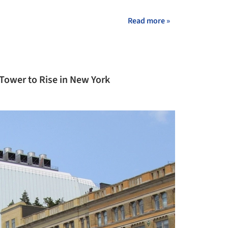
+ 6
Read more »
 Tower to Rise in New York