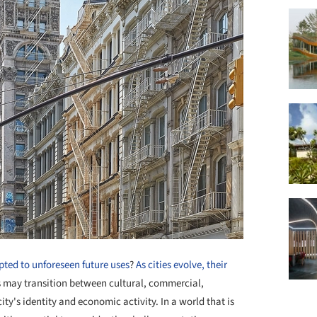
pted to unforeseen future uses
?
As cities evolve, their
s may transition between cultural, commercial,
ity's identity and economic activity. In a world that is