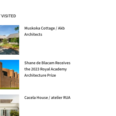
 VISITED
Muskoka Cottage / Akb
Architects
Shane de Blacam Receives
the 2023 Royal Academy
Architecture Prize
Cacela House / atelier RUA