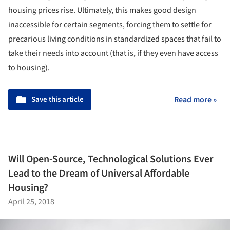
housing prices rise. Ultimately, this makes good design
inaccessible for certain segments, forcing them to settle for
precarious living conditions in standardized spaces that fail to
take their needs into account (that is, if they even have access
to housing).
Save this article
Read more »
Will Open-Source, Technological Solutions Ever
Lead to the Dream of Universal Affordable
Housing?
April 25, 2018