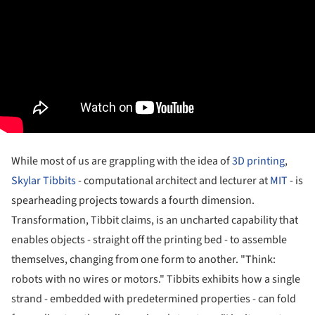
While most of us are grappling with the idea of
3D printing
,
Skylar Tibbits
- computational architect and lecturer at
MIT
- is
spearheading projects towards a fourth dimension.
Transformation, Tibbit claims, is an uncharted capability that
enables objects - straight off the printing bed - to assemble
themselves, changing from one form to another. "Think:
robots with no wires or motors." Tibbits exhibits how a single
strand - embedded with predetermined properties - can fold