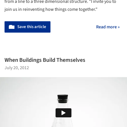
from a line to a three dimensional structure. "I invite you to
join us in reinventing how things come together."
Save this article
Read more »
When Buildings Build Themselves
July 20, 2012