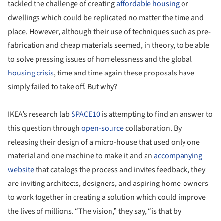
tackled the challenge of creating
affordable housing
or
dwellings which could be replicated no matter the time and
place. However, although their use of techniques such as pre-
fabrication and cheap materials seemed, in theory, to be able
to solve pressing issues of homelessness and the global
housing crisis
, time and time again these proposals have
simply failed to take off. But why?
IKEA’s research lab
SPACE10
is attempting to find an answer to
this question through
open-source
collaboration. By
releasing their design of a micro-house that used only one
material and one machine to make it and an
accompanying
website
that catalogs the process and invites feedback, they
are inviting architects, designers, and aspiring home-owners
to work together in creating a solution which could improve
the lives of millions. “The vision,” they say, “is that by