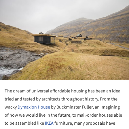
The dream of universal affordable housing has been an idea
tried and tested by architects throughout history. From the
wacky
Dymaxion House
by Buckminster Fuller, an imagining
of how we would live in the future, to mail-order houses able
to be assembled like
IKEA
furniture, many proposals have