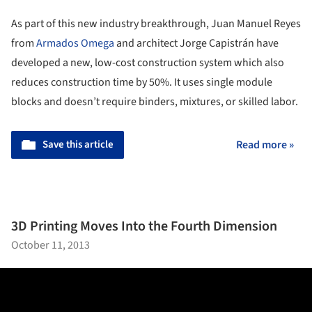
As part of this new industry breakthrough, Juan Manuel Reyes
from
Armados Omega
and architect Jorge Capistrán have
developed a new, low-cost construction system which also
reduces construction time by 50%. It uses single module
blocks and doesn’t require binders, mixtures, or skilled labor.
Save this article
Read more »
3D Printing Moves Into the Fourth Dimension
October 11, 2013