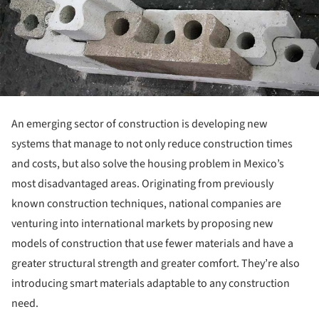
An emerging sector of construction is developing new
systems that manage to not only reduce construction times
and costs, but also solve the housing problem in Mexico’s
most disadvantaged areas. Originating from previously
known construction techniques, national companies are
venturing into international markets by proposing new
models of construction that use fewer materials and have a
greater structural strength and greater comfort. They’re also
introducing smart materials adaptable to any construction
need.