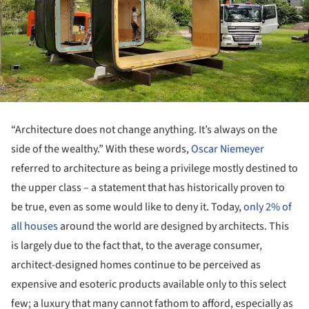
“Architecture does not change anything. It’s always on the
side of the wealthy.” With these words,
Oscar Niemeyer
referred to architecture as being a privilege mostly destined to
the upper class – a statement that has historically proven to
be true, even as some would like to deny it. Today,
only 2% of
all houses
around the world are designed by architects. This
is largely due to the fact that, to the average consumer,
architect-designed homes continue to be perceived as
expensive and esoteric products available only to this select
few; a luxury that many cannot fathom to afford, especially as