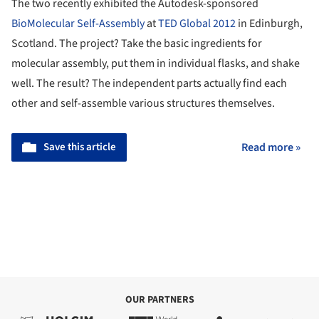
The two recently exhibited the Autodesk-sponsored
BioMolecular Self-Assembly
at
TED Global 2012
in Edinburgh,
Scotland. The project? Take the basic ingredients for
molecular assembly, put them in individual flasks, and shake
well. The result? The independent parts actually find each
other and self-assemble various structures themselves.
Save this article
Read more »