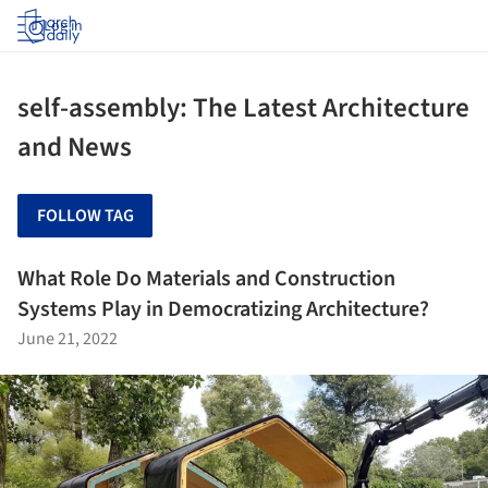
Log in
self-assembly: The Latest Architecture
and News
FOLLOW TAG
What Role Do Materials and Construction
Systems Play in Democratizing Architecture?
June 21, 2022