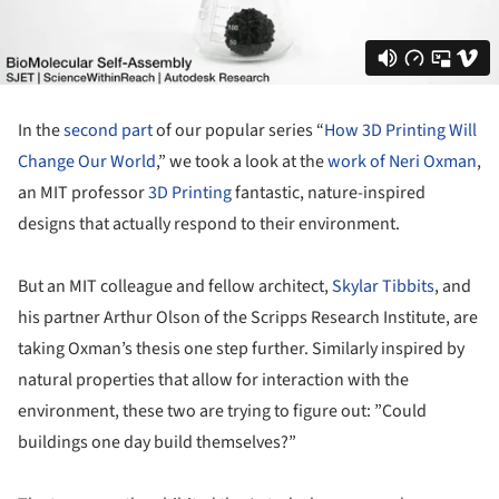
In the
second part
of our popular series “
How 3D Printing Will
Change Our World
,” we took a look at the
work of Neri Oxman
,
an MIT professor
3D Printing
fantastic, nature-inspired
designs that actually respond to their environment.
But an MIT colleague and fellow architect,
Skylar Tibbits
, and
his partner Arthur Olson of the Scripps Research Institute, are
taking Oxman’s thesis one step further. Similarly inspired by
natural properties that allow for interaction with the
environment, these two are trying to figure out: ”Could
buildings one day build themselves?”