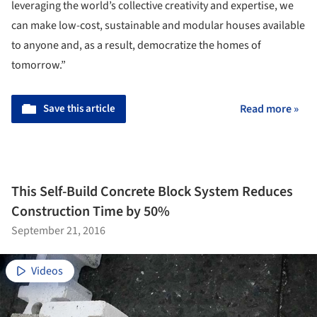
leveraging the world’s collective creativity and expertise, we
can make low-cost, sustainable and modular houses available
to anyone and, as a result, democratize the homes of
tomorrow.”
Save this article
Read more »
This Self-Build Concrete Block System Reduces
Construction Time by 50%
September 21, 2016
Videos