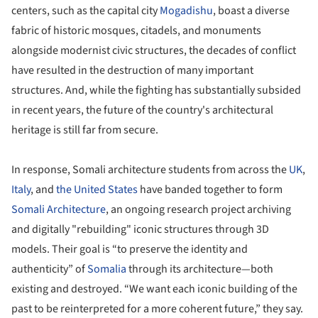
centers, such as the capital city
Mogadishu
, boast a diverse
fabric of historic mosques, citadels, and monuments
alongside modernist civic structures, the decades of conflict
have resulted in the destruction of many important
structures. And, while the fighting has substantially subsided
in recent years, the future of the country's architectural
heritage is still far from secure.
In response, Somali architecture students from across the
UK
,
Italy
, and
the United States
have banded together to form
Somali Architecture
, an ongoing research project archiving
and digitally "rebuilding" iconic structures through 3D
models. Their goal is “to preserve the identity and
authenticity” of
Somalia
through its architecture—both
existing and destroyed. “We want each iconic building of the
past to be reinterpreted for a more coherent future,” they say.