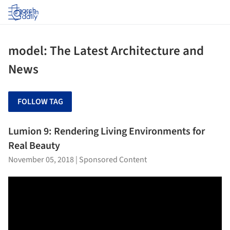
Log in
model: The Latest Architecture and
News
FOLLOW TAG
Lumion 9: Rendering Living Environments for
Real Beauty
November 05, 2018
|
Sponsored Content