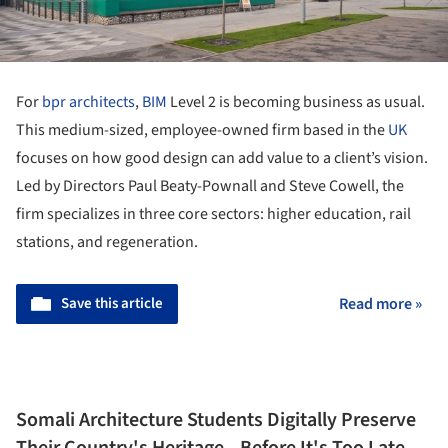
For
bpr architects
,
BIM
Level 2 is becoming business as usual.
This medium-sized, employee-owned firm based in the
UK
focuses on how good design can add value to a client’s vision.
Led by Directors Paul Beaty-Pownall and Steve Cowell, the
firm specializes in three core sectors: higher education, rail
stations, and regeneration.
Save this article
Read more »
Somali Architecture Students Digitally Preserve