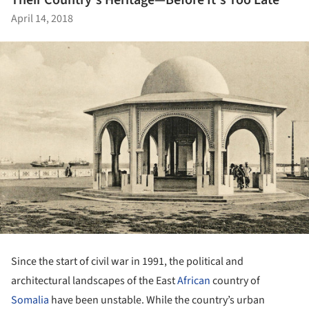
Their Country's Heritage—Before It's Too Late
April 14, 2018
Since the start of civil war in 1991, the political and
architectural landscapes of the East
African
country of
Somalia
have been unstable. While the country’s urban