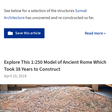
See below for a selection of the structures
Somali
Architecture
has uncovered and re-constructed so far.
Save this article
Read more »
Explore This 1:250 Model of Ancient Rome Which
Took 38 Years to Construct
April 10, 2018