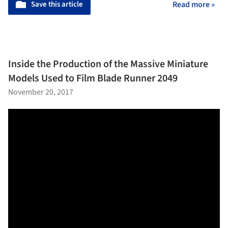
Save this article
Read more »
Inside the Production of the Massive Miniature
Models Used to Film Blade Runner 2049
November 20, 2017