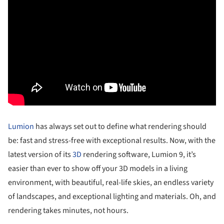
Lumion
has always set out to define what rendering should
be: fast and stress-free with exceptional results. Now, with the
latest version of its
3D
rendering software, Lumion 9, it’s
easier than ever to show off your 3D models in a living
environment, with beautiful, real-life skies, an endless variety
of landscapes, and exceptional lighting and materials. Oh, and
rendering takes minutes, not hours.