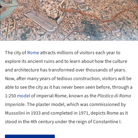
The city of
Rome
attracts millions of visitors each year to
explore its ancient ruins and to learn about how the culture
and architecture has transformed over thousands of years.
Now, after many years of tedious construction, visitors will be
able to see the city as it has never been seen before, through a
1:250
model
of imperial Rome, known as the
Plastico di Roma
Imperiale
. The plaster model, which was commissioned by
Mussolini in 1933 and completed in 1971, depicts Rome as it
stood in the 4
th
century under the reign of Constantine I.