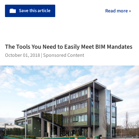
Save this article
Read more »
The Tools You Need to Easily Meet BIM Mandates
October 01, 2018
|
Sponsored Content