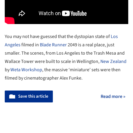
You may not have guessed that the dystopian state of
Los
Angeles
filmed in
Blade Runner
2049 is a real place, just
smaller. The scenes, from Los Angeles to the Trash Mesa and
Wallace Tower were built to scale in Wellington,
New Zealand
by
Weta Workshop
, the massive ‘miniature’ sets were then
filmed by cinematographer Alex Funke.
Save this article
Read more »