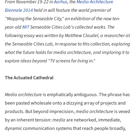
From November 19-22 in
Aarhus
, the
Media Architecture
Biennale 2014
held in will feature the world premier of
"Mapping the Senseable City," an exhibition of the now ten-
year-old
MIT
Senseable Cities Lab's collected works. The
following essay was written by Matthew Claudel, a researcher at
the Senseable Cities Lab, In response to this collection, exploring
what the future holds for media architecture, and imploring it to
explore ideas beyond "TV screens for living in."
The Actuated Cathedral
Media architecture
is emphatically ambiguous. The phrase has
been pasted wholesale onto a dizzying array of projects and
products. But beyond imprecision,
media architecture
is vexed
by an inherent tension:
media
are networked, immediate,
dynamic communication systems that reach people broadly,