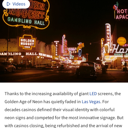
Videos
Thanks to the increasing availability of giant
LED
screens, the
Golden Age of Neon has quietly faded in
Las Vegas
. For
decades casinos defined their visual identity with colorful
neon signs and competed for the most innovative signage. But
with casinos closing, being refurbished and the arrival of new