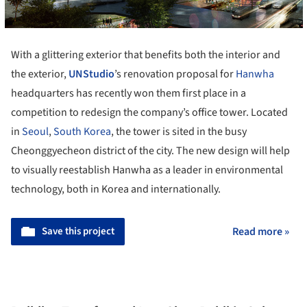
With a glittering exterior that benefits both the interior and
the exterior,
UNStudio
’s renovation proposal for
Hanwha
headquarters has recently won them first place in a
competition to redesign the company’s office tower. Located
in
Seoul
,
South Korea
, the tower is sited in the busy
Cheonggyecheon district of the city. The new design will help
to visually reestablish Hanwha as a leader in environmental
technology, both in Korea and internationally.
Save this project
Read more »