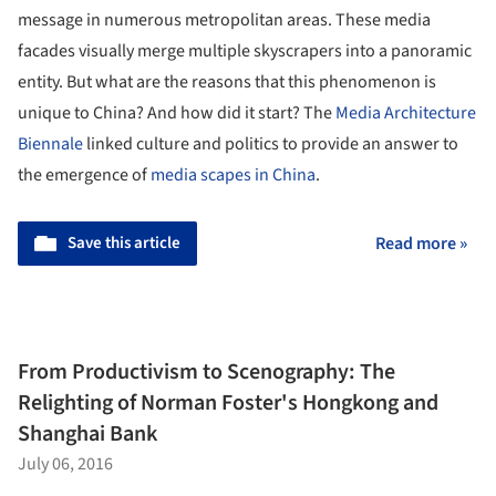
message in numerous metropolitan areas. These media
facades visually merge multiple skyscrapers into a panoramic
entity. But what are the reasons that this phenomenon is
unique to China? And how did it start? The
Media Architecture
Biennale
linked culture and politics to provide an answer to
the emergence of
media scapes in China
.
Save this article
Read more »
From Productivism to Scenography: The
Relighting of Norman Foster's Hongkong and
Shanghai Bank
July 06, 2016