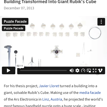
Building Transformed Into Giant Rubik's Cube
December 07, 2013
For his thesis project,
Javier Lloret
turned a building into a
giant, solvable Rubik's Cube. Making use of the
media facade
of the Ars Electronica in
Linz
,
Austria
, he projected the world's
most famous handheld puzzle onto a huge scale - inviting