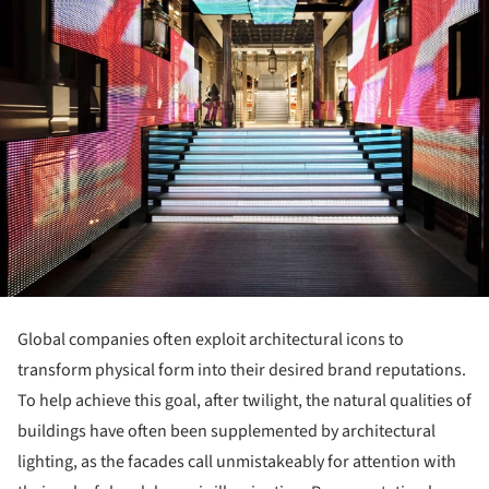
Global companies often exploit architectural icons to
transform physical form into their desired brand reputations.
To help achieve this goal, after twilight, the natural qualities of
buildings have often been supplemented by architectural
lighting, as the facades call unmistakeably for attention with