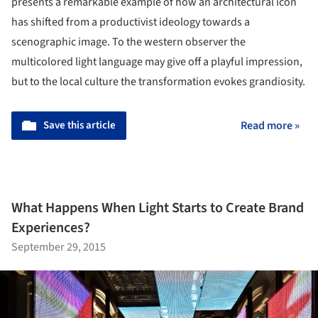
presents a remarkable example of how an architectural icon
has shifted from a productivist ideology towards a
scenographic image. To the western observer the
multicolored light language may give off a playful impression,
but to the local culture the transformation evokes grandiosity.
Save this article
Read more »
What Happens When Light Starts to Create Brand
Experiences?
September 29, 2015