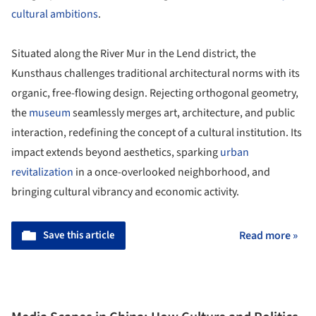
cultural ambitions
.
Situated along the River Mur in the Lend district, the
Kunsthaus challenges traditional architectural norms with its
organic, free-flowing design. Rejecting orthogonal geometry,
the
museum
seamlessly merges art, architecture, and public
interaction, redefining the concept of a cultural institution. Its
impact extends beyond aesthetics, sparking
urban
revitalization
in a once-overlooked neighborhood, and
bringing cultural vibrancy and economic activity.
Save this article
Read more »