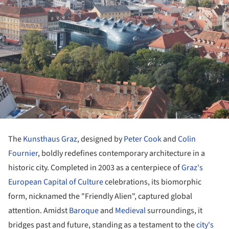
The
Kunsthaus Graz
, designed by
Peter Cook
and
Colin
Fournier
, boldly redefines contemporary architecture in a
historic city. Completed in 2003 as a centerpiece of
Graz's
European Capital of Culture
celebrations, its biomorphic
form, nicknamed the "Friendly Alien", captured global
attention. Amidst
Baroque
and
Medieval
surroundings, it
bridges past and future, standing as a testament to the
city's