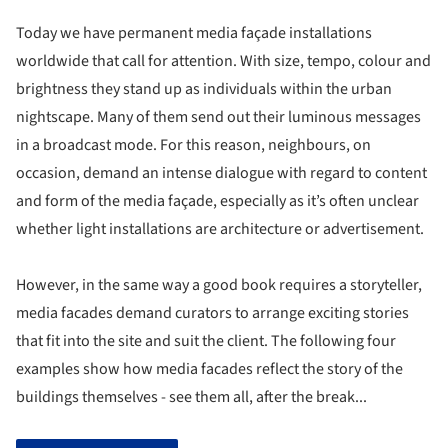
Today we have permanent media façade installations
worldwide that call for attention. With size, tempo, colour and
brightness they stand up as individuals within the urban
nightscape. Many of them send out their luminous messages
in a broadcast mode. For this reason, neighbours, on
occasion, demand an intense dialogue with regard to content
and form of the media façade, especially as it’s often unclear
whether light installations are architecture or advertisement.
However, in the same way a good book requires a storyteller,
media facades demand curators to arrange exciting stories
that fit into the site and suit the client. The following four
examples show how media facades reflect the story of the
buildings themselves - see them all, after the break...