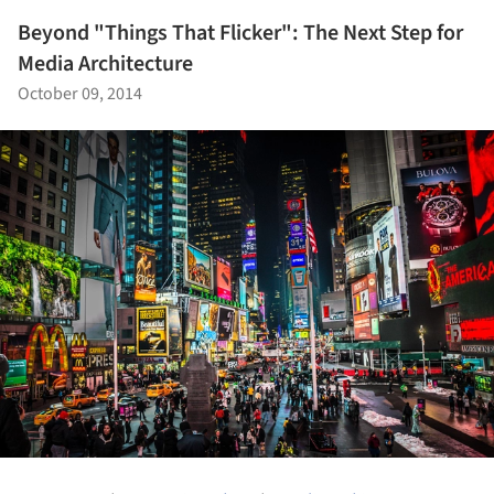
Beyond "Things That Flicker": The Next Step for
Media Architecture
October 09, 2014