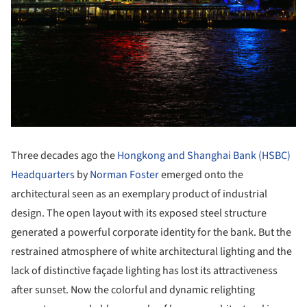
Three decades ago the
Hongkong and Shanghai Bank (HSBC)
Headquarters
by
Norman Foster
emerged onto the
architectural seen as an exemplary product of industrial
design. The open layout with its exposed steel structure
generated a powerful corporate identity for the bank. But the
restrained atmosphere of white architectural lighting and the
lack of distinctive façade lighting has lost its attractiveness
after sunset. Now the colorful and dynamic relighting