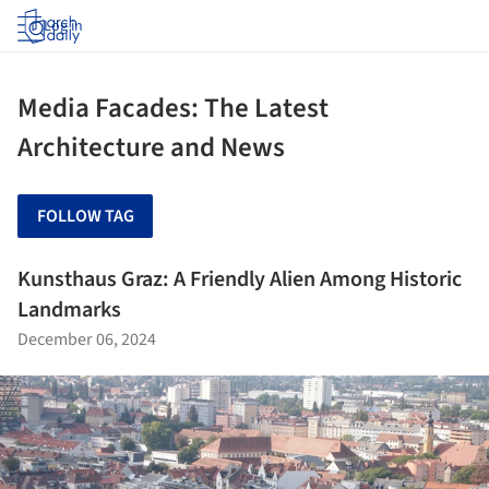
Log in
Media Facades: The Latest
Architecture and News
FOLLOW TAG
Kunsthaus Graz: A Friendly Alien Among Historic
Landmarks
December 06, 2024