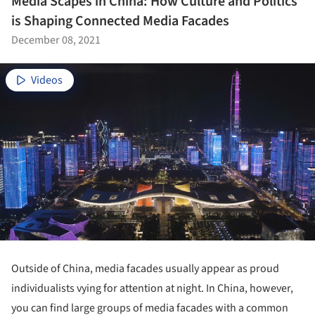
Media Scapes in China: How Culture and Politics
is Shaping Connected Media Facades
December 08, 2021
Videos
Outside of China, media facades usually appear as proud
individualists vying for attention at night. In China, however,
you can find large groups of media facades with a common