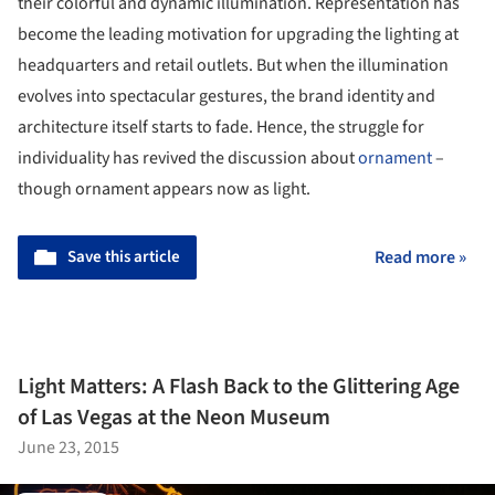
their colorful and dynamic illumination. Representation has
become the leading motivation for upgrading the lighting at
headquarters and retail outlets. But when the illumination
evolves into spectacular gestures, the brand identity and
architecture itself starts to fade. Hence, the struggle for
individuality has revived the discussion about
ornament
–
though ornament appears now as light.
Save this article
Read more »
Light Matters: A Flash Back to the Glittering Age
of Las Vegas at the Neon Museum
June 23, 2015