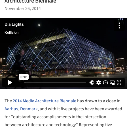
Architecture Biennale
November 26, 2014
The
2014 Media Architecture Biennale
has drawn to a close in
Aarhus
,
Denmark
, and with it five projects have been awarded
for "outstanding accomplishments in the intersection
between architecture and technology." Representing five