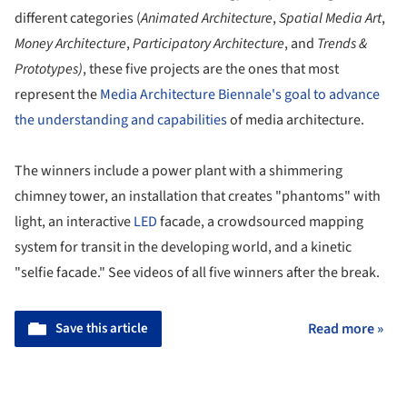
different categories (
Animated Architecture
,
Spatial Media Art
,
Money Architecture
,
Participatory
Architecture
, and
Trends &
Prototypes)
, these five projects are the ones that most
represent the
Media Architecture Biennale's goal to advance
the understanding and capabilities
of media architecture.
The winners include a power plant with a shimmering
chimney tower, an installation that creates "phantoms" with
light, an interactive
LED
facade, a crowdsourced mapping
system for transit in the developing world, and a kinetic
"selfie facade." See videos of all five winners after the break.
Save this article
Read more »