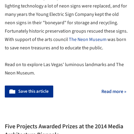
lighting technology a lot of neon signs were replaced, and for
many years the Young Electric Sign Company kept the old
neon signs in their "boneyard" for storage and recycling.
Fortunately historic preservation groups rescued these signs.
With support of the arts council
The Neon Museum
was born
to save neon treasures and to educate the public.
Read on to explore Las Vegas' luminous landmarks and The
Neon Museum.
Save this article
Read more »
Five Projects Awarded Prizes at the 2014 Media