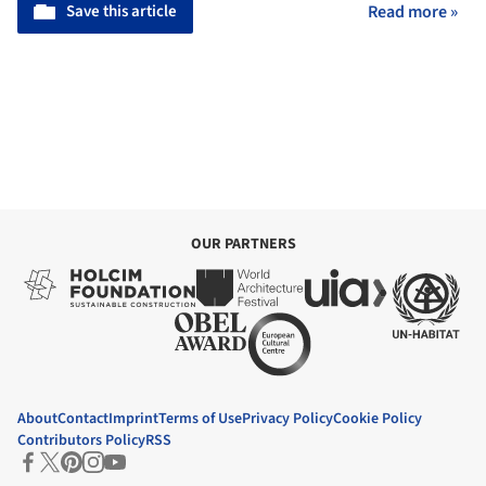
Save this article
Read more »