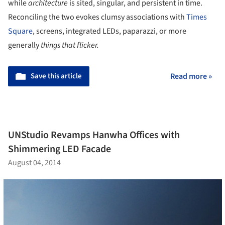
while
architecture
is sited, singular, and persistent in time.
Reconciling the two evokes clumsy associations with
Times
Square
, screens, integrated LEDs, paparazzi, or more
generally
things that flicker.
Save this article
Read more »
UNStudio Revamps Hanwha Offices with
Shimmering LED Facade
August 04, 2014