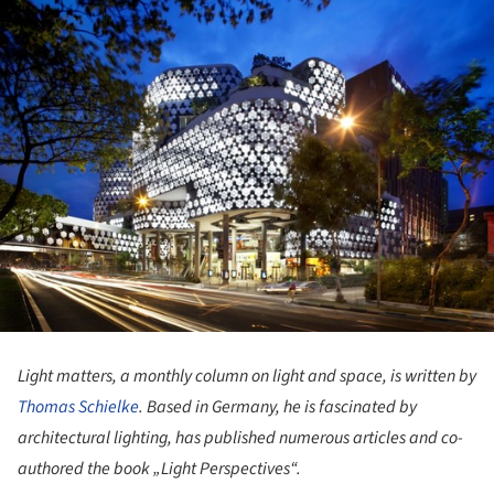
Light matters, a monthly column on light and space, is written by
Thomas Schielke
. Based in Germany, he is fascinated by
architectural lighting, has published numerous articles and co-
authored the book „Light Perspectives“.