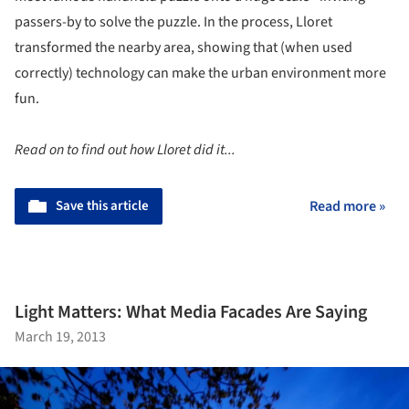
passers-by to solve the puzzle. In the process, Lloret
transformed the nearby area, showing that (when used
correctly) technology can make the urban environment more
fun.
Read on to find out how Lloret did it...
Save this article
Read more »
Light Matters: What Media Facades Are Saying
March 19, 2013