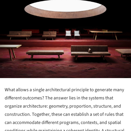
What allows a single architectural principle to generate many
different outcomes? The answer lies in the systems that
organize architecture: geometry, proportion, structure, and
construction. Together, these can establish a set of rules that
can accommodate different programs, contexts, and spatial
conditions while maintaining a coherent identity. A structural