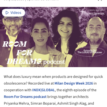
Videos
What does luxury mean when products are designed for quick
obsolescence? Recorded live at
Milan Design Week 2026
in
cooperation with
INDX|GLOBAL
, the eighth episode of the
Room For Dreams podcast
brings together architects
Priyanka Mehra, Simran Boparai, Ashmit Singh Alag, and