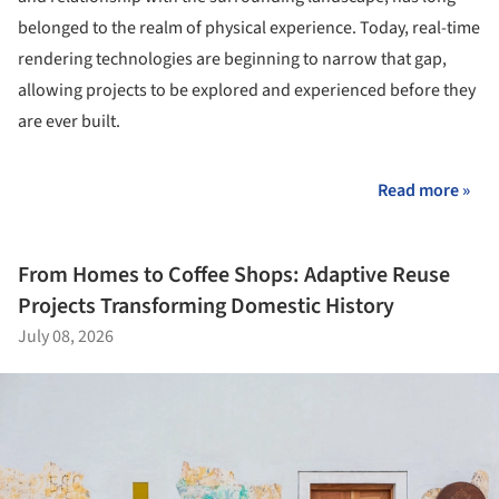
belonged to the realm of physical experience. Today, real-time
rendering technologies are beginning to narrow that gap,
allowing projects to be explored and experienced before they
are ever built.
Read more »
From Homes to Coffee Shops: Adaptive Reuse
Projects Transforming Domestic History
July 08, 2026