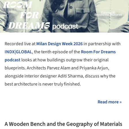
Recorded live at
Milan Design Week 2026
in partnership with
INDX|GLOBAL
, the tenth episode of the
Room For Dreams
podcast
looks at how buildings outgrow their original
blueprints. Architects Parvez Alam and Priyanka Arjun,
alongside interior designer Aditi Sharma, discuss why the
best architecture is never truly finished.
Read more »
A Wooden Bench and the Geography of Materials