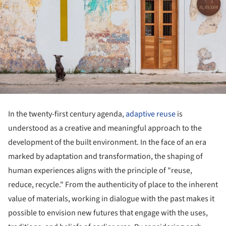
In the twenty-first century agenda,
adaptive reuse
is
understood as a creative and meaningful approach to the
development of the built environment. In the face of an era
marked by adaptation and transformation, the shaping of
human experiences aligns with the principle of "reuse,
reduce, recycle." From the authenticity of place to the inherent
value of materials, working in dialogue with the past makes it
possible to envision new futures that engage with the uses,