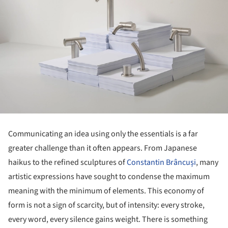
Communicating an idea using only the essentials is a far
greater challenge than it often appears. From Japanese
haikus to the refined sculptures of
Constantin Brâncuși
, many
artistic expressions have sought to condense the maximum
meaning with the minimum of elements. This economy of
form is not a sign of scarcity, but of intensity: every stroke,
every word, every silence gains weight. There is something