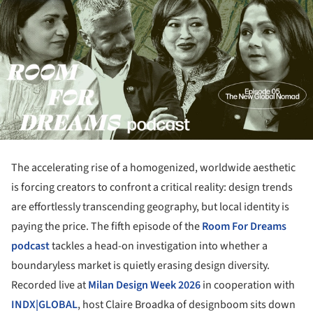
The accelerating rise of a homogenized, worldwide aesthetic
is forcing creators to confront a critical reality: design trends
are effortlessly transcending geography, but local identity is
paying the price. The fifth episode of the
Room For Dreams
podcast
tackles a head-on investigation into whether a
boundaryless market is quietly erasing design diversity.
Recorded live at
Milan Design Week 2026
in cooperation with
INDX|GLOBAL
, host Claire Broadka of designboom sits down