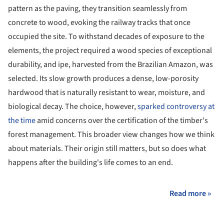
pattern as the paving, they transition seamlessly from
concrete to wood, evoking the railway tracks that once
occupied the site. To withstand decades of exposure to the
elements, the project required a wood species of exceptional
durability, and ipe, harvested from the Brazilian Amazon, was
selected. Its slow growth produces a dense, low-porosity
hardwood that is naturally resistant to wear, moisture, and
biological decay. The choice, however,
sparked controversy at
the time
amid concerns over the certification of the timber's
forest management. This broader view changes how we think
about materials. Their origin still matters, but so does what
happens after the building's life comes to an end.
Read more »