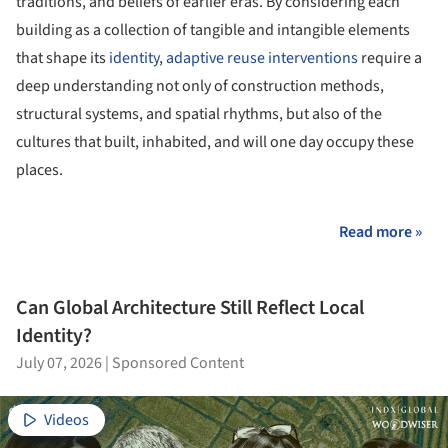
traditions, and beliefs of earlier eras. By considering each
building as a collection of tangible and intangible elements
that shape its
identity
,
adaptive reuse interventions
require a
deep understanding not only of construction methods,
structural systems, and spatial rhythms, but also of the
cultures that built, inhabited, and will one day occupy these
places.
Read more »
Can Global Architecture Still Reflect Local
Identity?
July 07, 2026
|
Sponsored Content
Videos