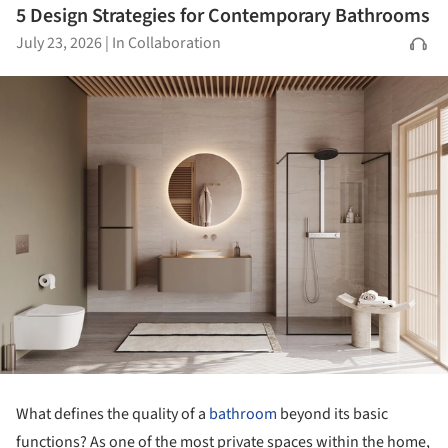
5 Design Strategies for Contemporary Bathrooms
July 23, 2026
|
In Collaboration
What defines the quality of a
bathroom
beyond its basic
functions? As one of the most private spaces within the home,