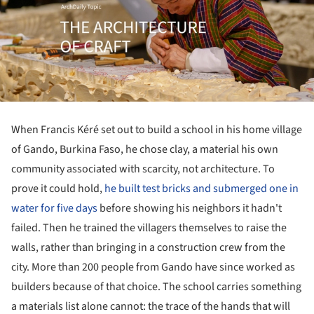
When Francis Kéré set out to build a school in his home village
of Gando, Burkina Faso, he chose clay, a material his own
community associated with scarcity, not architecture. To
prove it could hold,
he built test bricks and submerged one in
water for five days
before showing his neighbors it hadn't
failed. Then he trained the villagers themselves to raise the
walls, rather than bringing in a construction crew from the
city. More than 200 people from Gando have since worked as
builders because of that choice. The school carries something
a materials list alone cannot: the trace of the hands that will