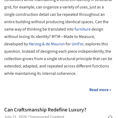
grid, for example, can organize a variety of uses, just as a
single construction detail can be repeated throughout an
entire building without producing identical spaces. Can the
same way of thinking be translated into
furniture
design
without losing its identity? MTM—Made to Measure,
developed by
Herzog & de Meuron
for
UniFor
, explores this
question. Instead of designing each piece independently, the
collection grows from a single structural principle that can be
extended, adapted, and repeated across different functions
while maintaining its internal coherence.
Read more »
Can Craftsmanship Redefine Luxury?
July 21, 2026
|
Sponsored Content