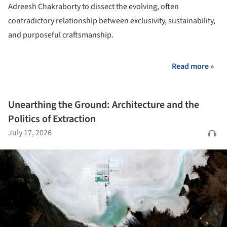
Adreesh Chakraborty to dissect the evolving, often
contradictory relationship between exclusivity, sustainability,
and purposeful craftsmanship.
Read more »
Unearthing the Ground: Architecture and the
Politics of Extraction
July 17, 2026