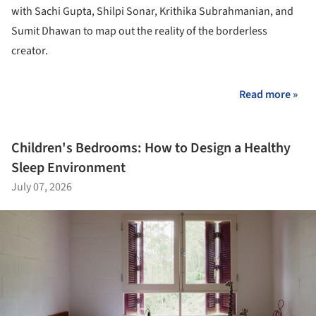
with Sachi Gupta, Shilpi Sonar, Krithika Subrahmanian, and
Sumit Dhawan to map out the reality of the borderless
creator.
Read more »
Children's Bedrooms: How to Design a Healthy
Sleep Environment
July 07, 2026