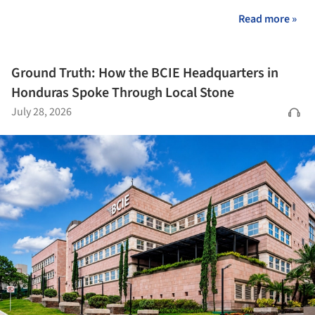
Read more »
Ground Truth: How the BCIE Headquarters in
Honduras Spoke Through Local Stone
July 28, 2026