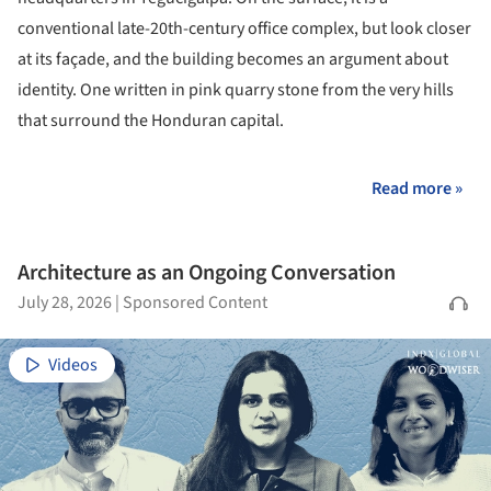
conventional late-20th-century office complex, but look closer
at its façade, and the building becomes an argument about
identity. One written in pink quarry stone from the very hills
that surround the Honduran capital.
Read more »
Architecture as an Ongoing Conversation
July 28, 2026
|
Sponsored Content
Videos