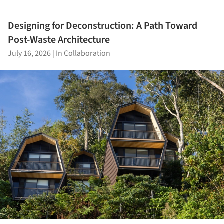
Designing for Deconstruction: A Path Toward
Post-Waste Architecture
July 16, 2026
|
In Collaboration