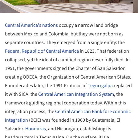
Central America's nations
occupy a narrow land bridge
between Mexico and Colombia, but they were not born as
separate countries. They emerged from a single entity: the
Federal Republic of Central America
in 1823. That federation
collapsed, yet the ideal of a unified region never fully died. In
1951, the governments signed the Charter of San Salvador,
creating ODECA, the Organization of Central American States.
Four decades later, the 1991 Protocol of
Tegucigalpa
replaced
it with SICA, the
Central American Integration System
, the
framework guiding regional cooperation today. Within this
integration process, the
Central American Bank for Economic
Integration
(BCIE) was founded in 1960 by Guatemala, El
Salvador,
Honduras
, and Nicaragua, establishing its
headquarters in Tegucigalpa. On the surface, it is a