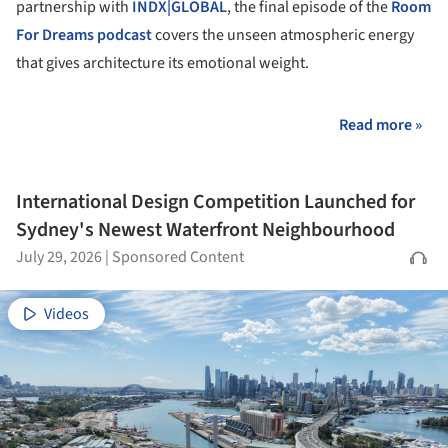
partnership with
INDX|GLOBAL
, the final episode of the
Room
For Dreams podcast
covers the unseen atmospheric energy
that gives architecture its emotional weight.
Read more »
International Design Competition Launched for
Sydney's Newest Waterfront Neighbourhood
July 29, 2026
|
Sponsored Content
Videos