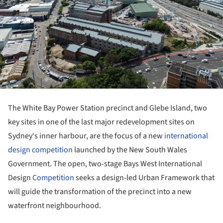
The White Bay Power Station precinct and Glebe Island, two
key sites in one of the last major redevelopment sites on
Sydney's inner harbour, are the focus of a new
international
design competition
launched by the New South Wales
Government. The open, two-stage Bays West International
Design
Competition
seeks a design-led Urban Framework that
will guide the transformation of the precinct into a new
waterfront neighbourhood.