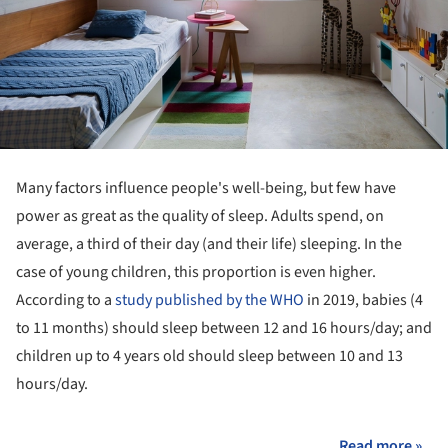
Many factors influence people's well-being, but few have
power as great as the quality of sleep. Adults spend, on
average, a third of their day (and their life) sleeping. In the
case of young children, this proportion is even higher.
According to a
study published by the WHO
in 2019, babies (4
to 11 months) should sleep between 12 and 16 hours/day; and
children up to 4 years old should sleep between 10 and 13
hours/day.
Read more »