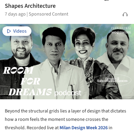
Shapes Architecture
7 days ago
|
Sponsored Content
Videos
Beyond the structural grids lies a layer of design that dictates
how a room feels the moment someone crosses the
threshold. Recorded live at
Milan Design Week 2026
in