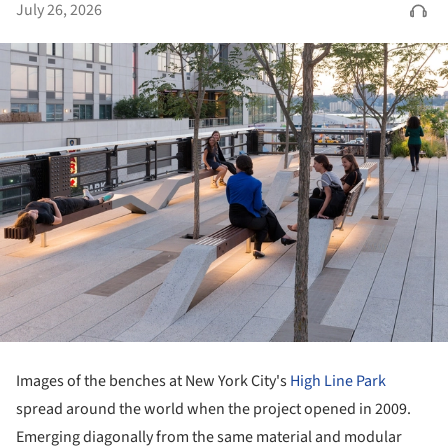
July 26, 2026
Images of the benches at New York City's
High Line Park
spread around the world when the project opened in 2009.
Emerging diagonally from the same material and modular