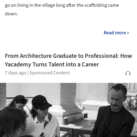
go on living in the village long after the scaffolding came
down.
Read more »
From Architecture Graduate to Professional: How
Yacademy Turns Talent into a Career
7 days ago
|
Sponsored Content