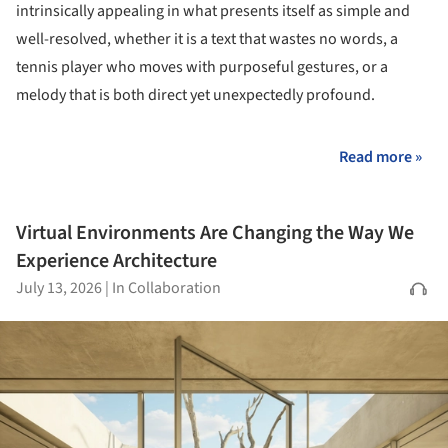
intrinsically appealing in what presents itself as simple and
well-resolved, whether it is a text that wastes no words, a
tennis player who moves with purposeful gestures, or a
melody that is both direct yet unexpectedly profound.
Read more »
Virtual Environments Are Changing the Way We
Experience Architecture
July 13, 2026
|
In Collaboration