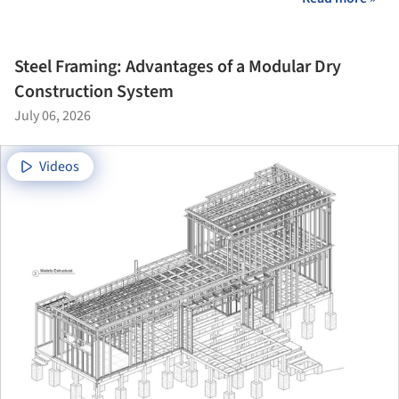
Steel Framing: Advantages of a Modular Dry
Construction System
July 06, 2026
Videos