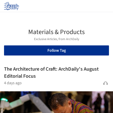
Log in
Materials & Products
Exclusive Articles, from ArchDaily
Follow Tag
The Architecture of Craft: ArchDaily's August
Editorial Focus
4 days ago