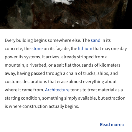
Every building begins somewhere else. The
sand
in its
concrete, the
stone
on its façade, the
lithium
that may one day
power its systems. It arrives, already stripped from a
mountain, a riverbed, or a salt flat thousands of kilometers
away, having passed through a chain of trucks, ships, and
customs declarations that erase almost everything about
where it came from.
Architecture
tends to treat material as a
starting condition, something simply available, but extraction
is where construction actually begins.
Read more »