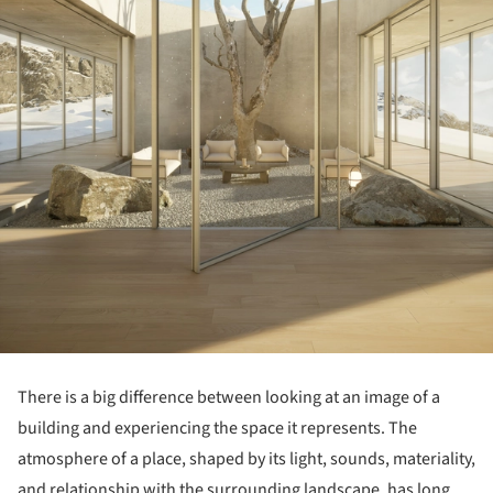
There is a big difference between looking at an image of a
building and experiencing the space it represents. The
atmosphere of a place, shaped by its light, sounds, materiality,
and relationship with the surrounding landscape, has long