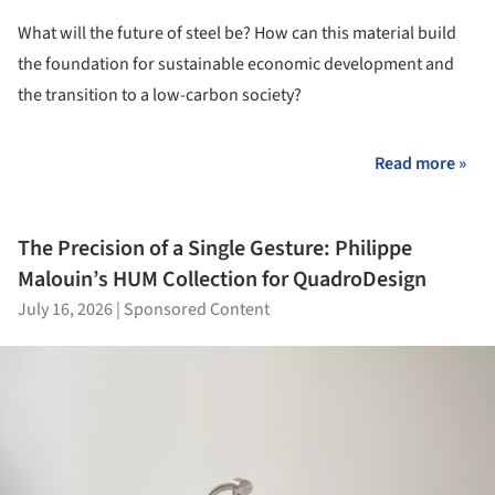
What will the future of steel be?
How can this material build
the foundation for sustainable economic development and
the transition to a low-carbon society?
Read more »
The Precision of a Single Gesture: Philippe
Malouin’s HUM Collection for QuadroDesign
July 16, 2026
|
Sponsored Content