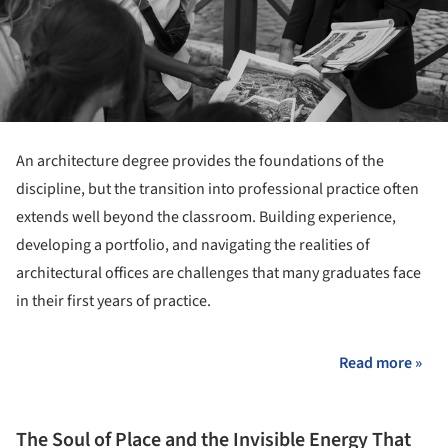
An architecture degree provides the foundations of the
discipline, but the transition into professional practice often
extends well beyond the classroom. Building experience,
developing a portfolio, and navigating the realities of
architectural offices are challenges that many graduates face
in their first years of practice.
Read more »
The Soul of Place and the Invisible Energy That