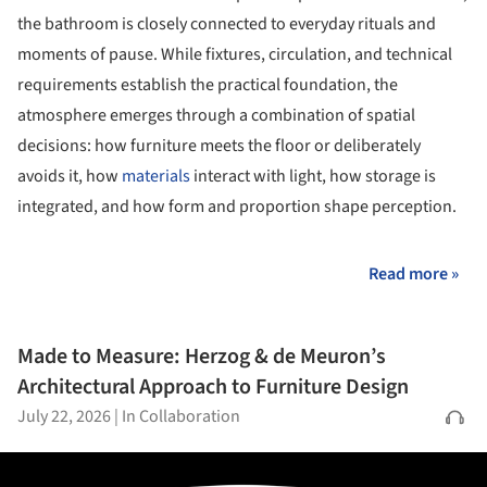
the bathroom is closely connected to everyday rituals and
moments of pause. While fixtures, circulation, and technical
requirements establish the practical foundation, the
atmosphere emerges through a combination of spatial
decisions: how furniture meets the floor or deliberately
avoids it, how
materials
interact with light, how storage is
integrated, and how form and proportion shape perception.
Read more »
Made to Measure: Herzog & de Meuron’s
Architectural Approach to Furniture Design
July 22, 2026
|
In Collaboration