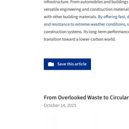
infrastructure. From automobiles and buildings t
versatile engineering and construction material
with other building materials.
By offering fast,
and resistance to extreme weather conditions
, 
construction systems. Its long-term performance 
transition toward a lower-carbon world.
Save this article
From Overlooked Waste to Circular 
October 14, 2025