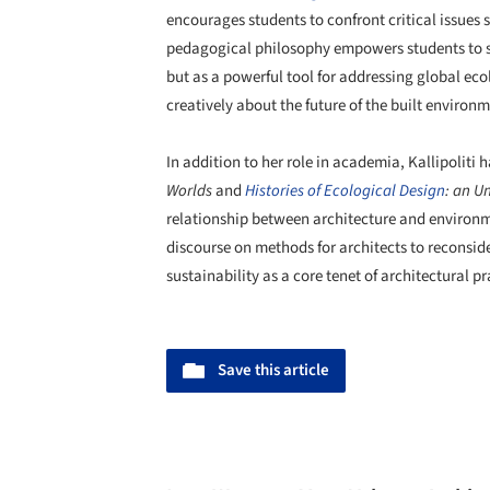
encourages students to confront critical issues 
pedagogical philosophy empowers students to see
but as a powerful tool for addressing global eco
creatively about the future of the built environm
In addition to her role in academia, Kallipoliti
Worlds
and
Histories of
Ecological Design
: an U
relationship between architecture and environm
discourse on methods for architects to reconsi
sustainability as a core tenet of architectural pr
Save this article