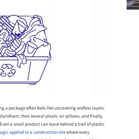
g a package often feels like uncovering endless layers.
yrofoam, then several plastic air pillows, and finally,
ven a small product can leave behind a trail of plastic
logic applied to a construction site
where every