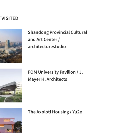
 VISITED
Shandong Provincial Cultural
and Art Center /
architecturestudio
FOM University Pavilion / J.
Mayer H. Architects
The Axolotl Housing / Yu2e