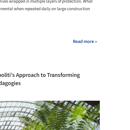
rives wrapped in multiple layers of protection. What
umental when repeated daily on large construction
+ 3
Read more »
politi’s Approach to Transforming
edagogies