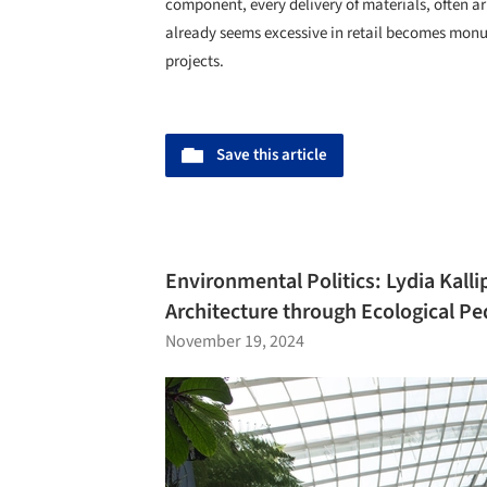
component, every delivery of materials, often ar
already seems excessive in retail becomes mon
projects.
Save this article
Environmental Politics: Lydia Kalli
Architecture through Ecological P
November 19, 2024