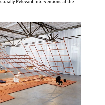
cturally Relevant Interventions at the