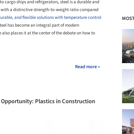
o cargo ships and refrigerators, steel is a durable and
 with a distinctive strength-to-weight ratio compared
 durable, and flexible solutions with temperature control
MOST
steel has become an integral part of modern
also places it at the center of the debate on how to
+ 10
Read more »
Opportunity: Plastics in Construction