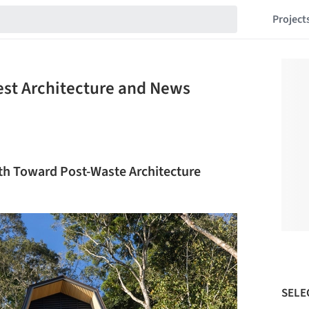
Project
est Architecture and News
ath Toward Post-Waste Architecture
SELE