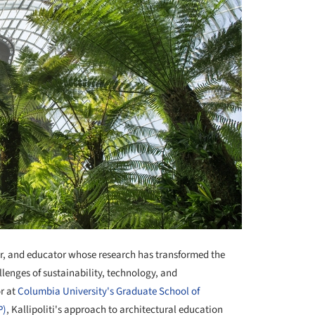
or, and educator whose research has transformed the
lenges of sustainability, technology, and
or at
Columbia University's Graduate School of
P)
, Kallipoliti's approach to architectural education