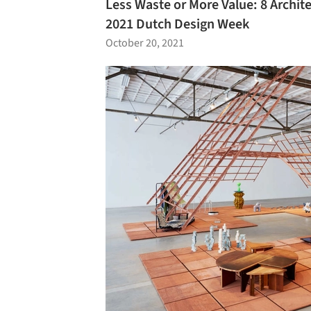
Less Waste or More Value: 8 Archite
2021 Dutch Design Week
October 20, 2021