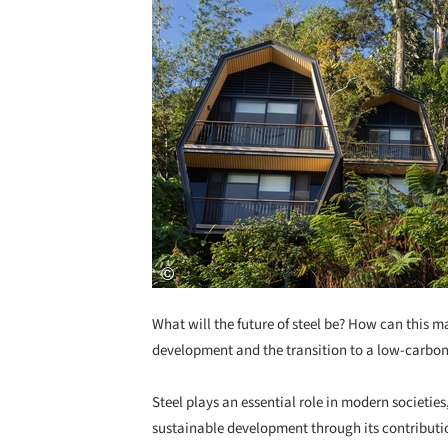
What will the future of steel be?
How can this ma
development and the transition to a low-carbon
Steel plays an essential role in modern societies
sustainable development through its contributio