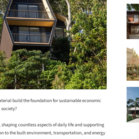
terial build the foundation for sustainable economic
 society?
, shaping countless aspects of daily life and supporting
n to the built environment, transportation, and energy