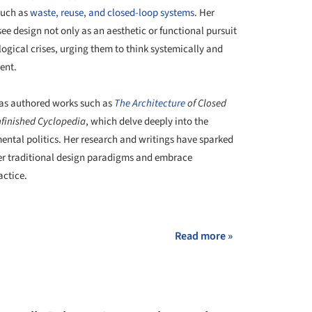
such as
waste, reuse, and closed-loop systems
. Her
 design not only as an aesthetic or functional pursuit
logical crises, urging them to think systemically and
ent.
 has authored works such as
The
Architecture
of Closed
nfinished Cyclopedia
, which delve deeply into the
ental politics. Her research and writings have sparked
der traditional design paradigms and embrace
actice.
+ 4
Read more »