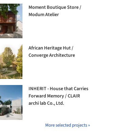
Moment Boutique Store /
Modum Atelier
African Heritage Hut /
Converge Architecture
INHERIT - House that Carries
Forward Memory / CLAIR
archi lab Co., Ltd.
More selected projects »