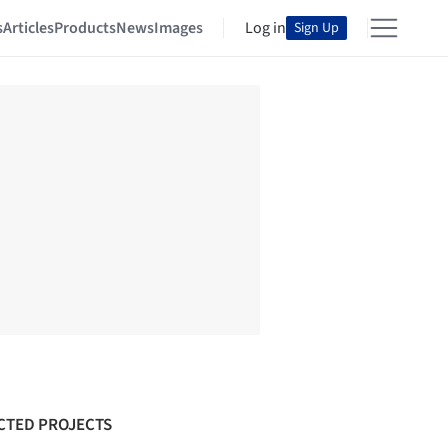
s
Articles
Products
News
Images
Log in
Sign Up
CTED PROJECTS