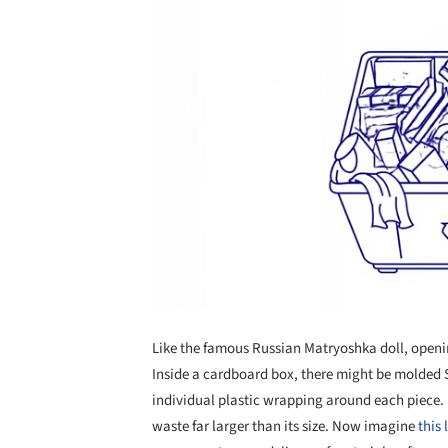
Like the famous Russian Matryoshka doll, openin
Inside a cardboard box, there might be molded St
individual plastic wrapping around each piece. E
waste far larger than its size. Now imagine
this 