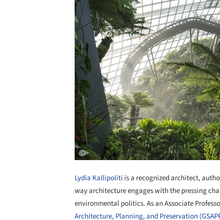
Lydia Kallipoliti
is a recognized architect, auth
way architecture engages with the pressing chal
environmental politics. As an Associate Profess
Architecture, Planning, and Preservation (GSAP