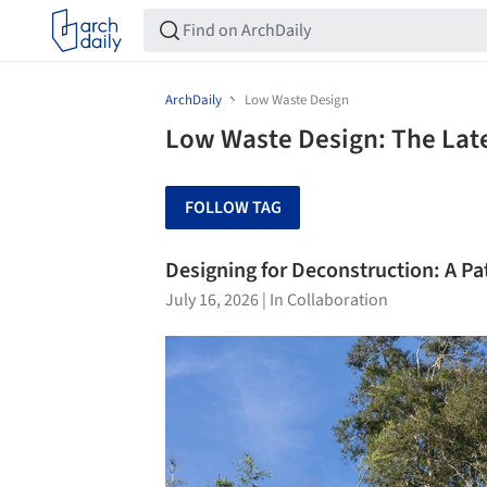
ArchDaily
Low Waste Design
Low Waste Design: The Lat
FOLLOW TAG
Designing for Deconstruction: A P
July 16, 2026
|
In Collaboration